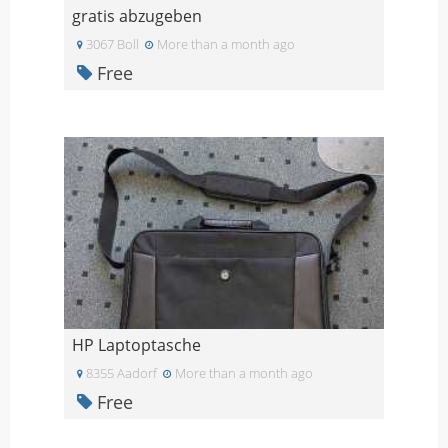
gratis abzugeben
3067 Boll
More than a month ago
Free
HP Laptoptasche
8355 Aadorf
More than a month ago
Free