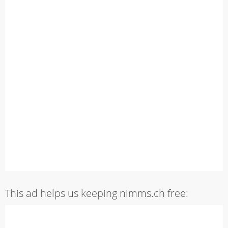
This ad helps us keeping nimms.ch free: