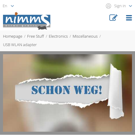
Sign in
Homepage
Free Stuff
Electronics
Miscellaneous
USB WLAN adapter