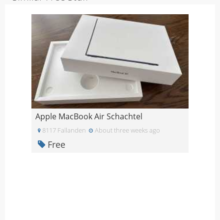
Apple MacBook Air Schachtel
8117 Fallanden
About three weeks ago
Free