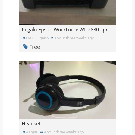
Regalo Epson WorkForce WF-2830 - problema alle tes
6900 Lugano
About three weeks ago
Free
Headset
Aargau
About three weeks ago