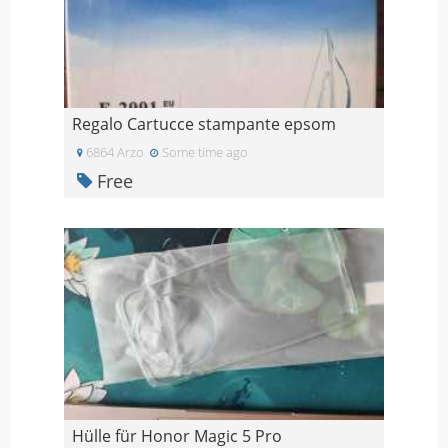
Regalo Cartucce stampante epsom
6864 Arzo
Some time ago
Free
Hülle für Honor Magic 5 Pro