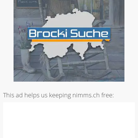
This ad helps us keeping nimms.ch free: