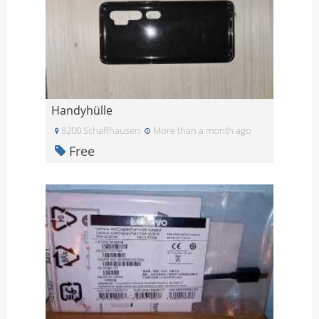
Handyhülle
8200 Schaffhausen
More than a month ago
Free