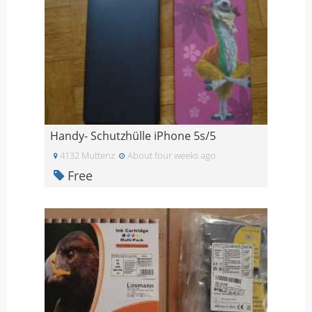
Handy- Schutzhülle iPhone 5s/5
4132 Muttenz
About four weeks ago
Free