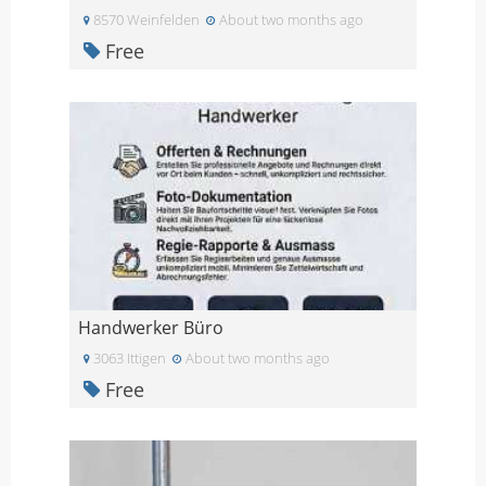
8570 Weinfelden
About two months ago
Free
Handwerker Büro
3063 Ittigen
About two months ago
Free