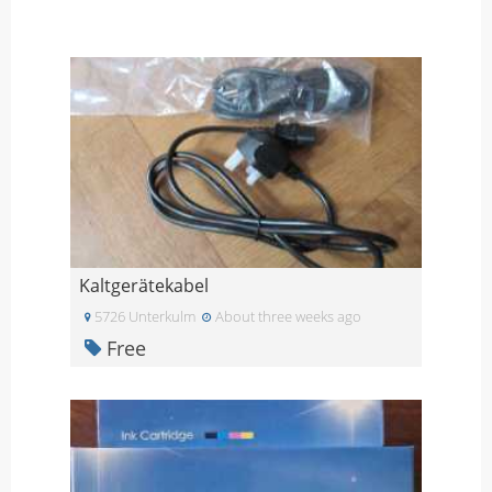
Kaltgerätekabel
5726 Unterkulm
About three weeks ago
Free