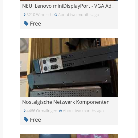
NEU: Lenovo miniDisplayPort - VGA Adapter
5210 Windisch
About two months ago
Free
Nostalgische Netzwerk Komponenten
4466 Ormalingen
About two months ago
Free