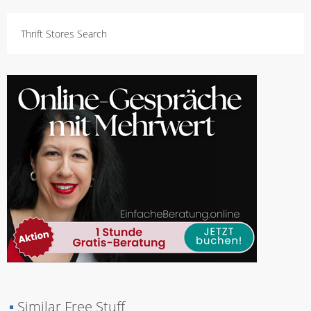
Thrift Stores Search
▪
Similar Free Stuff