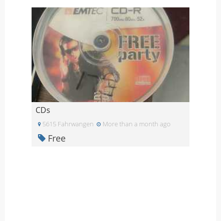
CDs
5615 Fahrwangen
More than a month ago
Free