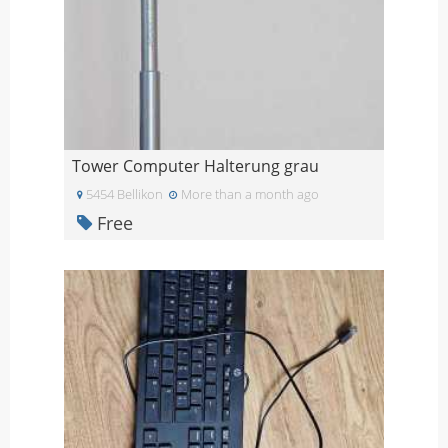
Tower Computer Halterung grau
5454 Bellikon
More than a month ago
Free