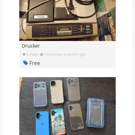
Drucker
Schwyz
More than a month ago
Free