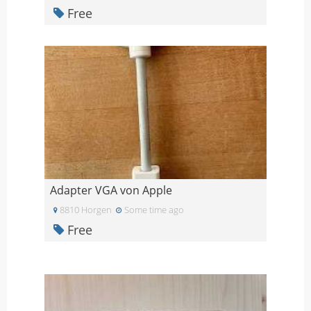
Free
Adapter VGA von Apple
8810 Horgen
Some time ago
Free