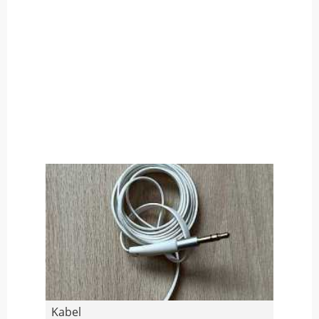
Kabel