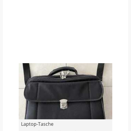
Laptop-Tasche