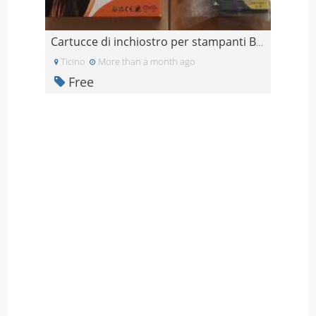
Cartucce di inchiostro per stampanti Brother (Grat
Ticino
More than a month ago
Free