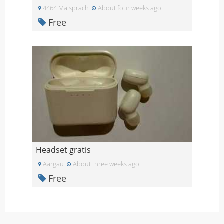
4464 Maisprach
About four weeks ago
Free
Headset gratis
Aargau
About three weeks ago
Free