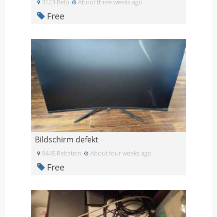
3123 Belp
About three weeks ago
Free
Bildschirm defekt
9445 Rebstein
About four weeks ago
Free