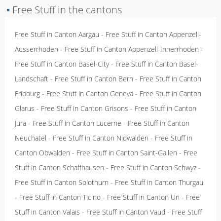
▪
Free Stuff in the cantons
Free Stuff in Canton Aargau
-
Free Stuff in Canton Appenzell-
Ausserrhoden
-
Free Stuff in Canton Appenzell-Innerrhoden
-
Free Stuff in Canton Basel-City
-
Free Stuff in Canton Basel-
Landschaft
-
Free Stuff in Canton Bern
-
Free Stuff in Canton
Fribourg
-
Free Stuff in Canton Geneva
-
Free Stuff in Canton
Glarus
-
Free Stuff in Canton Grisons
-
Free Stuff in Canton
Jura
-
Free Stuff in Canton Lucerne
-
Free Stuff in Canton
Neuchatel
-
Free Stuff in Canton Nidwalden
-
Free Stuff in
Canton Obwalden
-
Free Stuff in Canton Saint-Gallen
-
Free
Stuff in Canton Schaffhausen
-
Free Stuff in Canton Schwyz
-
Free Stuff in Canton Solothurn
-
Free Stuff in Canton Thurgau
-
Free Stuff in Canton Ticino
-
Free Stuff in Canton Uri
-
Free
Stuff in Canton Valais
-
Free Stuff in Canton Vaud
-
Free Stuff