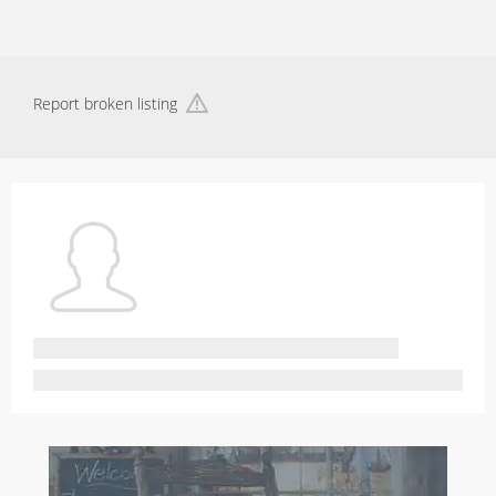
Report broken listing