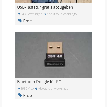
USB-Tastatur gratis abzugeben
5430 Wettingen
About four weeks ago
Free
Bluetooth Dongle für PC
3930 Visp
About four weeks ago
Free