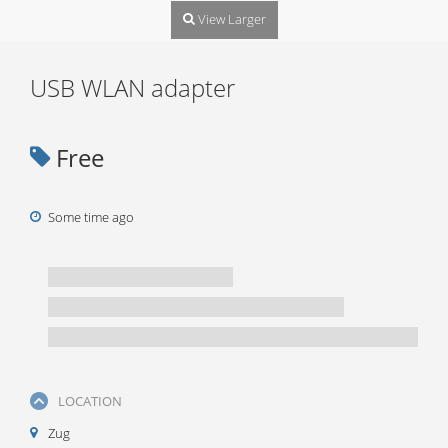
View Larger
USB WLAN adapter
Free
Some time ago
LOCATION
Zug