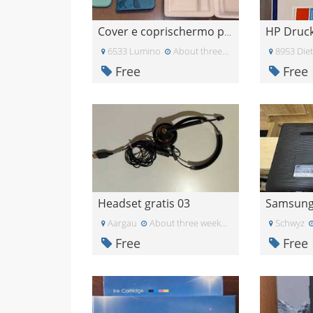
Cover e coprischermo per J4+
6533 Lumino
About three weeks ago
8953 Diet
Free
Free
Headset gratis 03
Aargau
About three weeks ago
Schwyz
Free
Free