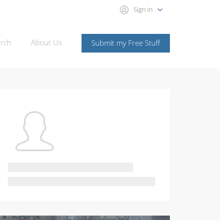
Sign in
rch
About Us
Submit my Free Stuff