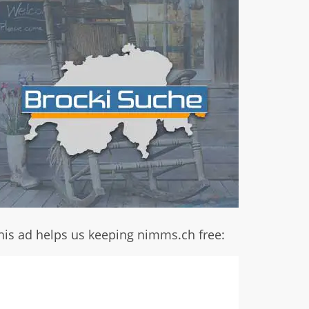
his ad helps us keeping nimms.ch free: