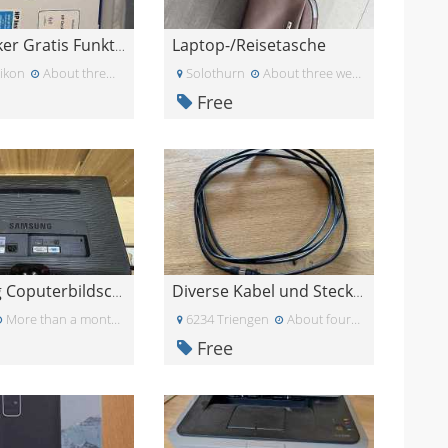
Laptop-/Reisetasche
HP Drucker Gratis Funktioniert
ikon
About three weeks ago
Solothurn
About three weeks ago
Free
Samsung Coputerbildschirm 23zoll
Diverse Kabel und Stecker
More than a month ago
6234 Triengen
About four weeks ago
Free