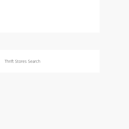
Thrift Stores Search