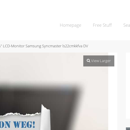
Homepage
Free Stuff
Sea
\" LCD-Monitor Samsung Syncmaster ls22cmkkfva DV
View Larger