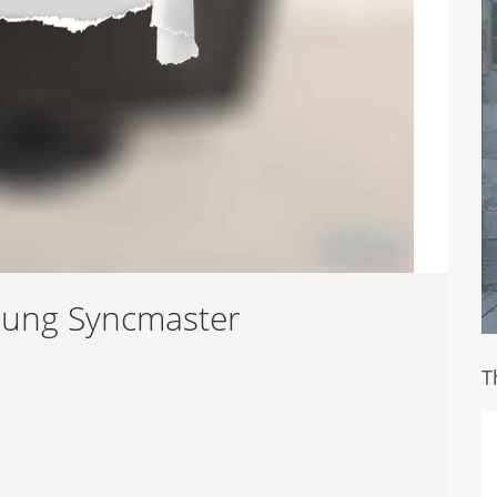
sung Syncmaster
T