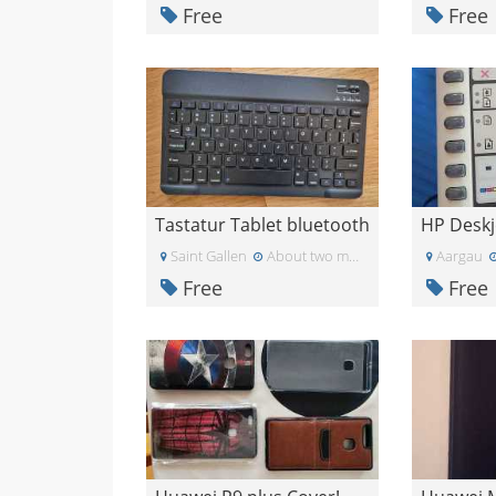
Free
Free
Tastatur Tablet bluetooth
Saint Gallen
About two months ago
Aargau
Free
Free