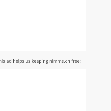
his ad helps us keeping nimms.ch free: