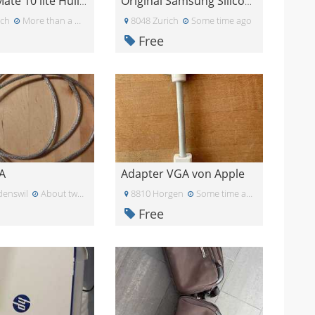
Huawei Mate 10 lite Hülle blau
Original Samsung Silicone Cover für Galaxy S20
ich
More than a month ago
8048 Zurich
Some time ago
Free
A
Adapter VGA von Apple
enswil
About two months ago
8810 Horgen
Some time ago
Free