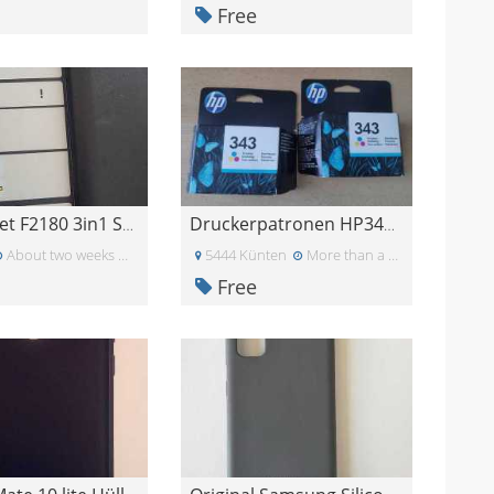
Free
HP Deskjet F2180 3in1 Scanner,Drucker, Kopiergerät
Druckerpatronen HP343 Farbpatronen HP 343
About two weeks ago
5444 Künten
More than a month ago
Free