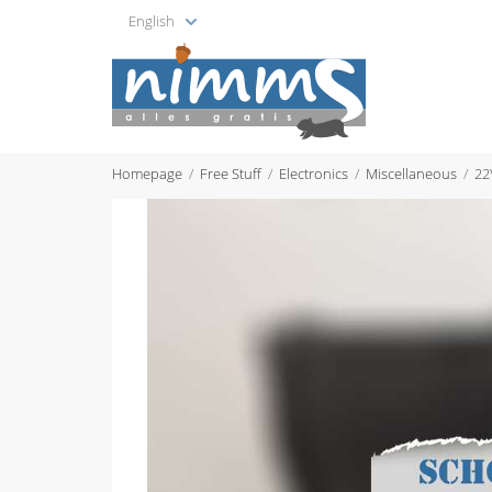
English
Homepage
Free Stuff
Electronics
Miscellaneous
22