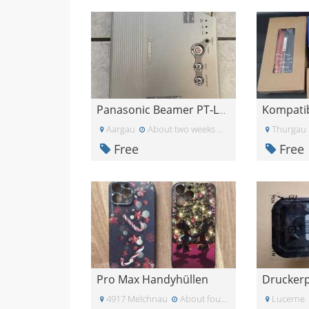
Panasonic Beamer PT-LB10NTE
Aargau
About two weeks ago
Thurgau
Free
Free
Pro Max Handyhüllen
4917 Melchnau
About four weeks ago
Lucerne