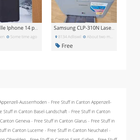
Handyhülle Iphone 14 pro max - neu
Samsung CLP-310N Laserdrucker
len
Some time ago
8134 Adliswil
About two months ago
Free
 Appenzell-Ausserrhoden
-
Free Stuff in Canton Appenzell-
e Stuff in Canton Basel-Landschaft
-
Free Stuff in Canton
n Canton Geneva
-
Free Stuff in Canton Glarus
-
Free Stuff in
tuff in Canton Lucerne
-
Free Stuff in Canton Neuchatel
-
nton Obwalden
-
Free Stuff in Canton Saint-Gallen
-
Free Stuff