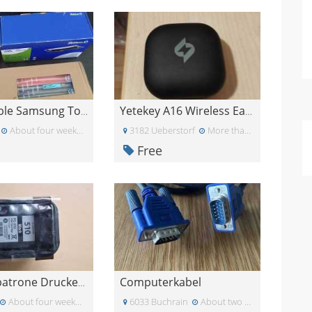
Kompatible Samsung Toner CLT-K406S / CLT-C406S
Yetekey A16 Wireless Earbuds nur rechts
About four weeks ago
3182 Ueberstorf
More than a month ago
Free
Computerkabel
Druckerpatrone Druckertinte
About four weeks ago
6033 Buchrain
About two weeks ago