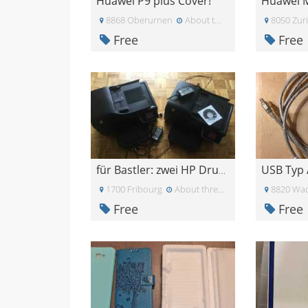
Huawei P9 plus Cover!
8868 Oberurnen
About two months ago
8050 Zur
Free
Free
USB Typ 
für Bastler: zwei HP Drucker
1700 Fribourg
About three weeks ago
8820 Wad
Free
Free