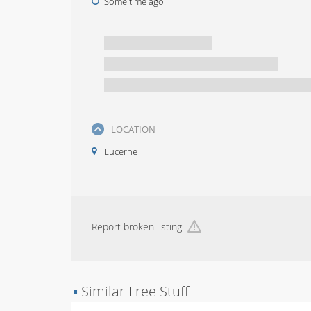
Some time ago
LOCATION
Lucerne
Report broken listing
▪
Similar Free Stuff