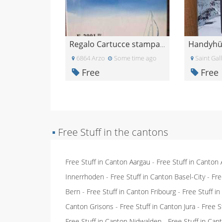
Regalo Cartucce stampante epsom
6864 Arzo
Some time ago
Saint Gal
Free
Free
▪
Free Stuff in the cantons
Free Stuff in Canton Aargau
-
Free Stuff in Canton
Innerrhoden
-
Free Stuff in Canton Basel-City
-
Fre
Bern
-
Free Stuff in Canton Fribourg
-
Free Stuff i
Canton Grisons
-
Free Stuff in Canton Jura
-
Free S
Free Stuff in Canton Nidwalden
-
Free Stuff in Ca