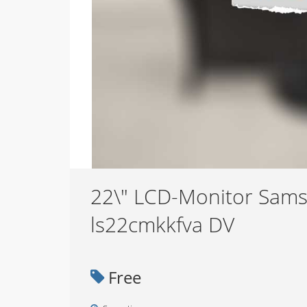
22\" LCD-Monitor Sam
ls22cmkkfva DV
Free