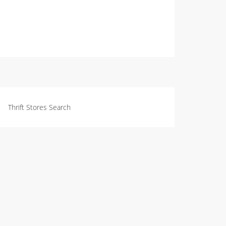
Thrift Stores Search