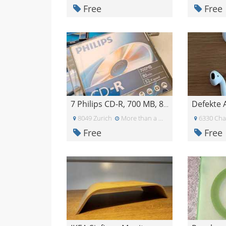
Free
Free
Defekte 
7 Philips CD-R, 700 MB, 80 min, 52x
8049 Zurich
More than a month ago
6330 Ch
Free
Free