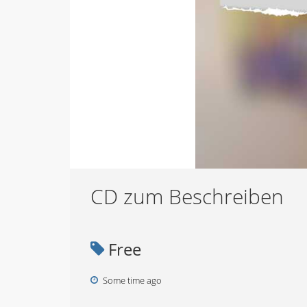
CD zum Beschreiben
Free
Some time ago