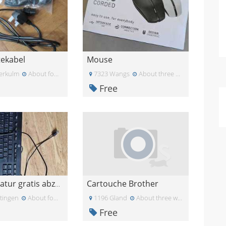
tekabel
Mouse
erkulm
About four weeks ago
7323 Wangs
About three weeks ago
Free
Cartouche Brother
USB-Tastatur gratis abzugeben
tingen
About four weeks ago
1196 Gland
About three weeks ago
Free