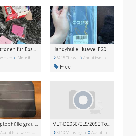
Tintenpatronen für Epson Drucker
Handyhülle Huawei P20 Pro
twiesen
More than a month ago
6218 Ettiswil
About two months ago
Free
Gratis Laptophülle grau 15.6 Zoll
MLT-D205E/ELS/205E Toner Cartridge
About four weeks ago
3110 Munsingen
About three weeks ago