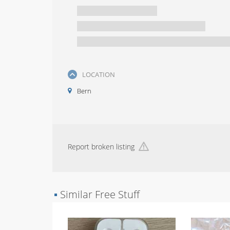
LOCATION
Bern
Report broken listing
▪
Similar Free Stuff