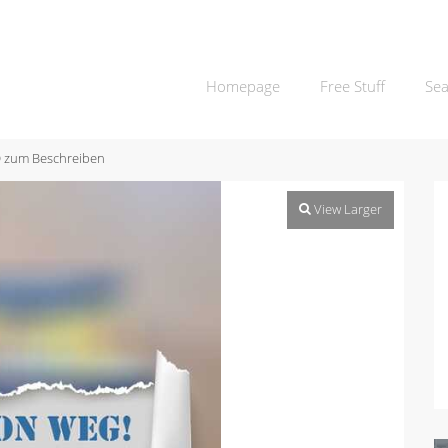
Homepage
Free Stuff
Sea
 zum Beschreiben
View Larger