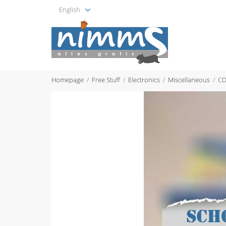
English
Homepage
Free Stuff
Electronics
Miscellaneous
CD