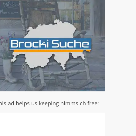
his ad helps us keeping nimms.ch free: