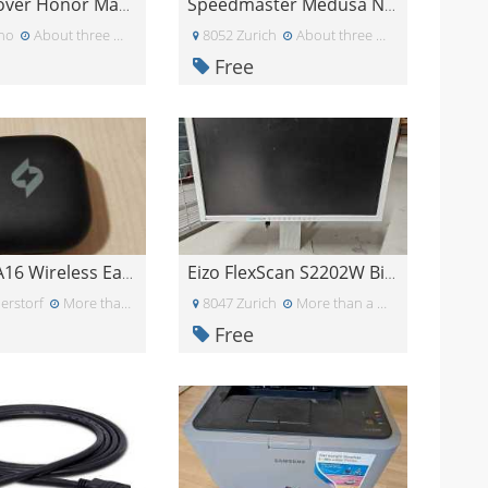
Regalo cover Honor Magic 7
Speedmaster Medusa NX Gaming Headset
ino
About three weeks ago
8052 Zurich
About three weeks ago
Free
Yetekey A16 Wireless Earbuds nur rechts
Eizo FlexScan S2202W Bildschirm
erstorf
More than a month ago
8047 Zurich
More than a month ago
Free