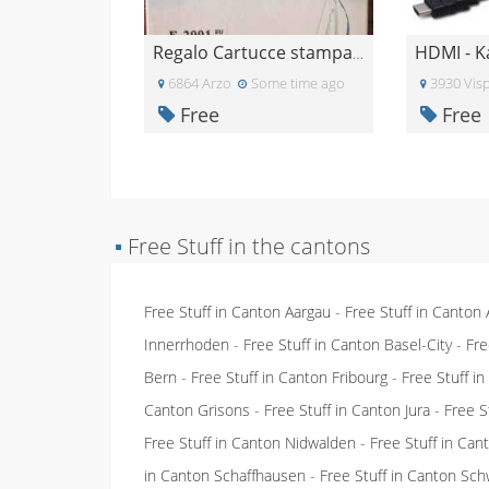
HDMI - K
Regalo Cartucce stampante epsom
6864 Arzo
Some time ago
3930 Vis
Free
Free
▪
Free Stuff in the cantons
Free Stuff in Canton Aargau
-
Free Stuff in Canton
Innerrhoden
-
Free Stuff in Canton Basel-City
-
Fre
Bern
-
Free Stuff in Canton Fribourg
-
Free Stuff i
Canton Grisons
-
Free Stuff in Canton Jura
-
Free S
Free Stuff in Canton Nidwalden
-
Free Stuff in Ca
in Canton Schaffhausen
-
Free Stuff in Canton Sch