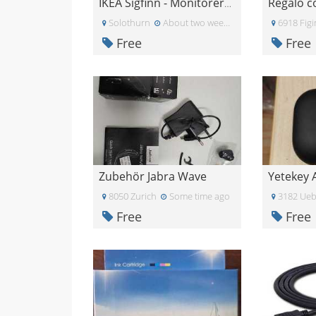
IKEA Sigfinn - Monitorerhöhung
Solothurn
About two weeks ago
6918 Fig
Free
Free
Zubehör Jabra Wave
8050 Zurich
Some time ago
3182 Ueb
Free
Free