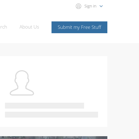
Sign in
rch
About Us
Submit my Free Stuff