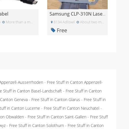
abel
Samsung CLP-310N Laserdrucker
p
More than a month ago
8134 Adliswil
About two months ago
Free
 Appenzell-Ausserrhoden
-
Free Stuff in Canton Appenzell-
e Stuff in Canton Basel-Landschaft
-
Free Stuff in Canton
n Canton Geneva
-
Free Stuff in Canton Glarus
-
Free Stuff in
tuff in Canton Lucerne
-
Free Stuff in Canton Neuchatel
-
nton Obwalden
-
Free Stuff in Canton Saint-Gallen
-
Free Stuff
wyz
-
Free Stuff in Canton Solothurn
-
Free Stuff in Canton