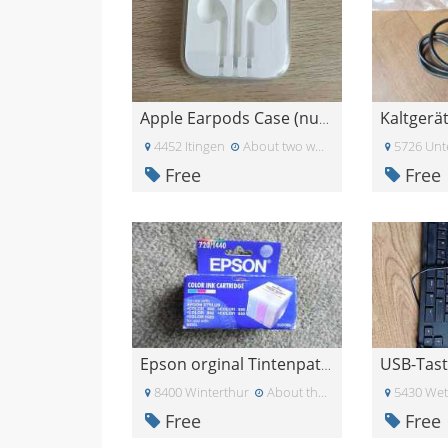
Kaltgerä
Apple Earpods Case (nur Case, ohne Kopfhörer!)
4452 Itingen
About two weeks ago
5726 Unt
Free
Free
Epson orginal Tintenpatrone
8400 Winterthur
About three weeks ago
5430 Wet
Free
Free