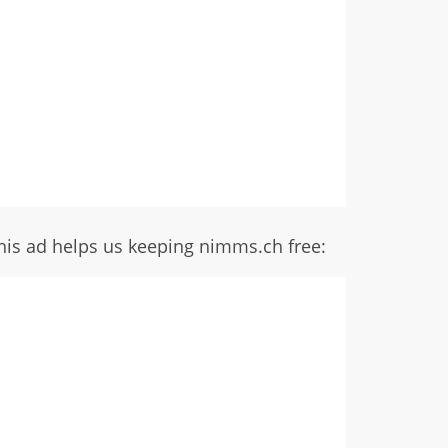
his ad helps us keeping nimms.ch free: