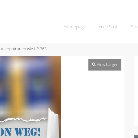
Homepage
Free Stuff
Sea
uckerpatronen wie HP 363
View Larger