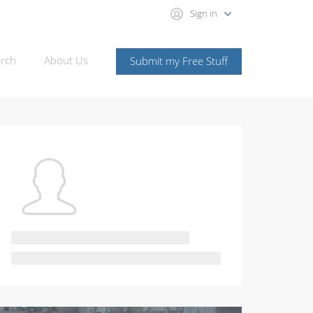
Sign in
rch
About Us
Submit my Free Stuff