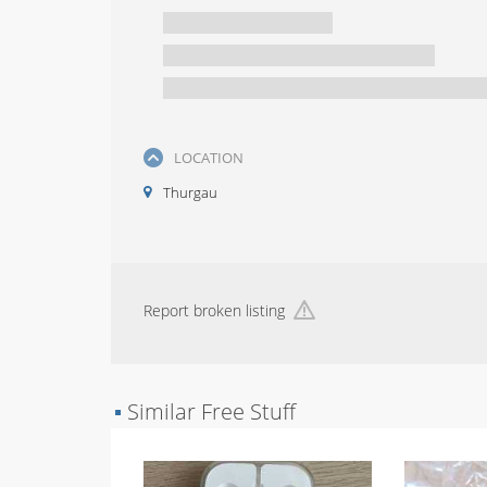
LOCATION
Thurgau
Report broken listing
▪
Similar Free Stuff