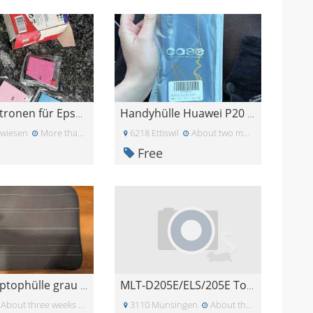
Tintenpatronen für Epson Drucker
Handyhülle Huawei P20 Pro
twiesen
More than a month ago
6218 Ettiswil
About two months ago
Free
Gratis Laptophülle grau 15.6 Zoll
MLT-D205E/ELS/205E Toner Cartridge
About three weeks ago
3110 Munsingen
About three weeks ago