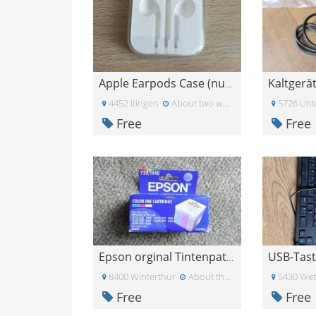
Kaltgerä
Apple Earpods Case (nur Case, ohne Kopfhörer!)
4452 Itingen
About two weeks ago
5726 Unt
Free
Free
Epson orginal Tintenpatrone
8400 Winterthur
About three weeks ago
5430 Wet
Free
Free