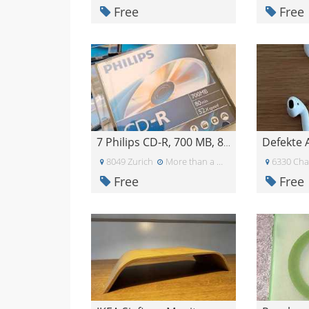
Free
Free
Defekte 
7 Philips CD-R, 700 MB, 80 min, 52x
8049 Zurich
More than a month ago
6330 Ch
Free
Free