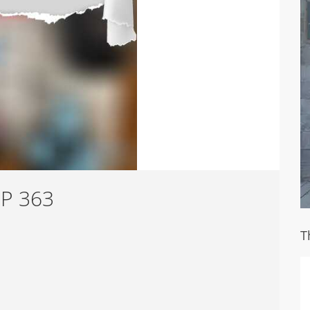
HP 363
T