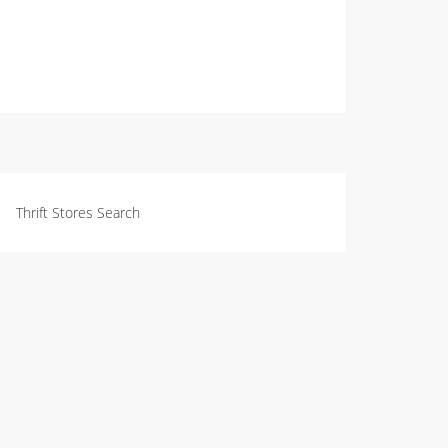
Thrift Stores Search