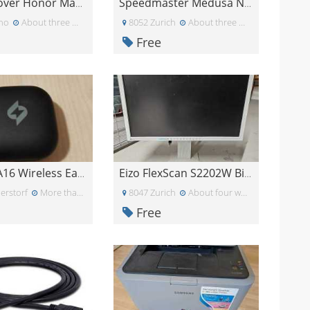
Regalo cover Honor Magic 7
Speedmaster Medusa NX Gaming Headset
ino
About three weeks ago
8052 Zurich
About three weeks ago
Free
Yetekey A16 Wireless Earbuds nur rechts
Eizo FlexScan S2202W Bildschirm
erstorf
More than a month ago
8047 Zurich
About four weeks ago
Free