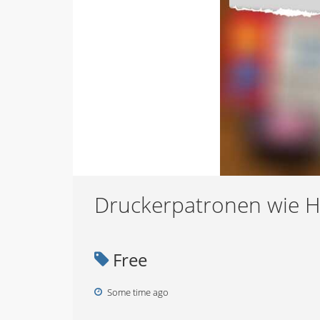
Druckerpatronen wie 
Free
Some time ago