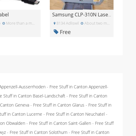
abel
Samsung CLP-310N Laserdrucker
p
More than a month ago
8134 Adliswil
About two months ago
Free
 Appenzell-Ausserrhoden
-
Free Stuff in Canton Appenzell-
e Stuff in Canton Basel-Landschaft
-
Free Stuff in Canton
n Canton Geneva
-
Free Stuff in Canton Glarus
-
Free Stuff in
tuff in Canton Lucerne
-
Free Stuff in Canton Neuchatel
-
nton Obwalden
-
Free Stuff in Canton Saint-Gallen
-
Free Stuff
wyz
-
Free Stuff in Canton Solothurn
-
Free Stuff in Canton