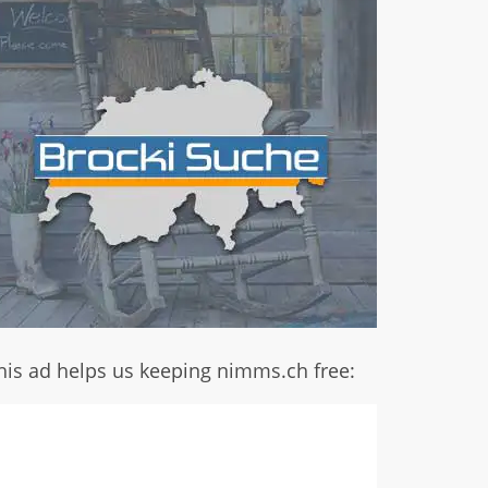
his ad helps us keeping nimms.ch free: