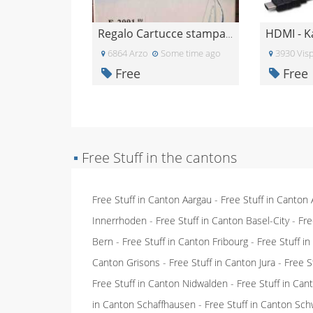
HDMI - K
Regalo Cartucce stampante epsom
6864 Arzo
Some time ago
3930 Vis
Free
Free
▪
Free Stuff in the cantons
Free Stuff in Canton Aargau
-
Free Stuff in Canton
Innerrhoden
-
Free Stuff in Canton Basel-City
-
Fre
Bern
-
Free Stuff in Canton Fribourg
-
Free Stuff i
Canton Grisons
-
Free Stuff in Canton Jura
-
Free S
Free Stuff in Canton Nidwalden
-
Free Stuff in Ca
in Canton Schaffhausen
-
Free Stuff in Canton Sch