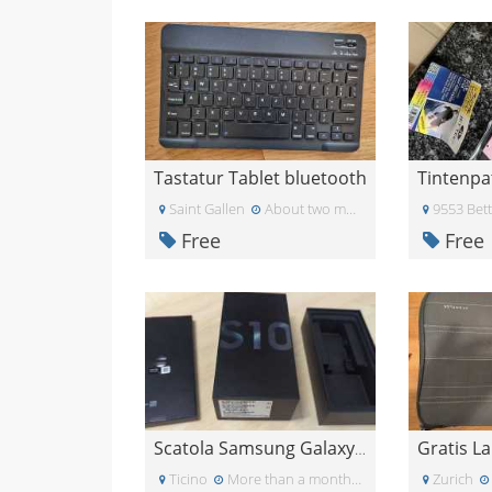
Tastatur Tablet bluetooth
Saint Gallen
About two months ago
9553 Bet
Free
Free
Scatola Samsung Galaxy S10
Ticino
More than a month ago
Zurich