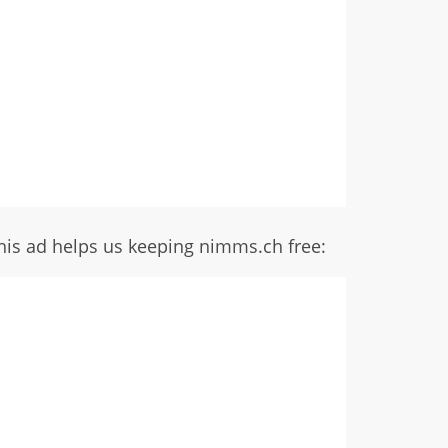
his ad helps us keeping nimms.ch free: