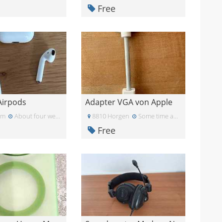
Free
Airpods
Adapter VGA von Apple
am
About four weeks ago
8810 Horgen
Some time ago
Free