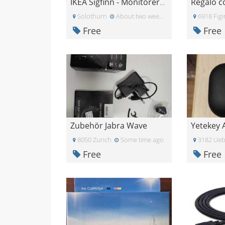
IKEA Sigfinn - Monitorerhöhung
Solothurn
About two weeks ago
6918 Fig
Free
Free
Zubehör Jabra Wave
8050 Zurich
Some time ago
3182 Ueb
Free
Free