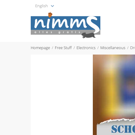
English
Homepage
Free Stuff
Electronics
Miscellaneous
Dr