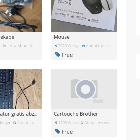
tekabel
Mouse
erkulm
About four weeks ago
7323 Wangs
About three weeks ago
Free
Cartouche Brother
USB-Tastatur gratis abzugeben
tingen
About four weeks ago
1196 Gland
About two weeks ago
Free