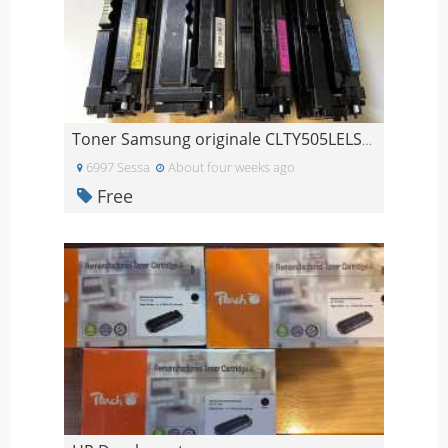
Toner Samsung originale CLTY505LELS/Y505L/C505L/M5
6997 Sessa
About four weeks ago
Free