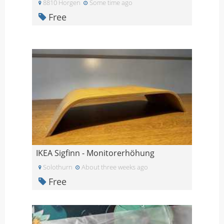
8810 Horgen
Some time ago
Free
IKEA Sigfinn - Monitorerhöhung
Solothurn
About three weeks ago
Free