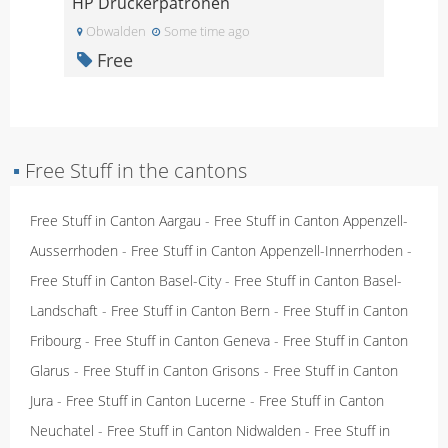
HP Druckerpatronen
Obwalden
Some time ago
Free
▪
Free Stuff in the cantons
Free Stuff in Canton Aargau
-
Free Stuff in Canton Appenzell-
Ausserrhoden
-
Free Stuff in Canton Appenzell-Innerrhoden
-
Free Stuff in Canton Basel-City
-
Free Stuff in Canton Basel-
Landschaft
-
Free Stuff in Canton Bern
-
Free Stuff in Canton
Fribourg
-
Free Stuff in Canton Geneva
-
Free Stuff in Canton
Glarus
-
Free Stuff in Canton Grisons
-
Free Stuff in Canton
Jura
-
Free Stuff in Canton Lucerne
-
Free Stuff in Canton
Neuchatel
-
Free Stuff in Canton Nidwalden
-
Free Stuff in