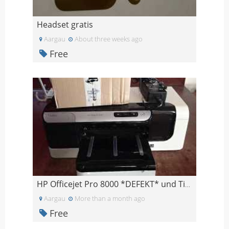
Headset gratis
Aargau
About three weeks ago
Free
HP Officejet Pro 8000 *DEFEKT* und Tinte
Aargau
More than a month ago
Free