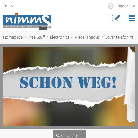
Sign in
Homepage
Free Stuff
Electronics
Miscellaneous
Cover telefonini
View Larger