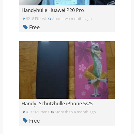
Handyhülle Huawei P20 Pro
6218 Ettiswil
About two months ago
Free
Handy- Schutzhülle iPhone 5s/5
4132 Muttenz
More than a month ago
Free