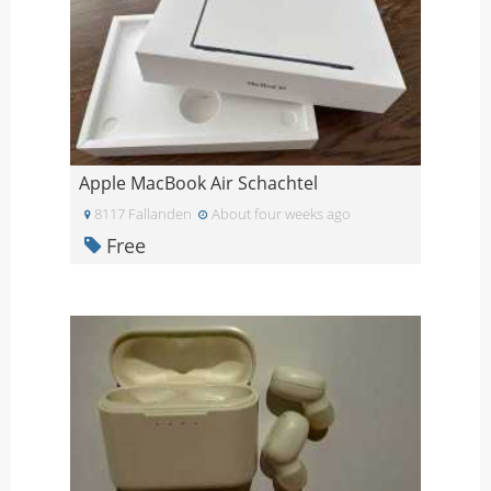
Apple MacBook Air Schachtel
8117 Fallanden
About four weeks ago
Free