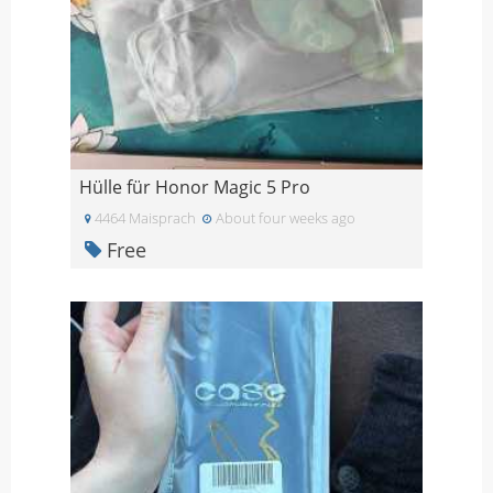
Hülle für Honor Magic 5 Pro
4464 Maisprach
About four weeks ago
Free