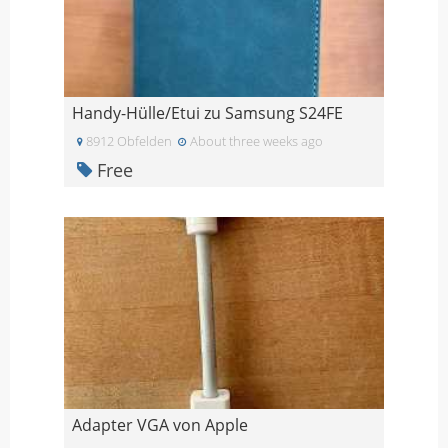
Handy-Hülle/Etui zu Samsung S24FE
8912 Obfelden
About three weeks ago
Free
Adapter VGA von Apple