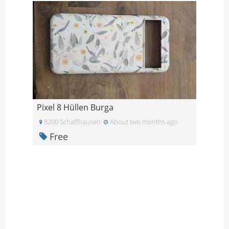
Pixel 8 Hüllen Burga
8200 Schaffhausen
About two months ago
Free