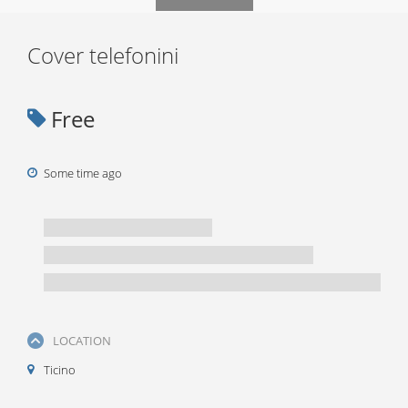
Cover telefonini
Free
Some time ago
LOCATION
Ticino