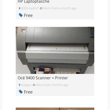
HP Laptoptasche
8355 Aadorf
More than a month ago
Free
Océ 9400 Scanner + Printer
Aargau
About two months ago
Free