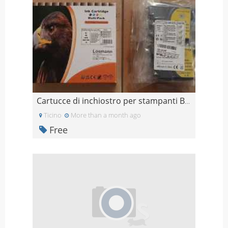
Cartucce di inchiostro per stampanti Brother (Grat
Ticino
More than a month ago
Free