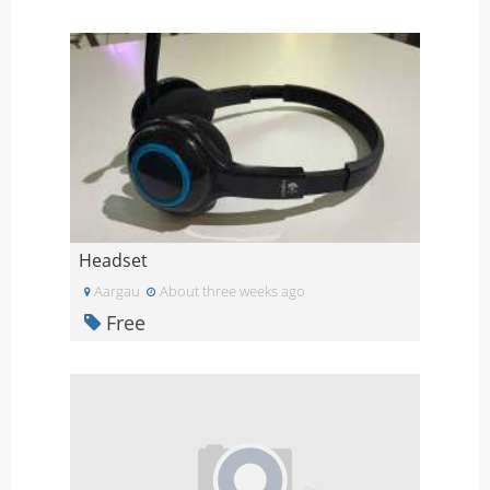
Headset
Aargau
About three weeks ago
Free