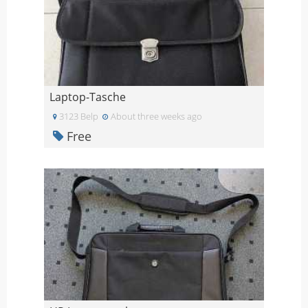
Laptop-Tasche
3123 Belp
About three weeks ago
Free