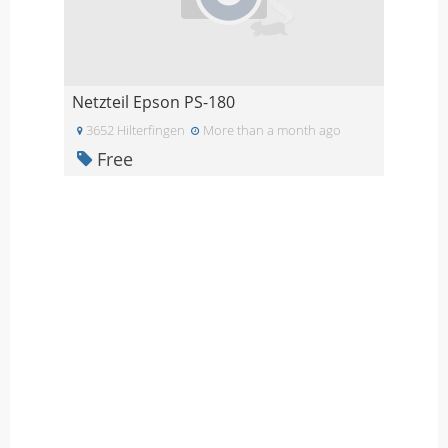
Netzteil Epson PS-180
3652 Hilterfingen
More than a month ago
Free