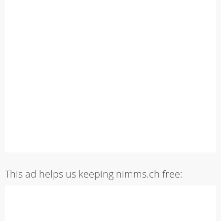
This ad helps us keeping nimms.ch free: