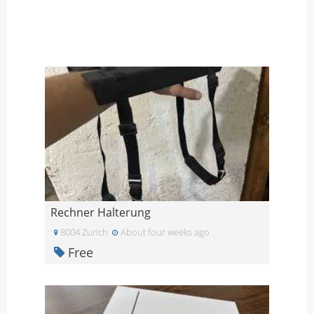
Rechner Halterung
8004 Zurich
About four weeks ago
Free