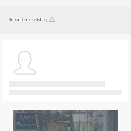
Report broken listing