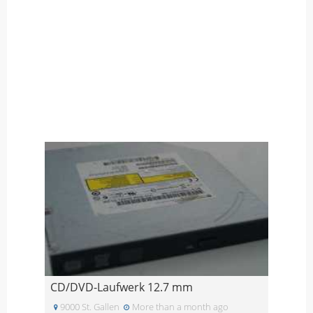
CD/DVD-Laufwerk 12.7 mm
9000 St. Gallen
More than a month ago