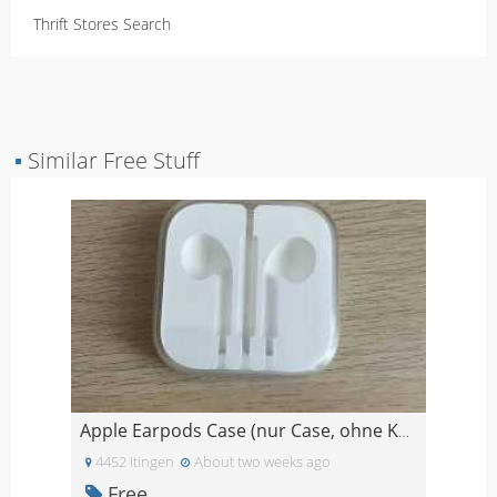
Thrift Stores Search
▪
Similar Free Stuff
Apple Earpods Case (nur Case, ohne Kopfhörer!)
4452 Itingen
About two weeks ago
Free