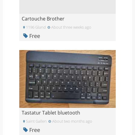
Cartouche Brother
1196 Gland
About three weeks ago
Free
Tastatur Tablet bluetooth
Saint Gallen
About two months ago
Free