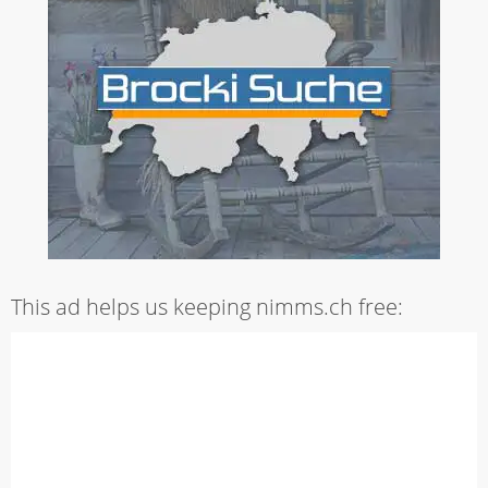
This ad helps us keeping nimms.ch free: