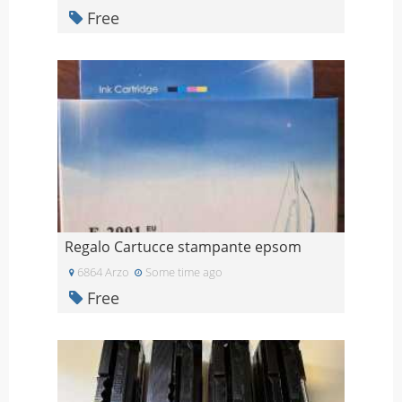
Free
Regalo Cartucce stampante epsom
6864 Arzo
Some time ago
Free