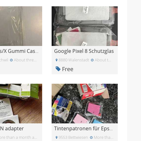
Google Pixel 8 Schutzglas
iPhone Xs/X Gummi Case Schutzhülle transparent
chwil
About three weeks ago
8880 Walenstadt
About two months ago
Free
N adapter
Tintenpatronen für Epson Drucker
re than a month ago
9553 Bettwiesen
More than a month ago