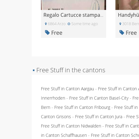
Regalo Cartucce stampante epsom
6864 Arzo
Some time ago
3018 Ber
Free
Free
▪
Free Stuff in the cantons
Free Stuff in Canton Aargau
-
Free Stuff in Canton
Innerrhoden
-
Free Stuff in Canton Basel-City
-
Fre
Bern
-
Free Stuff in Canton Fribourg
-
Free Stuff i
Canton Grisons
-
Free Stuff in Canton Jura
-
Free S
Free Stuff in Canton Nidwalden
-
Free Stuff in Ca
in Canton Schaffhausen
-
Free Stuff in Canton Sch