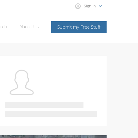
Sign in
rch
About Us
Submit my Free Stuff