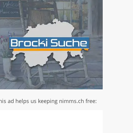
his ad helps us keeping nimms.ch free: