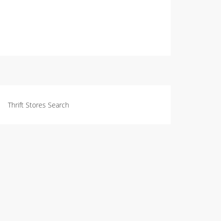
Thrift Stores Search