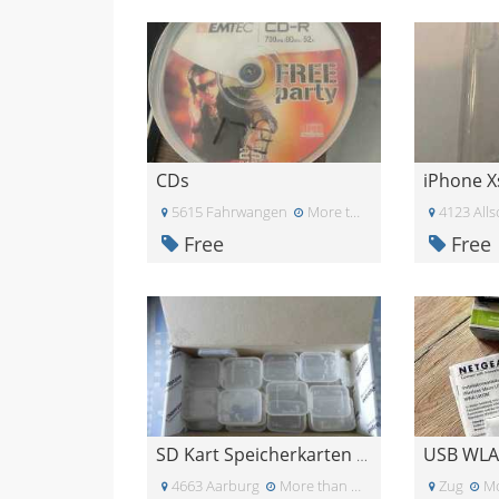
CDs
5615 Fahrwangen
More than a month ago
4123 Alls
Free
Free
USB WLA
SD Kart Speicherkarten Box
4663 Aarburg
More than a month ago
Zug
Mo