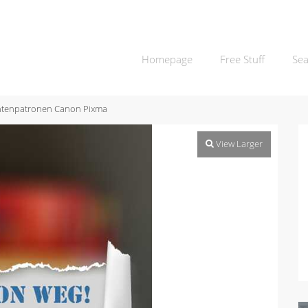
Homepage
Free Stuff
Sea
ntenpatronen Canon Pixma
View Larger