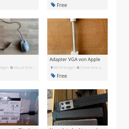
Free
Adapter VGA von Apple
tigen
About three weeks ago
8810 Horgen
Some time ago
Free