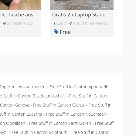
Handyhülle, Tasche aus Filz
Gratis 2 x Laptop Ständer IKEA
n
Some time ago
Zurich
About three weeks ago
Free
 Appenzell-Ausserrhoden
-
Free Stuff in Canton Appenzell-
e Stuff in Canton Basel-Landschaft
-
Free Stuff in Canton
n Canton Geneva
-
Free Stuff in Canton Glarus
-
Free Stuff in
tuff in Canton Lucerne
-
Free Stuff in Canton Neuchatel
-
nton Obwalden
-
Free Stuff in Canton Saint-Gallen
-
Free Stuff
wyz
-
Free Stuff in Canton Solothurn
-
Free Stuff in Canton