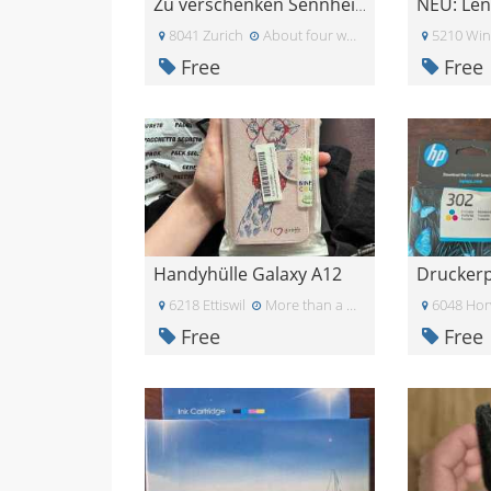
Zu verschenken Sennheiser PC 8 USB Headset
8041 Zurich
About four weeks ago
5210 Win
Free
Free
Handyhülle Galaxy A12
Drucker
6218 Ettiswil
More than a month ago
6048 Ho
Free
Free