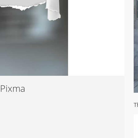
 Pixma
T