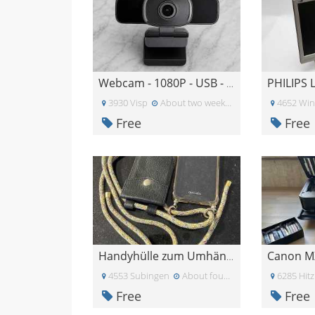
Webcam - 1080P - USB - Microphone
3930 Visp
About two weeks ago
4652 Wi
Free
Free
Canon M
Handyhülle zum Umhängen iPhone XS
4553 Subingen
About four weeks ago
6285 Hitz
Free
Free