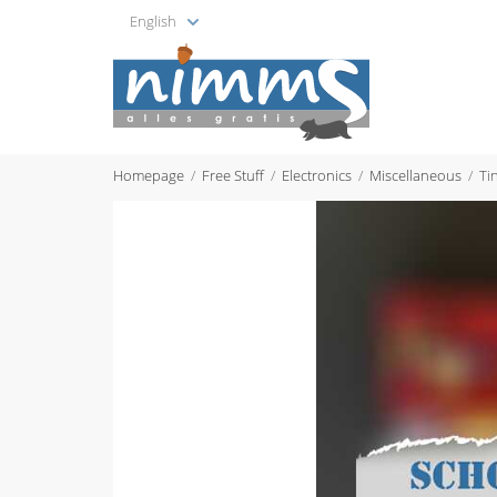
English
Homepage
Free Stuff
Electronics
Miscellaneous
Ti