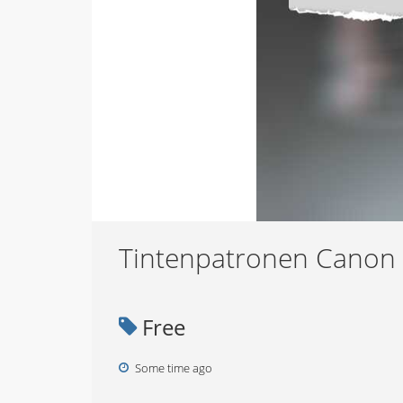
Tintenpatronen Canon
Free
Some time ago