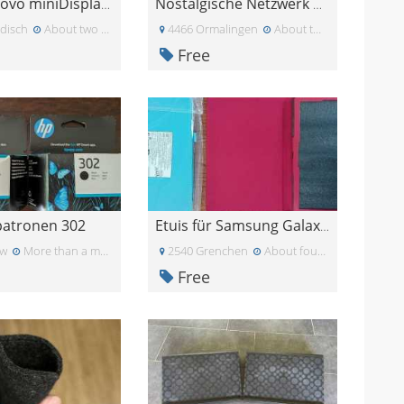
NEU: Lenovo miniDisplayPort - VGA Adapter
Nostalgische Netzwerk Komponenten
disch
About two months ago
4466 Ormalingen
About two months ago
Free
patronen 302
Etuis für Samsung Galaxy A11 - Tablets
rw
More than a month ago
2540 Grenchen
About four weeks ago
Free