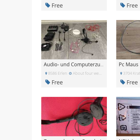
Free
Free
Pc Maus
Audio- und Computerzubehör
8586 Erlen
About four weeks ago
3704 Krat
Free
Free