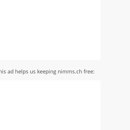
his ad helps us keeping nimms.ch free: