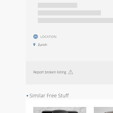
LOCATION
Zurich
Report broken listing
▪
Similar Free Stuff