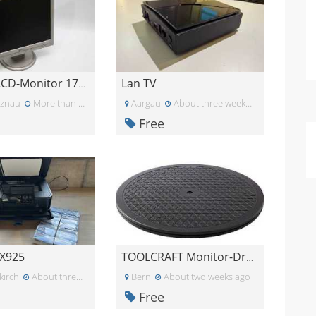
Lan TV
PHILIPS LCD-Monitor 170S7FS/00
nznau
More than a month ago
Aargau
About three weeks ago
Free
X925
TOOLCRAFT Monitor-Drehteller schwarz
kirch
About three weeks ago
Bern
About two weeks ago
Free