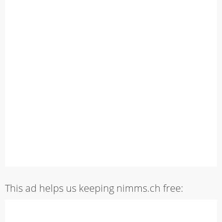
This ad helps us keeping nimms.ch free: