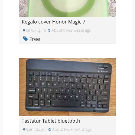
Regalo cover Honor Magic 7
6918 Figino
About three weeks ago
Free
Tastatur Tablet bluetooth
Saint Gallen
About two months ago