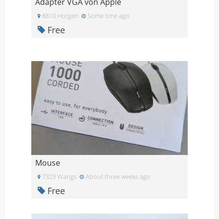
Adapter VGA von Apple
8810 Horgen
Some time ago
Free
Mouse
7323 Wangs
About three weeks ago
Free