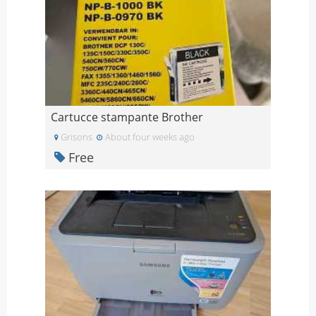
Cartucce stampante Brother
Grisons
About four weeks ago
Free