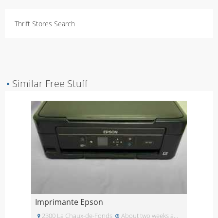
Thrift Stores Search
▪
Similar Free Stuff
Imprimante Epson
2300 La Chaux-de-Fonds
About two weeks ago