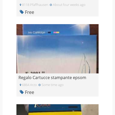
8118 Pfaffhausen
About four weeks ago
Free
Regalo Cartucce stampante epsom
6864 Arzo
Some time ago
Free