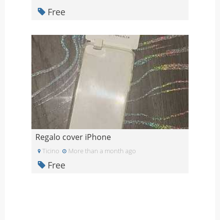
Free
Regalo cover iPhone
Ticino
More than a month ago
Free