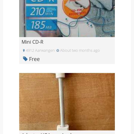
Mini CD-R
4912 Aarwangen
About two months ago
Free