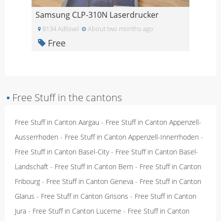
Samsung CLP-310N Laserdrucker
8134 Adliswil
About two months ago
Free
▪
Free Stuff in the cantons
Free Stuff in Canton Aargau
-
Free Stuff in Canton Appenzell-
Ausserrhoden
-
Free Stuff in Canton Appenzell-Innerrhoden
-
Free Stuff in Canton Basel-City
-
Free Stuff in Canton Basel-
Landschaft
-
Free Stuff in Canton Bern
-
Free Stuff in Canton
Fribourg
-
Free Stuff in Canton Geneva
-
Free Stuff in Canton
Glarus
-
Free Stuff in Canton Grisons
-
Free Stuff in Canton
Jura
-
Free Stuff in Canton Lucerne
-
Free Stuff in Canton