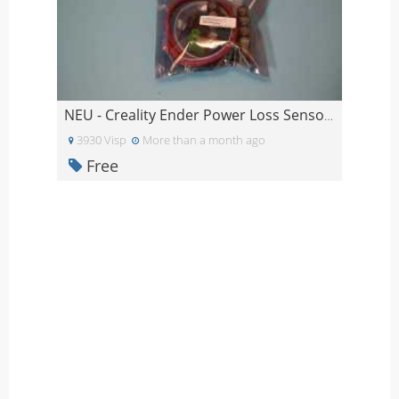
NEU - Creality Ender Power Loss Sensor ungeöffnet
3930 Visp
More than a month ago
Free