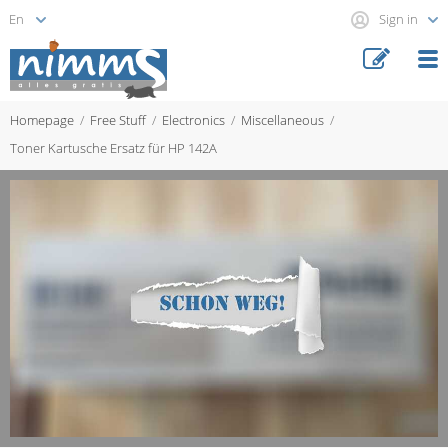
Sign in
Homepage
Free Stuff
Electronics
Miscellaneous
Toner Kartusche Ersatz für HP 142A