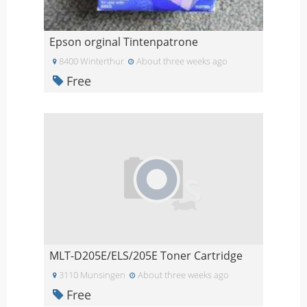
Epson orginal Tintenpatrone
8400 Winterthur
About three weeks ago
Free
MLT-D205E/ELS/205E Toner Cartridge
3110 Munsingen
About three weeks ago
Free