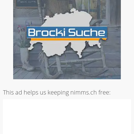
This ad helps us keeping nimms.ch free: