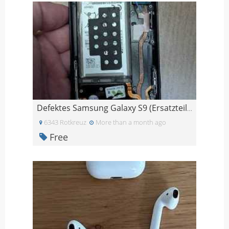
Defektes Samsung Galaxy S9 (Ersatzteile)
6343 Rotkreuz
More than a month ago
Free