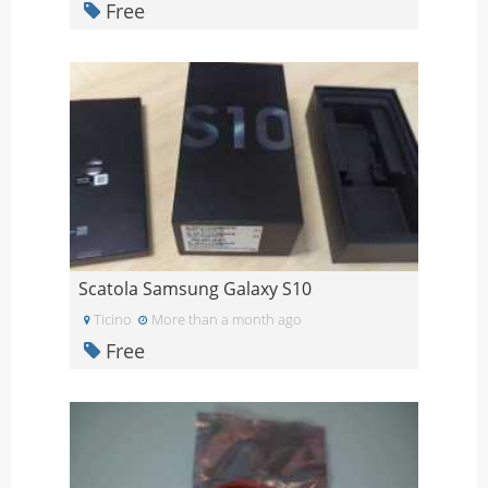
Free
Scatola Samsung Galaxy S10
Ticino
More than a month ago
Free