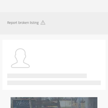
Report broken listing