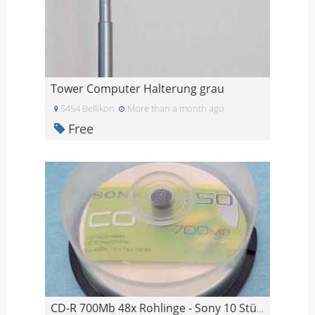
Tower Computer Halterung grau
5454 Bellikon
More than a month ago
Free
CD-R 700Mb 48x Rohlinge - Sony 10 Stück, Imation 4