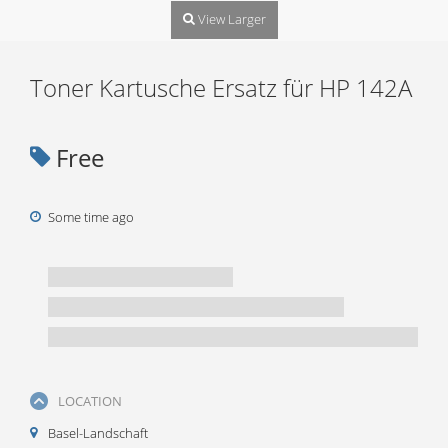
View Larger
Toner Kartusche Ersatz für HP 142A
Free
Some time ago
LOCATION
Basel-Landschaft