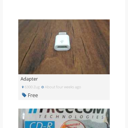
Adapter
6300 Zug
About four weeks ago
Free