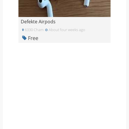
Defekte Airpods
6330 Cham
About four weeks ago
Free