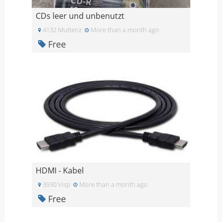
CDs leer und unbenutzt
4132 Muttenz
More than a month ago
Free
HDMI - Kabel
3930 Visp
More than a month ago
Free