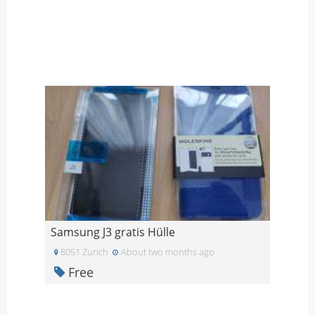
Samsung J3 gratis Hülle
8051 Zurich
About two months ago
Free