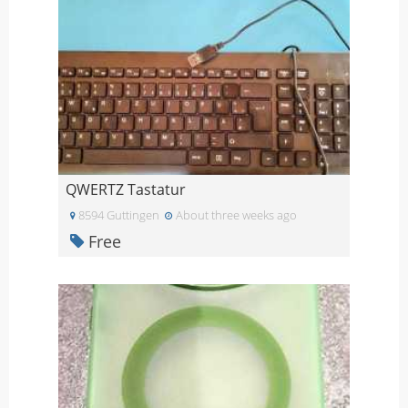
QWERTZ Tastatur
8594 Guttingen
About three weeks ago
Free