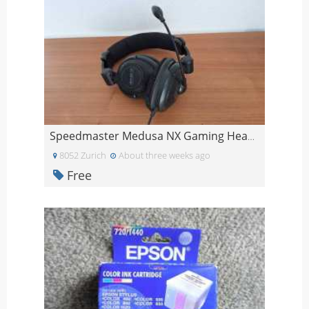
Speedmaster Medusa NX Gaming Headset
8052 Zurich
About three weeks ago
Free