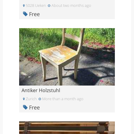
5028 Ueken
About two months ago
Free
Antiker Holzstuhl
Zurich
More than a month ago
Free