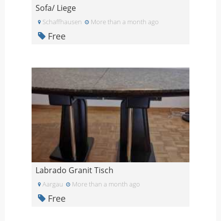
Sofa/ Liege
Schaffhausen
More than a month ago
Free
Labrado Granit Tisch
Aargau
More than a month ago
Free