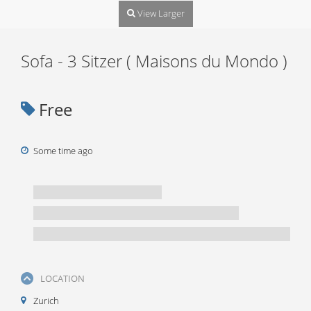
View Larger
Sofa - 3 Sitzer ( Maisons du Mondo )
Free
Some time ago
LOCATION
Zurich