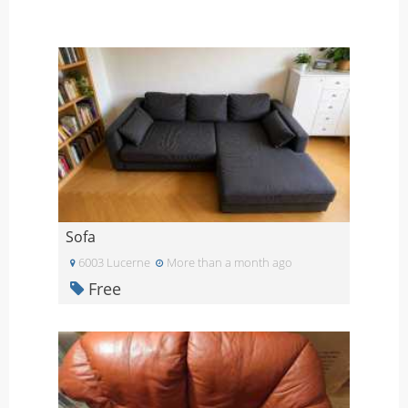
Sofa
6003 Lucerne
More than a month ago
Free