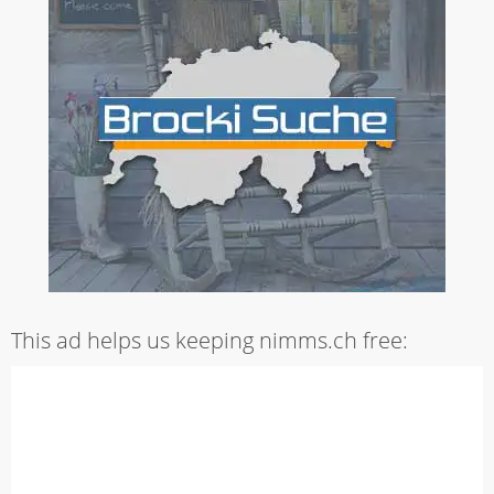
This ad helps us keeping nimms.ch free: