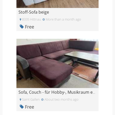
Stoff-Sofa beige
8335 Hittnau
More than a month ago
Free
Sofa, Couch - für Hobby-, Musikraum etc.
Saint Gallen
About two months ago
Free