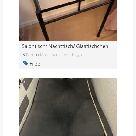
Salontisch/ Nachttisch/ Glastischchen
Bern
More than a month ago
Free