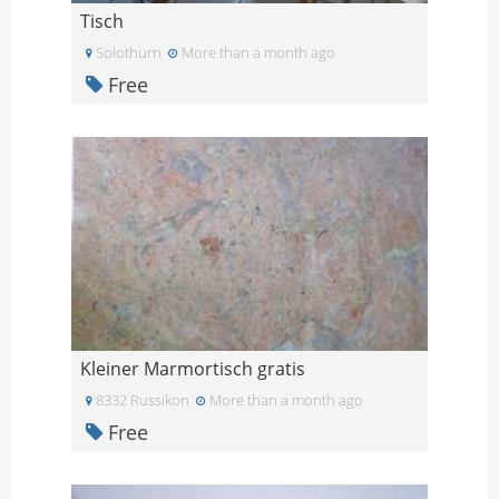
Tisch
Solothurn
More than a month ago
Free
Kleiner Marmortisch gratis
8332 Russikon
More than a month ago
Free