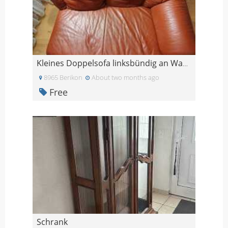
Kleines Doppelsofa linksbündig an Wand stellbar
8965 Berikon
About two months ago
Free
Schrank