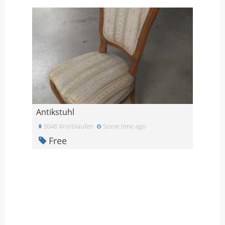
Antikstuhl
3048 Worblaufen
Some time ago
Free