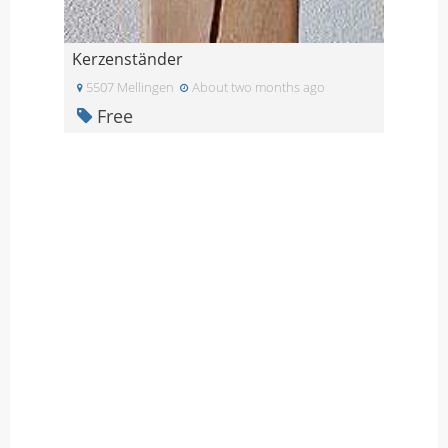
Kerzenständer
5507 Mellingen
About two months ago
Free