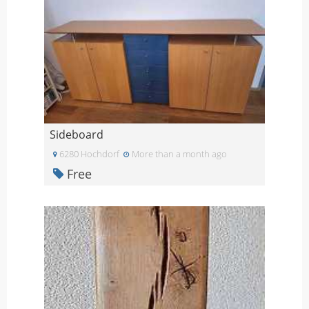
Sideboard
6280 Hochdorf
More than a month ago
Free