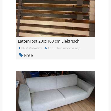
Lattenrost 200x100 cm Elektrisch
8604 Volketswil
About two months ago
Free