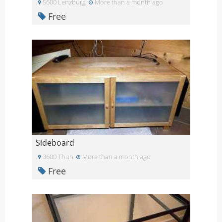
5600 Lenzburg
More than a month ago
Free
Sideboard
3600 Thun
More than a month ago
Free