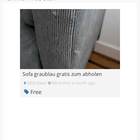
Sofa graublau gratis zum abholen
4055 Basel
More than a month ago
Free