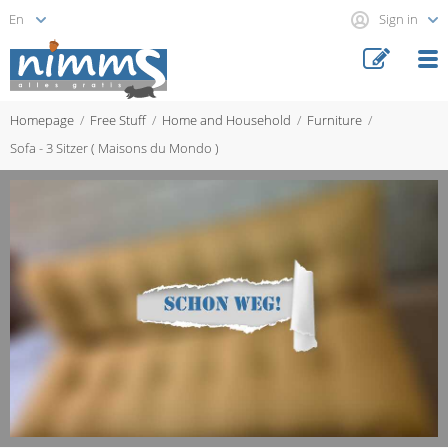
Sign in
Homepage
Free Stuff
Home and Household
Furniture
Sofa - 3 Sitzer ( Maisons du Mondo )