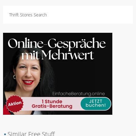
Thrift Stores Search
▪
Similar Free Stuff