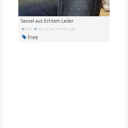
Sessel aus Echtem Leder
Bern
About two months ago
Free