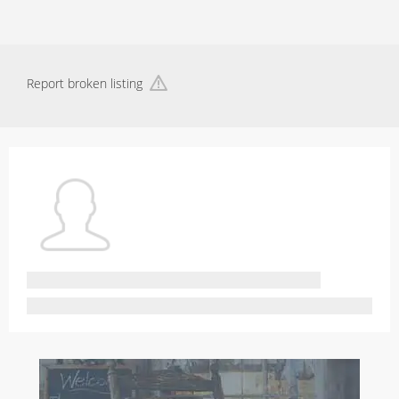
Report broken listing