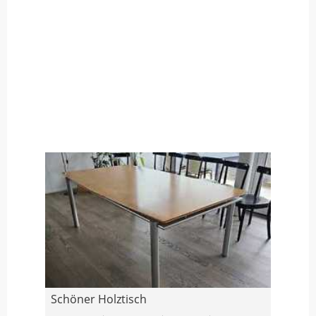
Schöner Holztisch