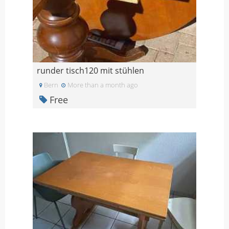
runder tisch120 mit stühlen
Bern
More than a month ago
Free