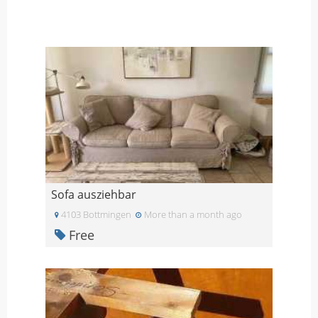
Sofa ausziehbar
4103 Bottmingen
More than a month ago
Free