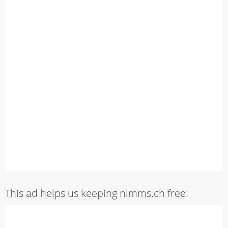
This ad helps us keeping nimms.ch free: