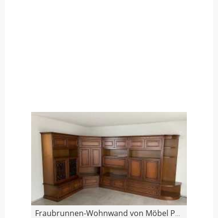
Fraubrunnen-Wohnwand von Möbel Pfister