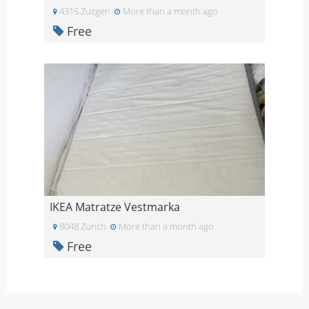
4315 Zuzgen
More than a month ago
Free
IKEA Matratze Vestmarka
8048 Zurich
More than a month ago
Free