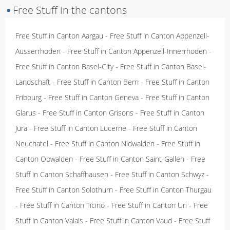
▪
Free Stuff in the cantons
Free Stuff in Canton Aargau
-
Free Stuff in Canton Appenzell-
Ausserrhoden
-
Free Stuff in Canton Appenzell-Innerrhoden
-
Free Stuff in Canton Basel-City
-
Free Stuff in Canton Basel-
Landschaft
-
Free Stuff in Canton Bern
-
Free Stuff in Canton
Fribourg
-
Free Stuff in Canton Geneva
-
Free Stuff in Canton
Glarus
-
Free Stuff in Canton Grisons
-
Free Stuff in Canton
Jura
-
Free Stuff in Canton Lucerne
-
Free Stuff in Canton
Neuchatel
-
Free Stuff in Canton Nidwalden
-
Free Stuff in
Canton Obwalden
-
Free Stuff in Canton Saint-Gallen
-
Free
Stuff in Canton Schaffhausen
-
Free Stuff in Canton Schwyz
-
Free Stuff in Canton Solothurn
-
Free Stuff in Canton Thurgau
-
Free Stuff in Canton Ticino
-
Free Stuff in Canton Uri
-
Free
Stuff in Canton Valais
-
Free Stuff in Canton Vaud
-
Free Stuff