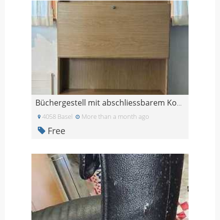
Büchergestell mit abschliessbarem Korpus und 3 Sch
4058 Basel
More than a month ago
Free