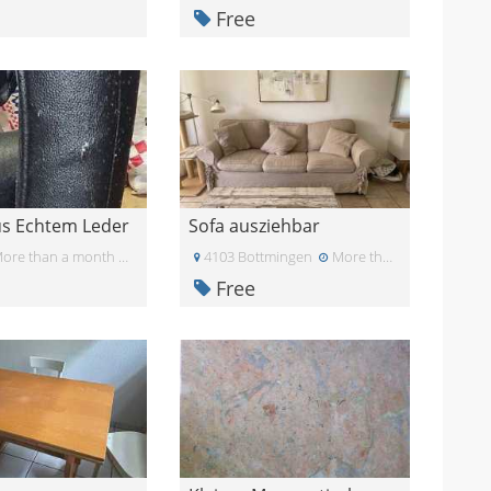
Free
us Echtem Leder
Sofa ausziehbar
ore than a month ago
4103 Bottmingen
More than a month ago
Free