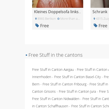
Schrank
Kleines Doppelsofa linksbündig an Wand stellbar
8965 Berikon
More than a month ago
4315 Zuz
Free
Free
▪
Free Stuff in the cantons
Free Stuff in Canton Aargau
-
Free Stuff in Canton
Innerrhoden
-
Free Stuff in Canton Basel-City
-
Fre
Bern
-
Free Stuff in Canton Fribourg
-
Free Stuff i
Canton Grisons
-
Free Stuff in Canton Jura
-
Free S
Free Stuff in Canton Nidwalden
-
Free Stuff in Ca
in Canton Schaffhausen
-
Free Stuff in Canton Sch