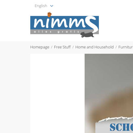
English
Homepage
Free Stuff
Home and Household
Furnitur