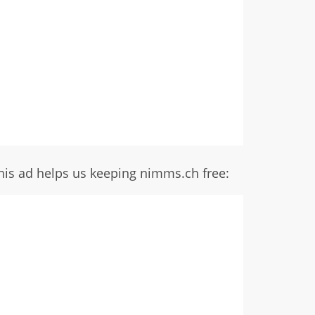
his ad helps us keeping nimms.ch free: