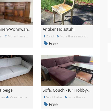
Antiker Holzstuhl
Fraubrunnen-Wohnwand von Möbel Pfister
en
More than a month ago
Zurich
More than a month ago
Free
a beige
Sofa, Couch - für Hobby-, Musikraum etc.
tnau
More than a month ago
Saint Gallen
More than a month ago
Free