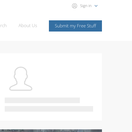
Sign in
rch
About Us
Submit my Free Stuff