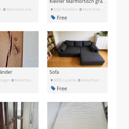
Kleiner Marmortisch gratis
n
More than a month ago
8332 Russikon
More than a month ago
Free
tänder
Sofa
lingen
More than a month ago
6003 Lucerne
More than a month ago
Free