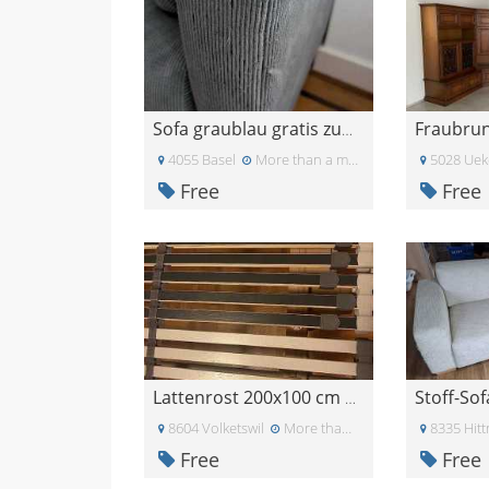
Sofa graublau gratis zum abholen
4055 Basel
More than a month ago
5028 Uek
Free
Free
Stoff-Sof
Lattenrost 200x100 cm Elektrisch
8604 Volketswil
More than a month ago
8335 Hit
Free
Free