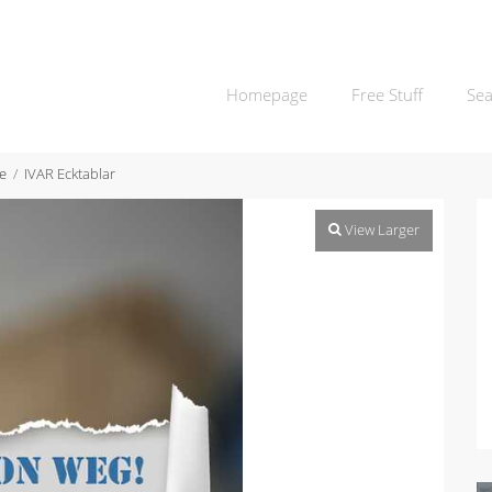
Homepage
Free Stuff
Sea
e
IVAR Ecktablar
View Larger