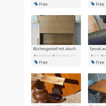
Free
Free
Sessel a
Büchergestell mit abschliessbarem Korpus und 3 Sch
4058 Basel
More than a month ago
Bern
M
Free
Free