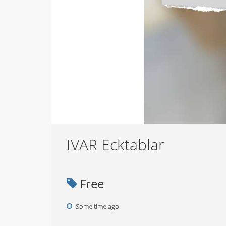
IVAR Ecktablar
Free
Some time ago