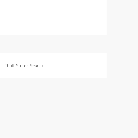
Thrift Stores Search