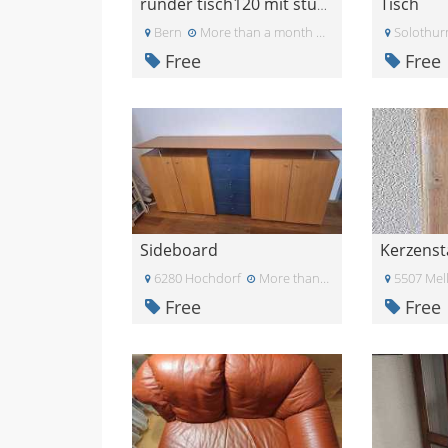
Tisch
runder tisch120 mit stühlen
Bern
More than a month ago
Solothur
Free
Free
Sideboard
Kerzens
6280 Hochdorf
More than a month ago
5507 Mel
Free
Free