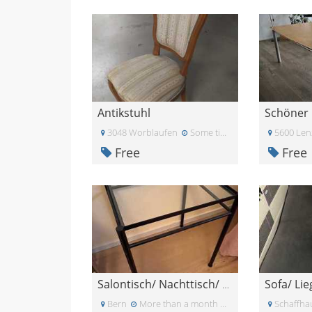
Antikstuhl
Schöner 
3048 Worblaufen
Some time ago
5600 Len
Free
Free
Sofa/ Lie
Salontisch/ Nachttisch/ Glastischchen
Bern
More than a month ago
Schaffha