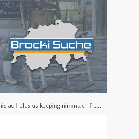
his ad helps us keeping nimms.ch free: