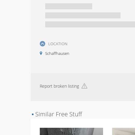
LOCATION
Schaffhausen
Report broken listing
▪
Similar Free Stuff