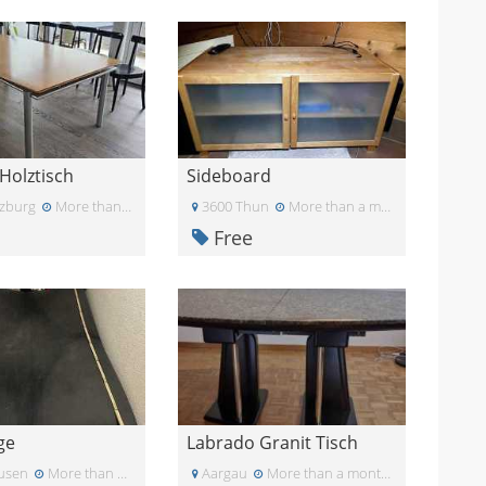
Holztisch
Sideboard
zburg
More than a month ago
3600 Thun
More than a month ago
Free
ge
Labrado Granit Tisch
usen
More than a month ago
Aargau
More than a month ago