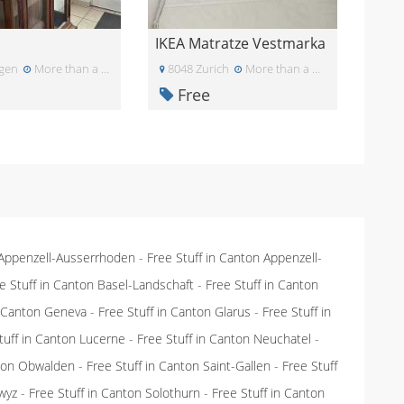
IKEA Matratze Vestmarka
gen
More than a month ago
8048 Zurich
More than a month ago
Free
 Appenzell-Ausserrhoden
-
Free Stuff in Canton Appenzell-
e Stuff in Canton Basel-Landschaft
-
Free Stuff in Canton
n Canton Geneva
-
Free Stuff in Canton Glarus
-
Free Stuff in
tuff in Canton Lucerne
-
Free Stuff in Canton Neuchatel
-
nton Obwalden
-
Free Stuff in Canton Saint-Gallen
-
Free Stuff
wyz
-
Free Stuff in Canton Solothurn
-
Free Stuff in Canton