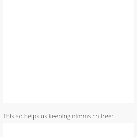
This ad helps us keeping nimms.ch free: