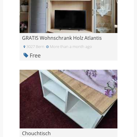
GRATIS Wohnschrank Holz Atlantis
3027 Bern
More than a month ago
Free
Chouchtisch