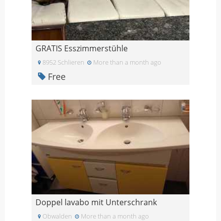
GRATIS Esszimmerstühle
8952 Schlieren
More than a month ago
Free
Doppel lavabo mit Unterschrank
Obwalden
More than a month ago