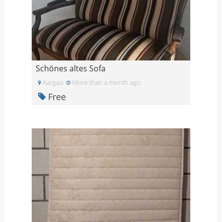
Schönes altes Sofa
Aargau
More than a month ago
Free