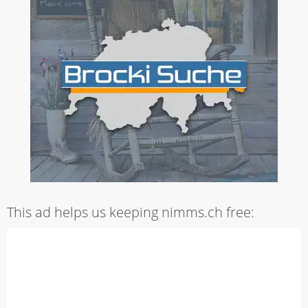
This ad helps us keeping nimms.ch free: