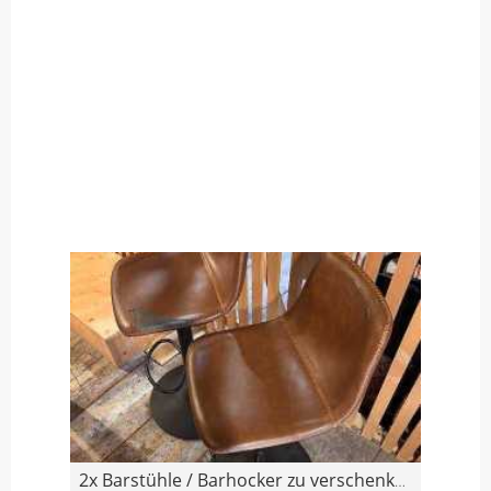
2x Barstühle / Barhocker zu verschenken (mit Gebra