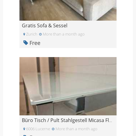
Gratis Sofa & Sessel
Zurich
More than a month ago
Free
Büro Tisch / Pult Stahlgestell Micasa Flexcube / 2
6006 Lucerne
More than a month ago