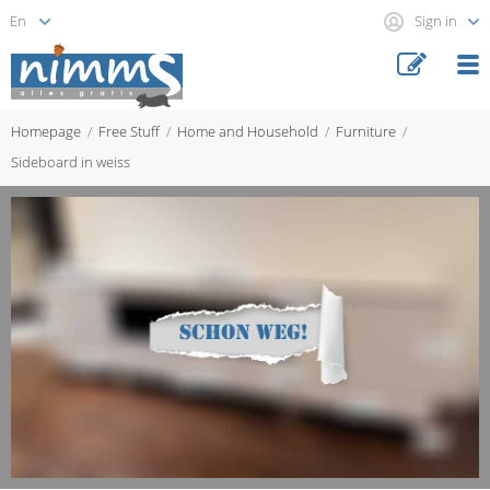
Sign in
Homepage
Free Stuff
Home and Household
Furniture
Sideboard in weiss