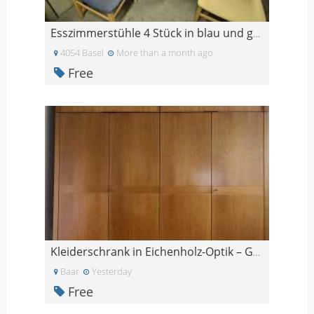
Esszimmerstühle 4 Stück in blau und gelb
4054 Basel
More than a month ago
Free
Kleiderschrank in Eichenholz-Optik – GRATIS
Baar
Yesterday
Free