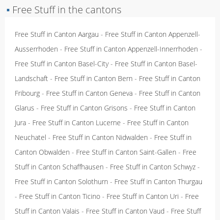
▪
Free Stuff in the cantons
Free Stuff in Canton Aargau
-
Free Stuff in Canton Appenzell-
Ausserrhoden
-
Free Stuff in Canton Appenzell-Innerrhoden
-
Free Stuff in Canton Basel-City
-
Free Stuff in Canton Basel-
Landschaft
-
Free Stuff in Canton Bern
-
Free Stuff in Canton
Fribourg
-
Free Stuff in Canton Geneva
-
Free Stuff in Canton
Glarus
-
Free Stuff in Canton Grisons
-
Free Stuff in Canton
Jura
-
Free Stuff in Canton Lucerne
-
Free Stuff in Canton
Neuchatel
-
Free Stuff in Canton Nidwalden
-
Free Stuff in
Canton Obwalden
-
Free Stuff in Canton Saint-Gallen
-
Free
Stuff in Canton Schaffhausen
-
Free Stuff in Canton Schwyz
-
Free Stuff in Canton Solothurn
-
Free Stuff in Canton Thurgau
-
Free Stuff in Canton Ticino
-
Free Stuff in Canton Uri
-
Free
Stuff in Canton Valais
-
Free Stuff in Canton Vaud
-
Free Stuff