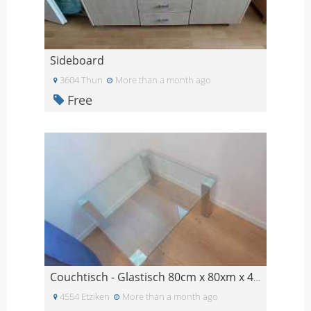
Sideboard
3604 Thun
More than a month ago
Free
Couchtisch - Glastisch 80cm x 80xm x 45cm
4554 Etziken
More than a month ago