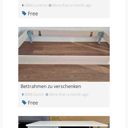
6004 Lucerne
More than a month ago
Free
Bettrahmen zu verschenken
8008 Zurich
More than a month ago
Free