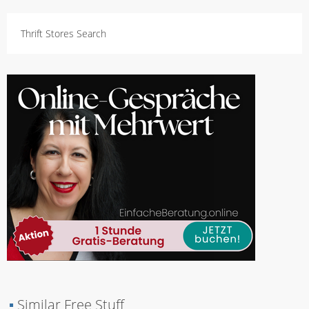
Thrift Stores Search
▪
Similar Free Stuff