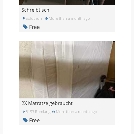
Schreibtisch
Solothurn
More than a month ago
Free
2X Matratze gebraucht
8153 Rumlang
More than a month ago
Free