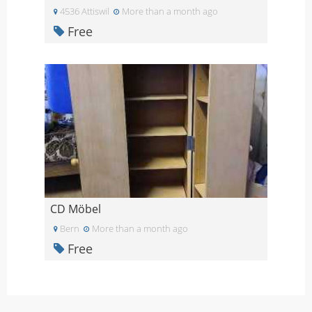
4536 Attiswil
More than a month ago
Free
CD Möbel
Bern
More than a month ago
Free