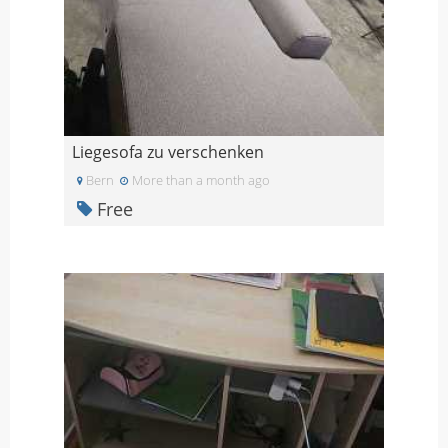
Liegesofa zu verschenken
Bern
More than a month ago
Free