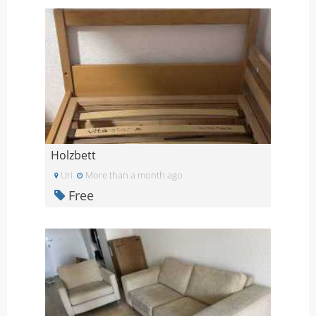
Holzbett
Uri
More than a month ago
Free