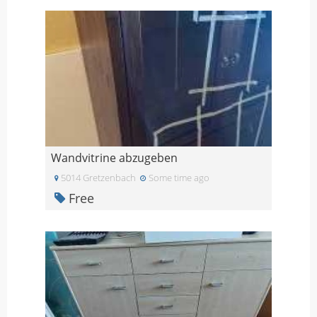
Wandvitrine abzugeben
5014 Gretzenbach
Some time ago
Free