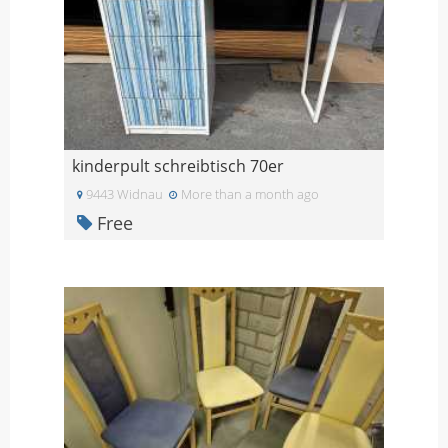
kinderpult schreibtisch 70er
9443 Widnau
More than a month ago
Free