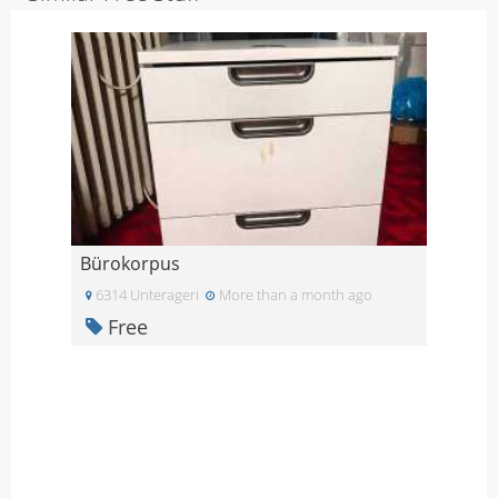
Bürokorpus
6314 Unterageri
More than a month ago
Free