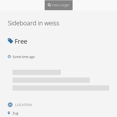
View Larger
Sideboard in weiss
Free
Some time ago
LOCATION
Zug