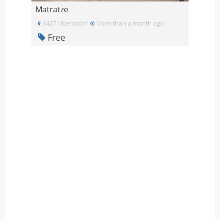
Matratze
3427 Utzenstorf
More than a month ago
Free