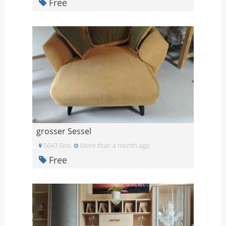
Free
grosser Sessel
5643 Sins
More than a month ago
Free