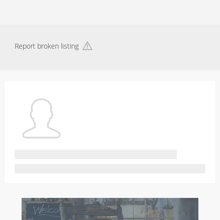
Report broken listing