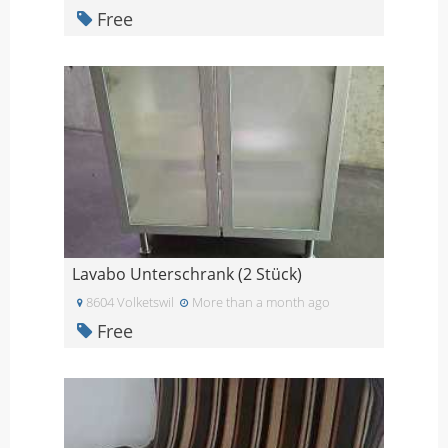
Free
Lavabo Unterschrank (2 Stück)
8604 Volketswil
More than a month ago
Free