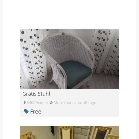
Gratis Stuhl
5400 Baden
More than a month ago
Free