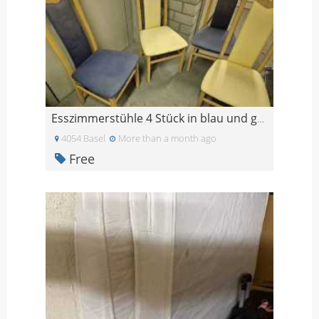
Esszimmerstühle 4 Stück in blau und gelb
4054 Basel
More than a month ago
Free