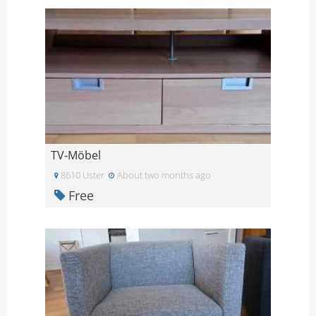
TV-Möbel
8610 Uster
About two months ago
Free