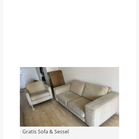
Gratis Sofa & Sessel