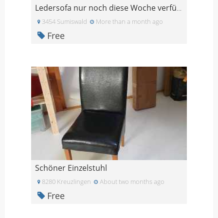
Ledersofa nur noch diese Woche verfügbar
3454 Sumiswald
More than a month ago
Free
Schöner Einzelstuhl
8280 Kreuzlingen
About two months ago
Free