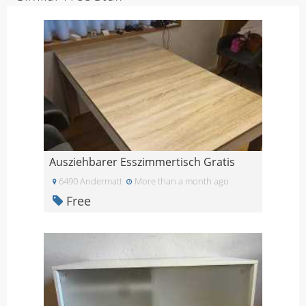
Ausziehbarer Esszimmertisch Gratis
6490 Andermatt
More than a month ago
Free