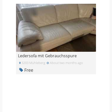
Ledersofa mit Gebrauchsspure
3203 Mühleberg
About two months ago
Free