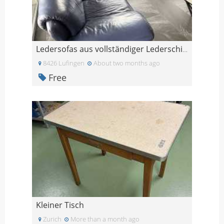
Ledersofas aus vollständiger Lederschicht-Widersta
8426 Lufingen
About two months ago
Free
Kleiner Tisch
Zurich
More than a month ago