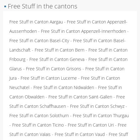
▪
Free Stuff in the cantons
Free Stuff in Canton Aargau
-
Free Stuff in Canton Appenzell-
Ausserrhoden
-
Free Stuff in Canton Appenzell-Innerrhoden
-
Free Stuff in Canton Basel-City
-
Free Stuff in Canton Basel-
Landschaft
-
Free Stuff in Canton Bern
-
Free Stuff in Canton
Fribourg
-
Free Stuff in Canton Geneva
-
Free Stuff in Canton
Glarus
-
Free Stuff in Canton Grisons
-
Free Stuff in Canton
Jura
-
Free Stuff in Canton Lucerne
-
Free Stuff in Canton
Neuchatel
-
Free Stuff in Canton Nidwalden
-
Free Stuff in
Canton Obwalden
-
Free Stuff in Canton Saint-Gallen
-
Free
Stuff in Canton Schaffhausen
-
Free Stuff in Canton Schwyz
-
Free Stuff in Canton Solothurn
-
Free Stuff in Canton Thurgau
-
Free Stuff in Canton Ticino
-
Free Stuff in Canton Uri
-
Free
Stuff in Canton Valais
-
Free Stuff in Canton Vaud
-
Free Stuff