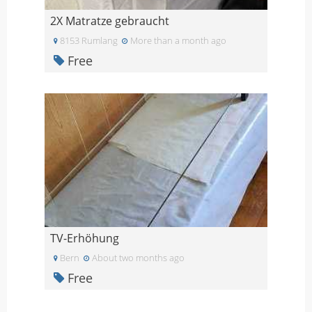
2X Matratze gebraucht
8153 Rumlang
More than a month ago
Free
TV-Erhöhung
Bern
About two months ago
Free