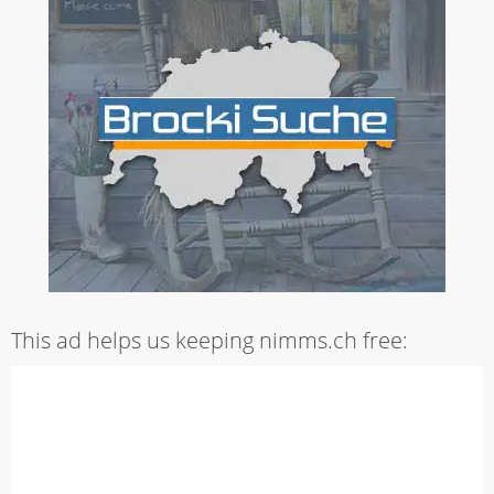
This ad helps us keeping nimms.ch free: