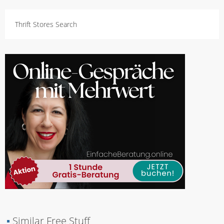
Thrift Stores Search
▪
Similar Free Stuff