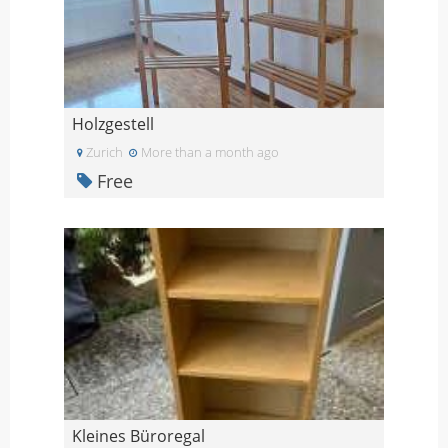
Holzgestell
Zurich
More than a month ago
Free
Kleines Büroregal