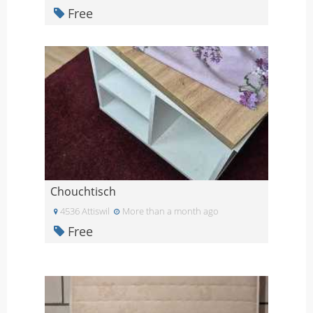
Free
Chouchtisch
4536 Attiswil
More than a month ago
Free