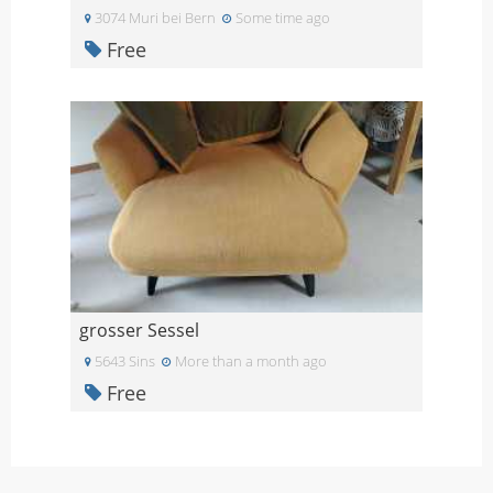
3074 Muri bei Bern
Some time ago
Free
grosser Sessel
5643 Sins
More than a month ago
Free