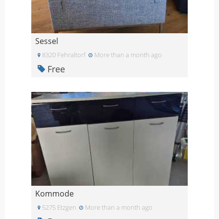
Sessel
8320 Fehraltorf
More than a month ago
Free
Kommode
5275 Etzgen
More than a month ago