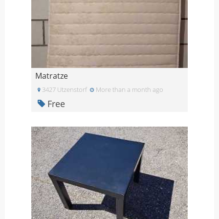
Matratze
3427 Utzenstorf
More than a month ago
Free