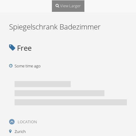
View Larger
Spiegelschrank Badezimmer
Free
Some time ago
LOCATION
Zurich