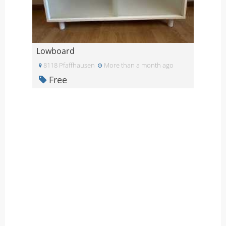
Lowboard
8118 Pfaffhausen
More than a month ago
Free