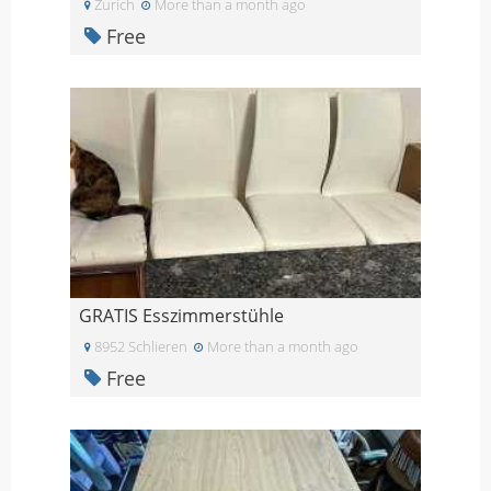
Zurich
More than a month ago
Free
GRATIS Esszimmerstühle
8952 Schlieren
More than a month ago
Free