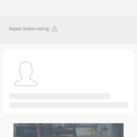
Report broken listing