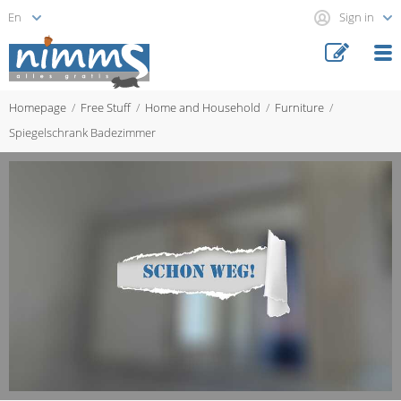
Sign in
Homepage
Free Stuff
Home and Household
Furniture
Spiegelschrank Badezimmer