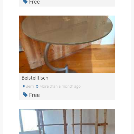
Free
Beistelltisch
Bern
More than a month ago
Free