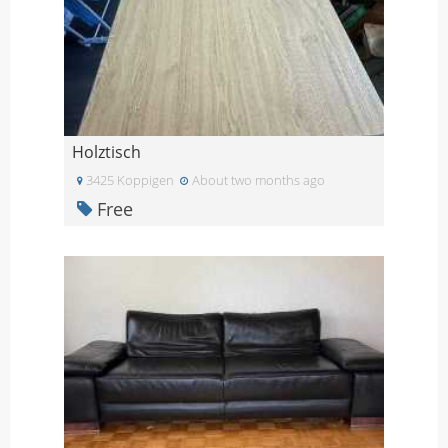
Holztisch
3425 Koppigen
About two months ago
Free