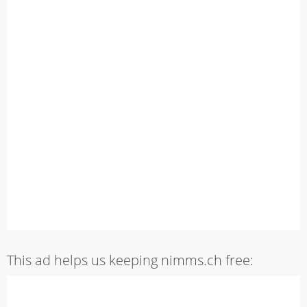
This ad helps us keeping nimms.ch free: