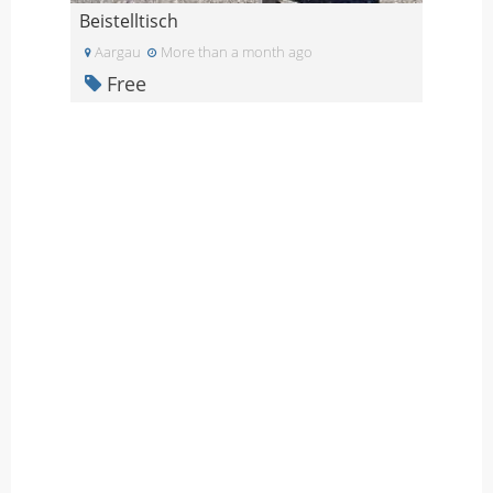
Beistelltisch
Aargau
More than a month ago
Free