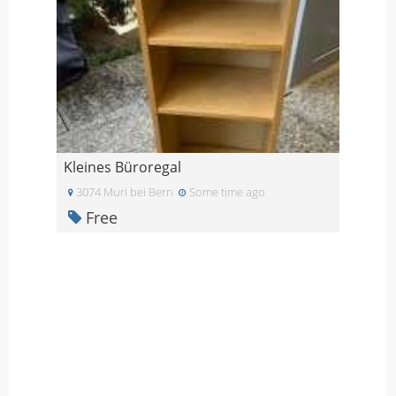
Kleines Büroregal
3074 Muri bei Bern
Some time ago
Free