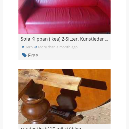
Sofa Klippan (Ikea) 2-Sitzer, Kunstleder rot
Bern
More than a month ago
Free
runder tisch120 mit stühlen