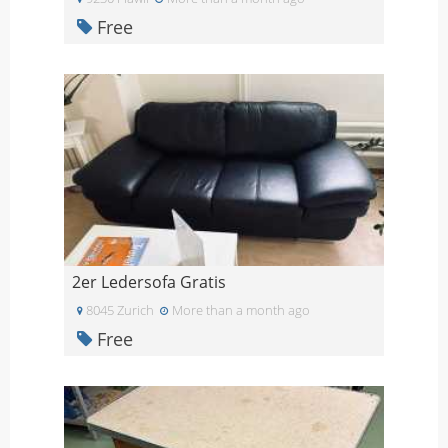
Free
2er Ledersofa Gratis
8045 Zurich
More than a month ago
Free