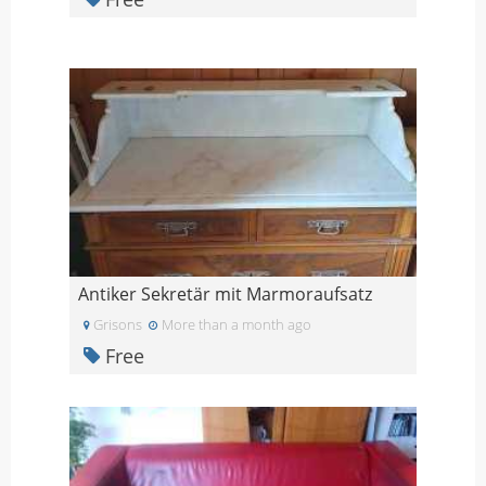
Antiker Sekretär mit Marmoraufsatz
Grisons
More than a month ago
Free