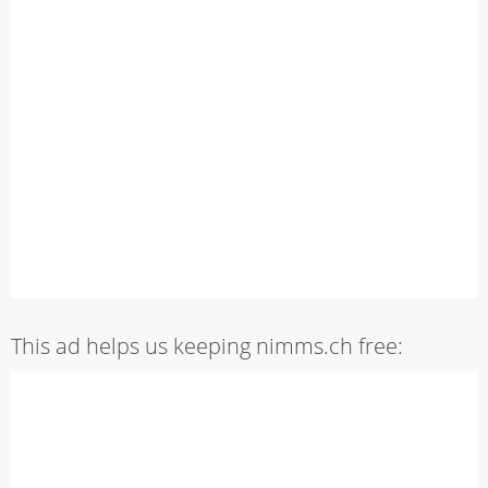
This ad helps us keeping nimms.ch free: