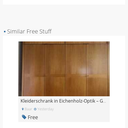
▪
Similar Free Stuff
Kleiderschrank in Eichenholz-Optik – GRATIS
Baar
Yesterday
Free