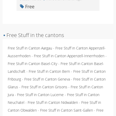
Free
▪
Free Stuff in the cantons
Free Stuff in Canton Aargau
-
Free Stuff in Canton Appenzell-
Ausserrhoden
-
Free Stuff in Canton Appenzell-Innerrhoden
-
Free Stuff in Canton Basel-City
-
Free Stuff in Canton Basel-
Landschaft
-
Free Stuff in Canton Bern
-
Free Stuff in Canton
Fribourg
-
Free Stuff in Canton Geneva
-
Free Stuff in Canton
Glarus
-
Free Stuff in Canton Grisons
-
Free Stuff in Canton
Jura
-
Free Stuff in Canton Lucerne
-
Free Stuff in Canton
Neuchatel
-
Free Stuff in Canton Nidwalden
-
Free Stuff in
Canton Obwalden
-
Free Stuff in Canton Saint-Gallen
-
Free