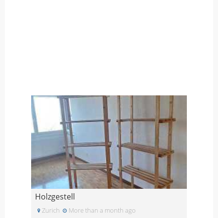
Holzgestell
Zurich
More than a month ago