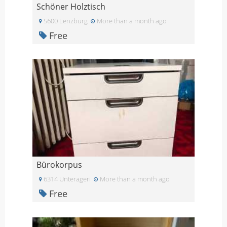
Schöner Holztisch
5600 Lenzburg
More than a month ago
Free
Bürokorpus
6314 Unterageri
More than a month ago
Free