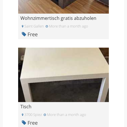
Wohnzimmertisch gratis abzuholen
Saint Gallen
More than a month ago
Free
Tisch
3700 Spiez
More than a month ago
Free