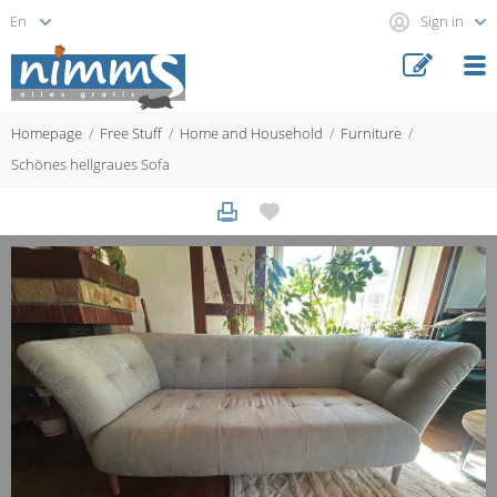
Sign in
Homepage
Free Stuff
Home and Household
Furniture
Schönes hellgraues Sofa