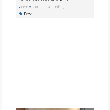
Bern
More than a month ago
Free