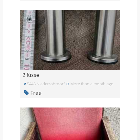
2 füsse
5443 Niederrohrdorf
More than a month ago
Free