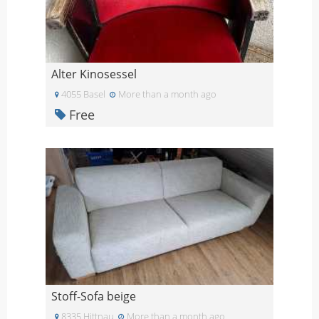
Alter Kinosessel
4055 Basel
More than a month ago
Free
Stoff-Sofa beige
8335 Hittnau
More than a month ago