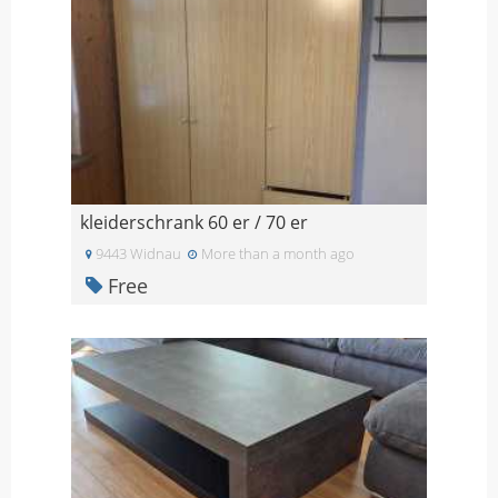
kleiderschrank 60 er / 70 er
9443 Widnau
More than a month ago
Free