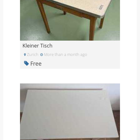
Kleiner Tisch
Zurich
More than a month ago
Free