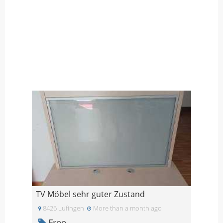
TV Möbel sehr guter Zustand
8426 Lufingen
More than a month ago
Free