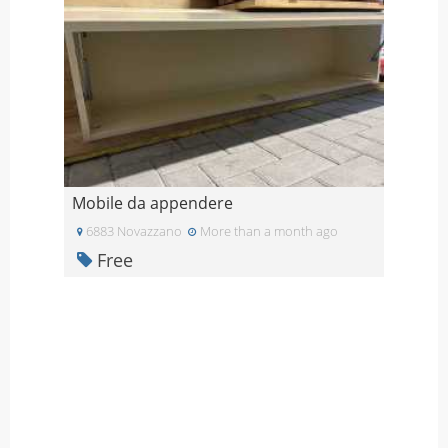
Mobile da appendere
6883 Novazzano
More than a month ago
Free