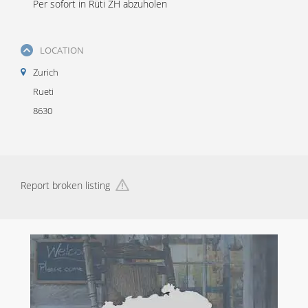
Per sofort in Rüti ZH abzuholen
LOCATION
Zurich
Rueti
8630
Report broken listing