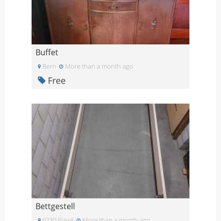
Buffet
Bern
More than a month ago
Free
Bettgestell
9230 Flawil
More than a month ago