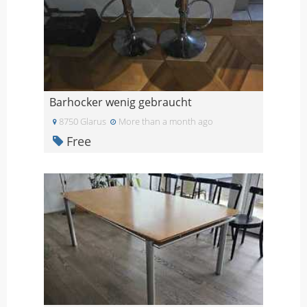
Barhocker wenig gebraucht
8750 Glarus
More than a month ago
Free