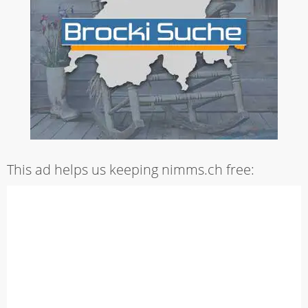
This ad helps us keeping nimms.ch free: