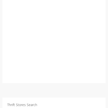
Thrift Stores Search