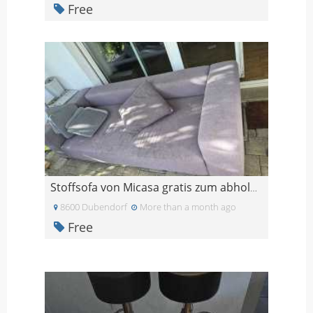
Free
Stoffsofa von Micasa gratis zum abholen
8600 Dubendorf
More than a month ago
Free