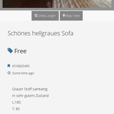
View Larger
Map View
Schönes hellgraues Sofa
Free
ID10025495
Some time ago
Grauer Stoff samtartig
In sehr gutem Zustand
L:185
T: 85