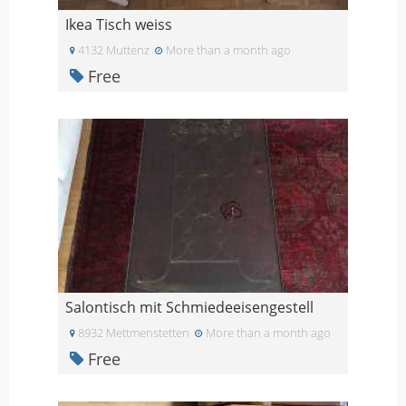
Ikea Tisch weiss
4132 Muttenz
More than a month ago
Free
Salontisch mit Schmiedeeisengestell
8932 Mettmenstetten
More than a month ago
Free