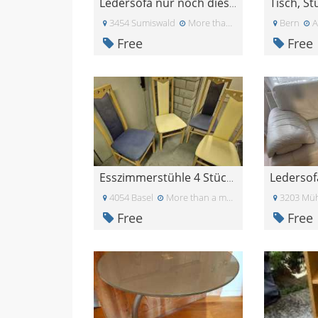
Tisch, S
Ledersofa nur noch diese Woche verfügbar
3454 Sumiswald
More than a month ago
Bern
A
Free
Free
Esszimmerstühle 4 Stück in blau und gelb
4054 Basel
More than a month ago
3203 Müh
Free
Free