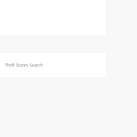
Thrift Stores Search