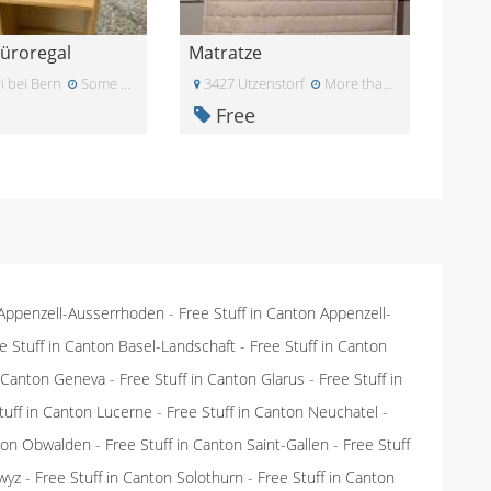
Büroregal
Matratze
 bei Bern
Some time ago
3427 Utzenstorf
More than a month ago
Free
 Appenzell-Ausserrhoden
-
Free Stuff in Canton Appenzell-
e Stuff in Canton Basel-Landschaft
-
Free Stuff in Canton
n Canton Geneva
-
Free Stuff in Canton Glarus
-
Free Stuff in
tuff in Canton Lucerne
-
Free Stuff in Canton Neuchatel
-
nton Obwalden
-
Free Stuff in Canton Saint-Gallen
-
Free Stuff
wyz
-
Free Stuff in Canton Solothurn
-
Free Stuff in Canton