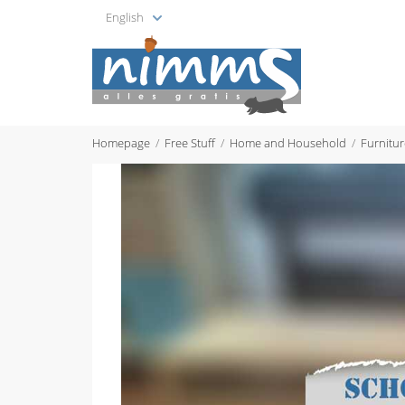
English
Homepage
Free Stuff
Home and Household
Furnitur