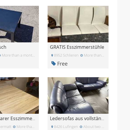
isch
GRATIS Esszimmerstühle
More than a month ago
8952 Schlieren
More than a month ago
Free
Ausziehbarer Esszimmertisch Gratis
Ledersofas aus vollständiger Lederschicht-Widersta
ermatt
More than a month ago
8426 Lufingen
About two months ago