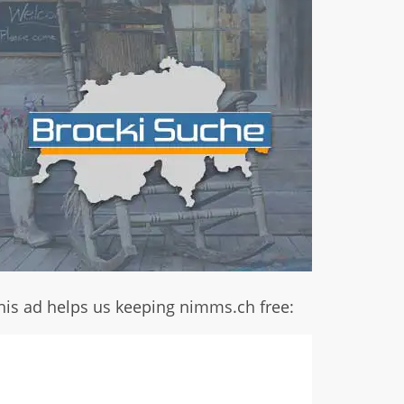
his ad helps us keeping nimms.ch free: