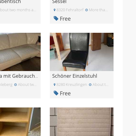
tubentisch
Sessel
bout two months ago
8320 Fehraltorf
More than a month ago
Free
Schöner Einzelstuhl
Ledersofa mit Gebrauchsspure
leberg
About two months ago
8280 Kreuzlingen
About two months ago
Free