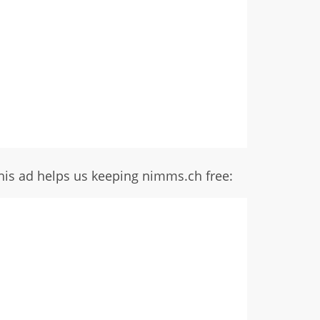
his ad helps us keeping nimms.ch free: