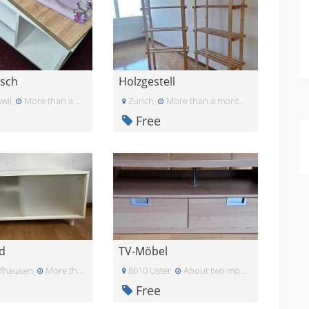
isch
Holzgestell
wil
More than a month ago
Zurich
More than a month ago
Free
d
TV-Möbel
ffhausen
More than a month ago
8610 Uster
About two months ago
Free