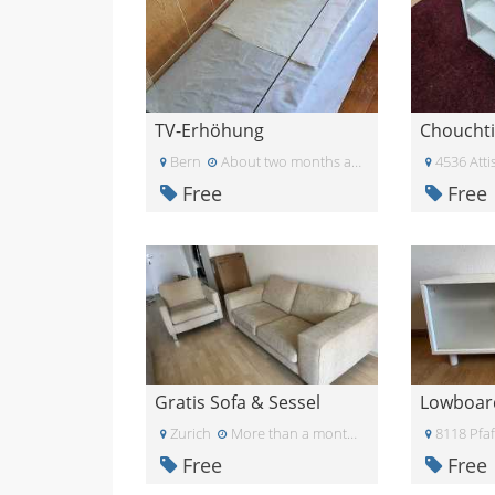
TV-Erhöhung
Choucht
Bern
About two months ago
4536 Attis
Free
Free
Gratis Sofa & Sessel
Lowboar
Zurich
More than a month ago
8118 Pfa
Free
Free