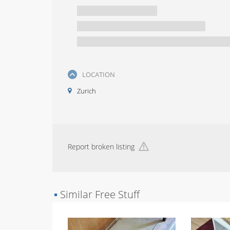
LOCATION
Zurich
Report broken listing
▪
Similar Free Stuff