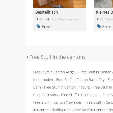
Beistelltisch
Kleines 
Bern
More than a month ago
3074 Muri
Free
Free
▪
Free Stuff in the cantons
Free Stuff in Canton Aargau
-
Free Stuff in Canton
Innerrhoden
-
Free Stuff in Canton Basel-City
-
Fre
Bern
-
Free Stuff in Canton Fribourg
-
Free Stuff i
Canton Grisons
-
Free Stuff in Canton Jura
-
Free S
Free Stuff in Canton Nidwalden
-
Free Stuff in Ca
in Canton Schaffhausen
-
Free Stuff in Canton Sch