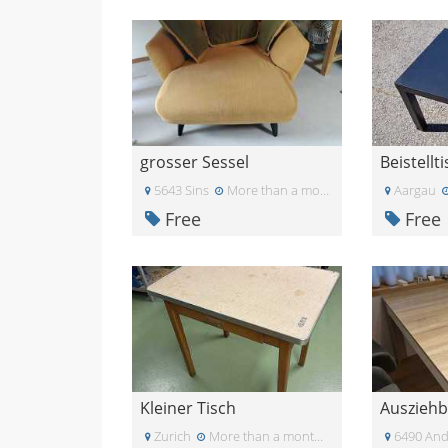
grosser Sessel
Beistellt
5643 Sins
More than a month ago
Aargau
Free
Free
Kleiner Tisch
Zurich
More than a month ago
6490 And