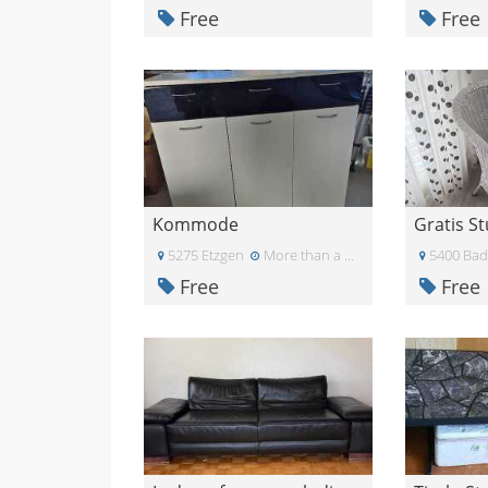
Free
Free
Kommode
Gratis St
5275 Etzgen
More than a month ago
5400 Ba
Free
Free