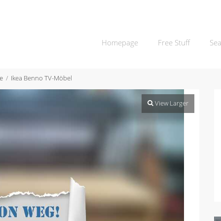
Homepage
Free Stuff
Sea
e
Ikea Benno TV-Möbel
View Larger