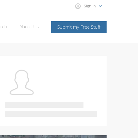
Sign in
rch
About Us
Submit my Free Stuff