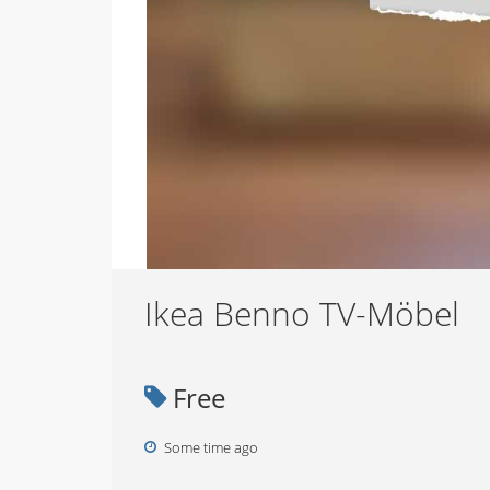
Ikea Benno TV-Möbel
Free
Some time ago