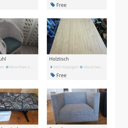
Free
uhl
Holztisch
den
More than a month ago
3425 Koppigen
About two months ago
Free