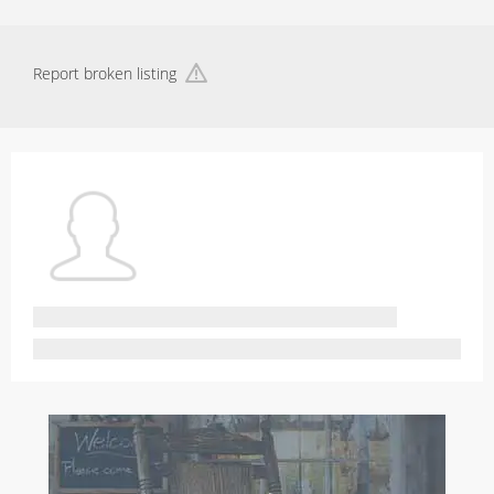
Report broken listing