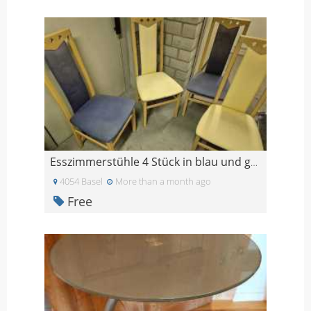
Esszimmerstühle 4 Stück in blau und gelb
4054 Basel
More than a month ago
Free