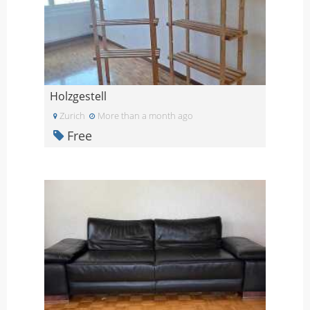
Holzgestell
Zurich
More than a month ago
Free