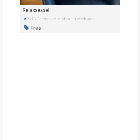
Relaxsessel
3115 Gerzensee
About a week ago
Free