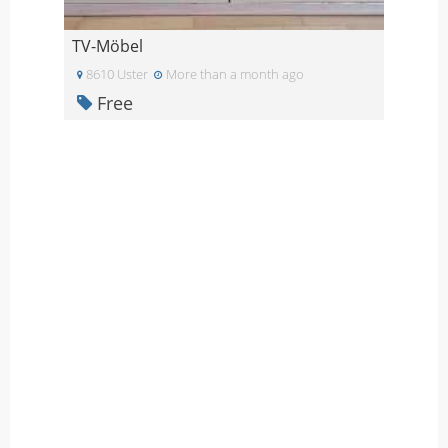
TV-Möbel
8610 Uster
More than a month ago
Free