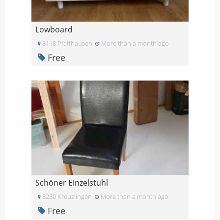
Lowboard
8118 Pfaffhausen
More than a month ago
Free
Schöner Einzelstuhl
8280 Kreuzlingen
More than a month ago
Free