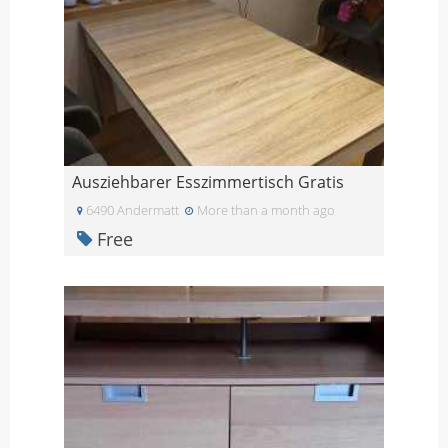
Ausziehbarer Esszimmertisch Gratis
6490 Andermatt
More than a month ago
Free