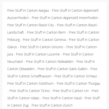
Free Stuff in Canton Aargau
-
Free Stuff in Canton Appenzell-
Ausserrhoden
-
Free Stuff in Canton Appenzell-Innerrhoden
-
Free Stuff in Canton Basel-City
-
Free Stuff in Canton Basel-
Landschaft
-
Free Stuff in Canton Bern
-
Free Stuff in Canton
Fribourg
-
Free Stuff in Canton Geneva
-
Free Stuff in Canton
Glarus
-
Free Stuff in Canton Grisons
-
Free Stuff in Canton
Jura
-
Free Stuff in Canton Lucerne
-
Free Stuff in Canton
Neuchatel
-
Free Stuff in Canton Nidwalden
-
Free Stuff in
Canton Obwalden
-
Free Stuff in Canton Saint-Gallen
-
Free
Stuff in Canton Schaffhausen
-
Free Stuff in Canton Schwyz
-
Free Stuff in Canton Solothurn
-
Free Stuff in Canton Thurgau
-
Free Stuff in Canton Ticino
-
Free Stuff in Canton Uri
-
Free
Stuff in Canton Valais
-
Free Stuff in Canton Vaud
-
Free Stuff
in Canton Zug
-
Free Stuff in Canton Zurich