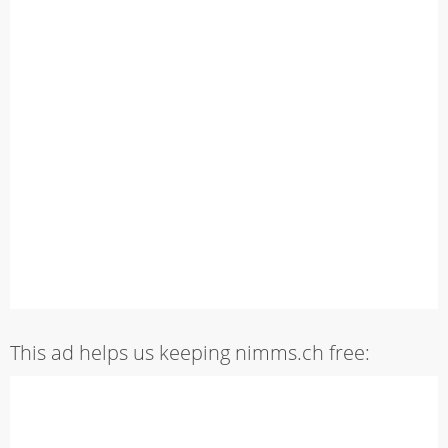
This ad helps us keeping nimms.ch free: