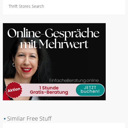
Thrift Stores Search
▪
Similar Free Stuff