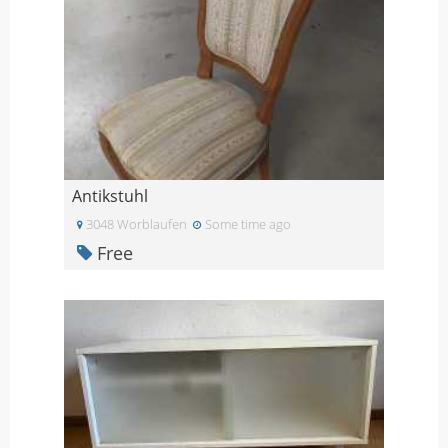
Antikstuhl
3048 Worblaufen
Some time ago
Free