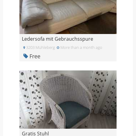
Ledersofa mit Gebrauchsspure
3203 Mühleberg
More than a month ago
Free
Gratis Stuhl