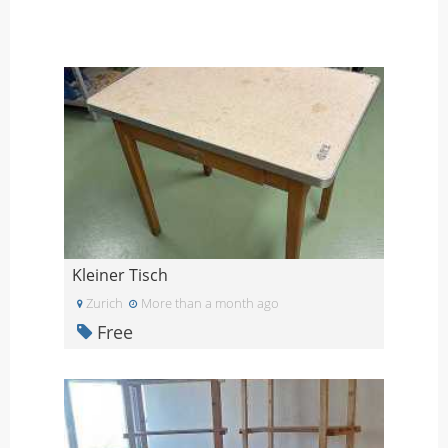
Kleiner Tisch
Zurich
More than a month ago
Free