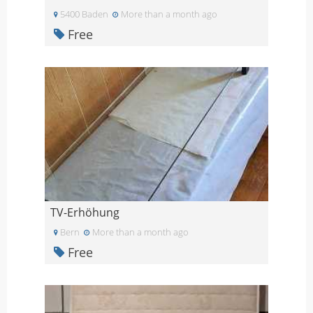
5400 Baden
More than a month ago
Free
TV-Erhöhung
Bern
More than a month ago
Free