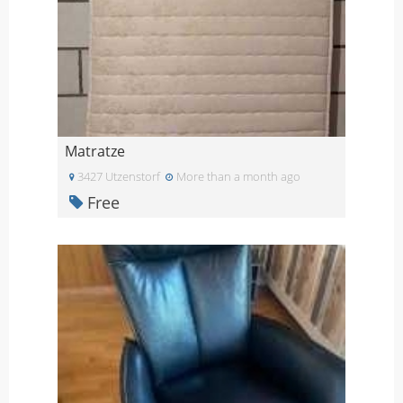
Matratze
3427 Utzenstorf
More than a month ago
Free