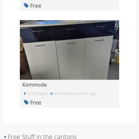
Free
Kommode
5275 Etzgen
More than a month ago
Free
▪
Free Stuff in the cantons