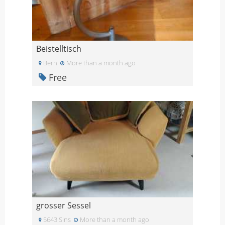
Beistelltisch
Bern
More than a month ago
Free
grosser Sessel
5643 Sins
More than a month ago