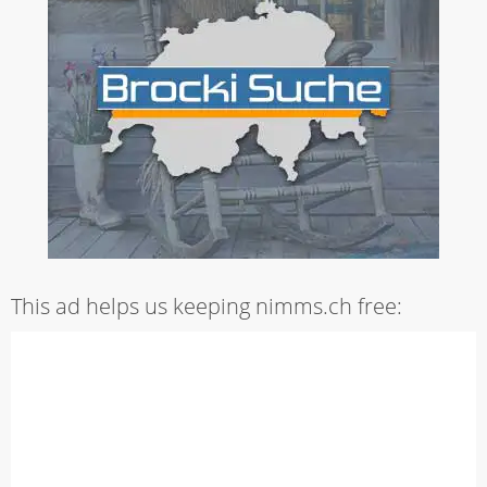
This ad helps us keeping nimms.ch free: