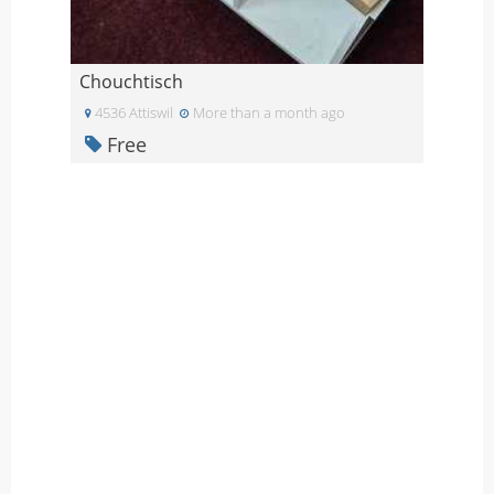
Chouchtisch
4536 Attiswil
More than a month ago
Free