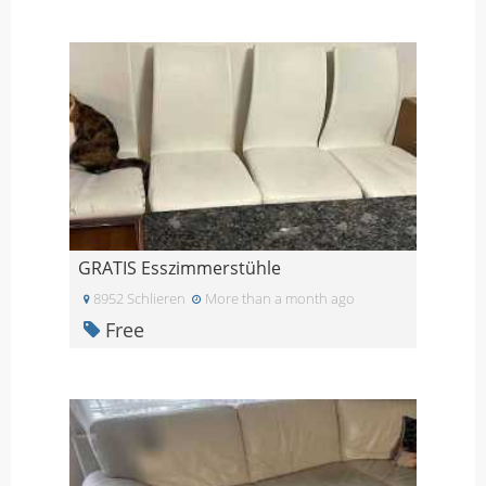
GRATIS Esszimmerstühle
8952 Schlieren
More than a month ago
Free