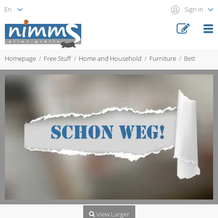
Sign in
Homepage
Free Stuff
Home and Household
Furniture
Bett
View Larger