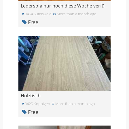
Ledersofa nur noch diese Woche verfügbar
3454 Sumiswald
More than a month ago
Free
Holztisch
3425 Koppigen
More than a month ago
Free