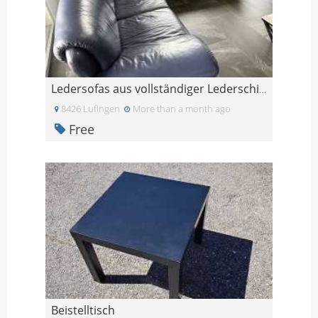
Ledersofas aus vollständiger Lederschicht-Widersta
8426 Lufingen
More than a month ago
Free
Beistelltisch