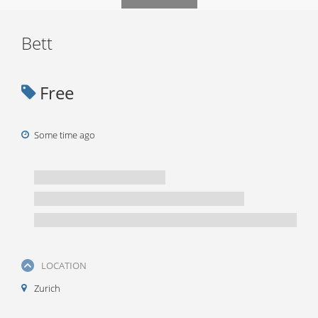
Bett
Free
Some time ago
LOCATION
Zurich