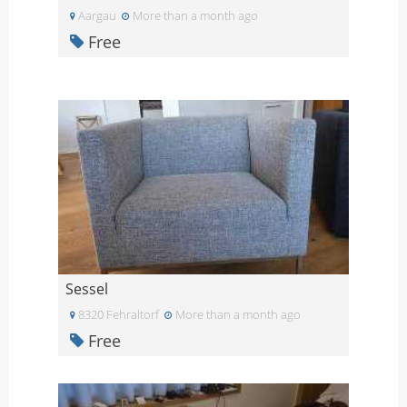
Aargau
More than a month ago
Free
Sessel
8320 Fehraltorf
More than a month ago
Free