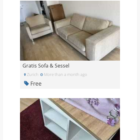
Gratis Sofa & Sessel
Zurich
More than a month ago
Free