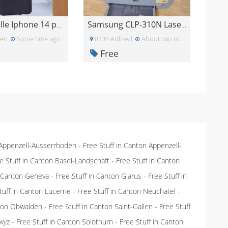
Handyhülle Iphone 14 pro max - neu
Samsung CLP-310N Laserdrucker
len
Some time ago
8134 Adliswil
About two months ago
Free
 Appenzell-Ausserrhoden
-
Free Stuff in Canton Appenzell-
e Stuff in Canton Basel-Landschaft
-
Free Stuff in Canton
n Canton Geneva
-
Free Stuff in Canton Glarus
-
Free Stuff in
tuff in Canton Lucerne
-
Free Stuff in Canton Neuchatel
-
nton Obwalden
-
Free Stuff in Canton Saint-Gallen
-
Free Stuff
wyz
-
Free Stuff in Canton Solothurn
-
Free Stuff in Canton