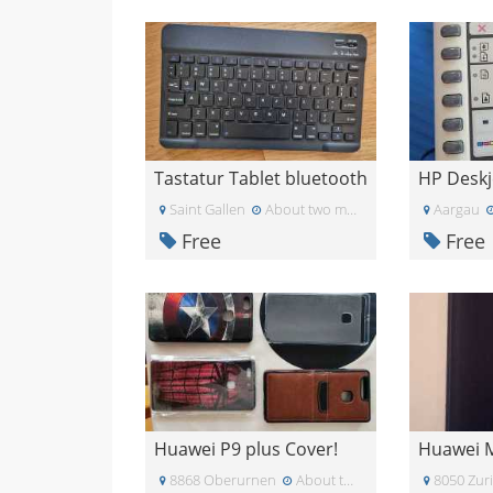
Tastatur Tablet bluetooth
Saint Gallen
About two months ago
Aargau
Free
Free
Huawei P9 plus Cover!
8868 Oberurnen
About two months ago
8050 Zur