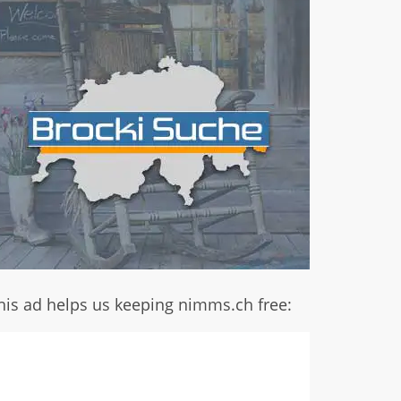
his ad helps us keeping nimms.ch free: