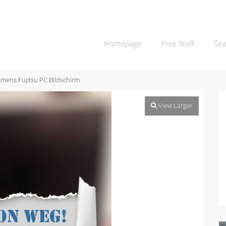
Homepage
Free Stuff
Sea
emens Fujitsu PC Bildschirm
View Larger