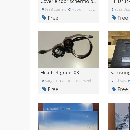
Cover e coprischermo per J4+
6533 Lumino
About three weeks ago
8953 Diet
Free
Free
Headset gratis 03
Aargau
About three weeks ago
Schwyz
Free
Free