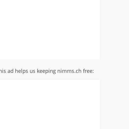
his ad helps us keeping nimms.ch free: