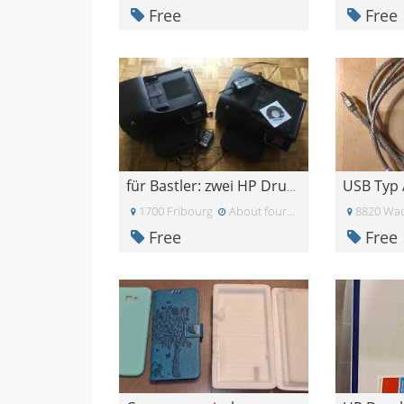
Free
Free
USB Typ 
für Bastler: zwei HP Drucker
1700 Fribourg
About four weeks ago
8820 Wad
Free
Free