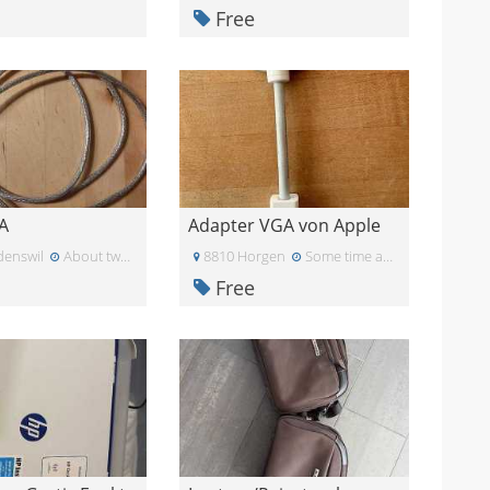
Free
A
Adapter VGA von Apple
enswil
About two months ago
8810 Horgen
Some time ago
Free