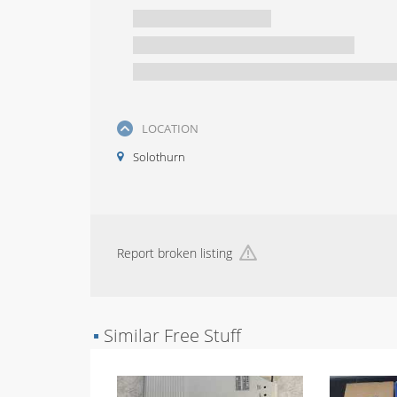
LOCATION
Solothurn
Report broken listing
▪
Similar Free Stuff