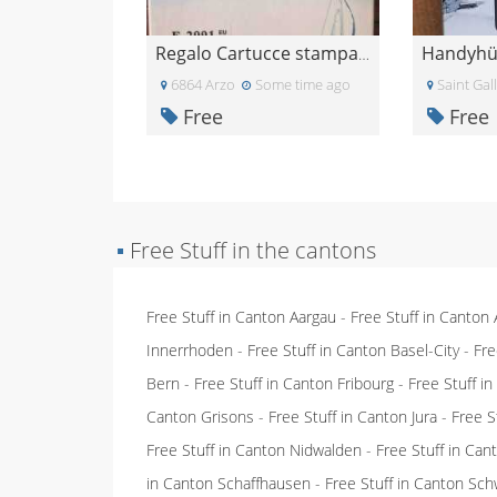
Regalo Cartucce stampante epsom
6864 Arzo
Some time ago
Saint Gal
Free
Free
▪
Free Stuff in the cantons
Free Stuff in Canton Aargau
-
Free Stuff in Canton
Innerrhoden
-
Free Stuff in Canton Basel-City
-
Fre
Bern
-
Free Stuff in Canton Fribourg
-
Free Stuff i
Canton Grisons
-
Free Stuff in Canton Jura
-
Free S
Free Stuff in Canton Nidwalden
-
Free Stuff in Ca
in Canton Schaffhausen
-
Free Stuff in Canton Sch