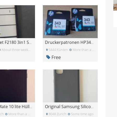
HP Deskjet F2180 3in1 Scanner,Drucker, Kopiergerät
Druckerpatronen HP343 Farbpatronen HP 343
About three weeks ago
5444 Künten
More than a month ago
Free
Huawei Mate 10 lite Hülle blau
Original Samsung Silicone Cover für Galaxy S20
ich
More than a month ago
8048 Zurich
Some time ago