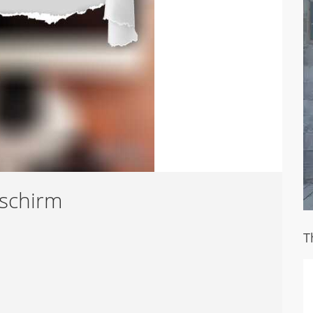
dschirm
T