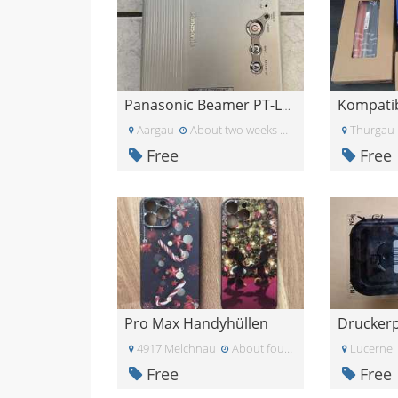
Panasonic Beamer PT-LB10NTE
Aargau
About two weeks ago
Thurgau
Free
Free
Pro Max Handyhüllen
4917 Melchnau
About four weeks ago
Lucerne
Free
Free