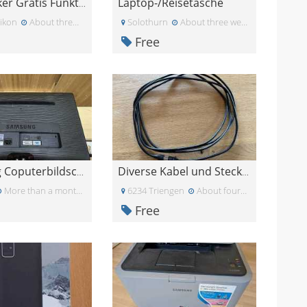
Laptop-/Reisetasche
HP Drucker Gratis Funktioniert
ikon
About three weeks ago
Solothurn
About three weeks ago
Free
Samsung Coputerbildschirm 23zoll
Diverse Kabel und Stecker
More than a month ago
6234 Triengen
About four weeks ago
Free