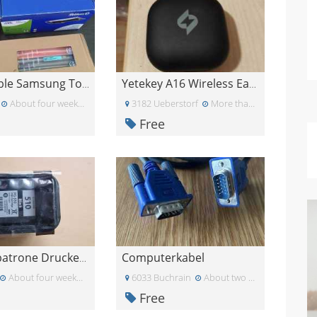
Kompatible Samsung Toner CLT-K406S / CLT-C406S
Yetekey A16 Wireless Earbuds nur rechts
About four weeks ago
3182 Ueberstorf
More than a month ago
Free
Computerkabel
Druckerpatrone Druckertinte
About four weeks ago
6033 Buchrain
About two weeks ago
Free