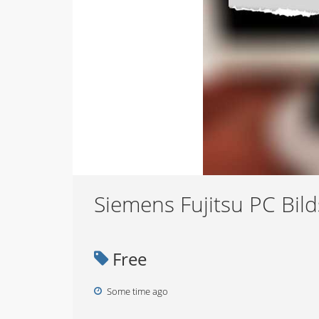
Siemens Fujitsu PC Bil
Free
Some time ago