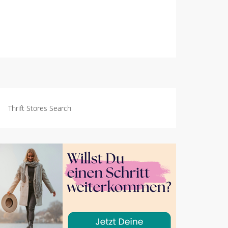
Thrift Stores Search