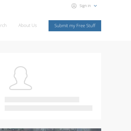
Sign in
rch
About Us
Submit my Free Stuff