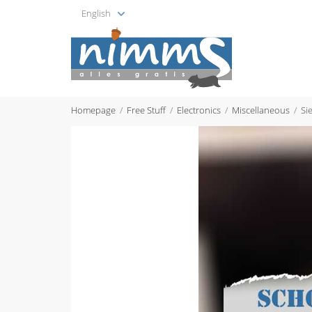
English
Homepage
Free Stuff
Electronics
Miscellaneous
Si