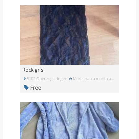
Rock gr s
8102 Oberengstringen
More than a month ago
Free