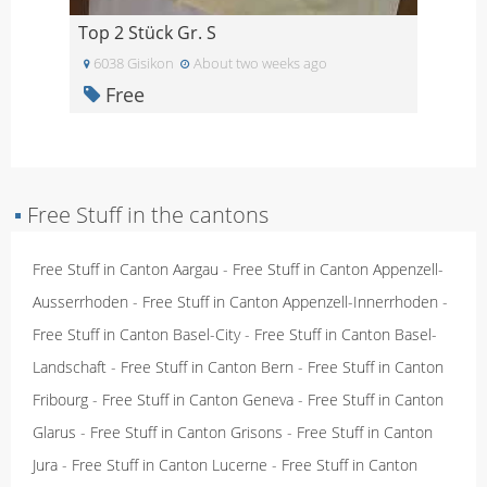
Top 2 Stück Gr. S
6038 Gisikon
About two weeks ago
Free
▪
Free Stuff in the cantons
Free Stuff in Canton Aargau
-
Free Stuff in Canton Appenzell-
Ausserrhoden
-
Free Stuff in Canton Appenzell-Innerrhoden
-
Free Stuff in Canton Basel-City
-
Free Stuff in Canton Basel-
Landschaft
-
Free Stuff in Canton Bern
-
Free Stuff in Canton
Fribourg
-
Free Stuff in Canton Geneva
-
Free Stuff in Canton
Glarus
-
Free Stuff in Canton Grisons
-
Free Stuff in Canton
Jura
-
Free Stuff in Canton Lucerne
-
Free Stuff in Canton