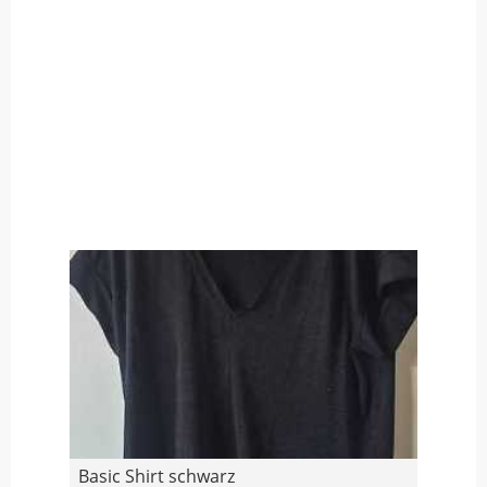
Basic Shirt schwarz