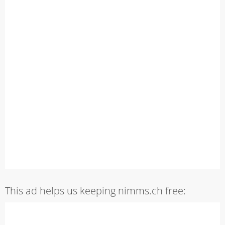
This ad helps us keeping nimms.ch free: