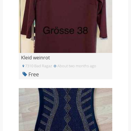
Kleid weinrot
7310 Bad Ragaz
About two months ago
Free