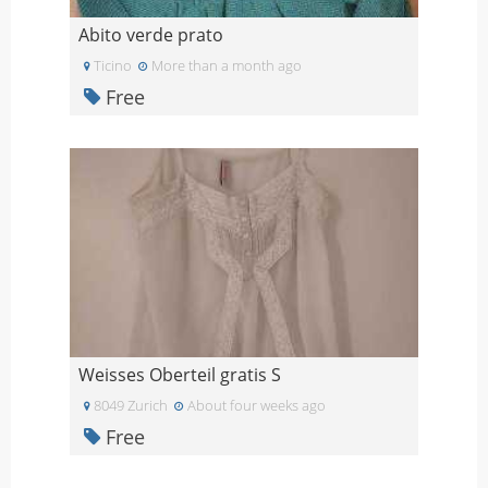
Abito verde prato
Ticino
More than a month ago
Free
Weisses Oberteil gratis S
8049 Zurich
About four weeks ago
Free