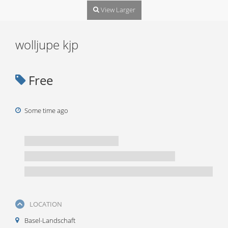
View Larger
wolljupe kjp
Free
Some time ago
LOCATION
Basel-Landschaft