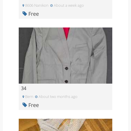
8606 Nanikon
About a week ago
Free
34
Bern
About two months ago
Free