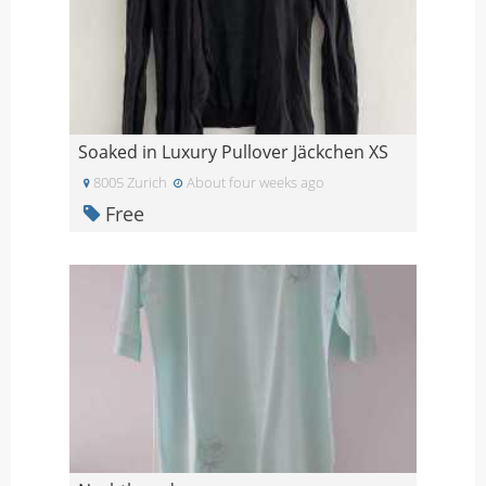
Soaked in Luxury Pullover Jäckchen XS
8005 Zurich
About four weeks ago
Free