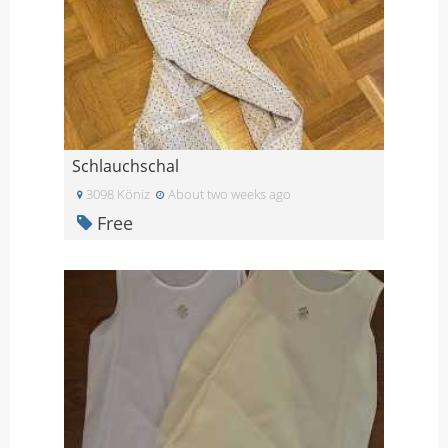
Schlauchschal
3098 Köniz
About two weeks ago
Free