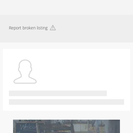
Report broken listing