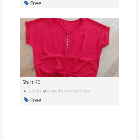
Free
Shirt 40
Lucerne
More than a month ago
Free