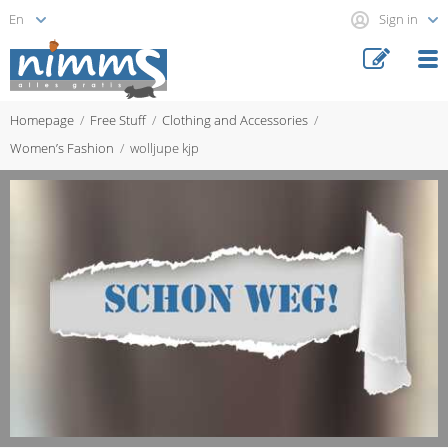
Sign in
Homepage
Free Stuff
Clothing and Accessories
Women’s Fashion
wolljupe kjp