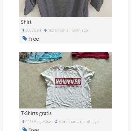
Shirt
3006 Bern
More than a month ago
Free
T-Shirts gratis
4418 Reigoldswil
More than a month ago
Free