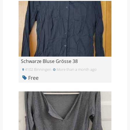
Schwarze Bluse Grösse 38
4102 Binningen
More than a month ago
Free