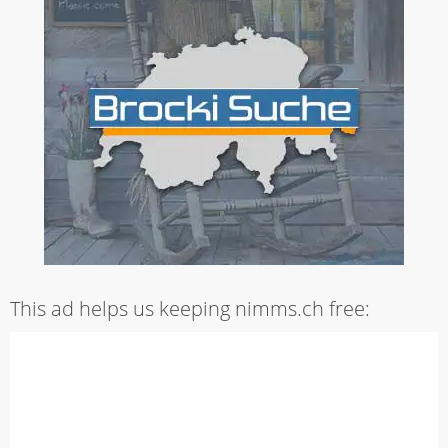
This ad helps us keeping nimms.ch free: