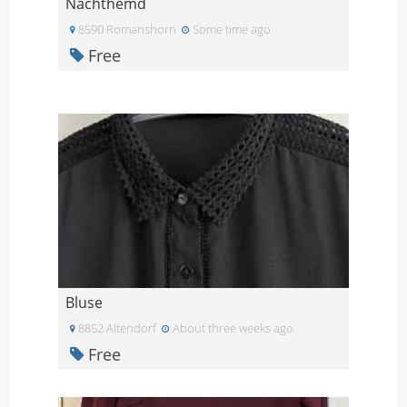
Nachthemd
8590 Romanshorn
Some time ago
Free
Bluse
8852 Altendorf
About three weeks ago
Free