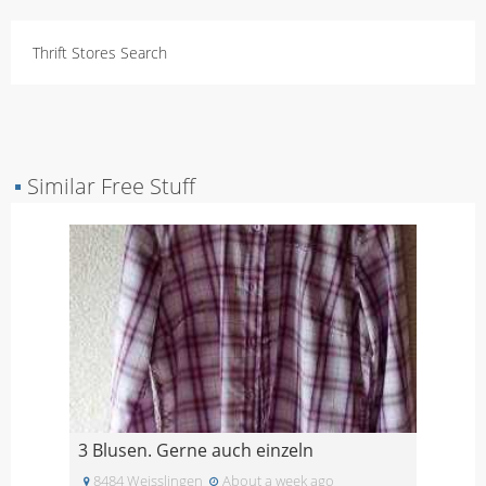
Thrift Stores Search
▪
Similar Free Stuff
3 Blusen. Gerne auch einzeln
8484 Weisslingen
About a week ago