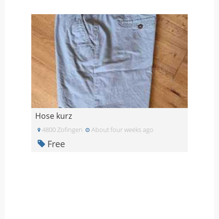
Hose kurz
4800 Zofingen
About four weeks ago
Free