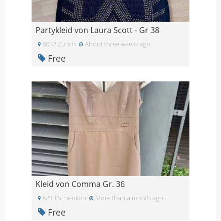
Partykleid von Laura Scott - Gr 38
8052 Zurich
About three weeks ago
Free
Kleid von Comma Gr. 36
6214 Schenkon
More than a month ago
Free