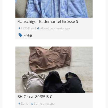
Flauschiger Bademantel Grösse S
9230 Flawil
About two weeks ago
Free
BH Gr.ca. 80/85 B-C
Zurich
Some time ago