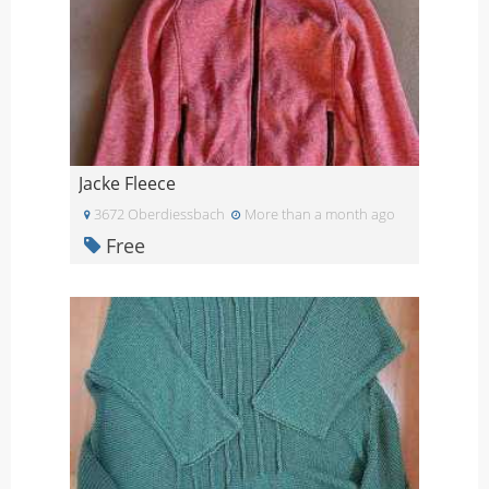
Jacke Fleece
3672 Oberdiessbach
More than a month ago
Free