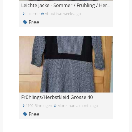
Leichte Jacke - Sommer / Frühling / Herbst
Lucerne
About two weeks ago
Free
Frühlings/Herbstkleid Grösse 40
4102 Binningen
More than a month ago
Free