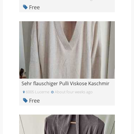
Free
Sehr flauschiger Pulli Viskose Kaschmir
6005 Lucerne
About four weeks ago
Free