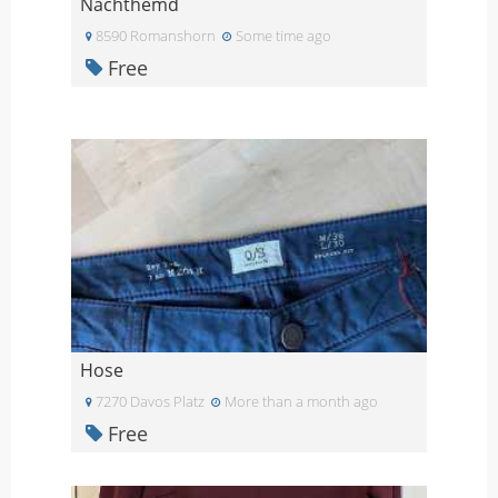
Nachthemd
8590 Romanshorn
Some time ago
Free
Hose
7270 Davos Platz
More than a month ago
Free