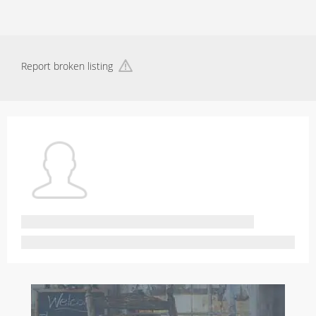
Report broken listing