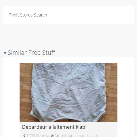
Thrift Stores Search
▪
Similar Free Stuff
Débardeur allaitement kiabi
1209 Geneva
More than a month ago