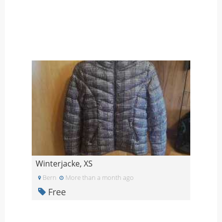
Winterjacke, XS
Bern
More than a month ago
Free