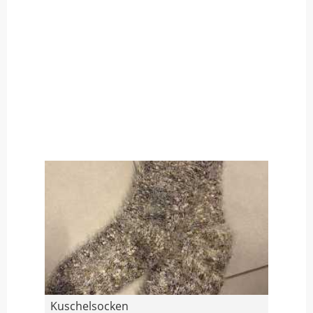
Kuschelsocken