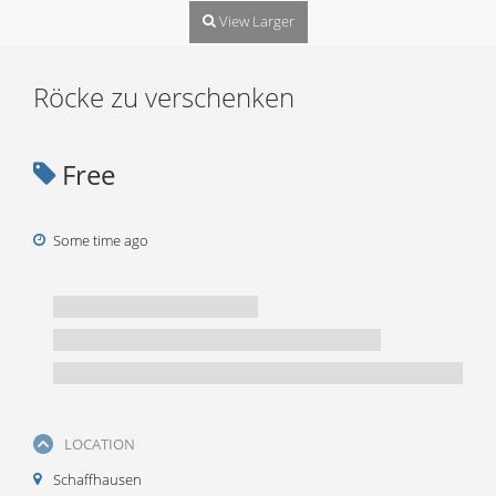
View Larger
Röcke zu verschenken
Free
Some time ago
LOCATION
Schaffhausen