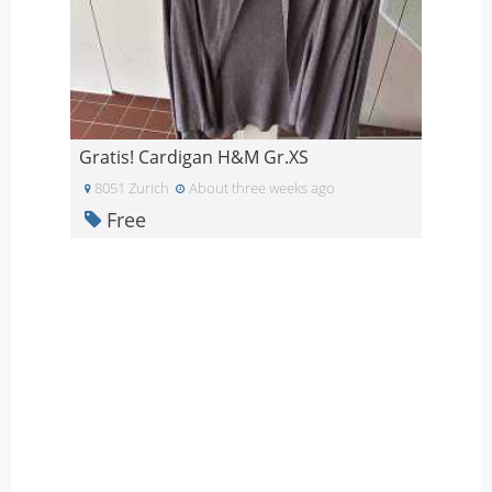
Gratis! Cardigan H&M Gr.XS
8051 Zurich
About three weeks ago
Free