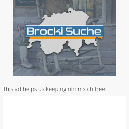
This ad helps us keeping nimms.ch free: