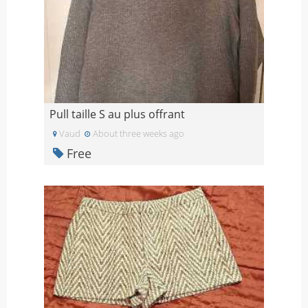
Pull taille S au plus offrant
Vaud
About three weeks ago
Free