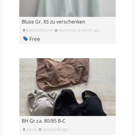
Bluse Gr. XS zu verschenken
8483 Kollbrunn
More than a month ago
Free
BH Gr.ca. 80/85 B-C
Zurich
Some time ago