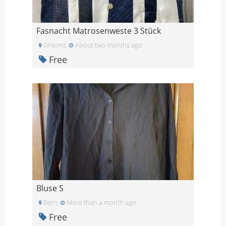
Fasnacht Matrosenweste 3 Stück
Grisons
About two months ago
Free
Bluse S
Bern
More than a month ago
Free