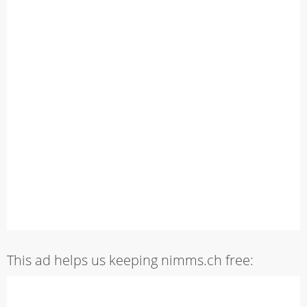
This ad helps us keeping nimms.ch free: