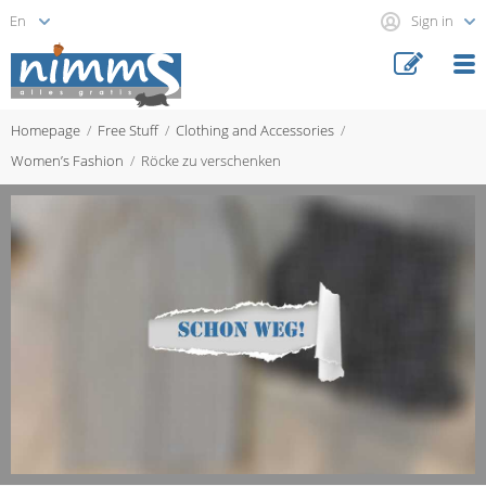
Sign in
Homepage
Free Stuff
Clothing and Accessories
Women’s Fashion
Röcke zu verschenken