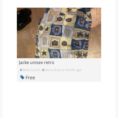
Jacke unisex retro
8044 Zurich
More than a month ago
Free