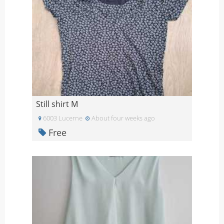
Still shirt M
6003 Lucerne
About four weeks ago
Free