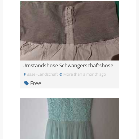
Umstandshose Schwangerschaftshose L
Basel-Landschaft
More than a month ago
Free