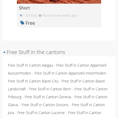
Short
1163 Etoy
About three weeks ago
Free
▪
Free Stuff in the cantons
Free Stuff in Canton Aargau
-
Free Stuff in Canton Appenzell-
Ausserrhoden
-
Free Stuff in Canton Appenzell-Innerrhoden
-
Free Stuff in Canton Basel-City
-
Free Stuff in Canton Basel-
Landschaft
-
Free Stuff in Canton Bern
-
Free Stuff in Canton
Fribourg
-
Free Stuff in Canton Geneva
-
Free Stuff in Canton
Glarus
-
Free Stuff in Canton Grisons
-
Free Stuff in Canton
Jura
-
Free Stuff in Canton Lucerne
-
Free Stuff in Canton