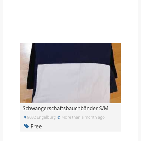
Schwangerschaftsbauchbänder S/M
9032 Engelburg
More than a month ago
Free