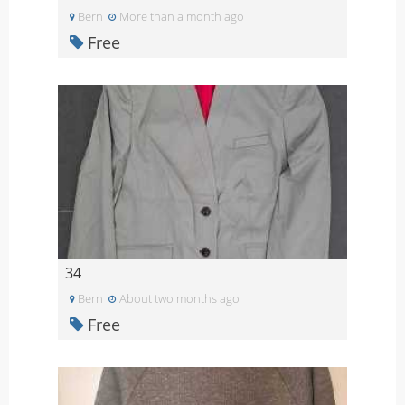
Bern
More than a month ago
Free
34
Bern
About two months ago
Free