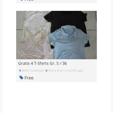
Gratis 4 T-Shirts Gr. S / 36
8604 Volketswil
More than a month ago
Free