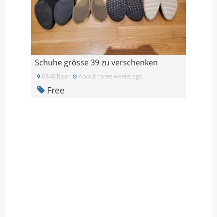
Schuhe grösse 39 zu verschenken
6340 Baar
About three weeks ago
Free