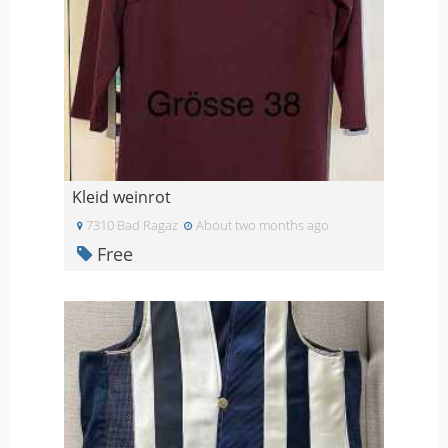
Kleid weinrot
7310 Bad Ragaz
About two months ago
Free