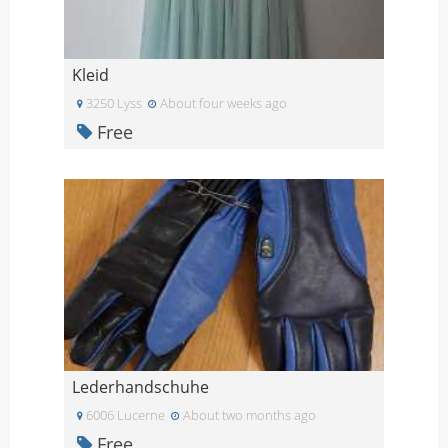
Kleid
3250 Lyss
About four weeks ago
Free
Lederhandschuhe
6006 Lucerne
About two months ago
Free