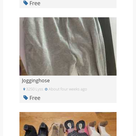
Free
Jogginghose
3250 Lyss
About four weeks ago
Free