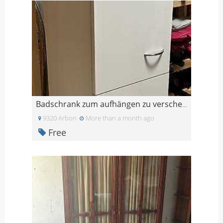
Badschrank zum aufhängen zu verschenken
9320 Arbon
More than a month ago
Free