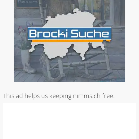
This ad helps us keeping nimms.ch free: