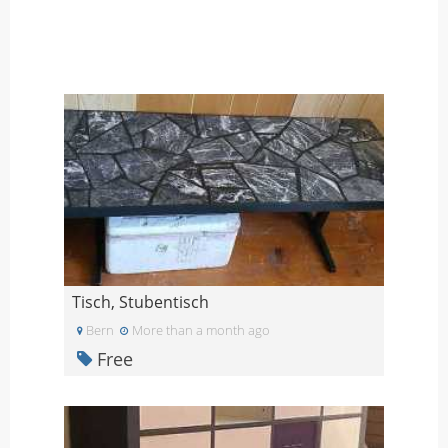
Tisch, Stubentisch
Bern
More than a month ago
Free