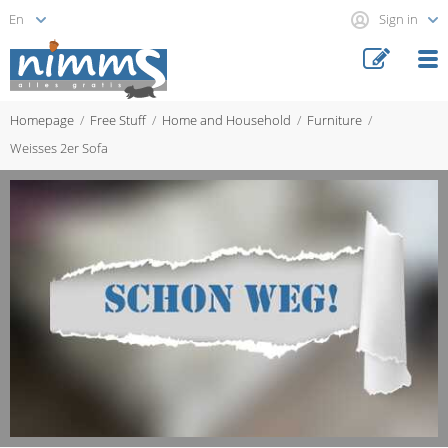
Sign in
Homepage
Free Stuff
Home and Household
Furniture
Weisses 2er Sofa