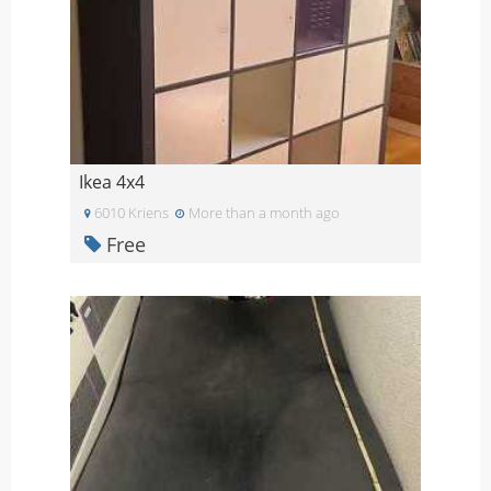
Ikea 4x4
6010 Kriens
More than a month ago
Free