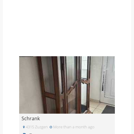
Schrank
4315 Zuzgen
More than a month ago