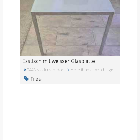
Esstisch mit weisser Glasplatte
5443 Niederrohrdorf
More than a month ago
Free