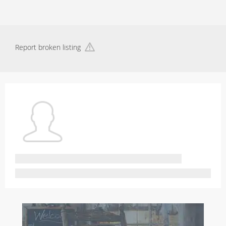
Report broken listing