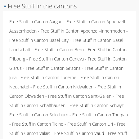
▪
Free Stuff in the cantons
Free Stuff in Canton Aargau
-
Free Stuff in Canton Appenzell-
Ausserrhoden
-
Free Stuff in Canton Appenzell-Innerrhoden
-
Free Stuff in Canton Basel-City
-
Free Stuff in Canton Basel-
Landschaft
-
Free Stuff in Canton Bern
-
Free Stuff in Canton
Fribourg
-
Free Stuff in Canton Geneva
-
Free Stuff in Canton
Glarus
-
Free Stuff in Canton Grisons
-
Free Stuff in Canton
Jura
-
Free Stuff in Canton Lucerne
-
Free Stuff in Canton
Neuchatel
-
Free Stuff in Canton Nidwalden
-
Free Stuff in
Canton Obwalden
-
Free Stuff in Canton Saint-Gallen
-
Free
Stuff in Canton Schaffhausen
-
Free Stuff in Canton Schwyz
-
Free Stuff in Canton Solothurn
-
Free Stuff in Canton Thurgau
-
Free Stuff in Canton Ticino
-
Free Stuff in Canton Uri
-
Free
Stuff in Canton Valais
-
Free Stuff in Canton Vaud
-
Free Stuff