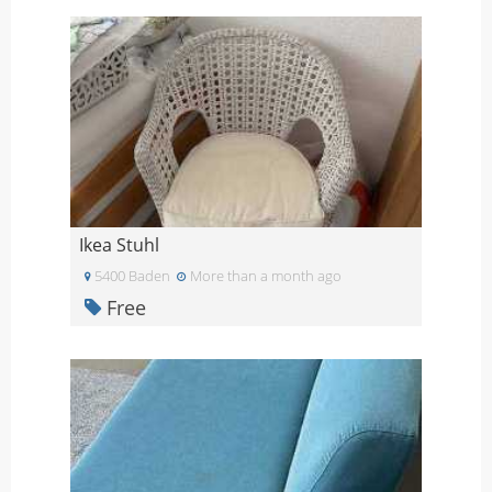
Ikea Stuhl
5400 Baden
More than a month ago
Free