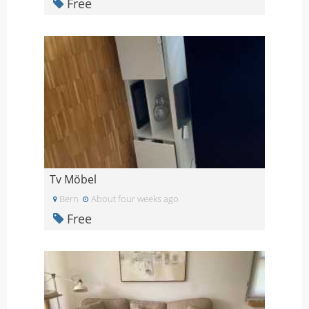
Free
Tv Möbel
Bern
About four weeks ago
Free