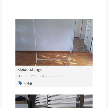
Kleiderstange
Zurich
More than a month ago
Free