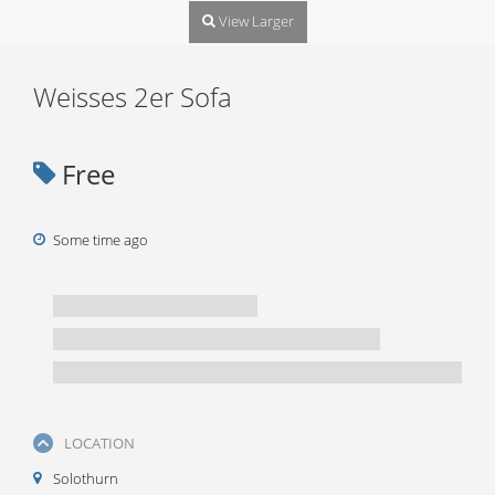
View Larger
Weisses 2er Sofa
Free
Some time ago
LOCATION
Solothurn