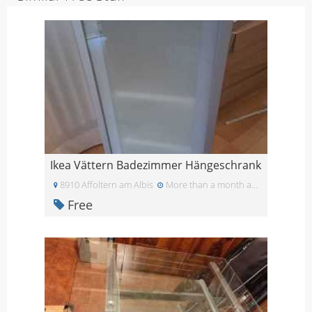
Ikea Vättern Badezimmer Hängeschrank
8910 Affoltern am Albis
More than a month ago
Free