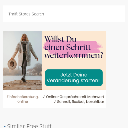
Thrift Stores Search
▪
Similar Free Stuff