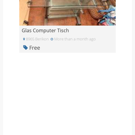
Glas Computer Tisch
8965 Berikon
More than a month ago
Free