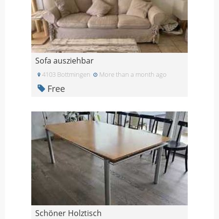
Sofa ausziehbar
4103 Bottmingen
More than a month ago
Free
Schöner Holztisch