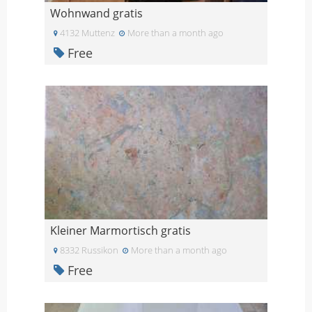
Wohnwand gratis
4132 Muttenz
More than a month ago
Free
Kleiner Marmortisch gratis
8332 Russikon
More than a month ago
Free