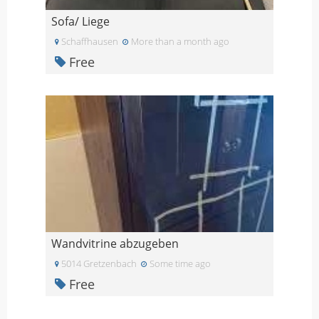
Sofa/ Liege
Schaffhausen
More than a month ago
Free
Wandvitrine abzugeben
5014 Gretzenbach
Some time ago
Free