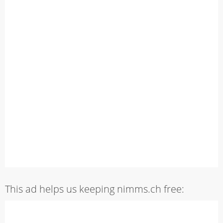
This ad helps us keeping nimms.ch free: