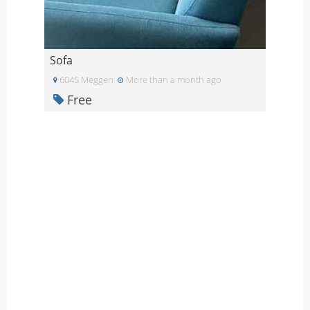
Sofa
6045 Meggen
More than a month ago
Free