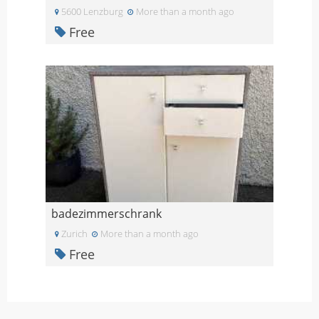
5600 Lenzburg
More than a month ago
Free
badezimmerschrank
Zurich
More than a month ago
Free