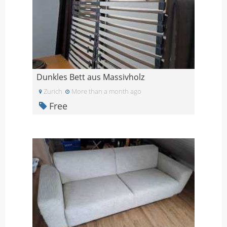
Dunkles Bett aus Massivholz
Zurich
More than a month ago
Free