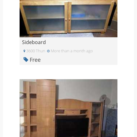
Sideboard
3600 Thun
More than a month ago
Free