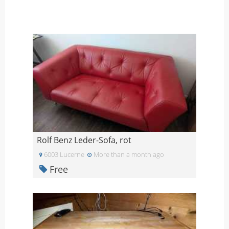
Rolf Benz Leder-Sofa, rot
6003 Lucerne
More than a month ago
Free