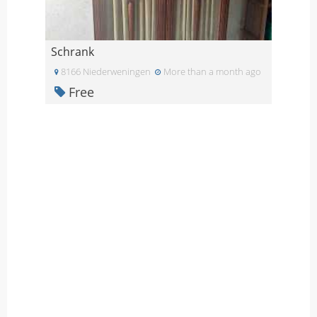
Schrank
8166 Niederweningen
More than a month ago
Free