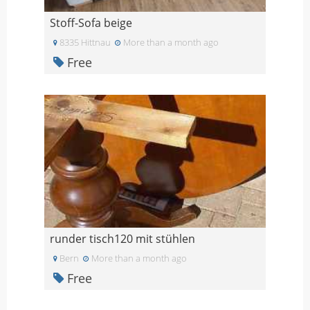
Stoff-Sofa beige
8335 Hittnau
More than a month ago
Free
runder tisch120 mit stühlen
Bern
More than a month ago
Free