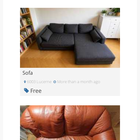
Sofa
6003 Lucerne
More than a month ago
Free