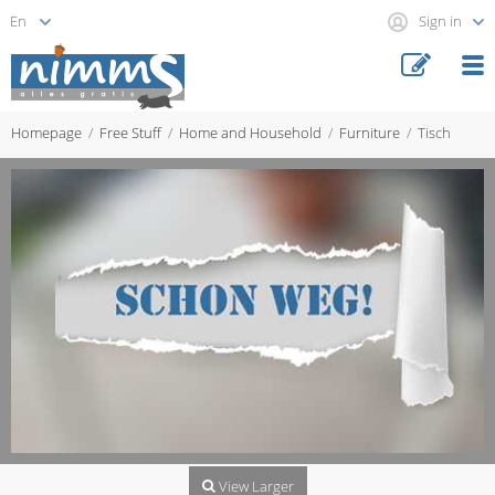
Sign in
Homepage
Free Stuff
Home and Household
Furniture
Tisch
View Larger