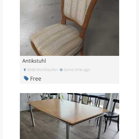
Antikstuhl
3048 Worblaufen
Some time ago
Free