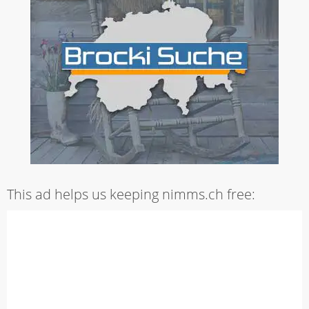
This ad helps us keeping nimms.ch free: