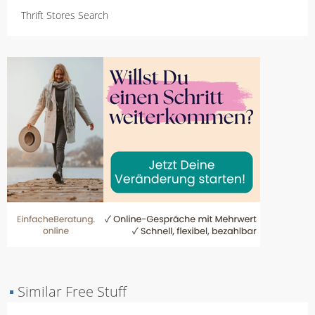
Thrift Stores Search
▪
Similar Free Stuff