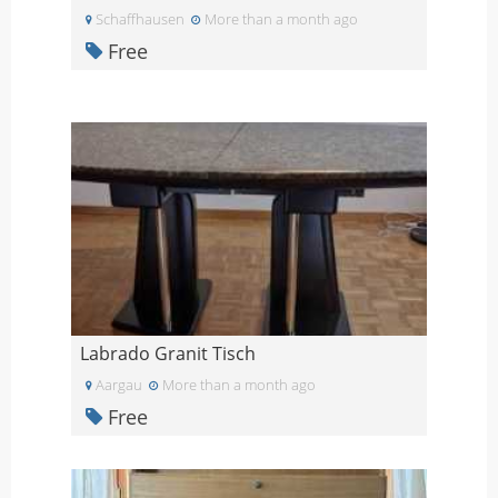
Schaffhausen
More than a month ago
Free
Labrado Granit Tisch
Aargau
More than a month ago
Free