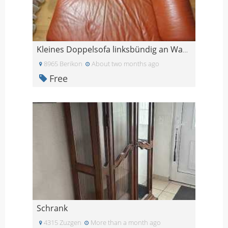
Kleines Doppelsofa linksbündig an Wand stellbar
8965 Berikon
About two months ago
Free
Schrank
4315 Zuzgen
More than a month ago