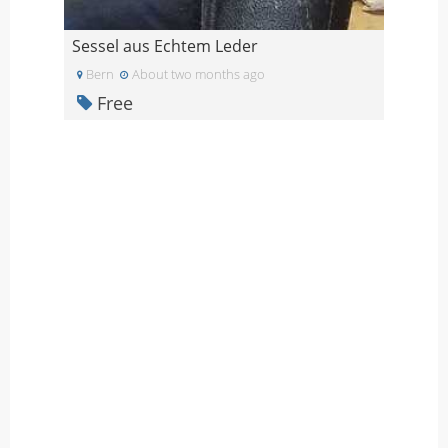
Sessel aus Echtem Leder
Bern
About two months ago
Free