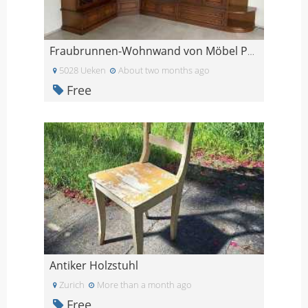
Fraubrunnen-Wohnwand von Möbel Pfister
5028 Ueken
About two months ago
Free
Antiker Holzstuhl
Zurich
More than a month ago
Free