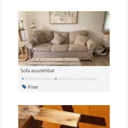
Sofa ausziehbar
4103 Bottmingen
More than a month ago
Free