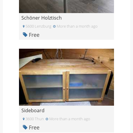
Schöner Holztisch
5600 Lenzburg
More than a month ago
Free
Sideboard
3600 Thun
More than a month ago
Free