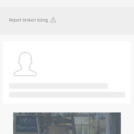
Report broken listing