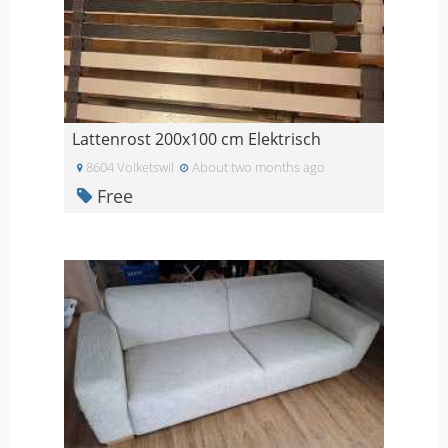
Lattenrost 200x100 cm Elektrisch
8604 Volketswil
About two months ago
Free