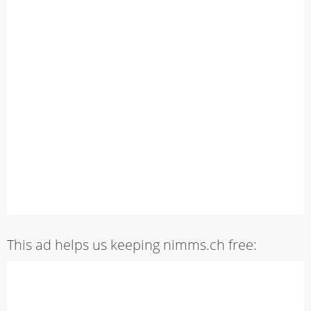
This ad helps us keeping nimms.ch free: