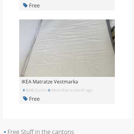
Free
IKEA Matratze Vestmarka
8048 Zurich
More than a month ago
Free
▪
Free Stuff in the cantons