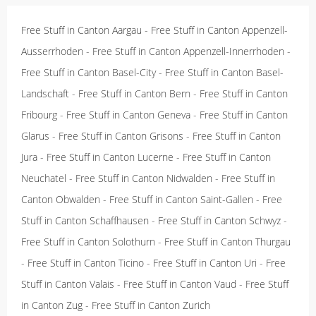
Free Stuff in Canton Aargau
-
Free Stuff in Canton Appenzell-
Ausserrhoden
-
Free Stuff in Canton Appenzell-Innerrhoden
-
Free Stuff in Canton Basel-City
-
Free Stuff in Canton Basel-
Landschaft
-
Free Stuff in Canton Bern
-
Free Stuff in Canton
Fribourg
-
Free Stuff in Canton Geneva
-
Free Stuff in Canton
Glarus
-
Free Stuff in Canton Grisons
-
Free Stuff in Canton
Jura
-
Free Stuff in Canton Lucerne
-
Free Stuff in Canton
Neuchatel
-
Free Stuff in Canton Nidwalden
-
Free Stuff in
Canton Obwalden
-
Free Stuff in Canton Saint-Gallen
-
Free
Stuff in Canton Schaffhausen
-
Free Stuff in Canton Schwyz
-
Free Stuff in Canton Solothurn
-
Free Stuff in Canton Thurgau
-
Free Stuff in Canton Ticino
-
Free Stuff in Canton Uri
-
Free
Stuff in Canton Valais
-
Free Stuff in Canton Vaud
-
Free Stuff
in Canton Zug
-
Free Stuff in Canton Zurich