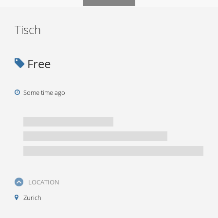
Tisch
Free
Some time ago
LOCATION
Zurich