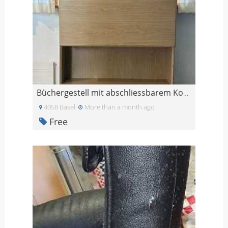
Büchergestell mit abschliessbarem Korpus und 3 Sch
4058 Basel
More than a month ago
Free