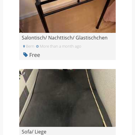
Salontisch/ Nachttisch/ Glastischchen
Bern
More than a month ago
Free
Sofa/ Liege