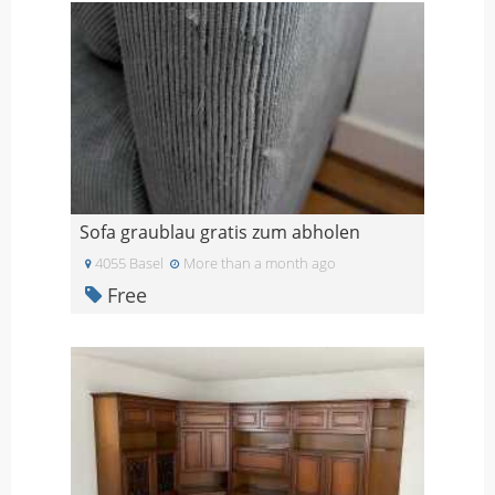
Sofa graublau gratis zum abholen
4055 Basel
More than a month ago
Free