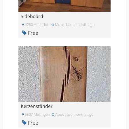
Sideboard
6280 Hochdorf
More than a month ago
Free
Kerzenständer
5507 Mellingen
About two months ago
Free