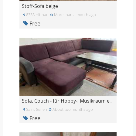
Stoff-Sofa beige
8335 Hittnau
More than a month ago
Free
Sofa, Couch - für Hobby-, Musikraum etc.
Saint Gallen
About two months ago
Free