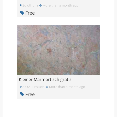
Solothurn
More than a month ago
Free
Kleiner Marmortisch gratis
8332 Russikon
More than a month ago
Free