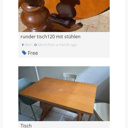
runder tisch120 mit stühlen
Bern
More than a month ago
Free
Tisch