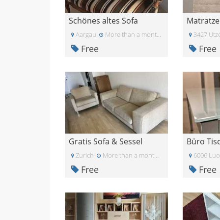
Schönes altes Sofa
Matratze
Aargau
More than a month ago
3427 Utze
Free
Free
Gratis Sofa & Sessel
Zurich
More than a month ago
6006 Luc
Free
Free