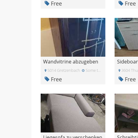
Free
Free
Wandvitrine abzugeben
Sideboa
5014 Gretzenbach
Some time ago
3604 Th
Free
Free
Liegesofa zu verschenken
Schreibt