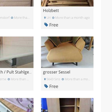
Holzbett
nstorf
More than a month ago
Uri
More than a month ago
Free
grosser Sessel
Büro Tisch / Pult Stahlgestell Micasa Flexcube / 2
erne
More than a month ago
5643 Sins
More than a month ago
Free