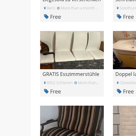
Bern
More than a month ago
Solothur
Free
Free
GRATIS Esszimmerstühle
8952 Schlieren
More than a month ago
Obwalde
Free
Free