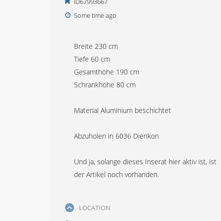
ID67993667
Some time ago
Breite 230 cm
Tiefe 60 cm
Gesamthöhe 190 cm
Schrankhöhe 80 cm
Material Aluminium beschichtet
Abzuholen in 6036 Dierikon
Und ja, solange dieses Inserat hier aktiv ist, ist
der Artikel noch vorhanden.
LOCATION