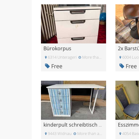
Bürokorpus
6314 Unterageri
More than a month ago
6004 Luc
Free
Free
kinderpult schreibtisch 70er
9443 Widnau
More than a month ago
4054 Bas