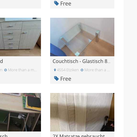
Free
rd
Couchtisch - Glastisch 80cm x 80xm x 45cm
un
More than a month ago
4554 Etziken
More than a month ago
Free
isch
2X Matratze gebraucht