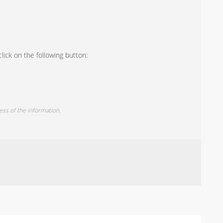
lick on the following button:
ess of the information.