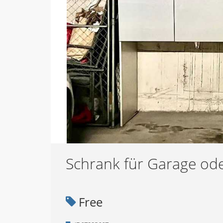
Schrank für Garage ode
Free