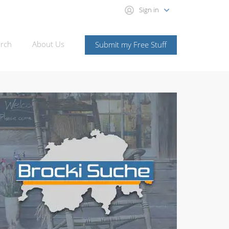
Sign in
rch
About Us
Submit my Free Stuff