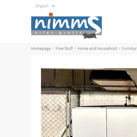
English
Homepage
Free Stuff
Home and Household
Furnitur