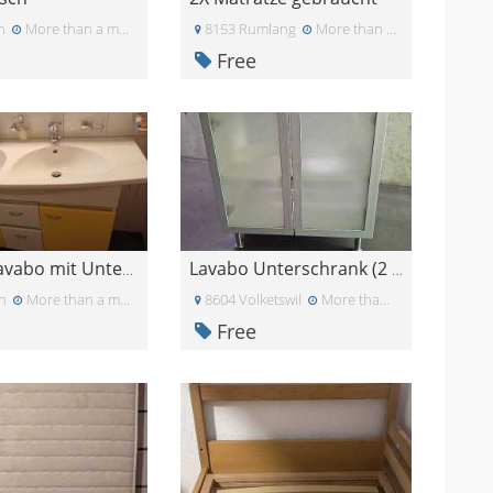
n
More than a month ago
8153 Rumlang
More than a month ago
Free
Doppel lavabo mit Unterschrank
Lavabo Unterschrank (2 Stück)
n
More than a month ago
8604 Volketswil
More than a month ago
Free