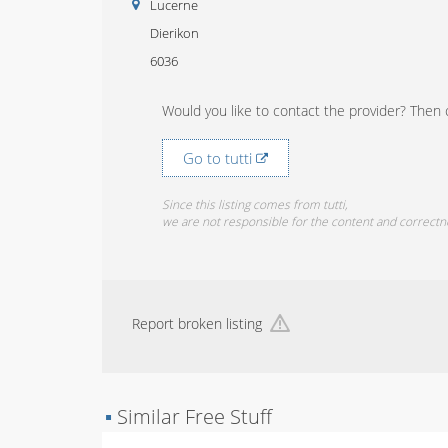
Lucerne
Dierikon
6036
Would you like to contact the provider? Then c
Go to tutti
Since this listing comes from tutti,
we are not responsible for the content and correctn
Report broken listing
▪
Similar Free Stuff