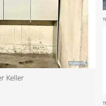
T
r Keller
T