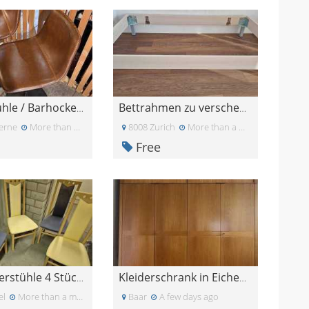
2x Barstühle / Barhocker zu verschenken (mit Gebra
Bettrahmen zu verschenken
erne
More than a month ago
8008 Zurich
More than a month ago
Free
Esszimmerstühle 4 Stück in blau und gelb
Kleiderschrank in Eichenholz-Optik – GRATIS
el
More than a month ago
Baar
A few days ago