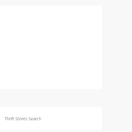
Thrift Stores Search