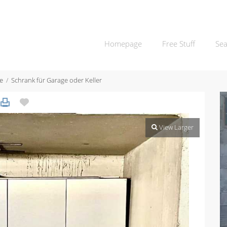
Homepage
Free Stuff
Sea
e
Schrank für Garage oder Keller
View Larger