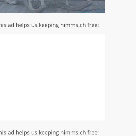
his ad helps us keeping nimms.ch free:
his ad helps us keeping nimms.ch free: