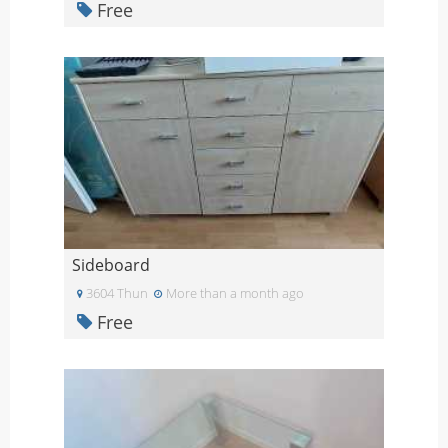
Free
Sideboard
3604 Thun
More than a month ago
Free