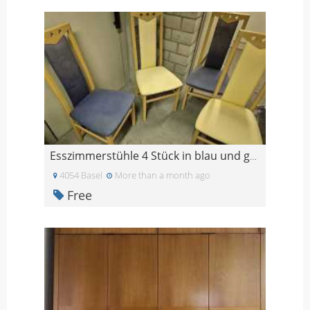
Esszimmerstühle 4 Stück in blau und gelb
4054 Basel
More than a month ago
Free