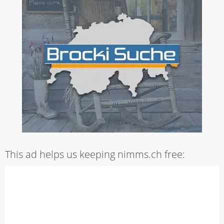
This ad helps us keeping nimms.ch free: