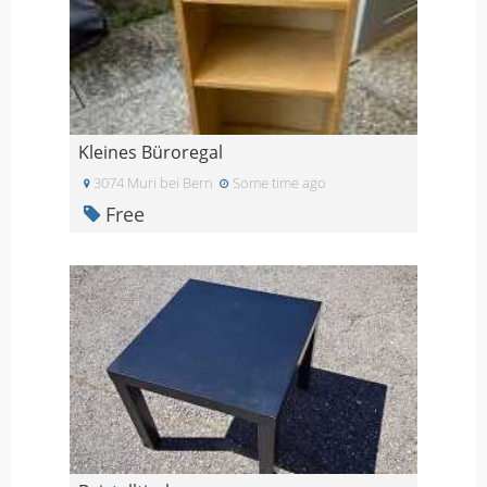
Kleines Büroregal
3074 Muri bei Bern
Some time ago
Free