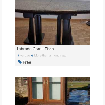
Labrado Granit Tisch
Aargau
More than a month ago
Free