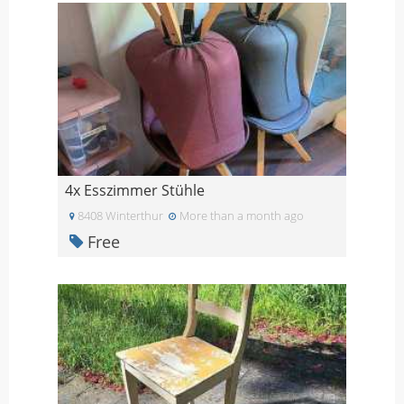
4x Esszimmer Stühle
8408 Winterthur
More than a month ago
Free