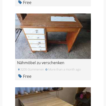
Free
Nähmöbel zu verschenken
3205 Gümmenen
More than a month ago
Free