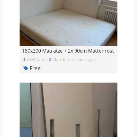
180x200 Matratze + 2x 90cm Mattenrost
8003 Zurich
More than a month ago
Free