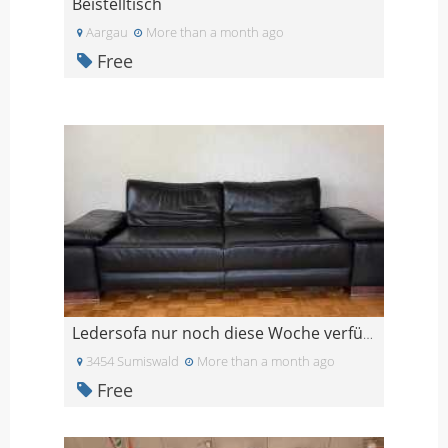
Beistelltisch
Aargau
More than a month ago
Free
Ledersofa nur noch diese Woche verfügbar
3454 Sumiswald
More than a month ago
Free