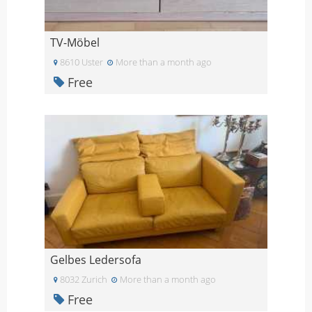
TV-Möbel
8610 Uster
More than a month ago
Free
Gelbes Ledersofa
8032 Zurich
More than a month ago
Free