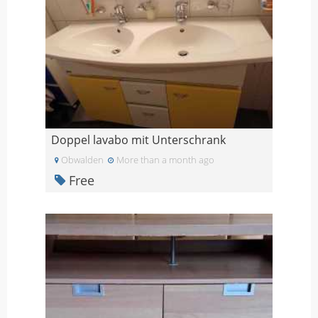
Doppel lavabo mit Unterschrank
Obwalden
More than a month ago
Free