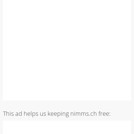
This ad helps us keeping nimms.ch free: