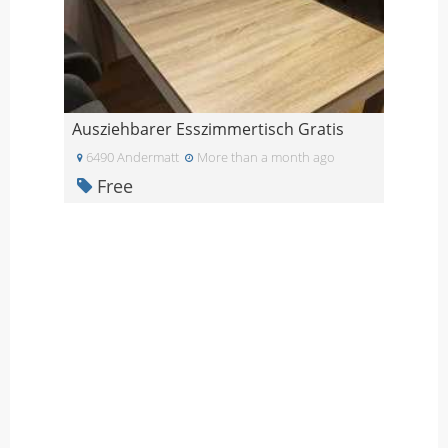
Ausziehbarer Esszimmertisch Gratis
6490 Andermatt
More than a month ago
Free