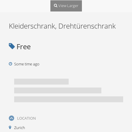
View Larger
Kleiderschrank, Drehtürenschrank
Free
Some time ago
LOCATION
Zurich