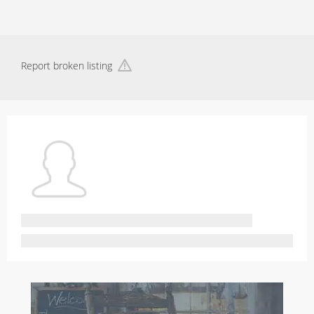
Report broken listing