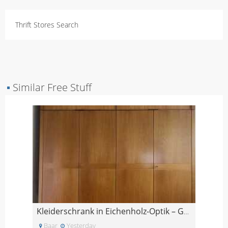
Thrift Stores Search
▪
Similar Free Stuff
Kleiderschrank in Eichenholz-Optik – GRATIS
Baar
Yesterday