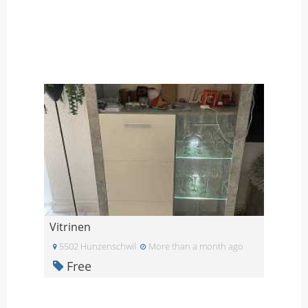
Vitrinen
5502 Hunzenschwil
More than a month ago
Free