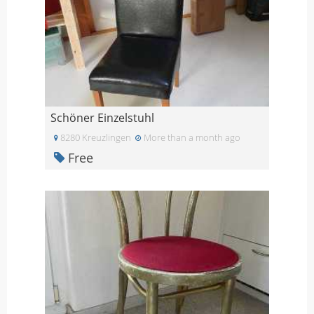
Schöner Einzelstuhl
8280 Kreuzlingen
More than a month ago
Free