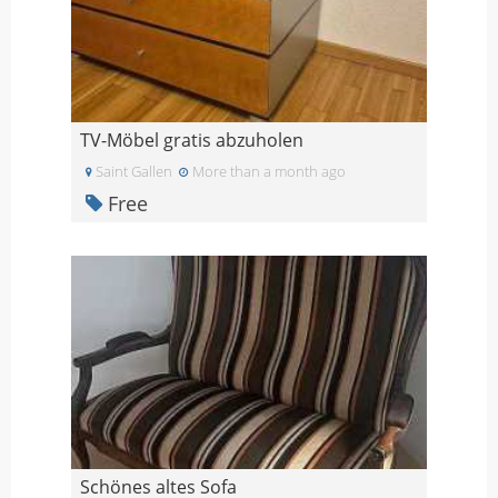
TV-Möbel gratis abzuholen
Saint Gallen
More than a month ago
Free
Schönes altes Sofa