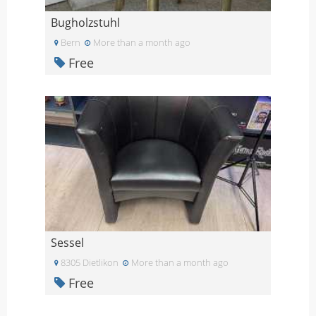
Bugholzstuhl
Bern
More than a month ago
Free
Sessel
8305 Dietlikon
More than a month ago
Free