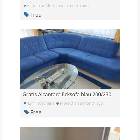
Aargau
More than a month ago
Free
Gratis Alcantara Ecksofa blau 200/230 cm
4244 Roschenz
More than a month ago
Free