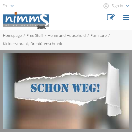
Sign in
Homepage
Free Stuff
Home and Household
Furniture
Kleiderschrank, Drehtürenschrank