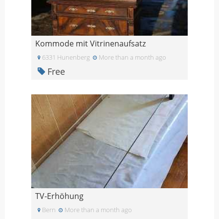
Kommode mit Vitrinenaufsatz
6331 Hunenberg
More than a month ago
Free
TV-Erhöhung
Bern
More than a month ago