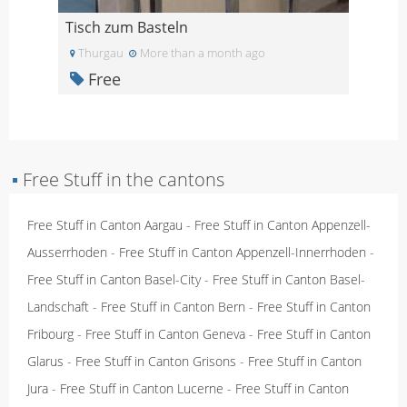
Tisch zum Basteln
Thurgau
More than a month ago
Free
▪
Free Stuff in the cantons
Free Stuff in Canton Aargau
-
Free Stuff in Canton Appenzell-
Ausserrhoden
-
Free Stuff in Canton Appenzell-Innerrhoden
-
Free Stuff in Canton Basel-City
-
Free Stuff in Canton Basel-
Landschaft
-
Free Stuff in Canton Bern
-
Free Stuff in Canton
Fribourg
-
Free Stuff in Canton Geneva
-
Free Stuff in Canton
Glarus
-
Free Stuff in Canton Grisons
-
Free Stuff in Canton
Jura
-
Free Stuff in Canton Lucerne
-
Free Stuff in Canton