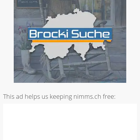
This ad helps us keeping nimms.ch free: