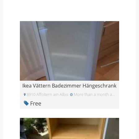
Ikea Vättern Badezimmer Hängeschrank
8910 Affoltern am Albis
More than a month ago
Free