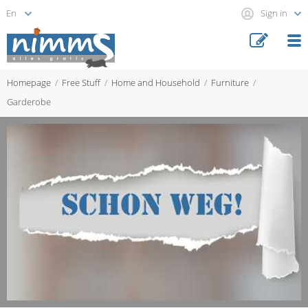
Sign in
Homepage
Free Stuff
Home and Household
Furniture
Garderobe