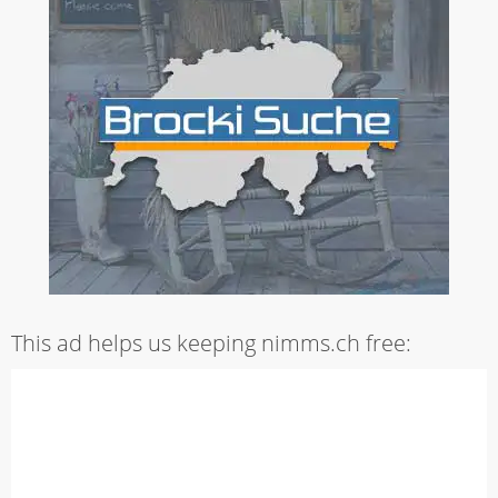
This ad helps us keeping nimms.ch free: