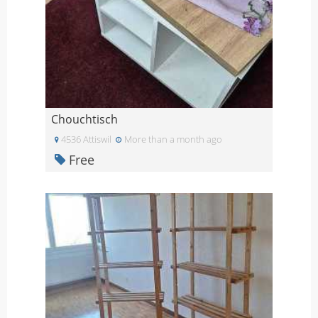
Chouchtisch
4536 Attiswil
More than a month ago
Free