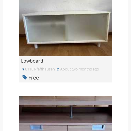
Lowboard
8118 Pfaffhausen
About two months ago
Free