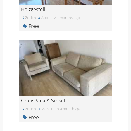
Holzgestell
Zurich
About two months ago
Free
Gratis Sofa & Sessel
Zurich
More than a month ago
Free