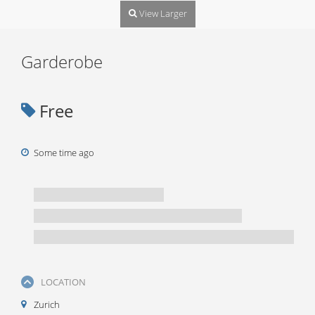
View Larger
Garderobe
Free
Some time ago
LOCATION
Zurich