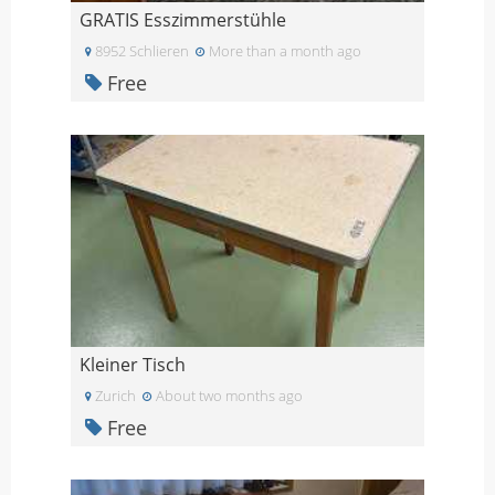
GRATIS Esszimmerstühle
8952 Schlieren
More than a month ago
Free
Kleiner Tisch
Zurich
About two months ago
Free