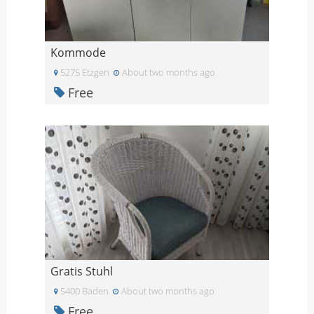
Kommode
5275 Etzgen
About two months ago
Free
Gratis Stuhl
5400 Baden
About two months ago
Free