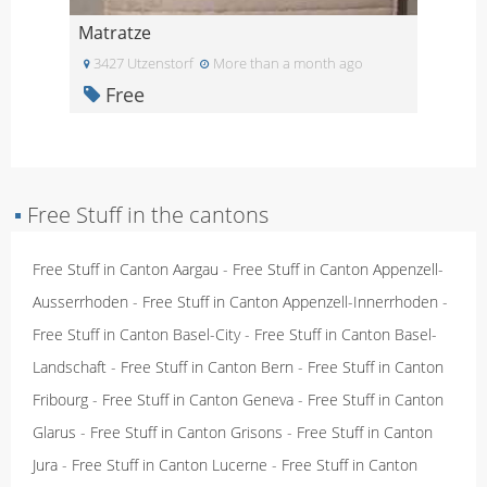
Matratze
3427 Utzenstorf
More than a month ago
Free
▪
Free Stuff in the cantons
Free Stuff in Canton Aargau
-
Free Stuff in Canton Appenzell-
Ausserrhoden
-
Free Stuff in Canton Appenzell-Innerrhoden
-
Free Stuff in Canton Basel-City
-
Free Stuff in Canton Basel-
Landschaft
-
Free Stuff in Canton Bern
-
Free Stuff in Canton
Fribourg
-
Free Stuff in Canton Geneva
-
Free Stuff in Canton
Glarus
-
Free Stuff in Canton Grisons
-
Free Stuff in Canton
Jura
-
Free Stuff in Canton Lucerne
-
Free Stuff in Canton