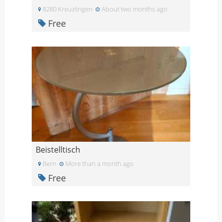
8280 Kreuzlingen
About two months ago
Free
Beistelltisch
Bern
More than a month ago
Free