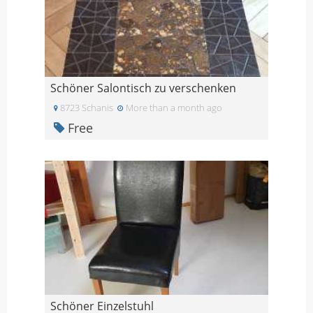
Schöner Salontisch zu verschenken
8723 Schanis
More than a month ago
Free
Schöner Einzelstuhl