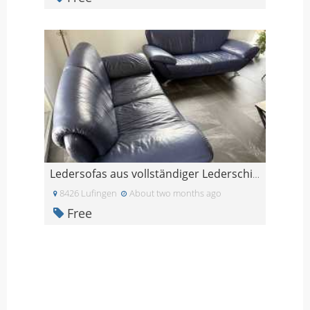
Ledersofas aus vollständiger Lederschicht-Widersta
8426 Lufingen
About two months ago
Free