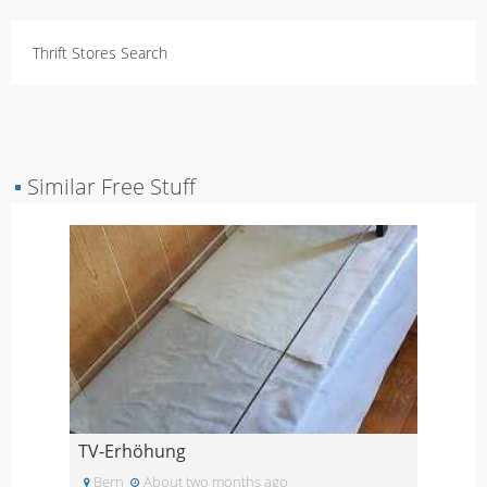
Thrift Stores Search
▪
Similar Free Stuff
TV-Erhöhung
Bern
About two months ago