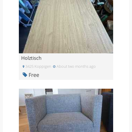
Holztisch
3425 Koppigen
About two months ago
Free