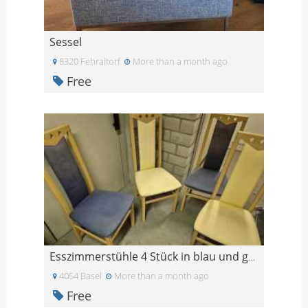
Sessel
8320 Fehraltorf
More than a month ago
Free
Esszimmerstühle 4 Stück in blau und gelb
4054 Basel
More than a month ago
Free