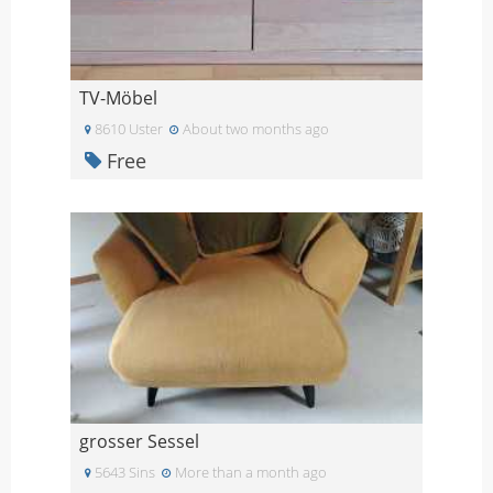
TV-Möbel
8610 Uster
About two months ago
Free
grosser Sessel
5643 Sins
More than a month ago