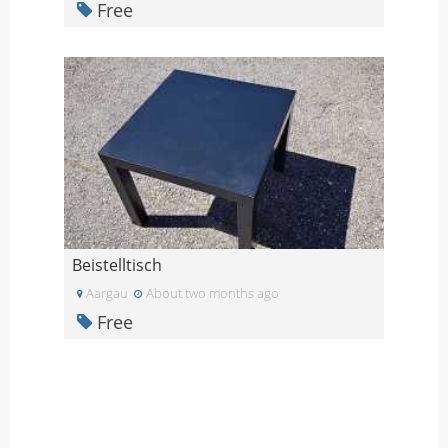
Free
Beistelltisch
Aargau
About two months ago
Free