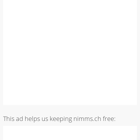
This ad helps us keeping nimms.ch free: