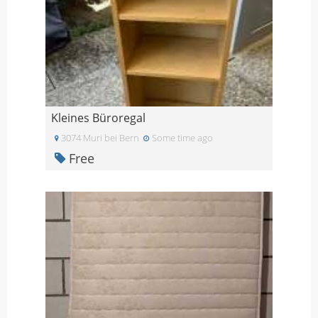
Kleines Büroregal
3074 Muri bei Bern
Some time ago
Free