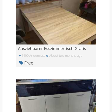
Ausziehbarer Esszimmertisch Gratis
6490 Andermatt
About two months ago
Free