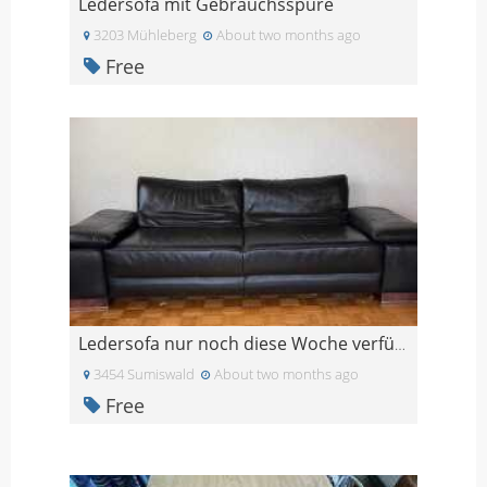
Ledersofa mit Gebrauchsspure
3203 Mühleberg
About two months ago
Free
Ledersofa nur noch diese Woche verfügbar
3454 Sumiswald
About two months ago
Free