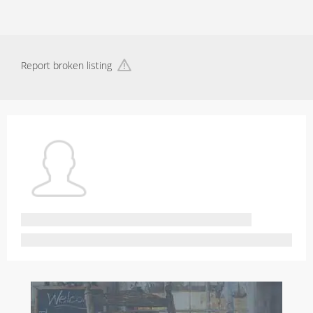
Report broken listing