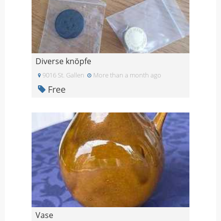
Diverse knöpfe
9016 St. Gallen
More than a month ago
Free
Vase