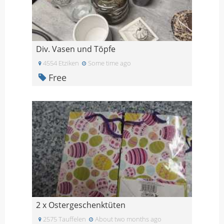
Div. Vasen und Töpfe
4554 Etziken
Some time ago
Free
2 x Ostergeschenktüten
2575 Tauffelen
About two months ago