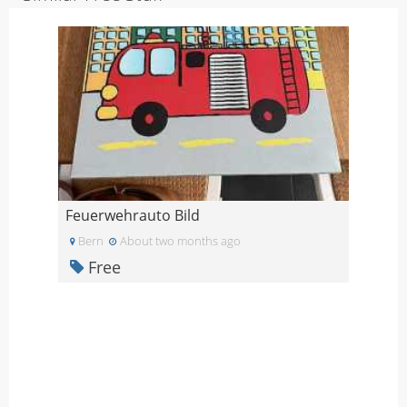
Feuerwehrauto Bild
Bern
About two months ago
Free