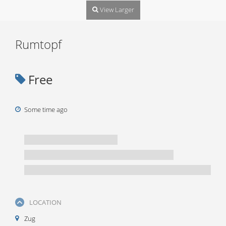
View Larger
Rumtopf
Free
Some time ago
LOCATION
Zug