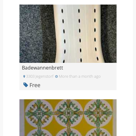
Badewannenbrett
3303 Jegenstorf
More than a month ago
Free