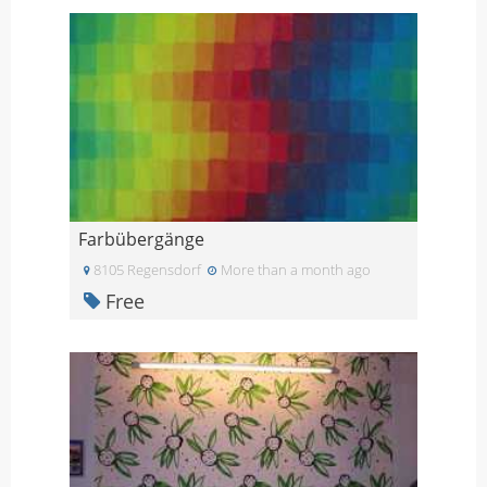
Farbübergänge
8105 Regensdorf
More than a month ago
Free