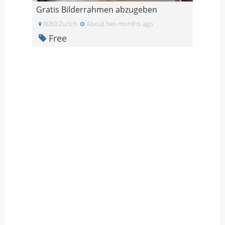
Gratis Bilderrahmen abzugeben
8050 Zurich
About two months ago
Free