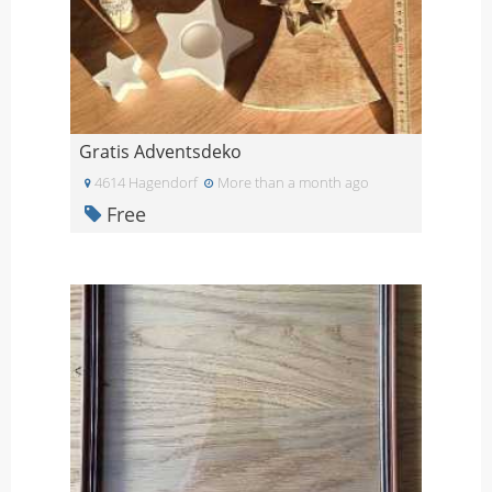
Gratis Adventsdeko
4614 Hagendorf
More than a month ago
Free