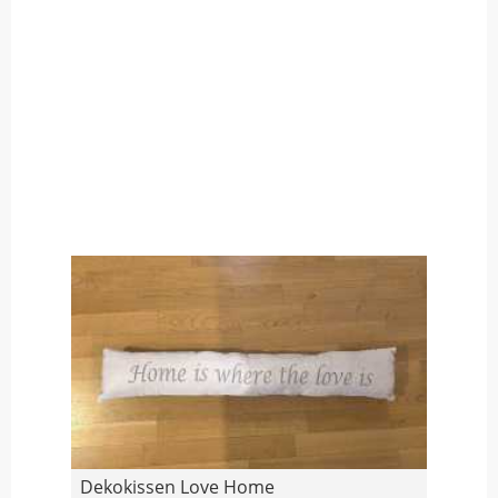
Dekokissen Love Home