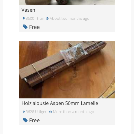
Vasen
3600 Thun
About two months ago
Free
Holzjalousie Aspen 50mm Lamelle
3628 Uttigen
More than a month ago
Free