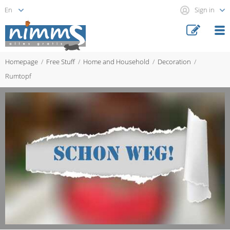
Sign in
Homepage
Free Stuff
Home and Household
Decoration
Rumtopf