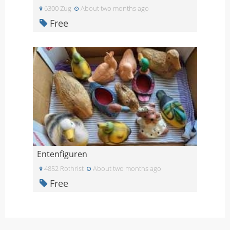
6300 Zug
About two months ago
Free
Entenfiguren
4852 Rothrist
About two months ago
Free