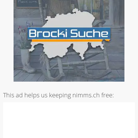
This ad helps us keeping nimms.ch free: