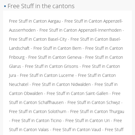
▪
Free Stuff in the cantons
Free Stuff in Canton Aargau
-
Free Stuff in Canton Appenzell-
Ausserrhoden
-
Free Stuff in Canton Appenzell-Innerrhoden
-
Free Stuff in Canton Basel-City
-
Free Stuff in Canton Basel-
Landschaft
-
Free Stuff in Canton Bern
-
Free Stuff in Canton
Fribourg
-
Free Stuff in Canton Geneva
-
Free Stuff in Canton
Glarus
-
Free Stuff in Canton Grisons
-
Free Stuff in Canton
Jura
-
Free Stuff in Canton Lucerne
-
Free Stuff in Canton
Neuchatel
-
Free Stuff in Canton Nidwalden
-
Free Stuff in
Canton Obwalden
-
Free Stuff in Canton Saint-Gallen
-
Free
Stuff in Canton Schaffhausen
-
Free Stuff in Canton Schwyz
-
Free Stuff in Canton Solothurn
-
Free Stuff in Canton Thurgau
-
Free Stuff in Canton Ticino
-
Free Stuff in Canton Uri
-
Free
Stuff in Canton Valais
-
Free Stuff in Canton Vaud
-
Free Stuff