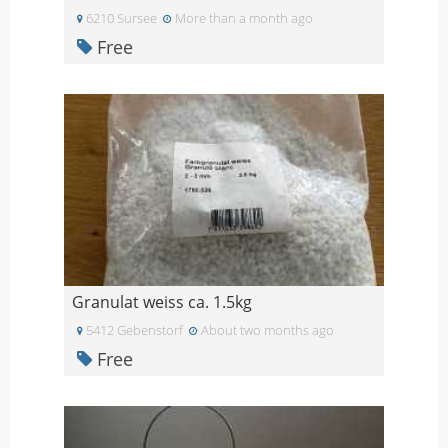
6210 Sursee
More than a month ago
Free
Granulat weiss ca. 1.5kg
5412 Gebenstorf
About two months ago
Free