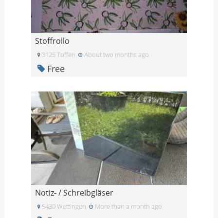
Stoffrollo
3125 Toffen
About two months ago
Free
Notiz- / Schreibgläser
5430 Wettingen
More than a month ago