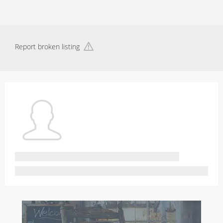
Report broken listing