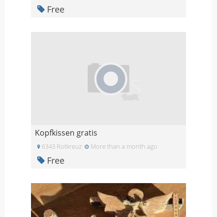
Free
Kopfkissen gratis
6343 Rotkreuz
More than a month ago
Free