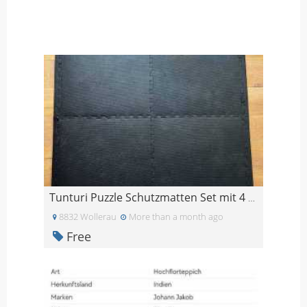
Tunturi Puzzle Schutzmatten Set mit 4 Bodenschutz
8832 Wollerau
More than a month ago
Free