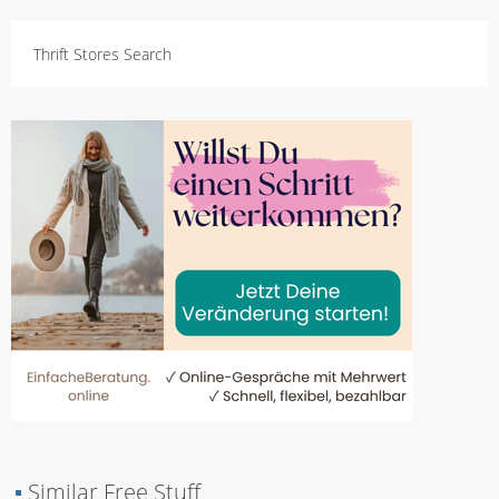
Thrift Stores Search
▪
Similar Free Stuff