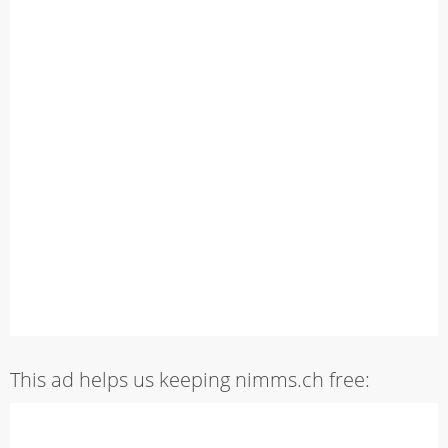
This ad helps us keeping nimms.ch free: