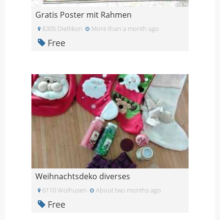
Gratis Poster mit Rahmen
8305 Dietlikon
More than a month ago
Free
Weihnachtsdeko diverses
6110 Wolhusen
About two months ago
Free