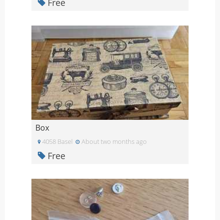
Free
Box
4058 Basel
About two months ago
Free