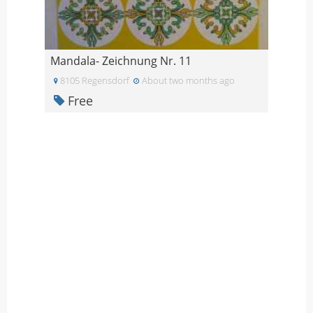
Mandala- Zeichnung Nr. 11
8105 Regensdorf
About two months ago
Free