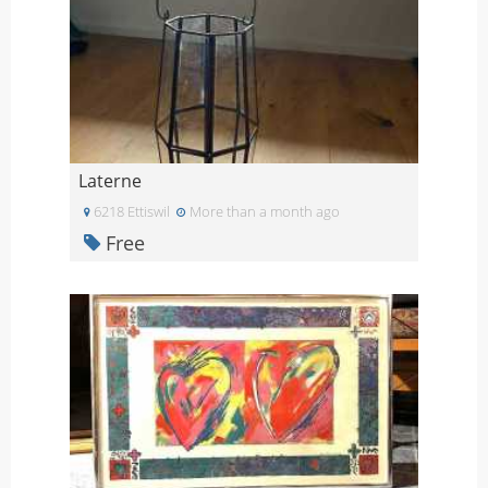
Laterne
6218 Ettiswil
More than a month ago
Free