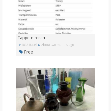
Tappeto rosso
4058 Basel
About two months ago
Free