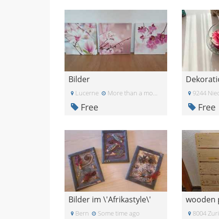
Bilder
Dekorati
Lucerne
More than a month ago
9244 Nie
Free
Free
Bilder im \'Afrikastyle\'
wooden p
Bern
Some time ago
8004 Zur