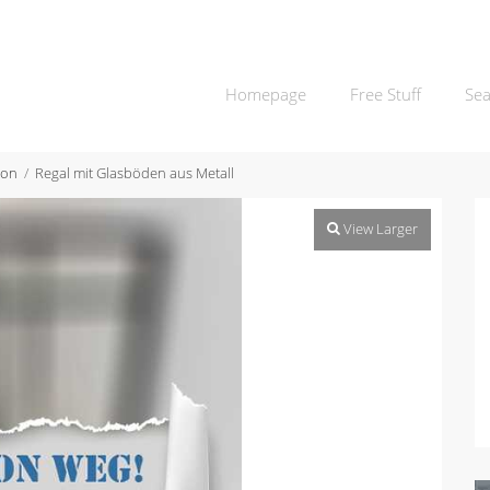
Homepage
Free Stuff
Sea
ion
Regal mit Glasböden aus Metall
View Larger