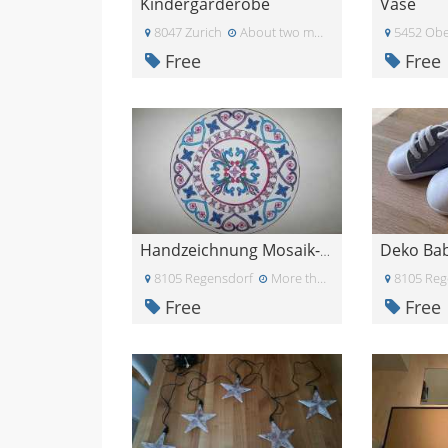
Kindergarderobe
Vase
8047 Zurich
About two months ago
5452 Obe
Free
Free
Deko Ba
Handzeichnung Mosaik-Blume
8105 Regensdorf
More than a month ago
8105 Reg
Free
Free