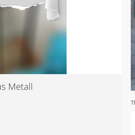
s Metall
T