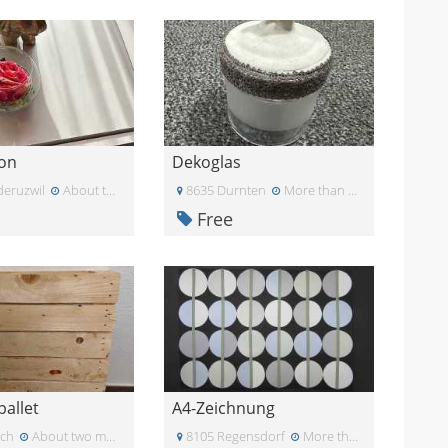
on
Dekoglas
deruzwil
About two months ago
8635 Durnten
More than a month ago
Free
allet
A4-Zeichnung
ich
About two months ago
8105 Regensdorf
More than a month ago