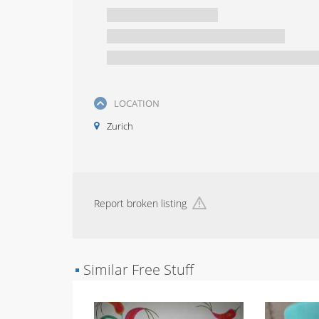
LOCATION
Zurich
Report broken listing
▪
Similar Free Stuff