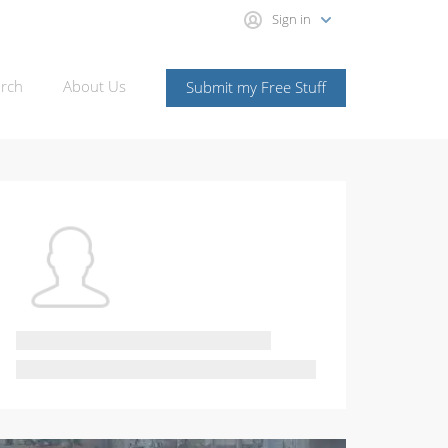
Sign in
rch
About Us
Submit my Free Stuff