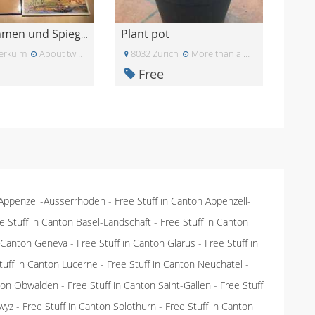
Plant pot
Bilderrahmen und Spiegel
erkulm
About two months ago
8032 Zurich
More than a month ago
Free
 Appenzell-Ausserrhoden
-
Free Stuff in Canton Appenzell-
e Stuff in Canton Basel-Landschaft
-
Free Stuff in Canton
n Canton Geneva
-
Free Stuff in Canton Glarus
-
Free Stuff in
tuff in Canton Lucerne
-
Free Stuff in Canton Neuchatel
-
nton Obwalden
-
Free Stuff in Canton Saint-Gallen
-
Free Stuff
wyz
-
Free Stuff in Canton Solothurn
-
Free Stuff in Canton