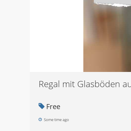
Regal mit Glasböden au
Free
Some time ago