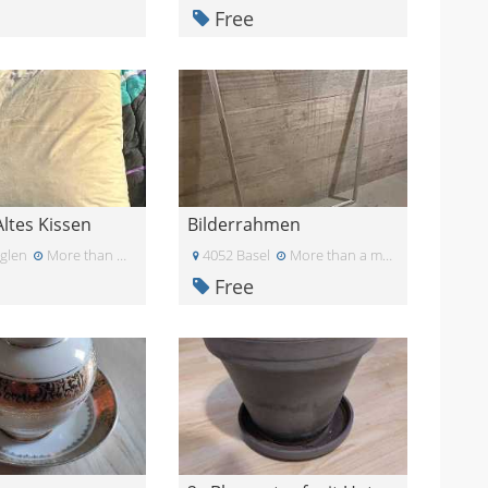
Free
Altes Kissen
Bilderrahmen
glen
More than a month ago
4052 Basel
More than a month ago
Free