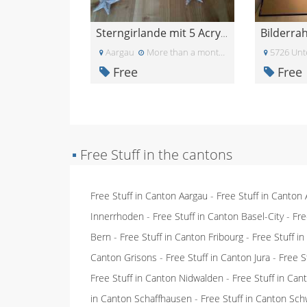
Sterngirlande mit 5 Acryl-Sternen - gratis abzugeb
Aargau
More than a month ago
5726 Unt
Free
Free
▪
Free Stuff in the cantons
Free Stuff in Canton Aargau
-
Free Stuff in Canton
Innerrhoden
-
Free Stuff in Canton Basel-City
-
Fre
Bern
-
Free Stuff in Canton Fribourg
-
Free Stuff i
Canton Grisons
-
Free Stuff in Canton Jura
-
Free S
Free Stuff in Canton Nidwalden
-
Free Stuff in Ca
in Canton Schaffhausen
-
Free Stuff in Canton Sch