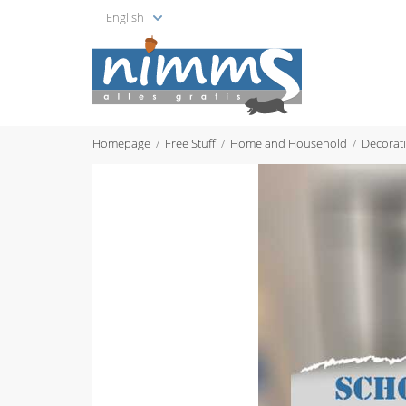
English
Homepage
Free Stuff
Home and Household
Decorat