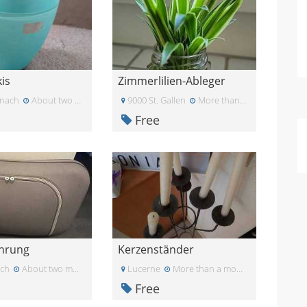
is
Zimmerlilien-Ableger
nach
About two months ago
9000 St. Gallen
More than a month ago
Free
hrung
Kerzenständer
ich
About two months ago
Lucerne
More than a month ago
Free