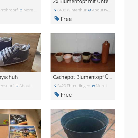
2x Blumentopf mit Untersetzer, ca 23cm Durchmesser
rrohrdorf
More than a month ago
8406 Winterthur
About two months ago
Free
byschuh
Cachepot Blumentopf Übertopf Pflanzentopf Keramik
ensdorf
About two months ago
5420 Ehrendingen
More than a month ag
Free