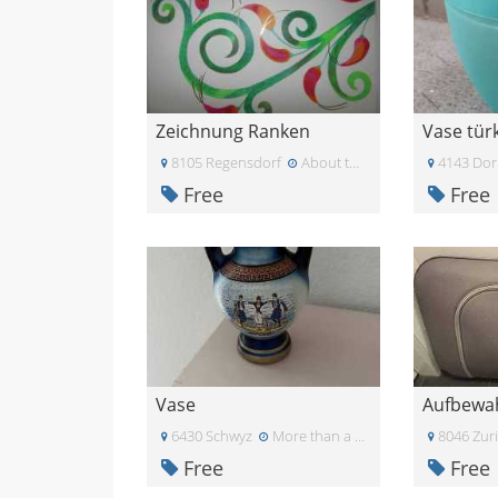
Zeichnung Ranken
Vase türk
8105 Regensdorf
About two months ago
4143 Dor
Free
Free
Vase
Aufbewa
6430 Schwyz
More than a month ago
8046 Zur
Free
Free