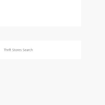
Thrift Stores Search