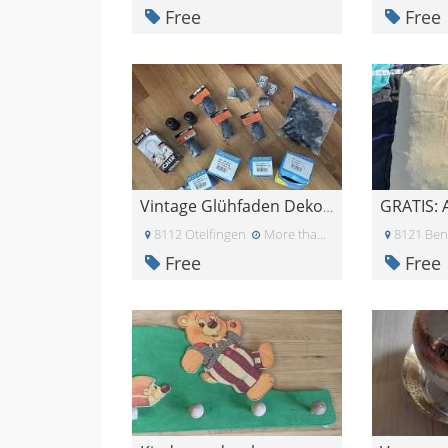
Free
Free
GRATIS: 
Vintage Glühfaden Dekolampenset
8112 Otelfingen
More than a month ago
8121 Ben
Free
Free