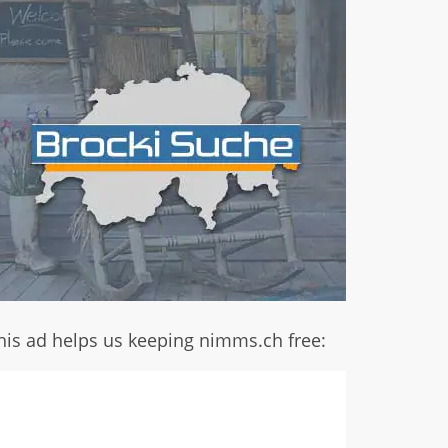
his ad helps us keeping nimms.ch free: