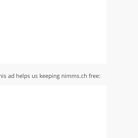
his ad helps us keeping nimms.ch free: