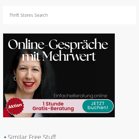
Thrift Stores Search
▪
Similar Free Stuff