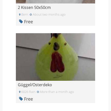
2 Kissen 50x50cm
Bern
About two months ago
Free
Güggel/Osterdeko
6026 Rain
More than a month ago
Free