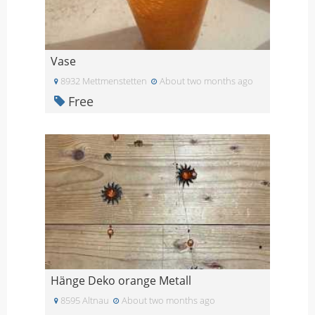
Vase
8932 Mettmenstetten
About two months ago
Free
Hänge Deko orange Metall
8595 Altnau
About two months ago