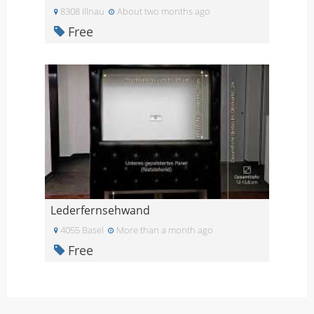
8308 Illnau
About two months ago
Free
Lederfernsehwand
4055 Basel
More than a month ago
Free