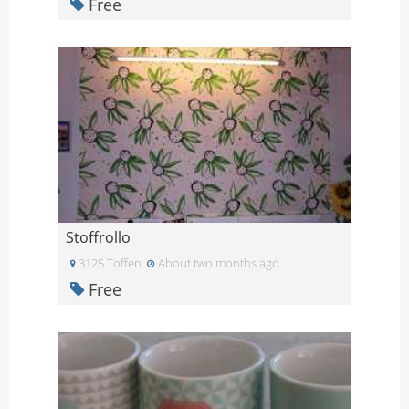
Free
Stoffrollo
3125 Toffen
About two months ago
Free