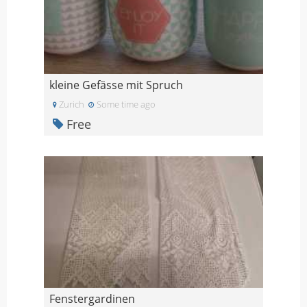
kleine Gefässe mit Spruch
Zurich
Some time ago
Free
Fenstergardinen