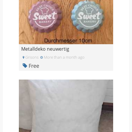
Metalldeko neuwertig
Grisons
More than a month ago
Free