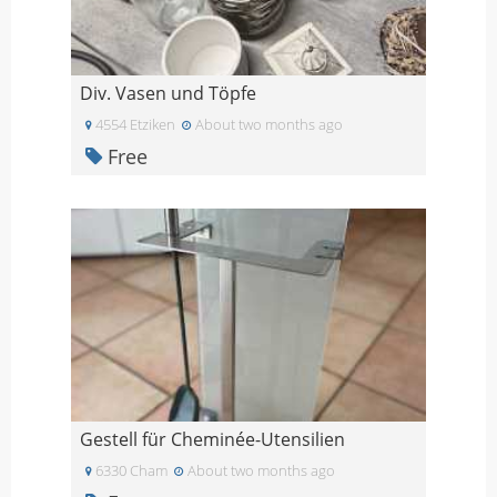
Div. Vasen und Töpfe
4554 Etziken
About two months ago
Free
Gestell für Cheminée-Utensilien
6330 Cham
About two months ago