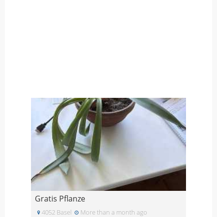
Gratis Pflanze
4052 Basel
More than a month ago