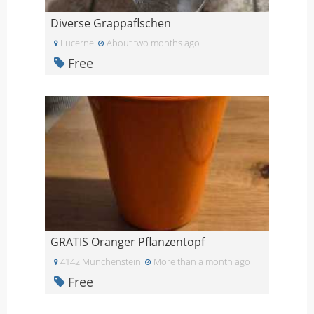
Diverse Grappaflschen
Lucerne
About two months ago
Free
GRATIS Oranger Pflanzentopf
4142 Munchenstein
More than a month ago
Free