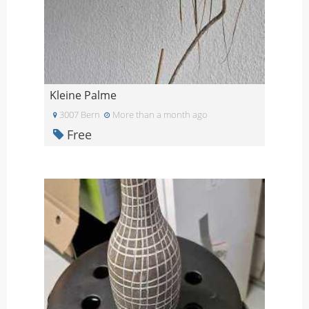
Kleine Palme
3007 Bern
More than a month ago
Free