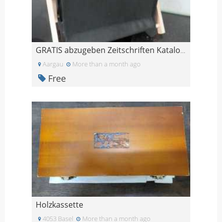
GRATIS abzugeben Zeitschriften Kataloge Ständer
Aargau
More than a month ago
Free
Holzkassette
4053 Basel
More than a month ago