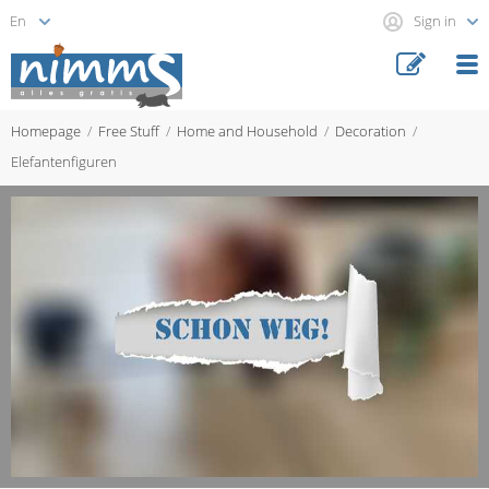
Sign in
Homepage
Free Stuff
Home and Household
Decoration
Elefantenfiguren