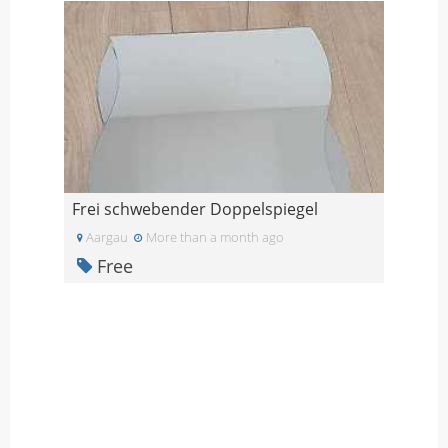
Frei schwebender Doppelspiegel
Aargau
More than a month ago
Free