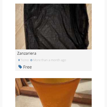
Zanzariera
Ticino
More than a month ago
Free