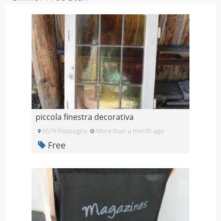
piccola finestra decorativa
6579 Piazzogna
More than a month ago
Free