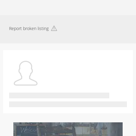
Report broken listing