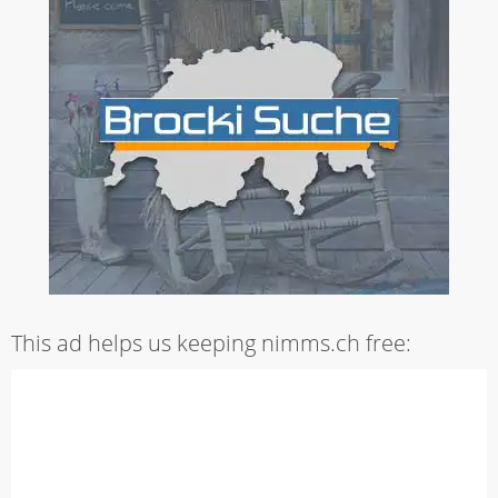
This ad helps us keeping nimms.ch free: