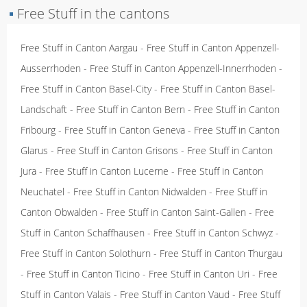
▪
Free Stuff in the cantons
Free Stuff in Canton Aargau
-
Free Stuff in Canton Appenzell-
Ausserrhoden
-
Free Stuff in Canton Appenzell-Innerrhoden
-
Free Stuff in Canton Basel-City
-
Free Stuff in Canton Basel-
Landschaft
-
Free Stuff in Canton Bern
-
Free Stuff in Canton
Fribourg
-
Free Stuff in Canton Geneva
-
Free Stuff in Canton
Glarus
-
Free Stuff in Canton Grisons
-
Free Stuff in Canton
Jura
-
Free Stuff in Canton Lucerne
-
Free Stuff in Canton
Neuchatel
-
Free Stuff in Canton Nidwalden
-
Free Stuff in
Canton Obwalden
-
Free Stuff in Canton Saint-Gallen
-
Free
Stuff in Canton Schaffhausen
-
Free Stuff in Canton Schwyz
-
Free Stuff in Canton Solothurn
-
Free Stuff in Canton Thurgau
-
Free Stuff in Canton Ticino
-
Free Stuff in Canton Uri
-
Free
Stuff in Canton Valais
-
Free Stuff in Canton Vaud
-
Free Stuff