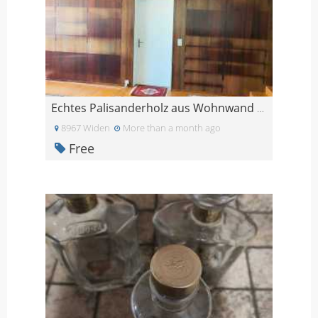
Echtes Palisanderholz aus Wohnwand Paneele Tafeln
8967 Widen
More than a month ago
Free