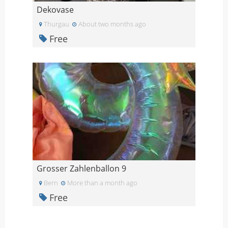
Dekovase
Thurgau
About two months ago
Free
Grosser Zahlenballon 9
Bern
More than a month ago
Free