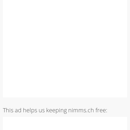
This ad helps us keeping nimms.ch free: