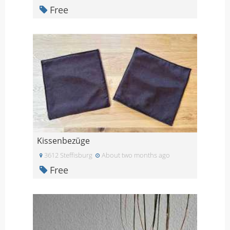
Free
Kissenbezüge
3612 Steffisburg
About two months ago
Free