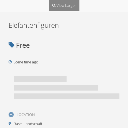
View Larger
Elefantenfiguren
Free
Some time ago
LOCATION
Basel-Landschaft