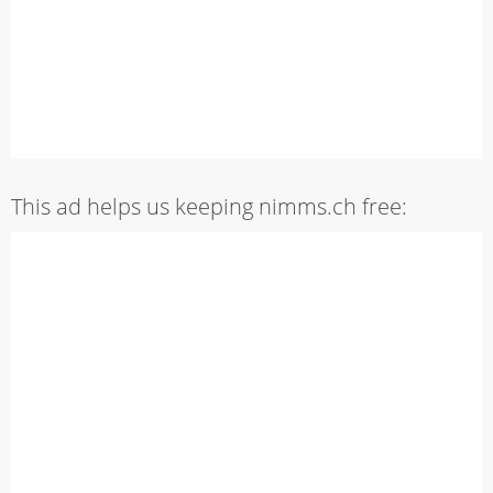
This ad helps us keeping nimms.ch free: