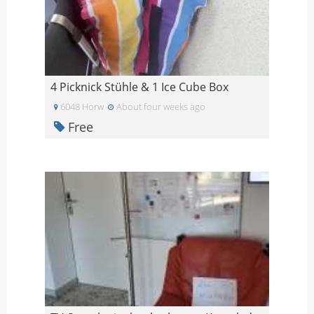
4 Picknick Stühle & 1 Ice Cube Box
6048 Horw
About four weeks ago
Free