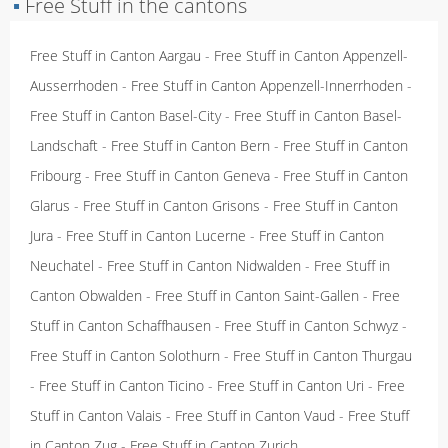
▪
Free Stuff in the cantons
Free Stuff in Canton Aargau
-
Free Stuff in Canton Appenzell-
Ausserrhoden
-
Free Stuff in Canton Appenzell-Innerrhoden
-
Free Stuff in Canton Basel-City
-
Free Stuff in Canton Basel-
Landschaft
-
Free Stuff in Canton Bern
-
Free Stuff in Canton
Fribourg
-
Free Stuff in Canton Geneva
-
Free Stuff in Canton
Glarus
-
Free Stuff in Canton Grisons
-
Free Stuff in Canton
Jura
-
Free Stuff in Canton Lucerne
-
Free Stuff in Canton
Neuchatel
-
Free Stuff in Canton Nidwalden
-
Free Stuff in
Canton Obwalden
-
Free Stuff in Canton Saint-Gallen
-
Free
Stuff in Canton Schaffhausen
-
Free Stuff in Canton Schwyz
-
Free Stuff in Canton Solothurn
-
Free Stuff in Canton Thurgau
-
Free Stuff in Canton Ticino
-
Free Stuff in Canton Uri
-
Free
Stuff in Canton Valais
-
Free Stuff in Canton Vaud
-
Free Stuff
in Canton Zug
-
Free Stuff in Canton Zurich