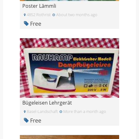
Poster Lämmli
4852 Rothrist
About two months ago
Free
Bügeleisen Lehrgerät
Basel-Landschaft
More than a month ago
Free