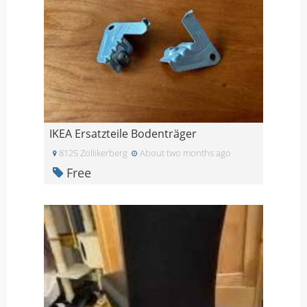
IKEA Ersatzteile Bodenträger
8125 Zollikerberg
About two months ago
Free