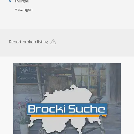
Thurgau
Matzingen
Report broken listing