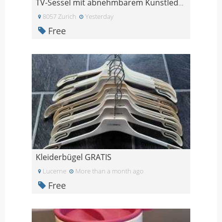
TV-Sessel mit abnehmbarem Kunstlederteil
8057 Zurich
Yesterday
Free
Kleiderbügel GRATIS
Lucerne
More than a month ago
Free