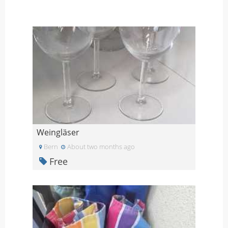
Weingläser
Bern
About two months ago
Free