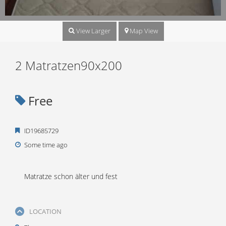
View Larger
Map View
2 Matratzen90x200
Free
ID19685729
Some time ago
Matratze schon älter und fest
LOCATION