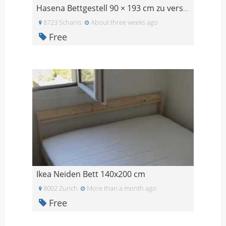
Hasena Bettgestell 90 × 193 cm zu verschenken
8723 Schanis
About three weeks ago
Free
Ikea Neiden Bett 140x200 cm
8002 Zurich
More than a month ago
Free