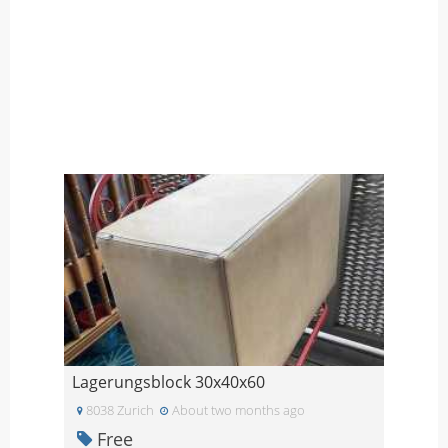
Lagerungsblock 30x40x60
8038 Zurich
About two months ago
Free