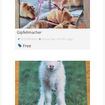
Gipfelimacher
5223 Riniken
About two months ago
Free