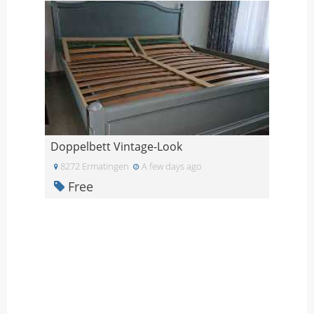
Doppelbett Vintage-Look
8272 Ermatingen
A few days ago
Free