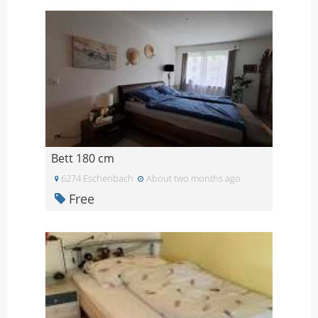
Bett 180 cm
6274 Eschenbach
About two months ago
Free