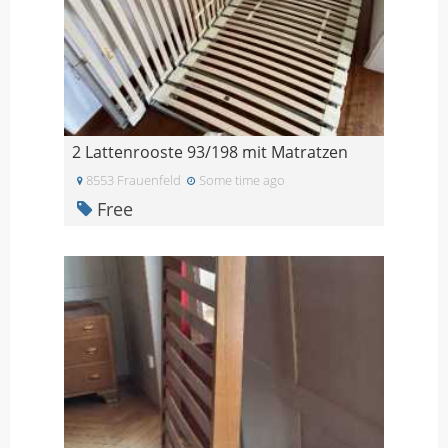
2 Lattenrooste 93/198 mit Matratzen
8553 Frauenfeld
Some time ago
Free