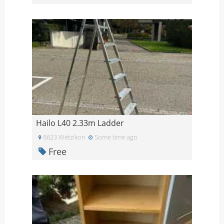
Hailo L40 2.33m Ladder
8623 Wetzikon
Some time ago
Free