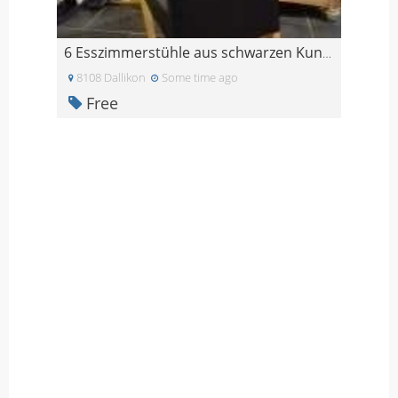
6 Esszimmerstühle aus schwarzen Kunstleder
8108 Dallikon
Some time ago
Free