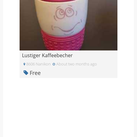
Lustiger Kaffeebecher
8606 Nanikon
About two months ago
Free