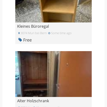
Kleines Büroregal
3074 Muri bei Bern
Some time ago
Free
Alter Holzschrank