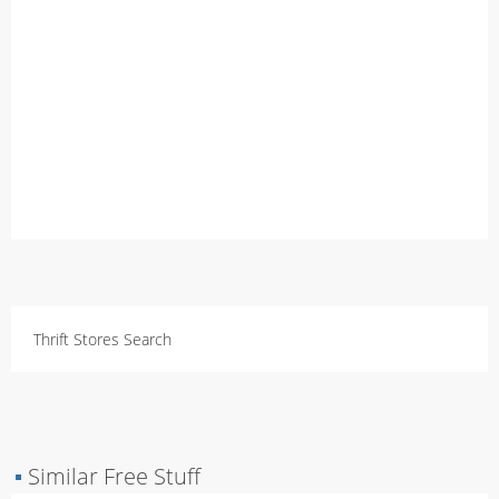
Thrift Stores Search
▪
Similar Free Stuff