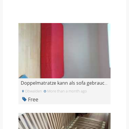
Doppelmatratze kann als sofa gebraucht werden
Obwalden
More than a month ago
Free