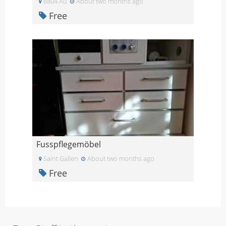
8804 Au
About two months ago
Free
Fusspflegemöbel
Saint Gallen
About two months ago
Free