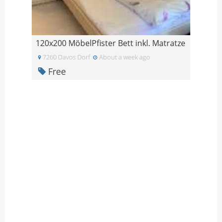
120x200 MöbelPfister Bett inkl. Matratze
7260 Davos Dorf
About a week ago
Free