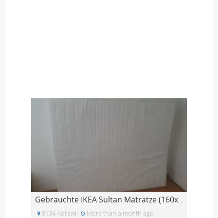
Gebrauchte IKEA Sultan Matratze (160x200 cm)
8134 Adliswil
More than a month ago