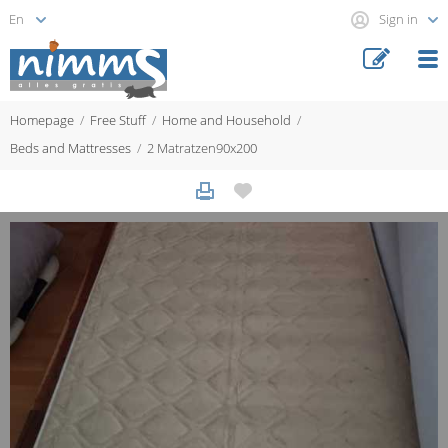
Sign in
Homepage
Free Stuff
Home and Household
Beds and Mattresses
2 Matratzen90x200