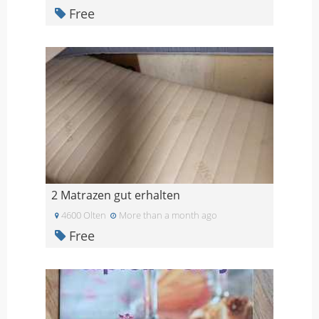
Free
2 Matrazen gut erhalten
4600 Olten
More than a month ago
Free