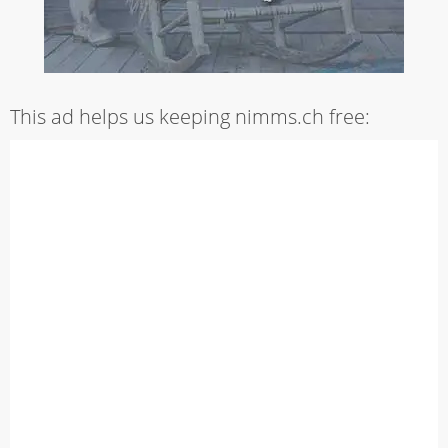
This ad helps us keeping nimms.ch free: