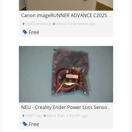
Canon imageRUNNER ADVANCE C2025i Farb-Multifunktio
5600 Lenzburg
About three weeks ago
Free
NEU - Creality Ender Power Loss Sensor ungeöffnet
3930 Visp
More than a month ago
Free