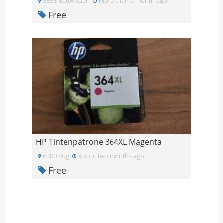
9553 Bettwiesen
More than a month ago
Free
HP Tintenpatrone 364XL Magenta
6300 Zug
About two months ago
Free