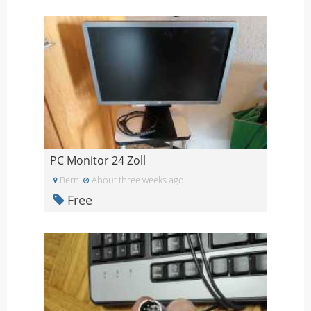
PC Monitor 24 Zoll
Bern
About three weeks ago
Free