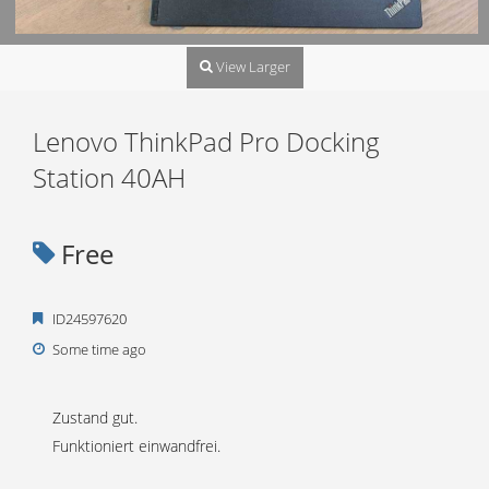
View Larger
Lenovo ThinkPad Pro Docking
Station 40AH
Free
ID24597620
Some time ago
Zustand gut.
Funktioniert einwandfrei.