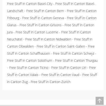
Free Stuff in Canton Basel-City
-
Free Stuff in Canton Basel-
Landschaft
-
Free Stuff in Canton Bern
-
Free Stuff in Canton
Fribourg
-
Free Stuff in Canton Geneva
-
Free Stuff in Canton
Glarus
-
Free Stuff in Canton Grisons
-
Free Stuff in Canton
Jura
-
Free Stuff in Canton Lucerne
-
Free Stuff in Canton
Neuchatel
-
Free Stuff in Canton Nidwalden
-
Free Stuff in
Canton Obwalden
-
Free Stuff in Canton Saint-Gallen
-
Free
Stuff in Canton Schaffhausen
-
Free Stuff in Canton Schwyz
-
Free Stuff in Canton Solothurn
-
Free Stuff in Canton Thurgau
-
Free Stuff in Canton Ticino
-
Free Stuff in Canton Uri
-
Free
Stuff in Canton Valais
-
Free Stuff in Canton Vaud
-
Free Stuff
in Canton Zug
-
Free Stuff in Canton Zurich