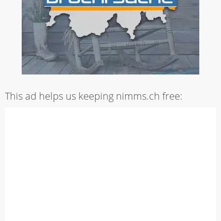
This ad helps us keeping nimms.ch free: