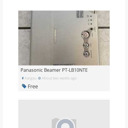
Panasonic Beamer PT-LB10NTE
Aargau
About two weeks ago
Free