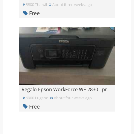
8800 Thalwil
About three weeks ago
Free
Regalo Epson WorkForce WF-2830 - problema alle tes
6900 Lugano
About four weeks ago
Free