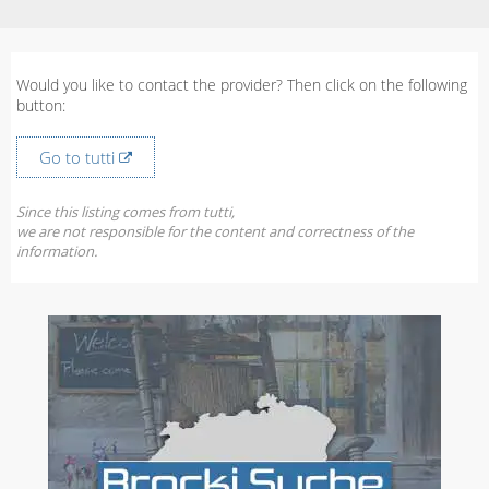
Would you like to contact the provider? Then click on the following
button:
Go to tutti
Since this listing comes from tutti,
we are not responsible for the content and correctness of the
information.