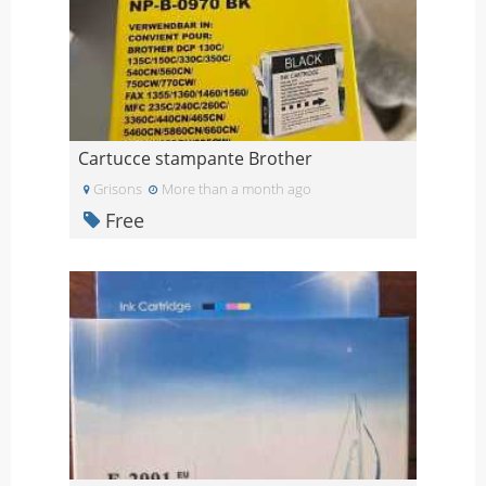
Cartucce stampante Brother
Grisons
More than a month ago
Free