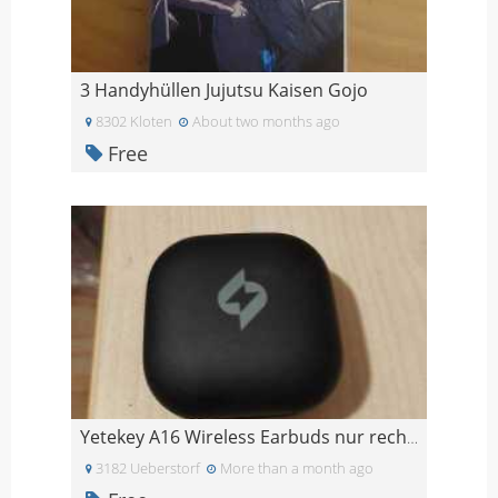
3 Handyhüllen Jujutsu Kaisen Gojo
8302 Kloten
About two months ago
Free
Yetekey A16 Wireless Earbuds nur rechts
3182 Ueberstorf
More than a month ago