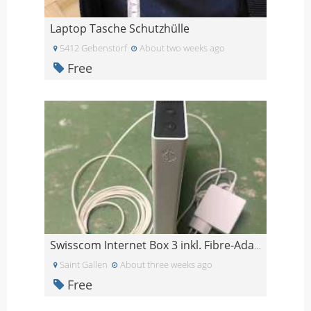
Laptop Tasche Schutzhülle
5412 Gebenstorf
About two weeks ago
Free
Swisscom Internet Box 3 inkl. Fibre-Adapter, Glasf
Saint Gallen
About three weeks ago
Free