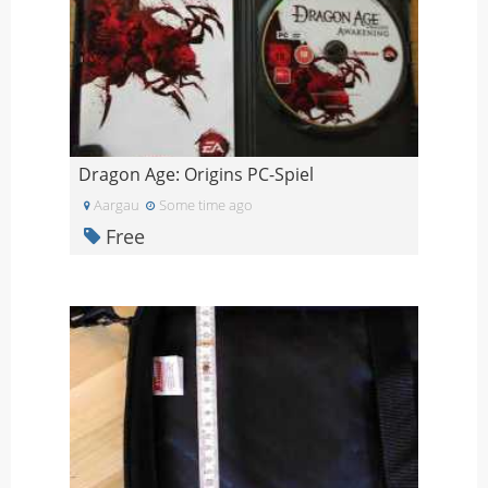
Dragon Age: Origins PC-Spiel
Aargau
Some time ago
Free