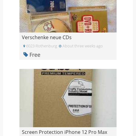
Verschenke neue CDs
6023 Rothenburg
About three weeks ago
Free
Screen Protection iPhone 12 Pro Max