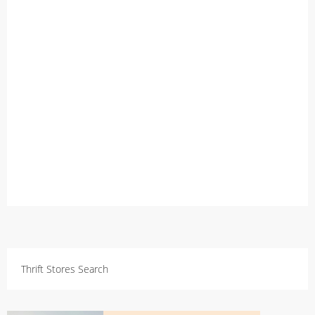
Thrift Stores Search