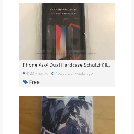
iPhone Xs/X Dual Hardcase Schutzhülle Schwarz
4123 Allschwil
About four weeks ago
Free