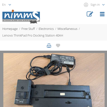
Sign in
Homepage
Free Stuff
Electronics
Miscellaneous
Lenovo ThinkPad Pro Docking Station 40AH