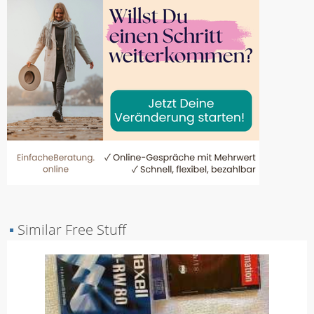
▪
Similar Free Stuff