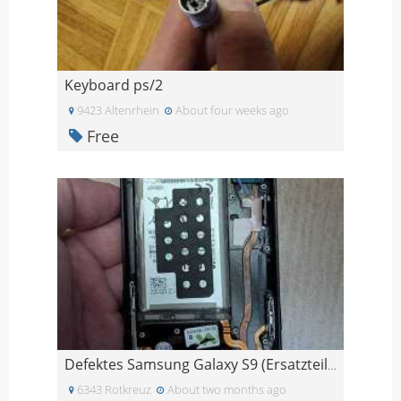
Keyboard ps/2
9423 Altenrhein
About four weeks ago
Free
Defektes Samsung Galaxy S9 (Ersatzteile)
6343 Rotkreuz
About two months ago