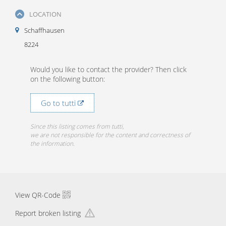
LOCATION
Schaffhausen
8224
Would you like to contact the provider? Then click
on the following button:
Go to tutti
Since this listing comes from tutti,
we are not responsible for the content and correctness of
the information.
View QR-Code
Report broken listing