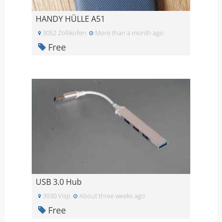
HANDY HÜLLE A51
3052 Zollikofen
More than a month ago
Free
USB 3.0 Hub
3930 Visp
About three weeks ago
Free