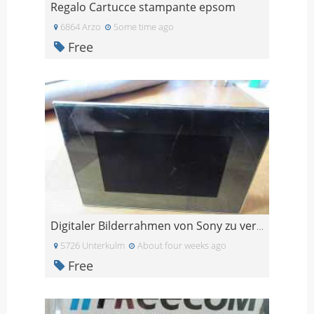
Regalo Cartucce stampante epsom
6864 Arzo
Some time ago
Free
Digitaler Bilderrahmen von Sony zu verschenken
5726 Unterkulm
About four weeks ago
Free