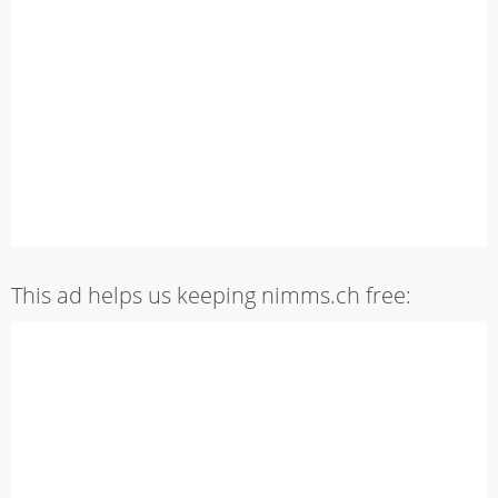
This ad helps us keeping nimms.ch free: