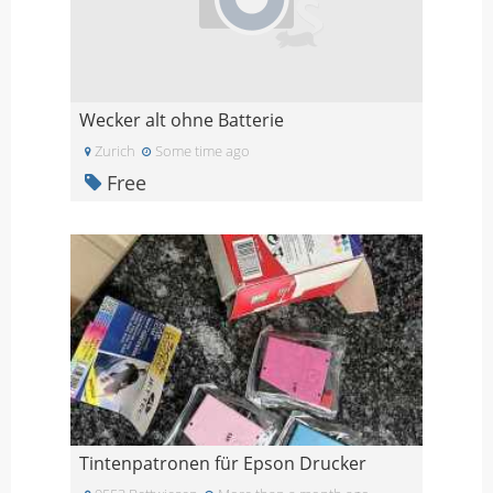
Wecker alt ohne Batterie
Zurich
Some time ago
Free
Tintenpatronen für Epson Drucker