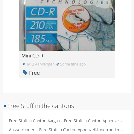
Mini CD-R
4912 Aarwangen
Some time ago
Free
▪
Free Stuff in the cantons
Free Stuff in Canton Aargau
-
Free Stuff in Canton Appenzell-
Ausserrhoden
-
Free Stuff in Canton Appenzell-Innerrhoden
-