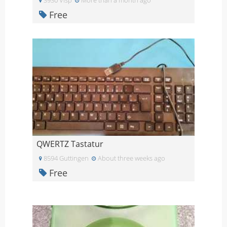
Free
QWERTZ Tastatur
8594 Guttingen
About three weeks ago
Free