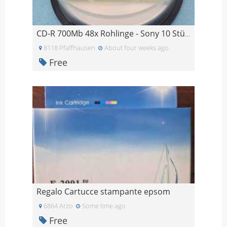
CD-R 700Mb 48x Rohlinge - Sony 10 Stück, Imation 4
8118 Pfaffhausen
About four weeks ago
Free
Regalo Cartucce stampante epsom
6864 Arzo
Some time ago
Free