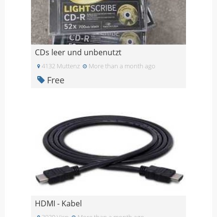
CDs leer und unbenutzt
4132 Muttenz
More than a month ago
Free
HDMI - Kabel
3930 Visp
More than a month ago