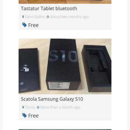
Tastatur Tablet bluetooth
Saint Gallen
About two months ago
Free
Scatola Samsung Galaxy S10
Ticino
More than a month ago
Free