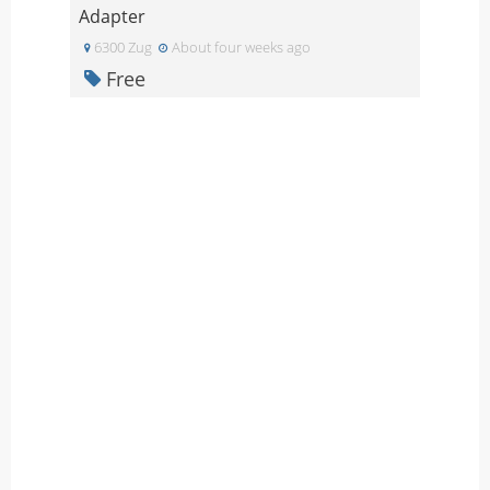
Adapter
6300 Zug
About four weeks ago
Free