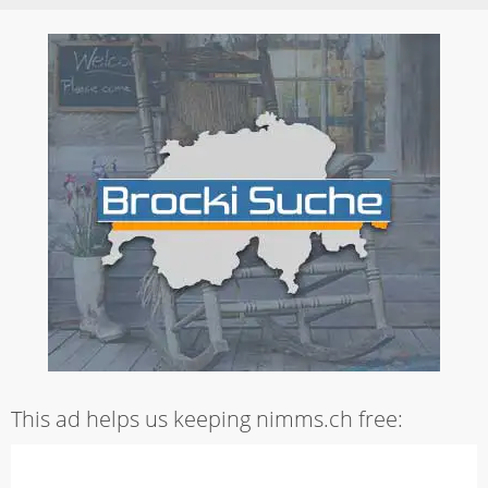
This ad helps us keeping nimms.ch free: