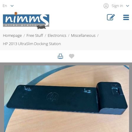
Sign in
Homepage
Free Stuff
Electronics
Miscellaneous
HP 2013 UltraSlim Docking Station