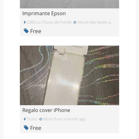
Imprimante Epson
2300 La Chaux-de-Fonds
About two weeks ago
Free
Regalo cover iPhone
Ticino
More than a month ago
Free