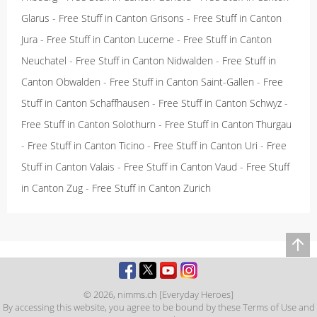
Glarus
-
Free Stuff in Canton Grisons
-
Free Stuff in Canton
Jura
-
Free Stuff in Canton Lucerne
-
Free Stuff in Canton
Neuchatel
-
Free Stuff in Canton Nidwalden
-
Free Stuff in
Canton Obwalden
-
Free Stuff in Canton Saint-Gallen
-
Free
Stuff in Canton Schaffhausen
-
Free Stuff in Canton Schwyz
-
Free Stuff in Canton Solothurn
-
Free Stuff in Canton Thurgau
-
Free Stuff in Canton Ticino
-
Free Stuff in Canton Uri
-
Free
Stuff in Canton Valais
-
Free Stuff in Canton Vaud
-
Free Stuff
in Canton Zug
-
Free Stuff in Canton Zurich
© 2026,
nimms.ch [Everyday Heroes]
By accessing this website, you agree to be bound by these
Terms of Use
and