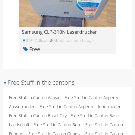
Samsung CLP-310N Laserdrucker
8134 Adliswil
About two months ago
Free
▪
Free Stuff in the cantons
Free Stuff in Canton Aargau
-
Free Stuff in Canton Appenzell-
Ausserrhoden
-
Free Stuff in Canton Appenzell-Innerrhoden
-
Free Stuff in Canton Basel-City
-
Free Stuff in Canton Basel-
Landschaft
-
Free Stuff in Canton Bern
-
Free Stuff in Canton
Fribourg
-
Free Stuff in Canton Geneva
-
Free Stuff in Canton