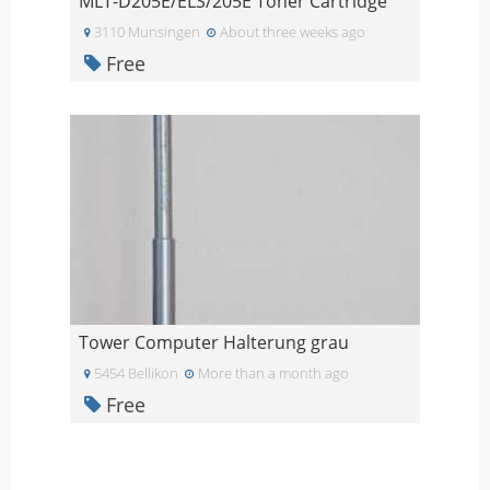
MLT-D205E/ELS/205E Toner Cartridge
3110 Munsingen
About three weeks ago
Free
Tower Computer Halterung grau
5454 Bellikon
More than a month ago
Free