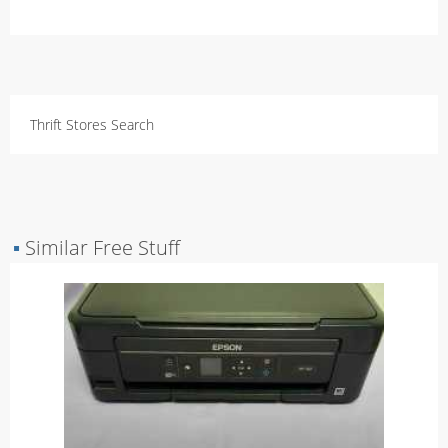
Thrift Stores Search
▪
Similar Free Stuff