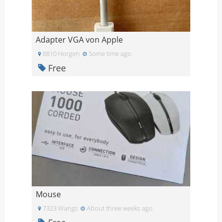
Adapter VGA von Apple
8810 Horgen
Some time ago
Free
Mouse
7323 Wangs
About three weeks ago