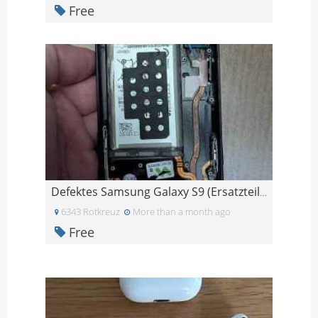
Free
Defektes Samsung Galaxy S9 (Ersatzteile)
6343 Rotkreuz
More than a month ago
Free