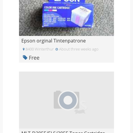
Epson orginal Tintenpatrone
8400 Winterthur
About three weeks ago
Free