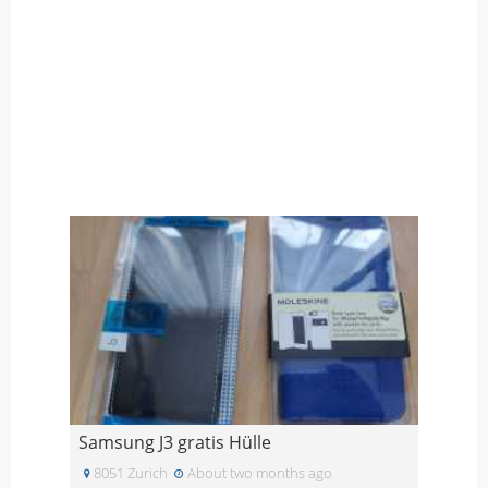
Samsung J3 gratis Hülle
8051 Zurich
About two months ago