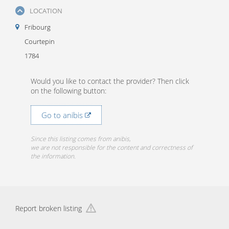
LOCATION
Fribourg
Courtepin
1784
Would you like to contact the provider? Then click
on the following button:
Go to anibis
Since this listing comes from anibis,
we are not responsible for the content and correctness of
the information.
Report broken listing