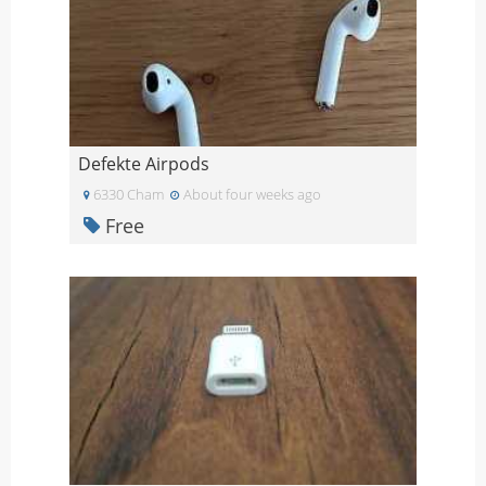
Defekte Airpods
6330 Cham
About four weeks ago
Free