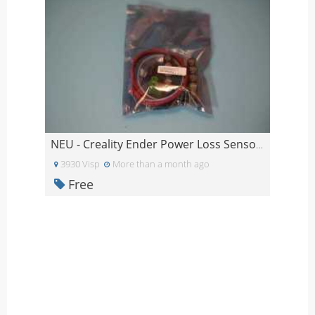
NEU - Creality Ender Power Loss Sensor ungeöffnet
3930 Visp
More than a month ago
Free