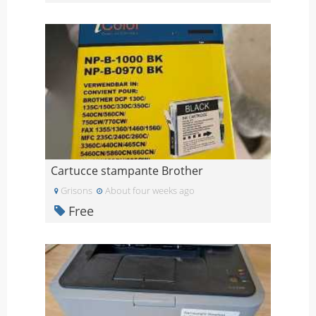
Cartucce stampante Brother
Grisons
About four weeks ago
Free