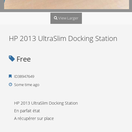
View Larger
HP 2013 UltraSlim Docking Station
Free
ID38947649
Some time ago
HP 2013 UltraSlim Docking Station
En parfait état
A récupérer sur place