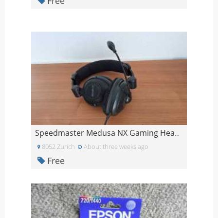
Free
Speedmaster Medusa NX Gaming Headset
8052 Zurich
About three weeks ago
Free