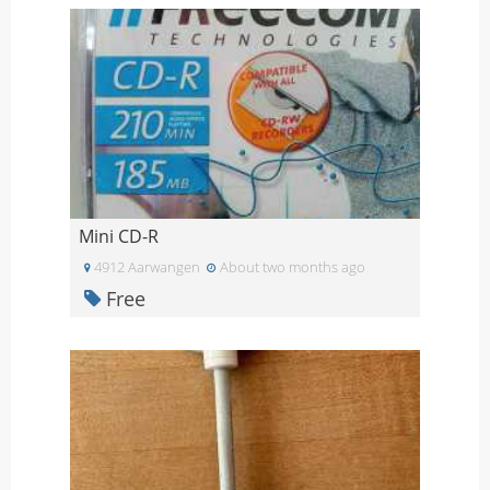
Mini CD-R
4912 Aarwangen
About two months ago
Free