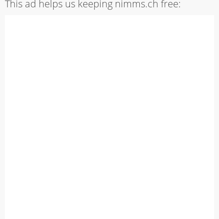
This ad helps us keeping nimms.ch free: