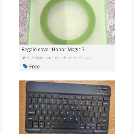
Regalo cover Honor Magic 7
6918 Figino
About three weeks ago
Free