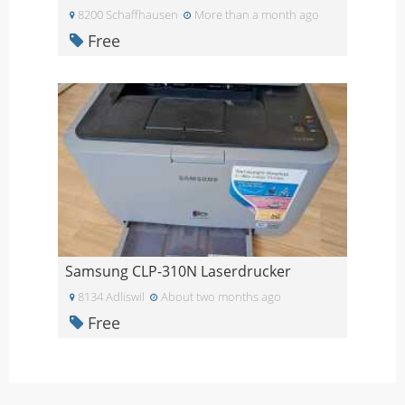
8200 Schaffhausen
More than a month ago
Free
Samsung CLP-310N Laserdrucker
8134 Adliswil
About two months ago
Free