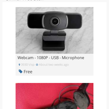
Webcam - 1080P - USB - Microphone
3930 Visp
About two weeks ago
Free