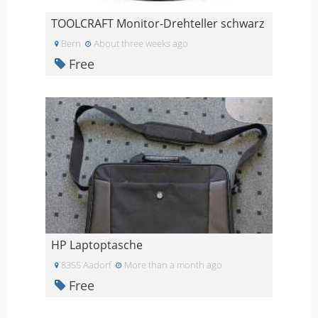
TOOLCRAFT Monitor-Drehteller schwarz
Bern
About three weeks ago
Free
HP Laptoptasche
8355 Aadorf
More than a month ago
Free