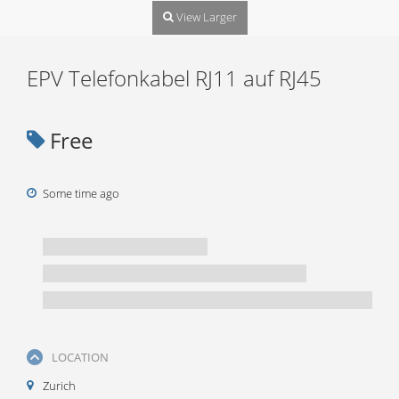
View Larger
EPV Telefonkabel RJ11 auf RJ45
Free
Some time ago
LOCATION
Zurich