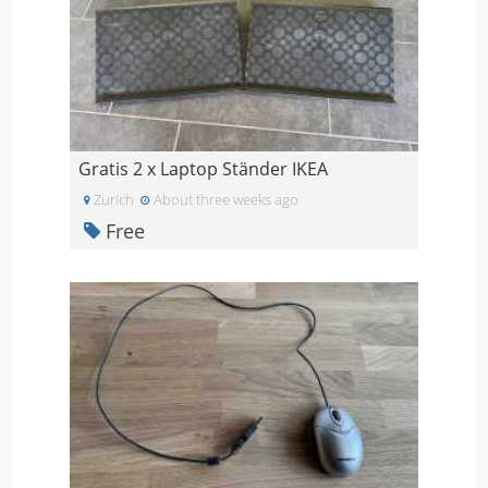
Gratis 2 x Laptop Ständer IKEA
Zurich
About three weeks ago
Free