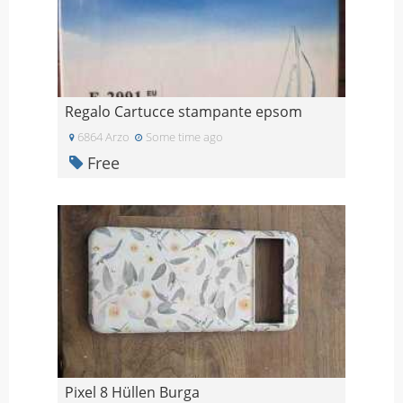
Regalo Cartucce stampante epsom
6864 Arzo
Some time ago
Free
Pixel 8 Hüllen Burga