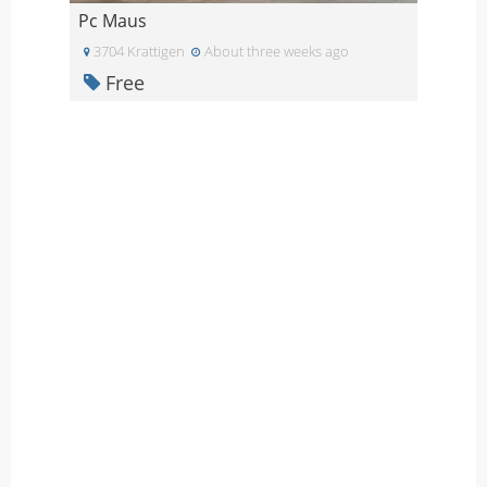
Pc Maus
3704 Krattigen
About three weeks ago
Free