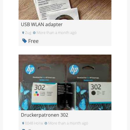
USB WLAN adapter
Zug
More than a month ago
Free
Druckerpatronen 302
6048 Horw
More than a month ago