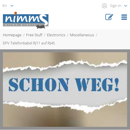
Sign in
Homepage
Free Stuff
Electronics
Miscellaneous
EPV Telefonkabel RJ11 auf RJ45