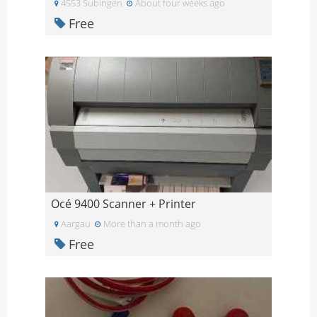
4553 Subingen
About four weeks ago
Free
Océ 9400 Scanner + Printer
Aargau
More than a month ago
Free