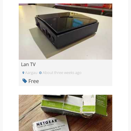
Lan TV
Aargau
About three weeks ago
Free