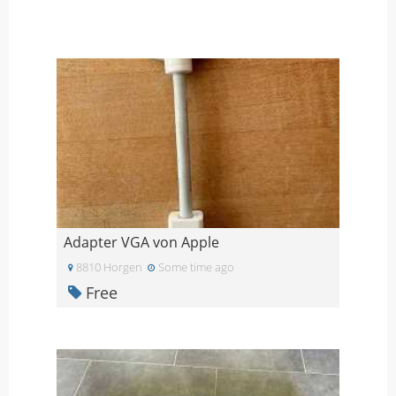
Adapter VGA von Apple
8810 Horgen
Some time ago
Free