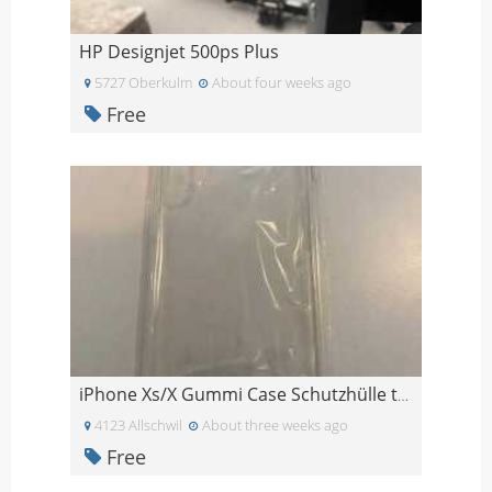
HP Designjet 500ps Plus
5727 Oberkulm
About four weeks ago
Free
iPhone Xs/X Gummi Case Schutzhülle transparent
4123 Allschwil
About three weeks ago
Free