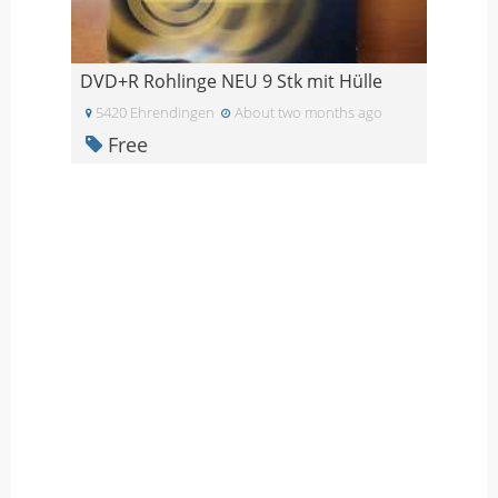
DVD+R Rohlinge NEU 9 Stk mit Hülle
5420 Ehrendingen
About two months ago
Free