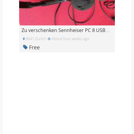
Zu verschenken Sennheiser PC 8 USB Headset
8041 Zurich
About four weeks ago
Free