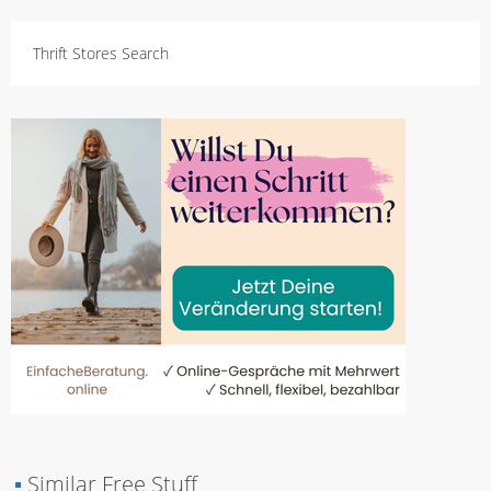
Thrift Stores Search
▪
Similar Free Stuff