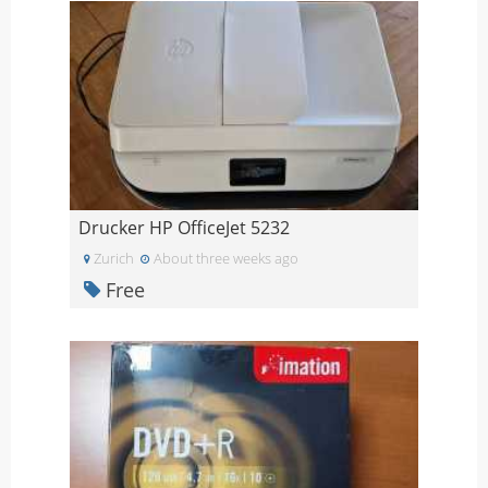
Drucker HP OfficeJet 5232
Zurich
About three weeks ago
Free