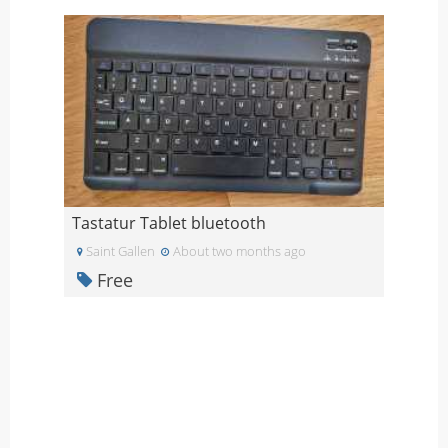
Tastatur Tablet bluetooth
Saint Gallen
About two months ago
Free