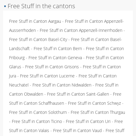
▪
Free Stuff in the cantons
Free Stuff in Canton Aargau
-
Free Stuff in Canton Appenzell-
Ausserrhoden
-
Free Stuff in Canton Appenzell-Innerrhoden
-
Free Stuff in Canton Basel-City
-
Free Stuff in Canton Basel-
Landschaft
-
Free Stuff in Canton Bern
-
Free Stuff in Canton
Fribourg
-
Free Stuff in Canton Geneva
-
Free Stuff in Canton
Glarus
-
Free Stuff in Canton Grisons
-
Free Stuff in Canton
Jura
-
Free Stuff in Canton Lucerne
-
Free Stuff in Canton
Neuchatel
-
Free Stuff in Canton Nidwalden
-
Free Stuff in
Canton Obwalden
-
Free Stuff in Canton Saint-Gallen
-
Free
Stuff in Canton Schaffhausen
-
Free Stuff in Canton Schwyz
-
Free Stuff in Canton Solothurn
-
Free Stuff in Canton Thurgau
-
Free Stuff in Canton Ticino
-
Free Stuff in Canton Uri
-
Free
Stuff in Canton Valais
-
Free Stuff in Canton Vaud
-
Free Stuff