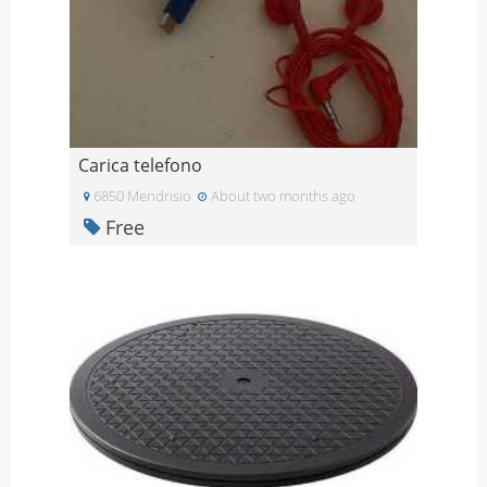
Carica telefono
6850 Mendrisio
About two months ago
Free