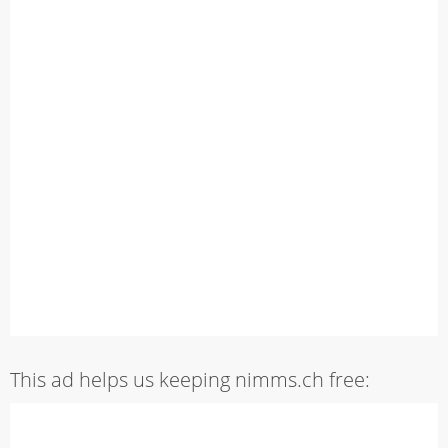
This ad helps us keeping nimms.ch free: