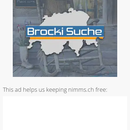
This ad helps us keeping nimms.ch free: