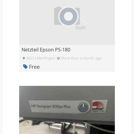
Netzteil Epson PS-180
3652 Hilterfingen
More than a month ago
Free