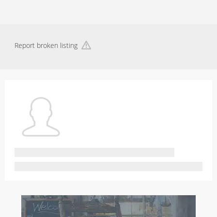
Report broken listing