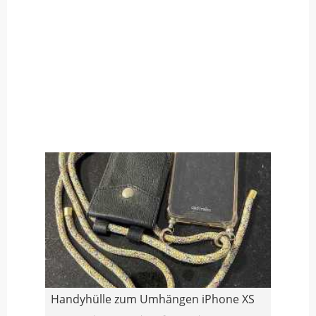
Handyhülle zum Umhängen iPhone XS