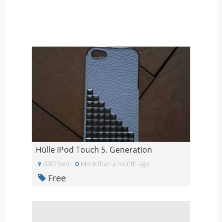
Hülle iPod Touch 5. Generation
3007 Bern
More than a month ago
Free