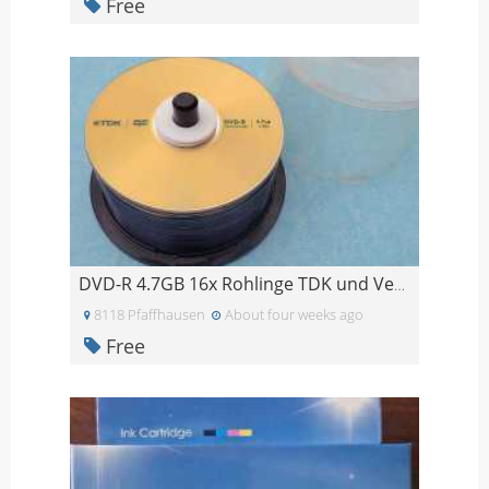
Free
DVD-R 4.7GB 16x Rohlinge TDK und Verbatim - 46 Stü
8118 Pfaffhausen
About four weeks ago
Free