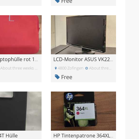
Free
Gratis Laptophülle rot 15.6 Zoll
LCD-Monitor ASUS VK222H
About three weeks ago
4800 Zofingen
About three weeks ago
Free
4T Hülle
HP Tintenpatrone 364XL Magenta