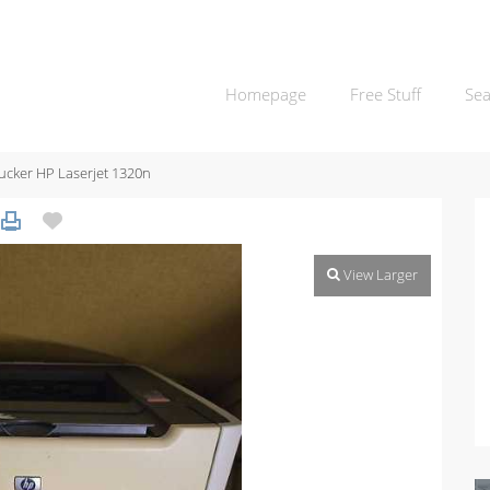
Homepage
Free Stuff
Sea
ucker HP Laserjet 1320n
View Larger