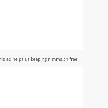
his ad helps us keeping nimms.ch free: