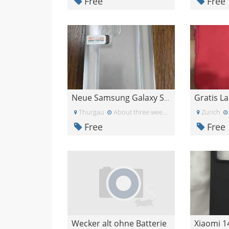
Free
Free
Neue Samsung Galaxy S23 Ultra 5G Hülle UAG
Thurgau
About three weeks ago
Zurich
Free
Free
Wecker alt ohne Batterie
Xiaomi 1