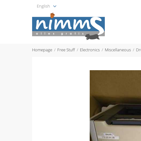
English
Homepage
Free Stuff
Electronics
Miscellaneous
Dr