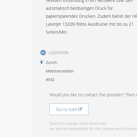
flexiblen Einbindung in ein Netzwerk bzw. den
automatisch beidseitigen Druck für
papiersparendes Drucken. Zudem bietet der H
LaserJet 1320N flotte Ausdrucke mit bis zu 21
Seiten/Min.
LOCATION
Zurich
Mettmenstetten
8932
Would you like to contact the provider? Then c
Go to tutti
Since this listing comes from tutti,
we are not responsible for the content and correctn