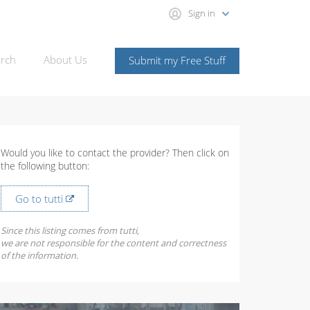
Sign in
rch
About Us
Submit my Free Stuff
Would you like to contact the provider? Then click on
the following button:
Go to tutti
Since this listing comes from tutti,
we are not responsible for the content and correctness
of the information.