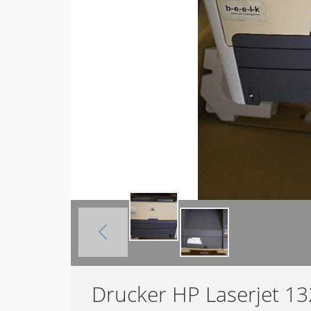
Drucker HP Laserjet 1