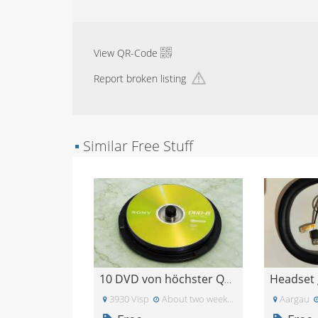
View QR-Code
Report broken listing
▪
Similar Free Stuff
Headset 
10 DVD von höchster Qualität unbeschrieben
3930 Visp
About two weeks ago
Aargau