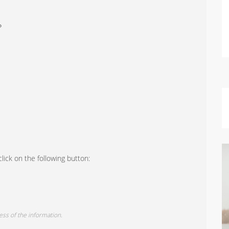
P
lick on the following button:
ess of the information.