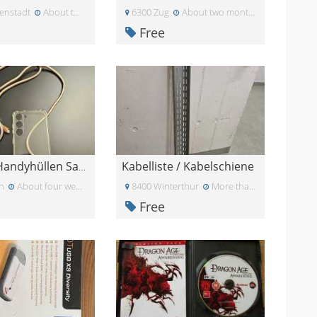
enstadt
About two months ago
6300 Zug
About two months ago
Free
Kabelliste / Kabelschiene
Diverse Handyhüllen Samsung S23 G5
n
About four weeks ago
8400 Winterthur
More than a month ago
Free