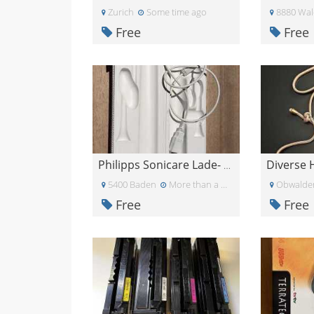
Zurich
Some time ago
8880 Wal
Free
Free
Philipps Sonicare Lade- und Transporthülle
5400 Baden
More than a month ago
Obwalde
Free
Free