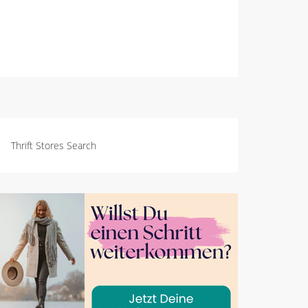
Thrift Stores Search