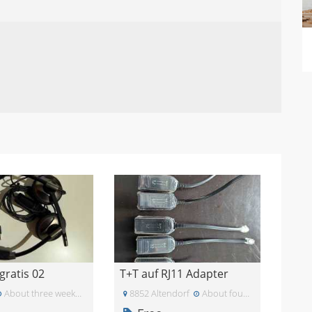
gratis 02
T+T auf RJ11 Adapter
About three weeks ago
8852 Altendorf
About four weeks ago