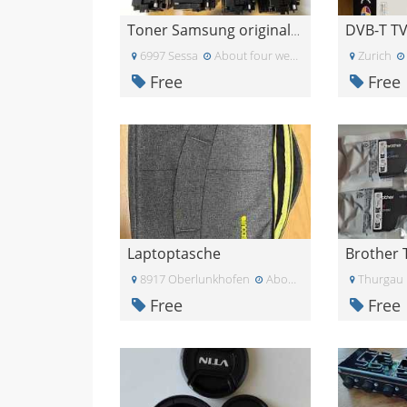
Toner Samsung originale CLTY505LELS/Y505L/C505L/M5
6997 Sessa
About four weeks ago
Zurich
Free
Free
Laptoptasche
8917 Oberlunkhofen
About three weeks ago
Thurgau
Free
Free