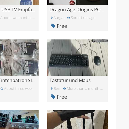
DVB-T TV USB TV Empfänger für PC
Dragon Age: Origins PC-Spiel
About two months ago
Aargau
Some time ago
Free
Tastatur und Maus
Brother Tintenpatrone LC1240M
About three weeks ago
Bern
More than a month ago
Free