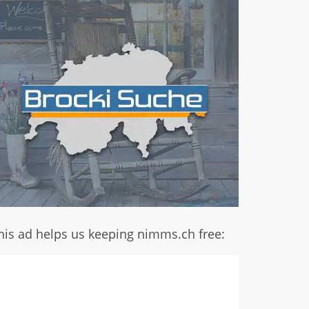
his ad helps us keeping nimms.ch free: