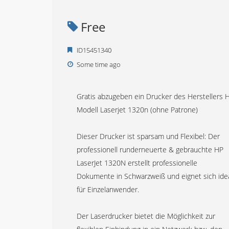
Free
ID15451340
Some time ago
Gratis abzugeben ein Drucker des Herstellers 
Modell Laserjet 1320n (ohne Patrone)
Dieser Drucker ist sparsam und Flexibel: Der
professionell runderneuerte & gebrauchte HP
LaserJet 1320N erstellt professionelle
Dokumente in Schwarzweiß und eignet sich ide
für Einzelanwender.
Der Laserdrucker bietet die Möglichkeit zur