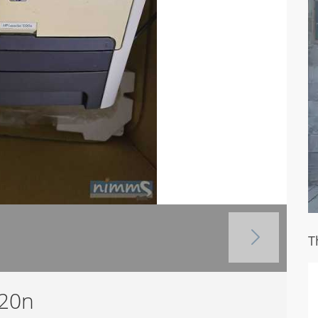
T
320n