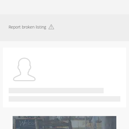
Report broken listing