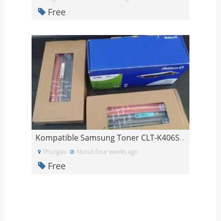
Free
Kompatible Samsung Toner CLT-K406S / CLT-C406S
Thurgau
About four weeks ago
Free