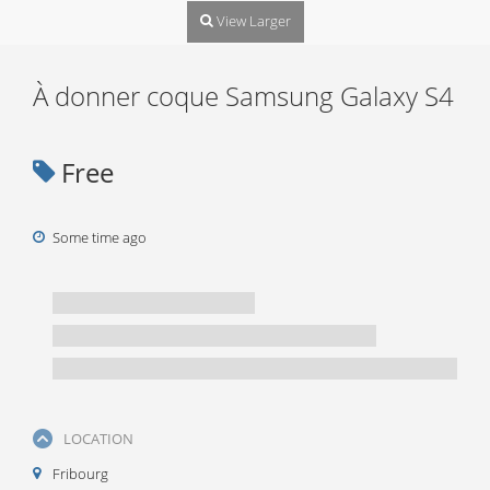
View Larger
À donner coque Samsung Galaxy S4
Free
Some time ago
LOCATION
Fribourg