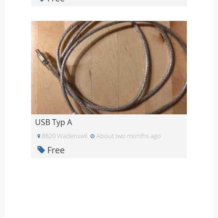
USB Typ A
8820 Wadenswil
About two months ago
Free