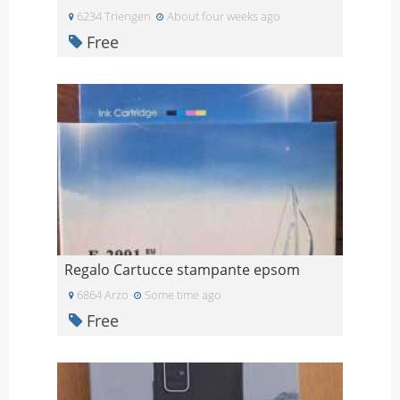
6234 Triengen
About four weeks ago
Free
Regalo Cartucce stampante epsom
6864 Arzo
Some time ago
Free