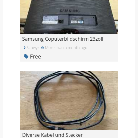
Samsung Coputerbildschirm 23zoll
Schwyz
More than a month ago
Free
Diverse Kabel und Stecker