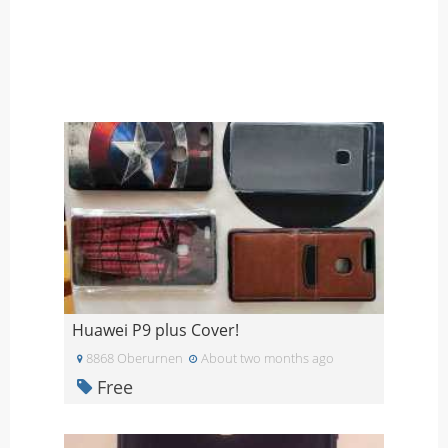
Huawei P9 plus Cover!
8868 Oberurnen
About two months ago
Free