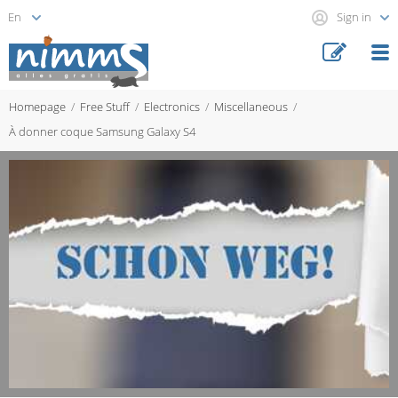
Sign in
Homepage
Free Stuff
Electronics
Miscellaneous
À donner coque Samsung Galaxy S4