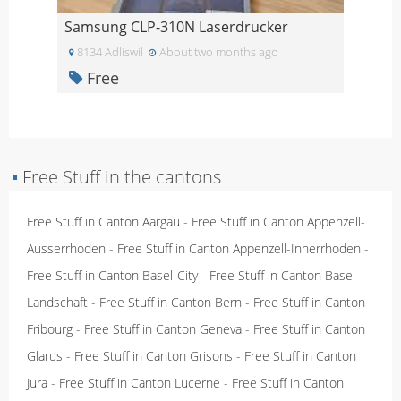
Samsung CLP-310N Laserdrucker
8134 Adliswil
About two months ago
Free
▪
Free Stuff in the cantons
Free Stuff in Canton Aargau
-
Free Stuff in Canton Appenzell-
Ausserrhoden
-
Free Stuff in Canton Appenzell-Innerrhoden
-
Free Stuff in Canton Basel-City
-
Free Stuff in Canton Basel-
Landschaft
-
Free Stuff in Canton Bern
-
Free Stuff in Canton
Fribourg
-
Free Stuff in Canton Geneva
-
Free Stuff in Canton
Glarus
-
Free Stuff in Canton Grisons
-
Free Stuff in Canton
Jura
-
Free Stuff in Canton Lucerne
-
Free Stuff in Canton