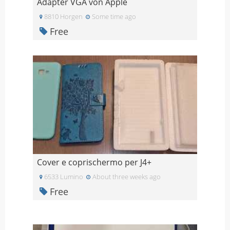
Adapter VGA von Apple
8810 Horgen
Some time ago
Free
Cover e coprischermo per J4+
6533 Lumino
About three weeks ago
Free