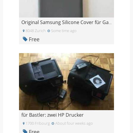
Original Samsung Silicone Cover für Galaxy S20
8048 Zurich
Some time ago
Free
für Bastler: zwei HP Drucker
1700 Fribourg
About four weeks ago
Free