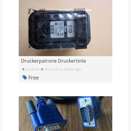
Druckerpatrone Druckertinte
Lucerne
About four weeks ago
Free