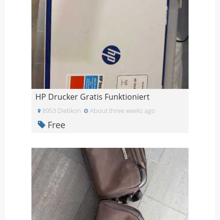
HP Drucker Gratis Funktioniert
8953 Dietikon
About three weeks ago
Free