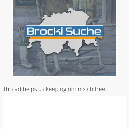
This ad helps us keeping nimms.ch free: