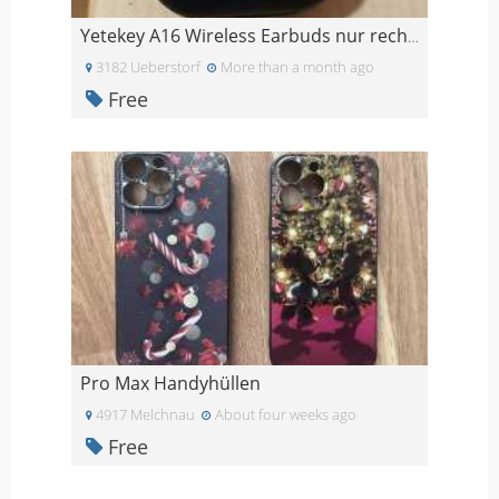
Yetekey A16 Wireless Earbuds nur rechts
3182 Ueberstorf
More than a month ago
Free
Pro Max Handyhüllen
4917 Melchnau
About four weeks ago
Free