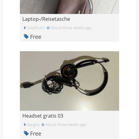
Laptop-/Reisetasche
Solothurn
About three weeks ago
Free
Headset gratis 03
Aargau
About three weeks ago
Free