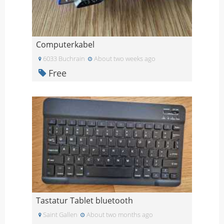
Computerkabel
6033 Buchrain
About two weeks ago
Free
Tastatur Tablet bluetooth
Saint Gallen
About two months ago