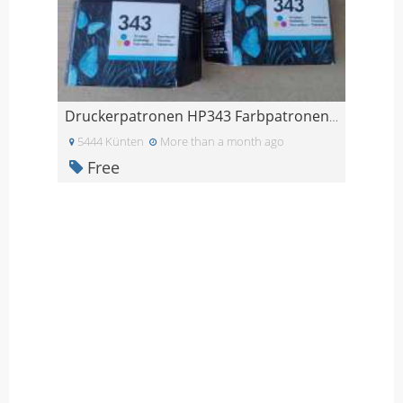
Druckerpatronen HP343 Farbpatronen HP 343
5444 Künten
More than a month ago
Free