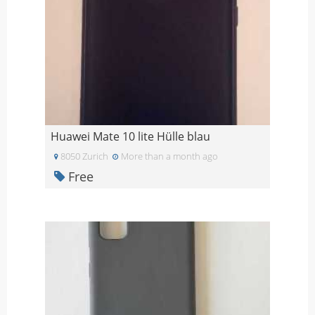
Huawei Mate 10 lite Hülle blau
8050 Zurich
More than a month ago
Free