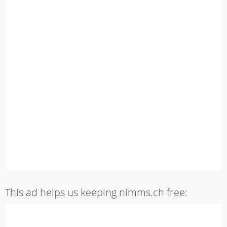
This ad helps us keeping nimms.ch free: