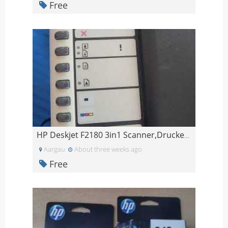
Free
HP Deskjet F2180 3in1 Scanner,Drucker, Kopiergerät
Aargau
About three weeks ago
Free