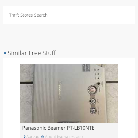
Thrift Stores Search
▪
Similar Free Stuff
Panasonic Beamer PT-LB10NTE
Aargau
About two weeks ago