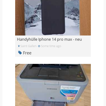
Handyhülle Iphone 14 pro max - neu
Saint Gallen
Some time ago
Free