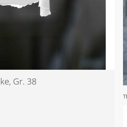
ke, Gr. 38
T