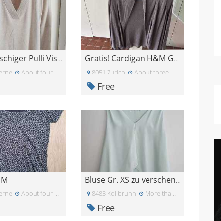
Sehr flauschiger Pulli Viskose Kaschmir
Gratis! Cardigan H&M Gr.XS
erne
About four weeks ago
8051 Zurich
About three weeks ago
Free
t M
Bluse Gr. XS zu verschenken
erne
About four weeks ago
8483 Kollbrunn
More than a month ago
Free