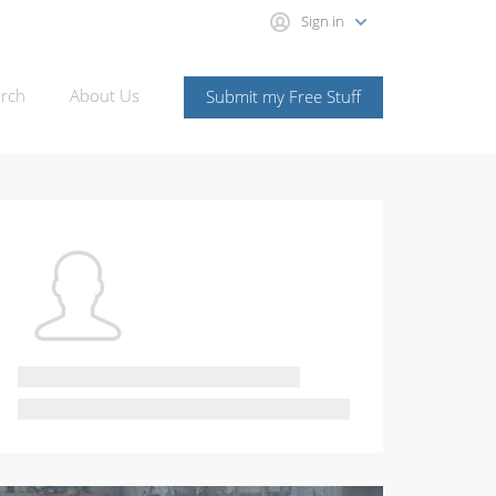
Sign in
rch
About Us
Submit my Free Stuff