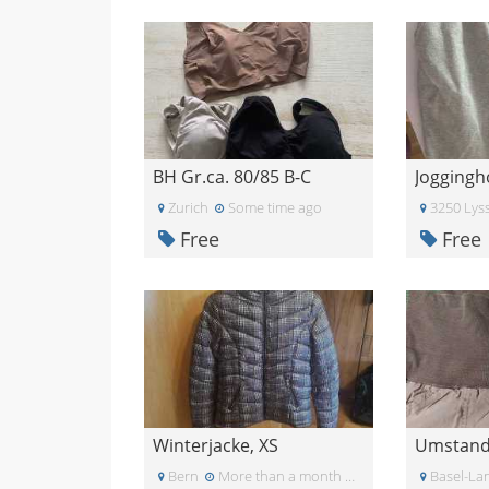
BH Gr.ca. 80/85 B-C
Joggingh
Zurich
Some time ago
3250 Lys
Free
Free
Winterjacke, XS
Bern
More than a month ago
Basel-La