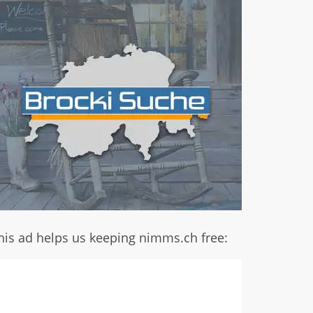
his ad helps us keeping nimms.ch free: