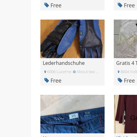
Free
Free
Lederhandschuhe
Gratis 4 
6006 Lucerne
About two months ago
8604 Volk
Free
Free