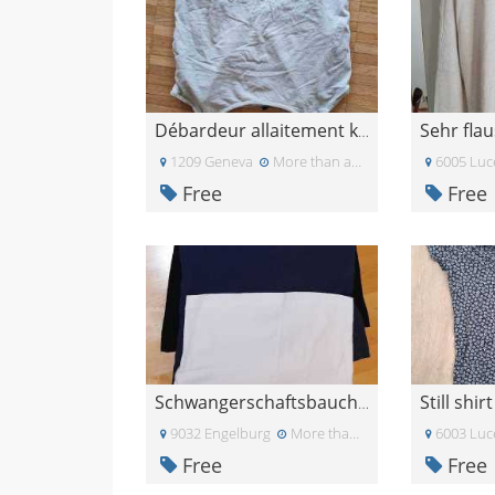
Débardeur allaitement kiabi
1209 Geneva
More than a month ago
6005 Luc
Free
Free
Still shir
Schwangerschaftsbauchbänder S/M
9032 Engelburg
More than a month ago
6003 Luc
Free
Free