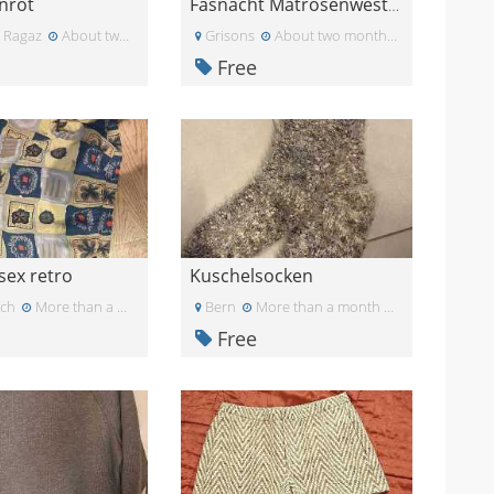
inrot
Fasnacht Matrosenweste 3 Stück
 Ragaz
About two months ago
Grisons
About two months ago
Free
sex retro
Kuschelsocken
ich
More than a month ago
Bern
More than a month ago
Free