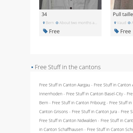
34
Bern
About two months ago
Vaud
A
Free
Free
▪
Free Stuff in the cantons
Free Stuff in Canton Aargau
-
Free Stuff in Canton
Innerrhoden
-
Free Stuff in Canton Basel-City
-
Fre
Bern
-
Free Stuff in Canton Fribourg
-
Free Stuff i
Canton Grisons
-
Free Stuff in Canton Jura
-
Free S
Free Stuff in Canton Nidwalden
-
Free Stuff in Ca
in Canton Schaffhausen
-
Free Stuff in Canton Sch