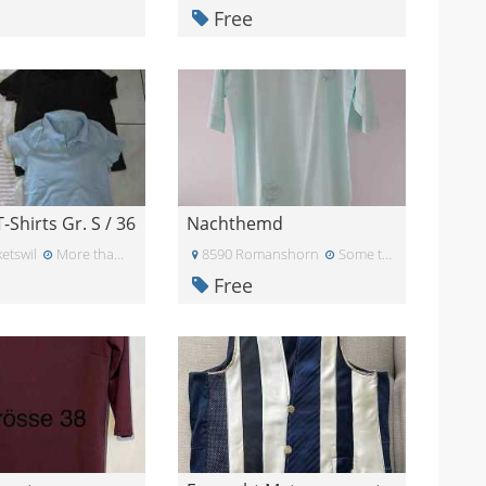
Free
T-Shirts Gr. S / 36
Nachthemd
etswil
More than a month ago
8590 Romanshorn
Some time ago
Free