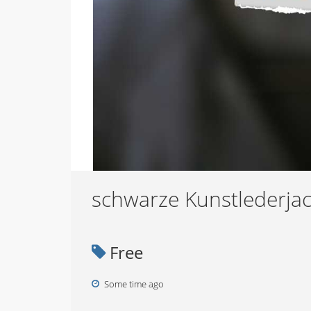
schwarze Kunstlederjac
Free
Some time ago