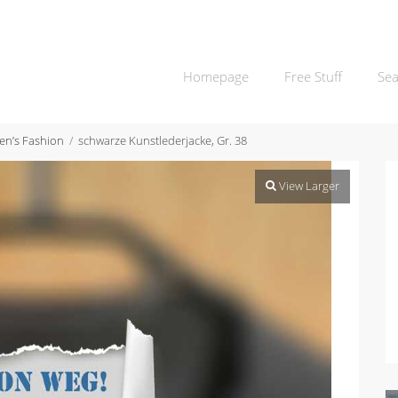
Homepage
Free Stuff
Sea
n’s Fashion
schwarze Kunstlederjacke, Gr. 38
View Larger