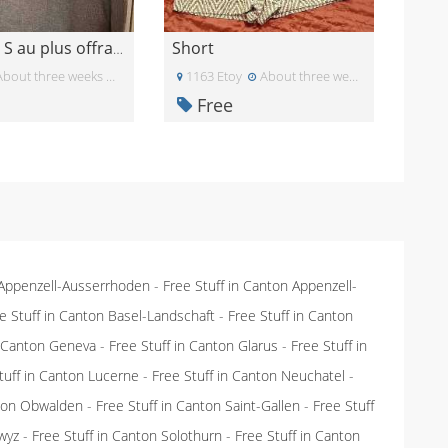
Short
Pull taille S au plus offrant
bout three weeks ago
1163 Etoy
About three weeks ago
Free
 Appenzell-Ausserrhoden
-
Free Stuff in Canton Appenzell-
e Stuff in Canton Basel-Landschaft
-
Free Stuff in Canton
n Canton Geneva
-
Free Stuff in Canton Glarus
-
Free Stuff in
tuff in Canton Lucerne
-
Free Stuff in Canton Neuchatel
-
nton Obwalden
-
Free Stuff in Canton Saint-Gallen
-
Free Stuff
wyz
-
Free Stuff in Canton Solothurn
-
Free Stuff in Canton