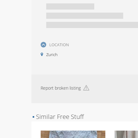
LOCATION
Zurich
Report broken listing
▪
Similar Free Stuff