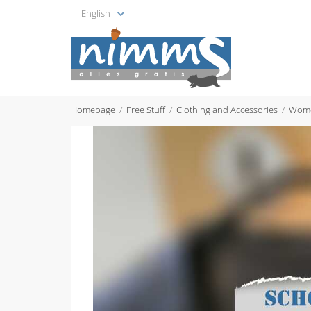
English
Homepage
Free Stuff
Clothing and Accessories
Wome