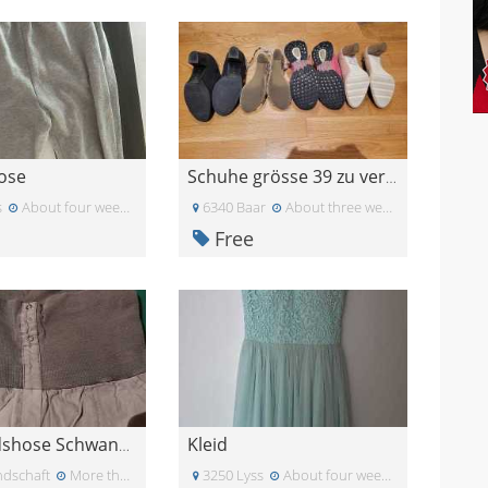
ose
Schuhe grösse 39 zu verschenken
s
About four weeks ago
6340 Baar
About three weeks ago
Free
Kleid
Umstandshose Schwangerschaftshose L
ndschaft
More than a month ago
3250 Lyss
About four weeks ago