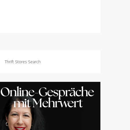
Thrift Stores Search