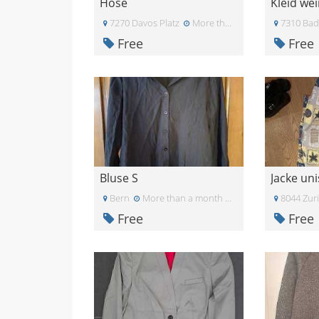
Hose
Kleid we
7270 Davos Platz
More than a month ago
7310 Bad
Free
Free
Bluse S
Jacke uni
Bern
More than a month ago
8044 Zur
Free
Free