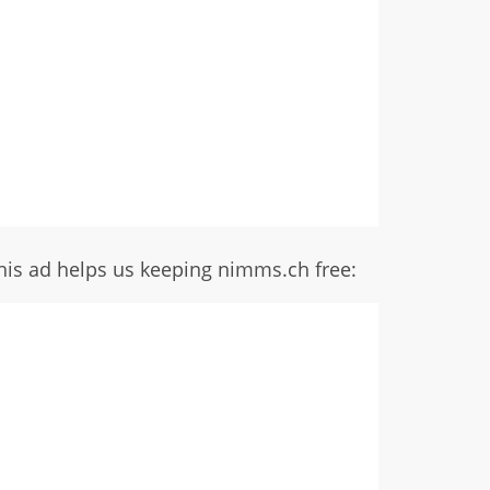
his ad helps us keeping nimms.ch free: