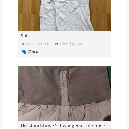
Shirt
Basel-Landschaft
A few days ago
Free
Umstandshose Schwangerschaftshose L