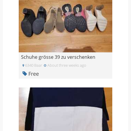
Schuhe grösse 39 zu verschenken
6340 Baar
About three weeks ago
Free