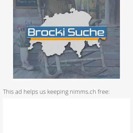
This ad helps us keeping nimms.ch free: