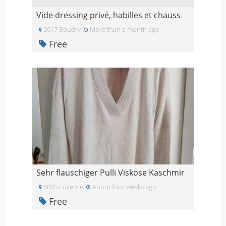
Vide dressing privé, habilles et chaussures de mar
2017 Boudry
More than a month ago
Free
Sehr flauschiger Pulli Viskose Kaschmir
6005 Lucerne
About four weeks ago
Free