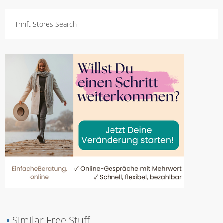
Thrift Stores Search
▪
Similar Free Stuff