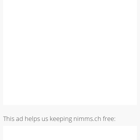
This ad helps us keeping nimms.ch free: