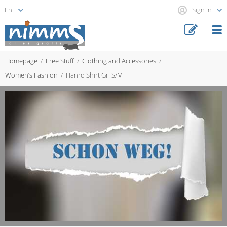
Sign in
Homepage
Free Stuff
Clothing and Accessories
Women’s Fashion
Hanro Shirt Gr. S/M