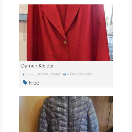
Damen Kleider
3072 Ostermundigen
A few days ago
Free