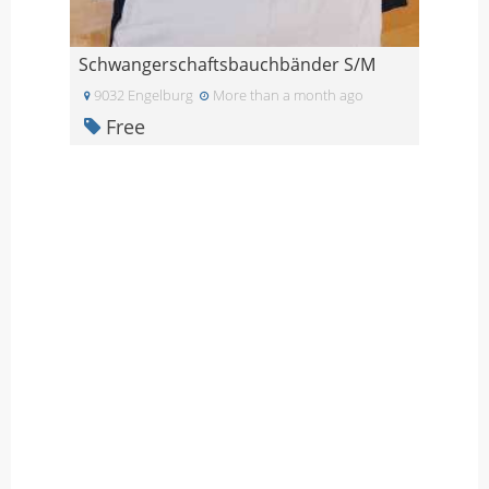
Schwangerschaftsbauchbänder S/M
9032 Engelburg
More than a month ago
Free