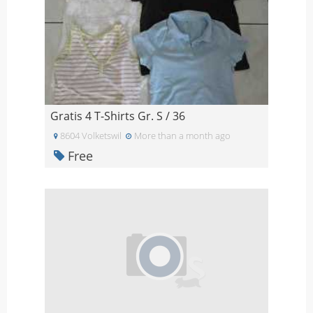
Gratis 4 T-Shirts Gr. S / 36
8604 Volketswil
More than a month ago
Free