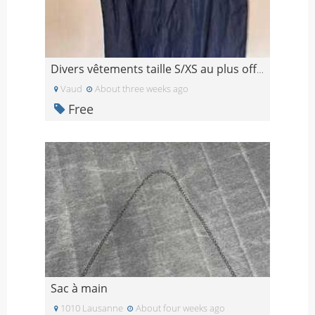
Divers vêtements taille S/XS au plus offrant
Vaud
About three weeks ago
Free
Sac à main
1010 Lausanne
About four weeks ago