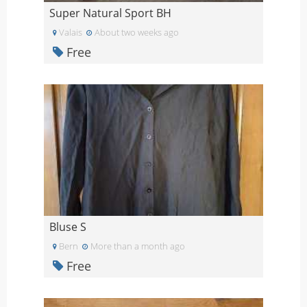
Super Natural Sport BH
Valais
About two weeks ago
Free
Bluse S
Bern
More than a month ago
Free