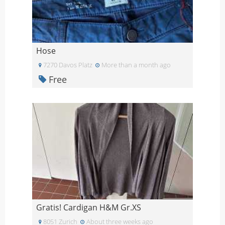
Hose
7270 Davos Platz
More than a month ago
Free
Gratis! Cardigan H&M Gr.XS
8051 Zurich
About three weeks ago