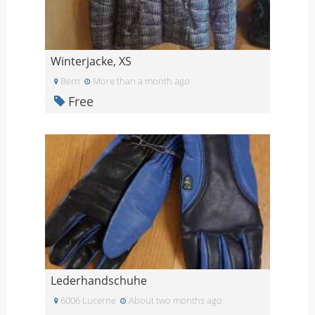
Winterjacke, XS
Bern
More than a month ago
Free
Lederhandschuhe
6006 Lucerne
About two months ago