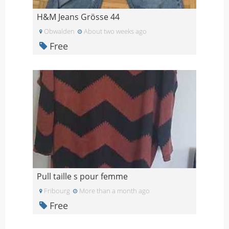
H&M Jeans Grösse 44
Obwalden
About two weeks ago
Free
Pull taille s pour femme
Fribourg
More than a month ago
Free