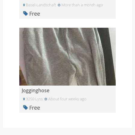
Basel-Landschaft
More than a month ago
Free
Jogginghose
3250 Lyss
About four weeks ago
Free