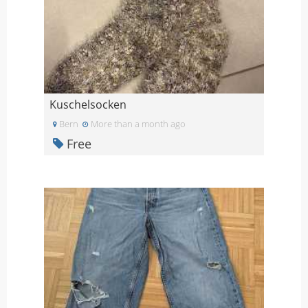
Kuschelsocken
Bern
More than a month ago
Free