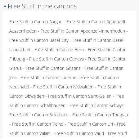
▪
Free Stuff in the cantons
Free Stuff in Canton Aargau
-
Free Stuff in Canton Appenzell-
Ausserrhoden
-
Free Stuff in Canton Appenzell-Innerrhoden
-
Free Stuff in Canton Basel-City
-
Free Stuff in Canton Basel-
Landschaft
-
Free Stuff in Canton Bern
-
Free Stuff in Canton
Fribourg
-
Free Stuff in Canton Geneva
-
Free Stuff in Canton
Glarus
-
Free Stuff in Canton Grisons
-
Free Stuff in Canton
Jura
-
Free Stuff in Canton Lucerne
-
Free Stuff in Canton
Neuchatel
-
Free Stuff in Canton Nidwalden
-
Free Stuff in
Canton Obwalden
-
Free Stuff in Canton Saint-Gallen
-
Free
Stuff in Canton Schaffhausen
-
Free Stuff in Canton Schwyz
-
Free Stuff in Canton Solothurn
-
Free Stuff in Canton Thurgau
-
Free Stuff in Canton Ticino
-
Free Stuff in Canton Uri
-
Free
Stuff in Canton Valais
-
Free Stuff in Canton Vaud
-
Free Stuff