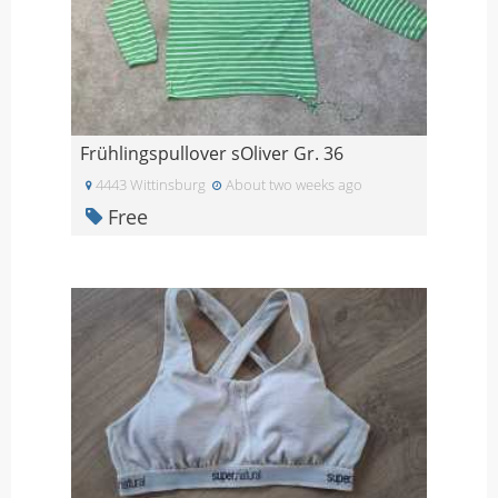
Frühlingspullover sOliver Gr. 36
4443 Wittinsburg
About two weeks ago
Free