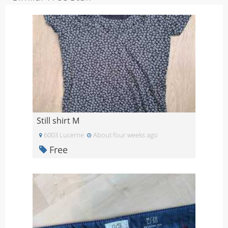
Still shirt M
6003 Lucerne
About four weeks ago
Free