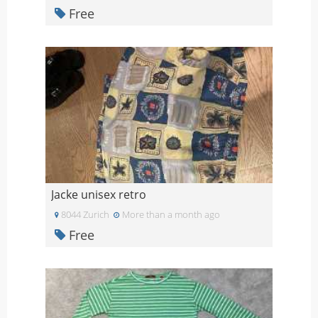
Free
Jacke unisex retro
8044 Zurich
More than a month ago
Free