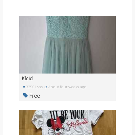
Kleid
3250 Lyss
About four weeks ago
Free