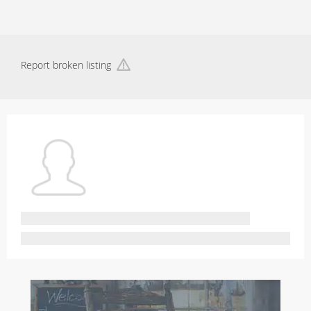
Report broken listing