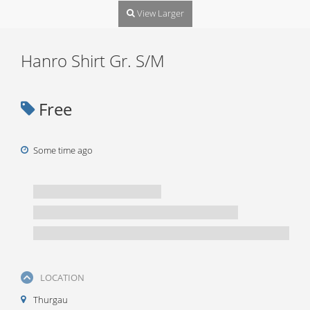
View Larger
Hanro Shirt Gr. S/M
Free
Some time ago
LOCATION
Thurgau