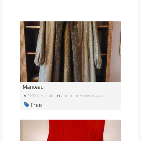
Manteau
2000 Neuchatel
About three weeks ago
Free