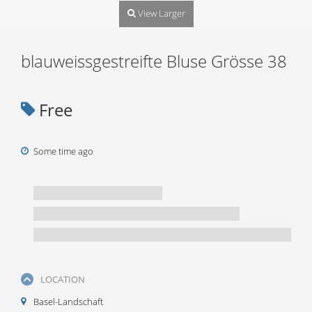
View Larger
blauweissgestreifte Bluse Grösse 38
Free
Some time ago
LOCATION
Basel-Landschaft