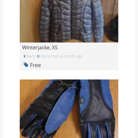
Winterjacke, XS
Bern
More than a month ago
Free