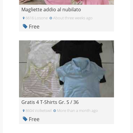
Magliette addio al nubilato
6616 Losone
About three weeks ago
Free
Gratis 4 T-Shirts Gr. S / 36
8604 Volketswil
More than a month ago
Free