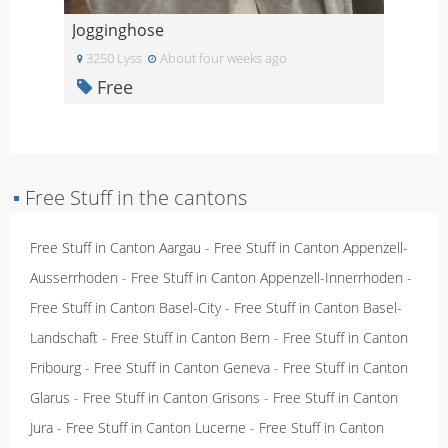
Jogginghose
3250 Lyss
About four weeks ago
Free
▪
Free Stuff in the cantons
Free Stuff in Canton Aargau
-
Free Stuff in Canton Appenzell-
Ausserrhoden
-
Free Stuff in Canton Appenzell-Innerrhoden
-
Free Stuff in Canton Basel-City
-
Free Stuff in Canton Basel-
Landschaft
-
Free Stuff in Canton Bern
-
Free Stuff in Canton
Fribourg
-
Free Stuff in Canton Geneva
-
Free Stuff in Canton
Glarus
-
Free Stuff in Canton Grisons
-
Free Stuff in Canton
Jura
-
Free Stuff in Canton Lucerne
-
Free Stuff in Canton