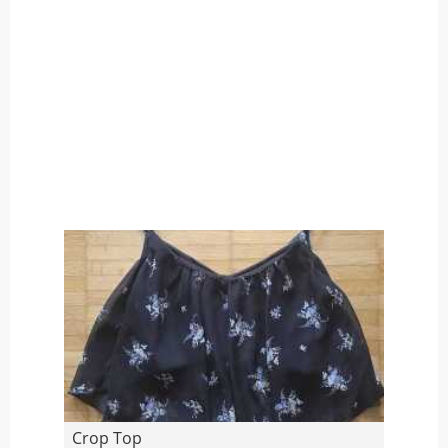
Crop Top