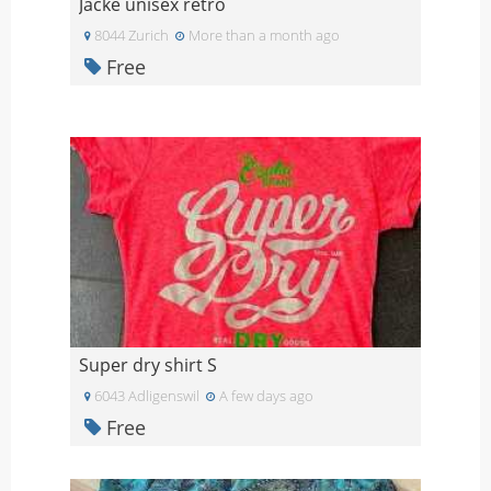
Jacke unisex retro
8044 Zurich
More than a month ago
Free
Super dry shirt S
6043 Adligenswil
A few days ago
Free