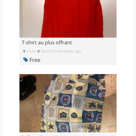
T-shirt au plus offrant
Vaud
About three weeks ago
Free