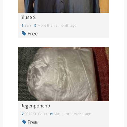
Bluse S
Bern
More than a month ago
Free
Regenponcho
9012 St. Gallen
About three weeks ago
Free