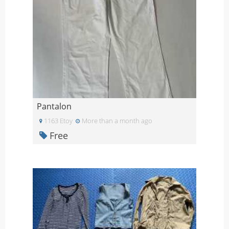
Pantalon
1163 Etoy
More than a month ago
Free