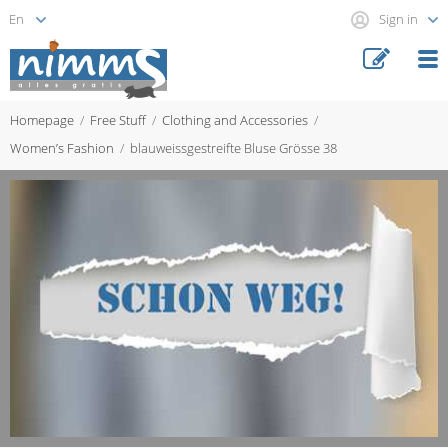
Sign in
Homepage
Free Stuff
Clothing and Accessories
Women’s Fashion
blauweissgestreifte Bluse Grösse 38