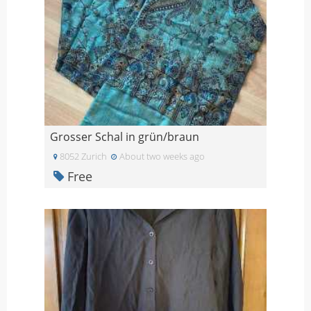
Grosser Schal in grün/braun
8052 Zurich
About two weeks ago
Free