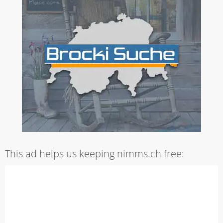
This ad helps us keeping nimms.ch free: