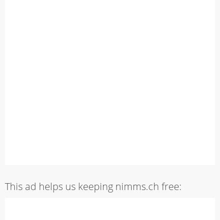
This ad helps us keeping nimms.ch free: