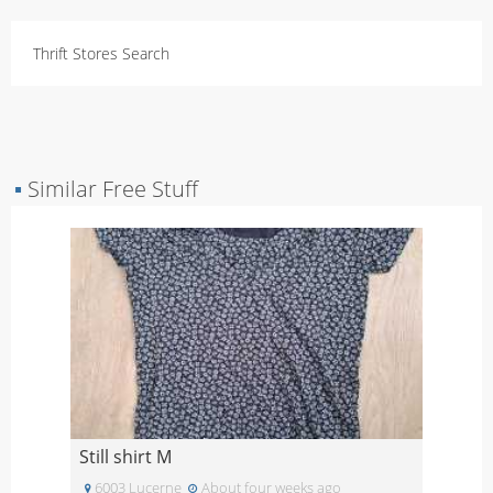
Thrift Stores Search
▪
Similar Free Stuff
Still shirt M
6003 Lucerne
About four weeks ago