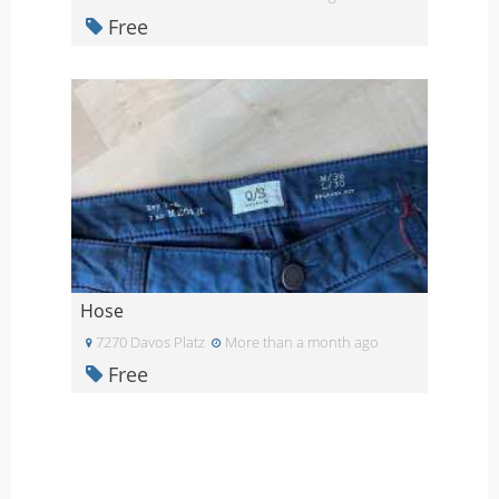
Free
Hose
7270 Davos Platz
More than a month ago
Free