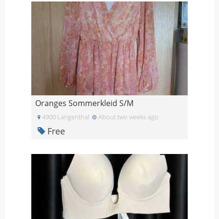
Oranges Sommerkleid S/M
4900 Langenthal
About two weeks ago
Free