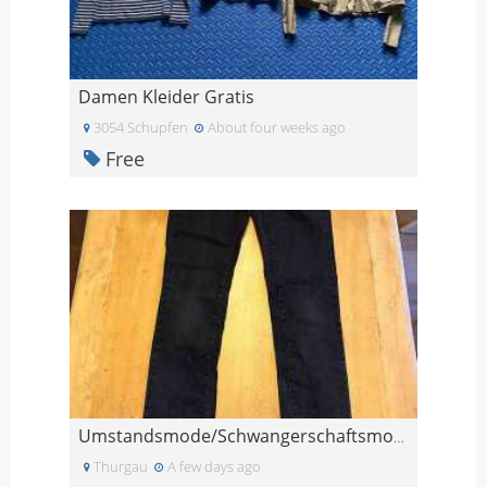
Damen Kleider Gratis
3054 Schupfen
About four weeks ago
Free
Umstandsmode/Schwangerschaftsmode, Jeans, Gr. 26/3
Thurgau
A few days ago