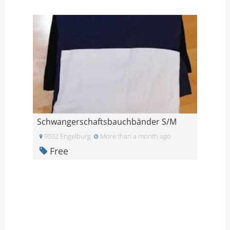
Schwangerschaftsbauchbänder S/M
9032 Engelburg
More than a month ago
Free