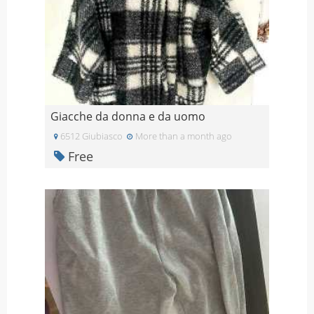
Giacche da donna e da uomo
6512 Giubiasco
More than a month ago
Free