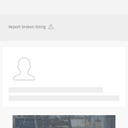
Report broken listing