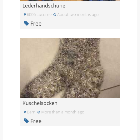
Lederhandschuhe
6006 Lucerne
About two months ago
Free
Kuschelsocken
Bern
More than a month ago
Free