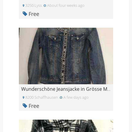
3250 Lyss
About four weeks ago
Free
Wunderschöne Jeansjacke in Grösse M, liebevoll mit
8200 Schaffhausen
A few days ago
Free