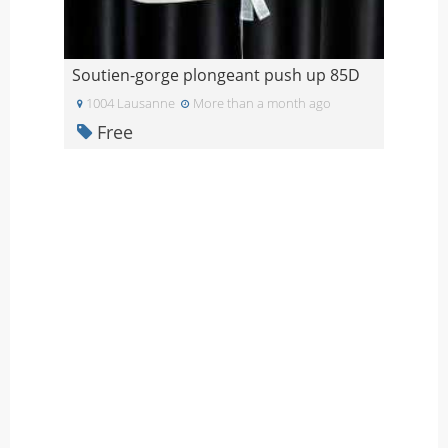
Soutien-gorge plongeant push up 85D
1004 Lausanne
More than a month ago
Free