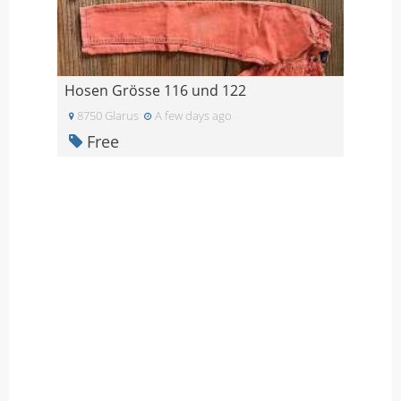
Hosen Grösse 116 und 122
8750 Glarus
A few days ago
Free