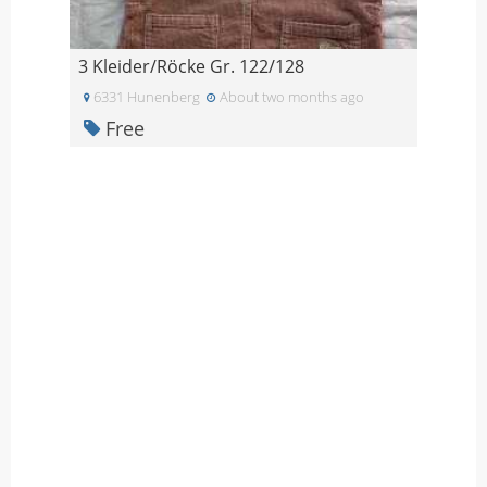
3 Kleider/Röcke Gr. 122/128
6331 Hunenberg
About two months ago
Free