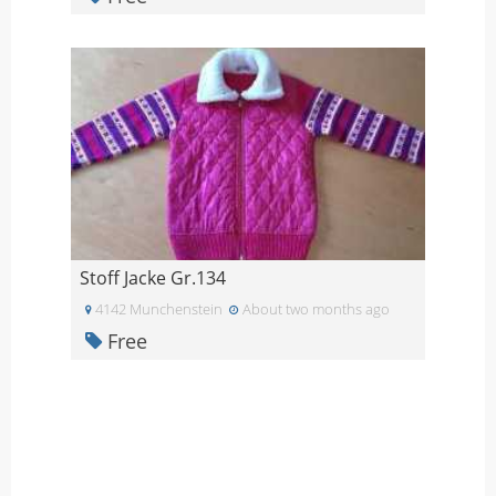
Stoff Jacke Gr.134
4142 Munchenstein
About two months ago
Free