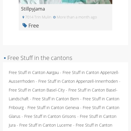
Stillpyjama
7014 Trin Mulin
More than a month ago
Free
▪
Free Stuff in the cantons
Free Stuff in Canton Aargau
-
Free Stuff in Canton Appenzell-
Ausserrhoden
-
Free Stuff in Canton Appenzell-Innerrhoden
-
Free Stuff in Canton Basel-City
-
Free Stuff in Canton Basel-
Landschaft
-
Free Stuff in Canton Bern
-
Free Stuff in Canton
Fribourg
-
Free Stuff in Canton Geneva
-
Free Stuff in Canton
Glarus
-
Free Stuff in Canton Grisons
-
Free Stuff in Canton
Jura
-
Free Stuff in Canton Lucerne
-
Free Stuff in Canton