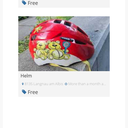
Free
Helm
8135 Langnau am Albis
More than a month ago
Free