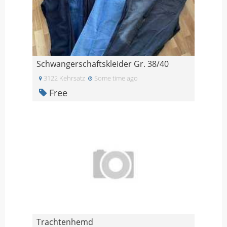
Schwangerschaftskleider Gr. 38/40
3122 Kehrsatz
Some time ago
Free
Trachtenhemd