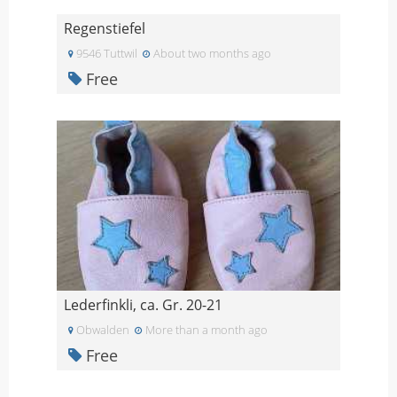
Regenstiefel
9546 Tuttwil
About two months ago
Free
Lederfinkli, ca. Gr. 20-21
Obwalden
More than a month ago
Free