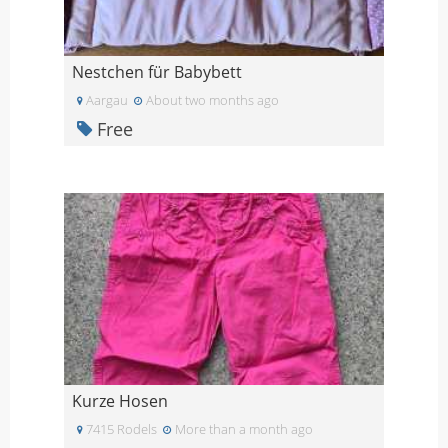
Nestchen für Babybett
Aargau
About two months ago
Free
Kurze Hosen
7415 Rodels
More than a month ago