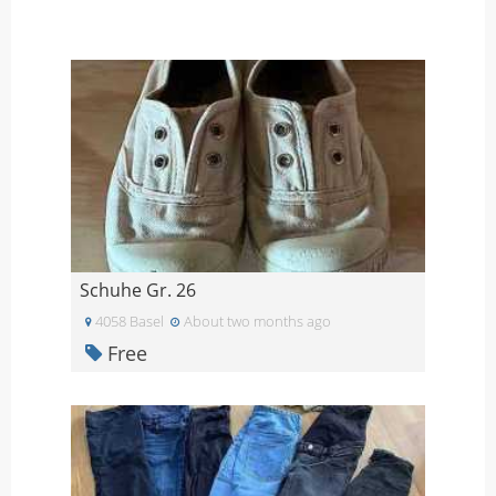
Schuhe Gr. 26
4058 Basel
About two months ago
Free