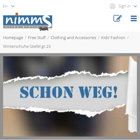
Sign in
Homepage
Free Stuff
Clothing and Accessories
Kids’ Fashion
Winterschuhe Stiefel gr.23