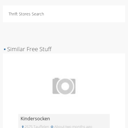
Thrift Stores Search
▪
Similar Free Stuff
Kindersocken
2575 Tauffelen
About two months ago