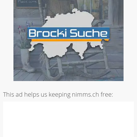
This ad helps us keeping nimms.ch free: