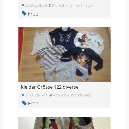
6243 Egolzwil
More than a month ago
Free
Kleider Grösse 122 diverse
8143 Stallikon
About two months ago
Free