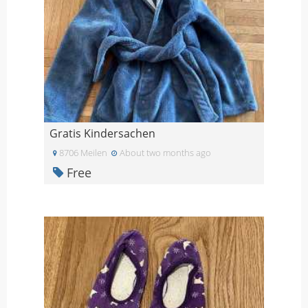
Gratis Kindersachen
8706 Meilen
About two months ago
Free