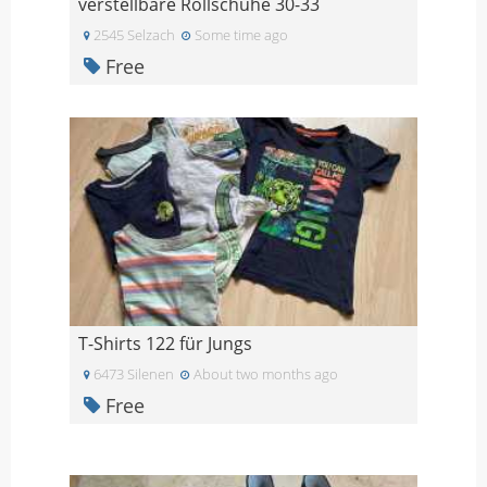
verstellbare Rollschuhe 30-33
2545 Selzach
Some time ago
Free
T-Shirts 122 für Jungs
6473 Silenen
About two months ago
Free