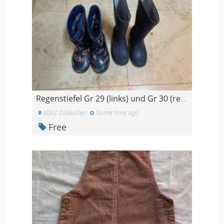
Regenstiefel Gr 29 (links) und Gr 30 (rechts)
3052 Zollikofen
Some time ago
Free