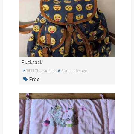
Rucksack
3634 Thierachern
Some time ago
Free