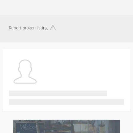
Report broken listing