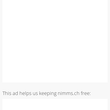
This ad helps us keeping nimms.ch free: