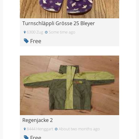
Turnschläppli Grösse 25 Bleyer
6300 Zug
Some time ago
Free
Regenjacke 2
8444 Henggart
About two months ago
Free