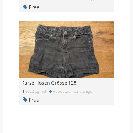
Free
Kurze Hosen Grösse 128
9322 Egnach
About two months ago
Free