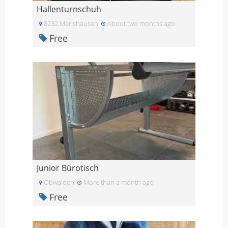
Hallenturnschuh
8232 Merishausen
About two months ago
Free
Junior Bürotisch
Obwalden
More than a month ago
Free