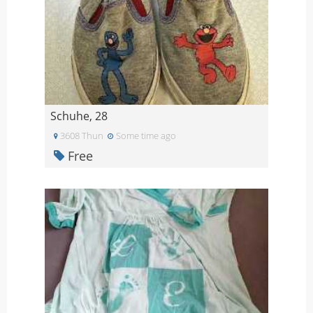
Schuhe, 28
3608 Thun
Some time ago
Free