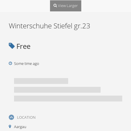
View Larger
Winterschuhe Stiefel gr.23
Free
Some time ago
LOCATION
Aargau