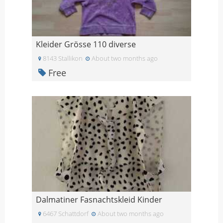
Kleider Grösse 110 diverse
8143 Stallikon
About two months ago
Free
Dalmatiner Fasnachtskleid Kinder
6467 Schattdorf
About two months ago