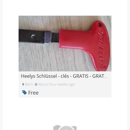
Heelys Schlüssel - clés - GRATIS - GRATUIT
Bern
About four weeks ago
Free