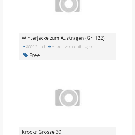
Winterjacke zum Austragen (Gr. 122)
8006 Zurich
About two months ago
Free
Krocks Grösse 30