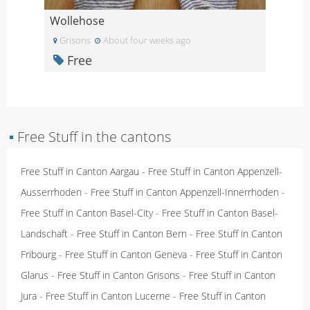
Wollehose
Grisons
About four weeks ago
Free
▪
Free Stuff in the cantons
Free Stuff in Canton Aargau
-
Free Stuff in Canton Appenzell-
Ausserrhoden
-
Free Stuff in Canton Appenzell-Innerrhoden
-
Free Stuff in Canton Basel-City
-
Free Stuff in Canton Basel-
Landschaft
-
Free Stuff in Canton Bern
-
Free Stuff in Canton
Fribourg
-
Free Stuff in Canton Geneva
-
Free Stuff in Canton
Glarus
-
Free Stuff in Canton Grisons
-
Free Stuff in Canton
Jura
-
Free Stuff in Canton Lucerne
-
Free Stuff in Canton