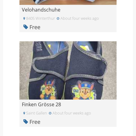
Velohandschuhe
8405 Winterthur
About four weeks ago
Free
Finken Grösse 28
Saint Gallen
About four weeks ago
Free