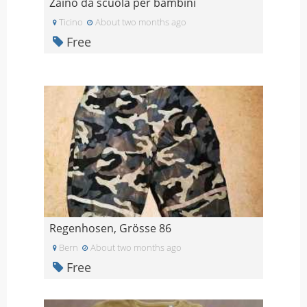
Zaino da scuola per bambini
Ticino
About two months ago
Free
Regenhosen, Grösse 86
Bern
About two months ago
Free