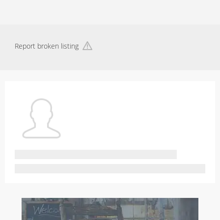
Report broken listing