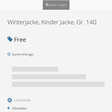
View Larger
Winterjacke, Kinder Jacke, Gr. 140
Free
Some time ago
LOCATION
Obwalden