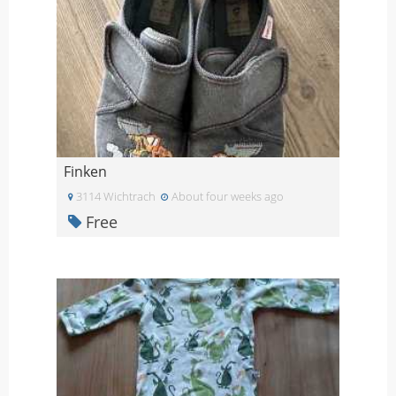
Finken
3114 Wichtrach
About four weeks ago
Free