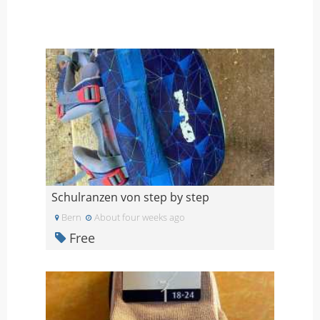
Schulranzen von step by step
Bern
About four weeks ago
Free