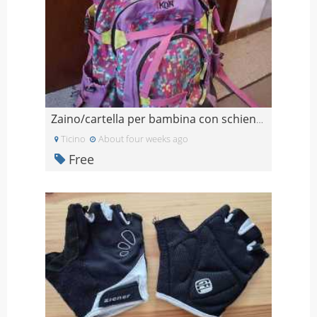
Zaino/cartella per bambina con schienale regolabil
Ticino
About four weeks ago
Free