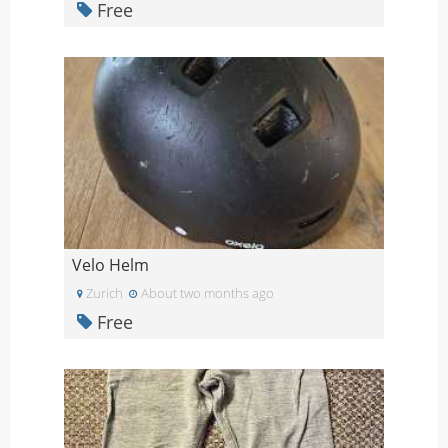
Free
Velo Helm
Zurich
About two months ago
Free