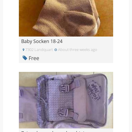
Baby Socken 18-24
7302 Landquart
About three weeks ago
Free