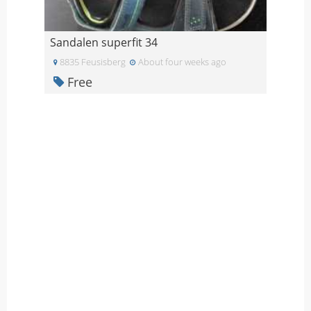
Sandalen superfit 34
8835 Feusisberg
About four weeks ago
Free