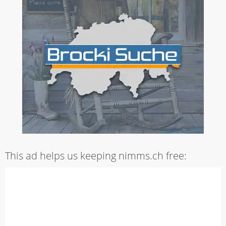
This ad helps us keeping nimms.ch free: