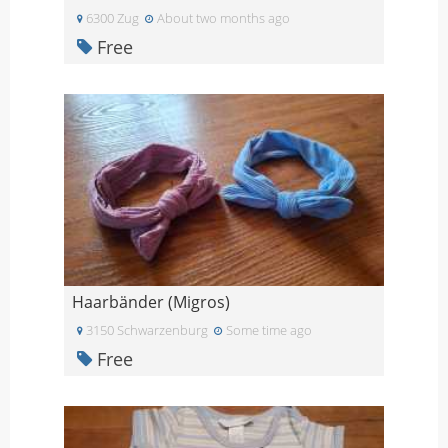
6300 Zug
About two months ago
Free
Haarbänder (Migros)
3150 Schwarzenburg
Some time ago
Free