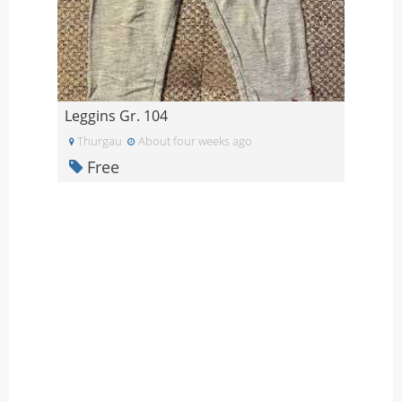
Leggins Gr. 104
Thurgau
About four weeks ago
Free