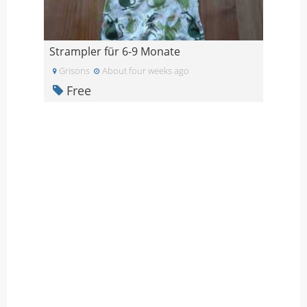
Strampler für 6-9 Monate
Grisons
About four weeks ago
Free