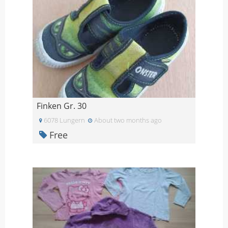
Finken Gr. 30
6078 Lungern
About two months ago
Free