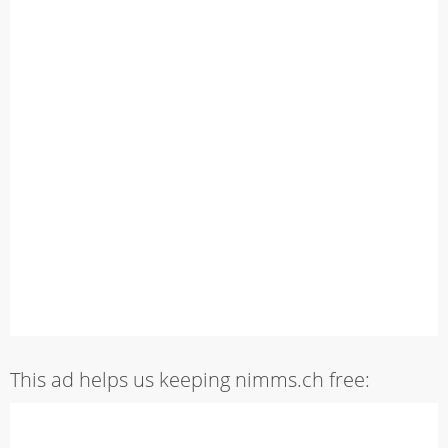
This ad helps us keeping nimms.ch free: