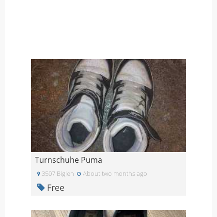
Turnschuhe Puma
3507 Biglen
About two months ago
Free