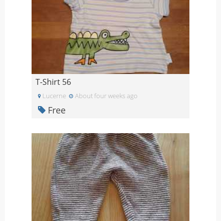
T-Shirt 56
Lucerne
About four weeks ago
Free