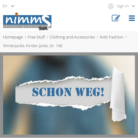
Sign in
Homepage
Free Stuff
Clothing and Accessories
Kids’ Fashion
Winterjacke, Kinder Jacke, Gr. 140