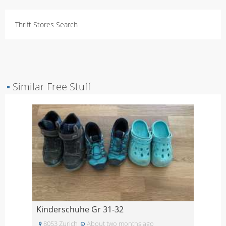
Thrift Stores Search
▪
Similar Free Stuff
Kinderschuhe Gr 31-32
8053 Zurich
About two months ago