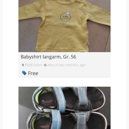
Babyshirt langarm, Gr. 56
8586 Erlen
About two months ago
Free