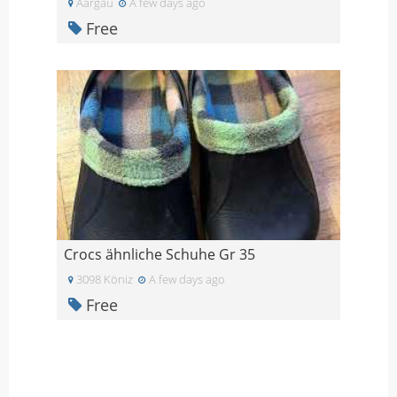
Aargau
A few days ago
Free
Crocs ähnliche Schuhe Gr 35
3098 Köniz
A few days ago
Free