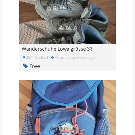
Wanderschuhe Lowa grösse 31
2544 Bettlach
About three weeks ago
Free