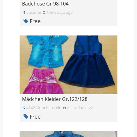
Badehose Gr 98-104
Lucerne
A few days ago
Free
Mädchen Kleider Gr.122/128
4142 Munchenstein
A few days ago
Free