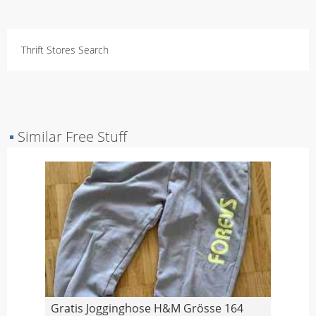
Thrift Stores Search
▪
Similar Free Stuff
Gratis Jogginghose H&M Grösse 164