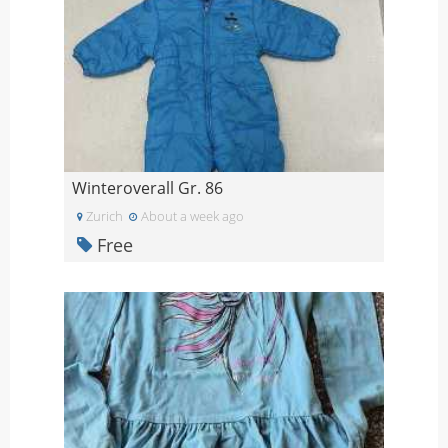
Winteroverall Gr. 86
Zurich
About a week ago
Free