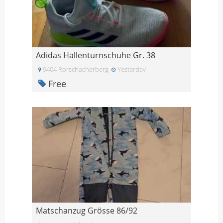
Adidas Hallenturnschuhe Gr. 38
9404 Rorschacherberg
Yesterday
Free
Matschanzug Grösse 86/92