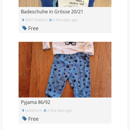
Badeschuhe in Grösse 20/21
9507 Stettfurt
A few days ago
Free
Pyjama 86/92
Solothurn
A few days ago
Free