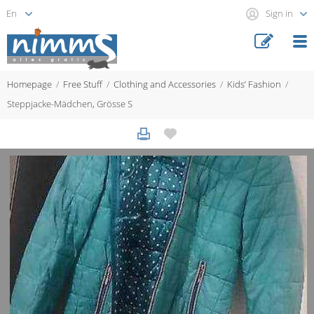
Sign in
Homepage
Free Stuff
Clothing and Accessories
Kids’ Fashion
Steppjacke-Mädchen, Grösse S