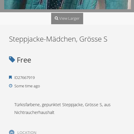
View Larger
Steppjacke-Mädchen, Grösse S
Free
ID27667919
Some time ago
Türkisfarbene, gepunktet Steppjacke, Grösse S, aus
Nichtraucherhaushalt
LOCATION