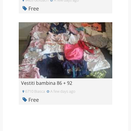
Free
Vestiti bambina 86 + 92
6710 Biasca
A few days ago
Free