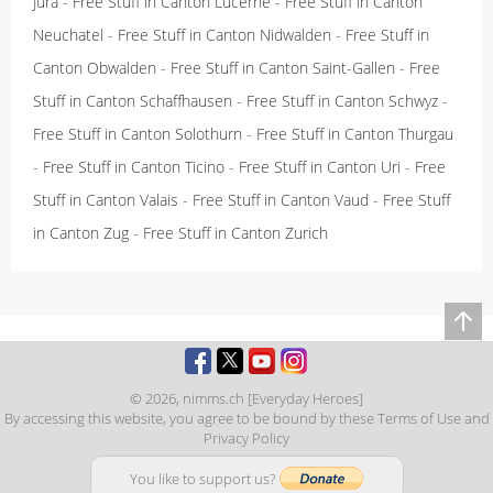
Jura
-
Free Stuff in Canton Lucerne
-
Free Stuff in Canton
Neuchatel
-
Free Stuff in Canton Nidwalden
-
Free Stuff in
Canton Obwalden
-
Free Stuff in Canton Saint-Gallen
-
Free
Stuff in Canton Schaffhausen
-
Free Stuff in Canton Schwyz
-
Free Stuff in Canton Solothurn
-
Free Stuff in Canton Thurgau
-
Free Stuff in Canton Ticino
-
Free Stuff in Canton Uri
-
Free
Stuff in Canton Valais
-
Free Stuff in Canton Vaud
-
Free Stuff
in Canton Zug
-
Free Stuff in Canton Zurich
© 2026,
nimms.ch [Everyday Heroes]
By accessing this website, you agree to be bound by these
Terms of Use
and
Privacy Policy
You like to support us?