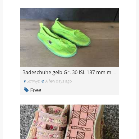
Badeschuhe gelb Gr. 30 ISL 187 mm mit Löchern
Schwyz
A few days ago
Free