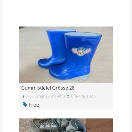
Gummistiefel Grösse 28
8135 Langnau am Albis
A few days ago
Free