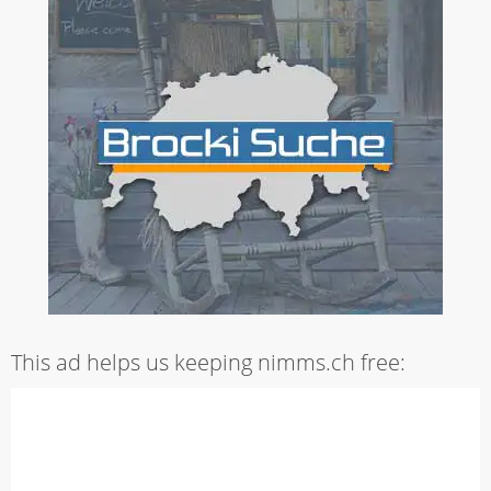
This ad helps us keeping nimms.ch free: