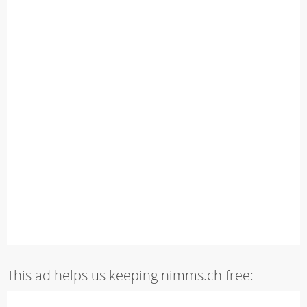
This ad helps us keeping nimms.ch free: