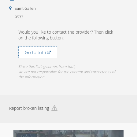
Saint Gallen
9533
Would you like to contact the provider? Then click
on the following button:
Go to tutti
Since this listing comes from tutti,
we are not responsible for the content and correctness of
the information.
Report broken listing