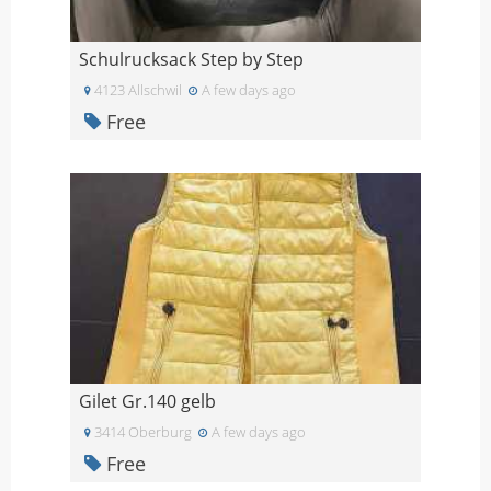
Schulrucksack Step by Step
4123 Allschwil
A few days ago
Free
Gilet Gr.140 gelb
3414 Oberburg
A few days ago
Free