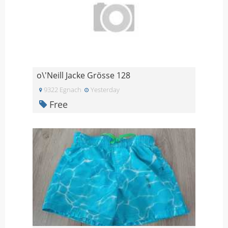
o\'Neill Jacke Grösse 128
9322 Egnach
Yesterday
Free