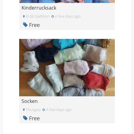
Kinderrucksack
8136 Gattikon
A few days ago
Free
Socken
Thurgau
A few days ago
Free