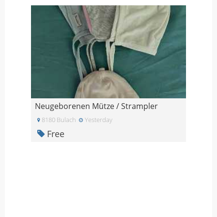
Neugeborenen Mütze / Strampler
8180 Bulach
Yesterday
Free