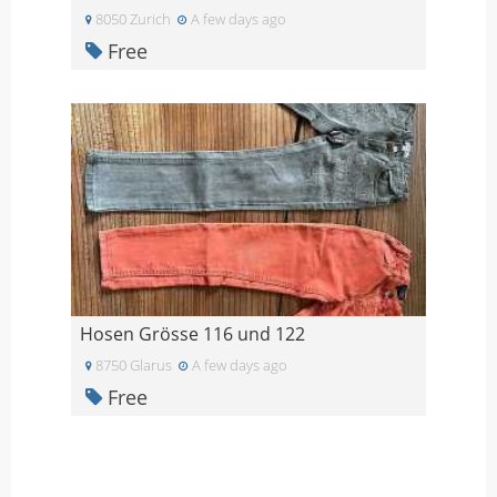
8050 Zurich
A few days ago
Free
Hosen Grösse 116 und 122
8750 Glarus
A few days ago
Free