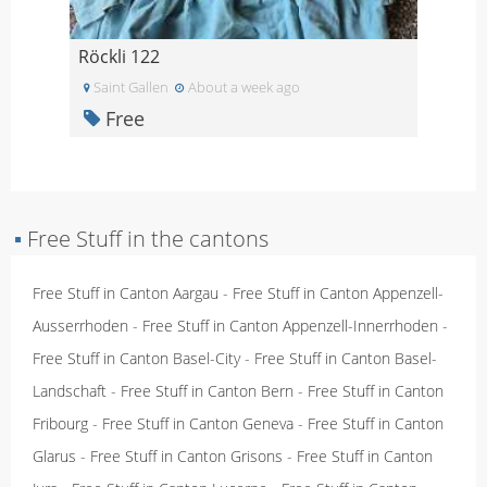
Röckli 122
Saint Gallen
About a week ago
Free
▪
Free Stuff in the cantons
Free Stuff in Canton Aargau
-
Free Stuff in Canton Appenzell-
Ausserrhoden
-
Free Stuff in Canton Appenzell-Innerrhoden
-
Free Stuff in Canton Basel-City
-
Free Stuff in Canton Basel-
Landschaft
-
Free Stuff in Canton Bern
-
Free Stuff in Canton
Fribourg
-
Free Stuff in Canton Geneva
-
Free Stuff in Canton
Glarus
-
Free Stuff in Canton Grisons
-
Free Stuff in Canton