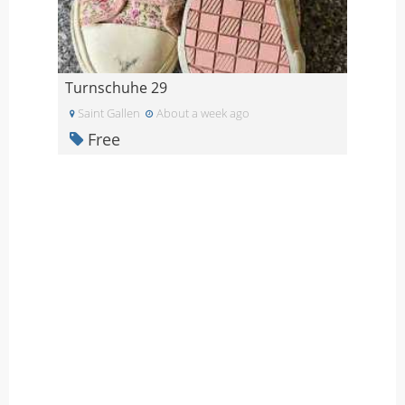
Turnschuhe 29
Saint Gallen
About a week ago
Free