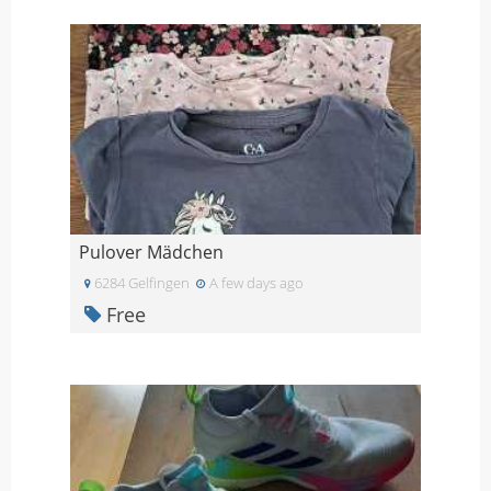
Pulover Mädchen
6284 Gelfingen
A few days ago
Free