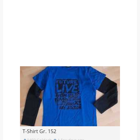
T-Shirt Gr. 152
9403 Goldach
A few days ago