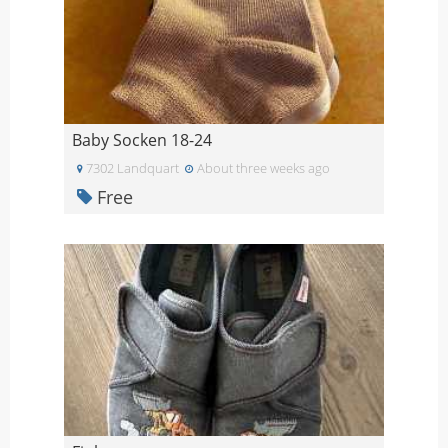
Baby Socken 18-24
7302 Landquart
About three weeks ago
Free