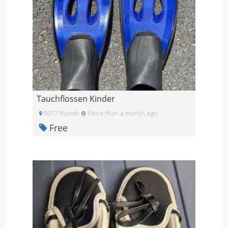
Tauchflossen Kinder
6017 Ruswil
More than a month ago
Free