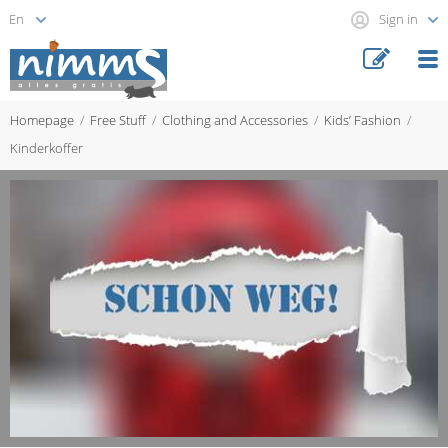
Sign in
Homepage
Free Stuff
Clothing and Accessories
Kids’ Fashion
Kinderkoffer