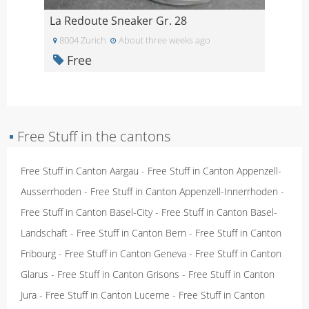
La Redoute Sneaker Gr. 28
8004 Zurich
About three weeks ago
Free
▪
Free Stuff in the cantons
Free Stuff in Canton Aargau
-
Free Stuff in Canton Appenzell-
Ausserrhoden
-
Free Stuff in Canton Appenzell-Innerrhoden
-
Free Stuff in Canton Basel-City
-
Free Stuff in Canton Basel-
Landschaft
-
Free Stuff in Canton Bern
-
Free Stuff in Canton
Fribourg
-
Free Stuff in Canton Geneva
-
Free Stuff in Canton
Glarus
-
Free Stuff in Canton Grisons
-
Free Stuff in Canton
Jura
-
Free Stuff in Canton Lucerne
-
Free Stuff in Canton