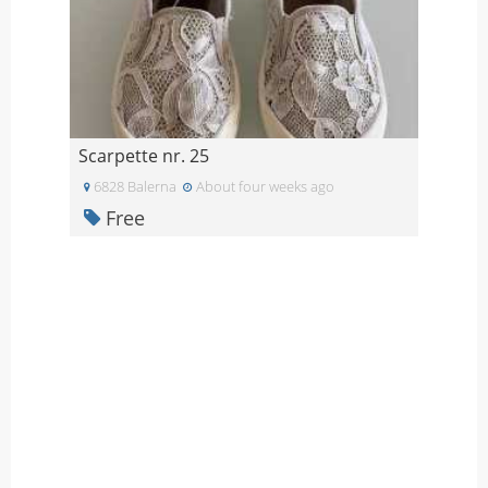
Scarpette nr. 25
6828 Balerna
About four weeks ago
Free