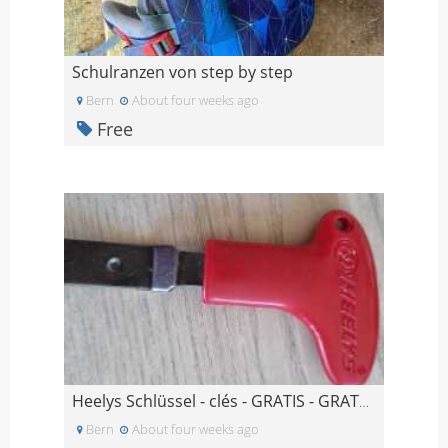
Schulranzen von step by step
Bern
About four weeks ago
Free
Heelys Schlüssel - clés - GRATIS - GRATUIT
Bern
About four weeks ago