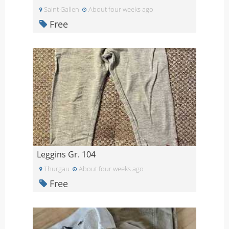
Saint Gallen
About four weeks ago
Free
Leggins Gr. 104
Thurgau
About four weeks ago
Free