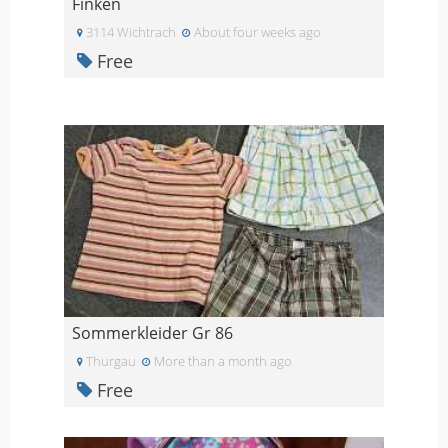
Finken
3114 Wichtrach
About four weeks ago
Free
Sommerkleider Gr 86
Thurgau
More than a month ago
Free