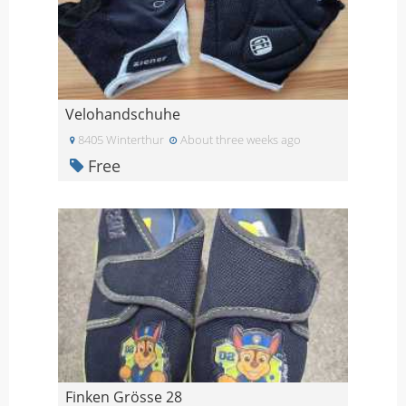
Velohandschuhe
8405 Winterthur
About three weeks ago
Free
Finken Grösse 28