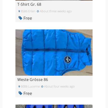
T-Shirt Gr. 68
8586 Erlen
About three weeks ago
Free
Weste Grösse 86
6006 Lucerne
About four weeks ago
Free