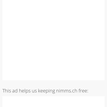
This ad helps us keeping nimms.ch free: