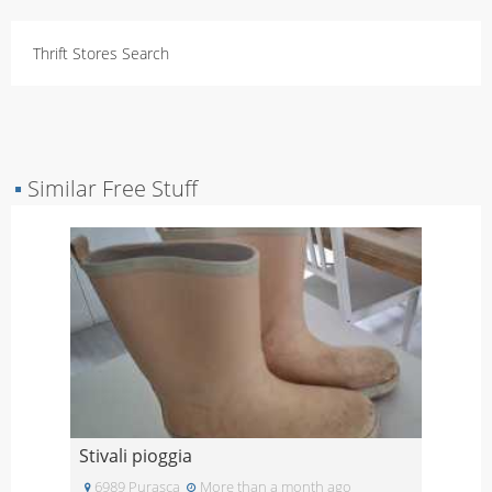
Thrift Stores Search
▪
Similar Free Stuff
Stivali pioggia
6989 Purasca
More than a month ago