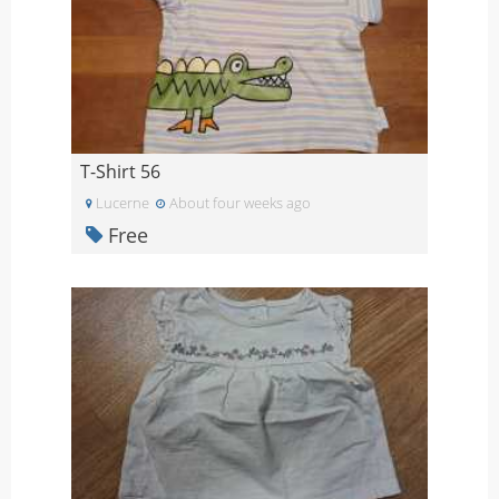
T-Shirt 56
Lucerne
About four weeks ago
Free