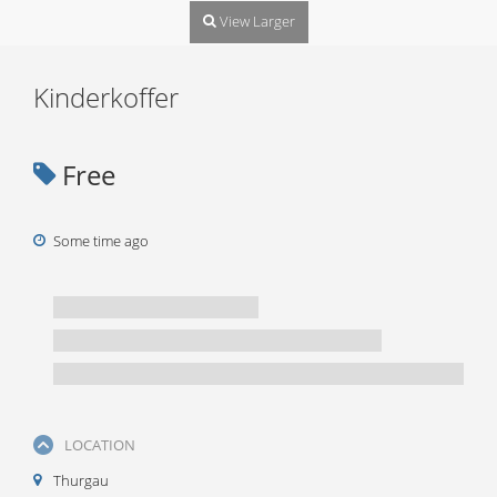
View Larger
Kinderkoffer
Free
Some time ago
LOCATION
Thurgau