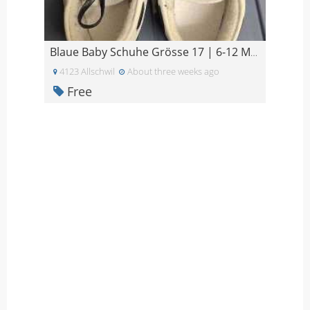
Blaue Baby Schuhe Grösse 17 | 6-12 Monate
4123 Allschwil
About three weeks ago
Free