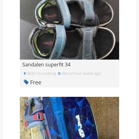
Sandalen superfit 34
8835 Feusisberg
About four weeks ago
Free