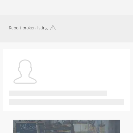
Report broken listing