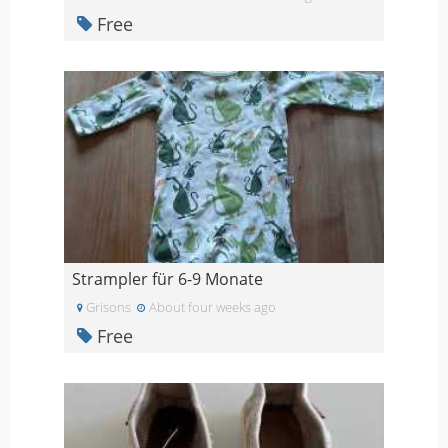
Free
Strampler für 6-9 Monate
Grisons
About four weeks ago
Free