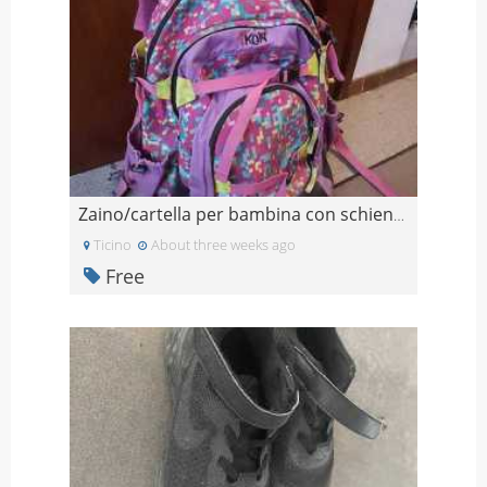
Zaino/cartella per bambina con schienale regolabil
Ticino
About three weeks ago
Free