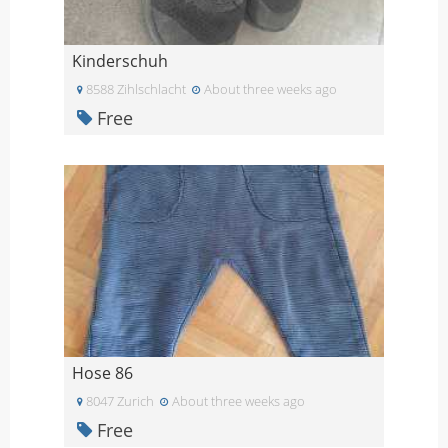
Kinderschuh
8588 Zihlschlacht
About three weeks ago
Free
Hose 86
8047 Zurich
About three weeks ago
Free