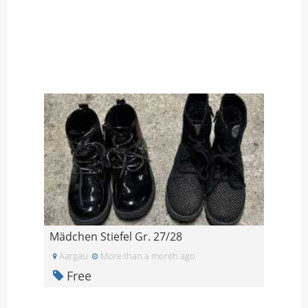
Mädchen Stiefel Gr. 27/28
Aargau
More than a month ago
Free