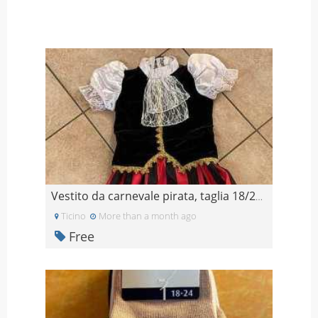
Vestito da carnevale pirata, taglia 18/24 mesi
Ticino
More than a month ago
Free