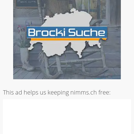
This ad helps us keeping nimms.ch free: