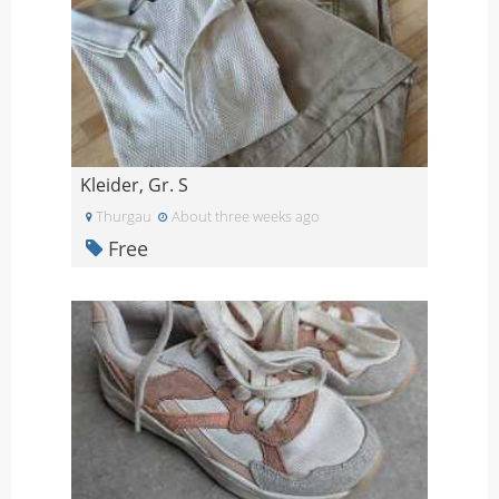
Kleider, Gr. S
Thurgau
About three weeks ago
Free