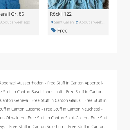
rall Gr. 86
Röckli 122
About a week ago
Saint Gallen
About a week ago
Free
 Appenzell-Ausserrhoden
-
Free Stuff in Canton Appenzell-
e Stuff in Canton Basel-Landschaft
-
Free Stuff in Canton
n Canton Geneva
-
Free Stuff in Canton Glarus
-
Free Stuff in
tuff in Canton Lucerne
-
Free Stuff in Canton Neuchatel
-
nton Obwalden
-
Free Stuff in Canton Saint-Gallen
-
Free Stuff
wyz
-
Free Stuff in Canton Solothurn
-
Free Stuff in Canton