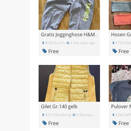
Gratis Jogginghose H&M Grösse 164
8050 Zurich
A few days ago
8750 Gla
Free
Free
Gilet Gr.140 gelb
Pulover
3414 Oberburg
A few days ago
6284 Gel
Free
Free