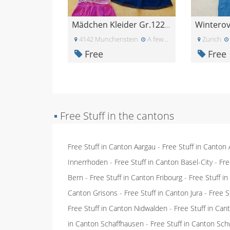
Winterove
Mädchen Kleider Gr.122/128
4142 Munchenstein
A few days ago
Zurich
Free
Free
▪
Free Stuff in the cantons
Free Stuff in Canton Aargau
-
Free Stuff in Canton
Innerrhoden
-
Free Stuff in Canton Basel-City
-
Fre
Bern
-
Free Stuff in Canton Fribourg
-
Free Stuff i
Canton Grisons
-
Free Stuff in Canton Jura
-
Free S
Free Stuff in Canton Nidwalden
-
Free Stuff in Ca
in Canton Schaffhausen
-
Free Stuff in Canton Sch