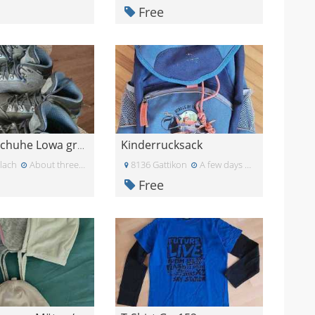
Free
Kinderrucksack
Wanderschuhe Lowa grösse 31
lach
About three weeks ago
8136 Gattikon
A few days ago
Free