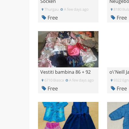
Socken
Thurgau
A few days ago
8180 Bul
Free
Free
Vestiti bambina 86 + 92
o\'Neill 
6710 Biasca
A few days ago
9322 Egn
Free
Free