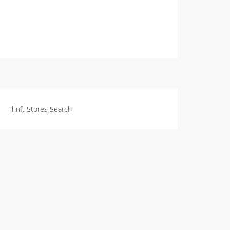
Thrift Stores Search