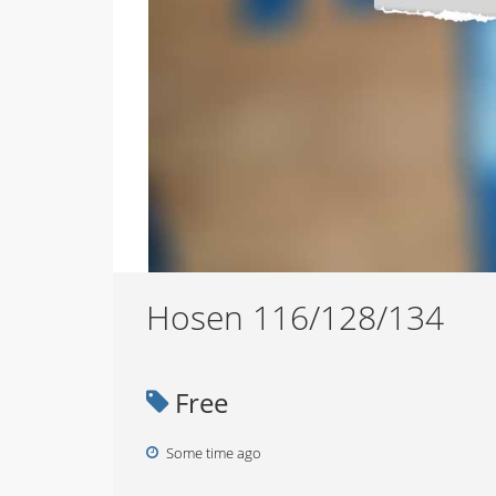
Hosen 116/128/134
Free
Some time ago