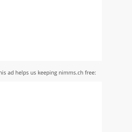
his ad helps us keeping nimms.ch free: