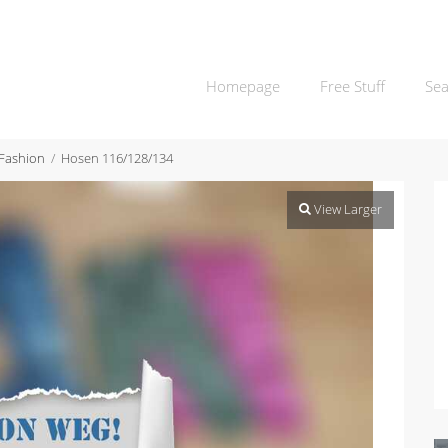
Homepage
Free Stuff
Sea
 Fashion
Hosen 116/128/134
View Larger