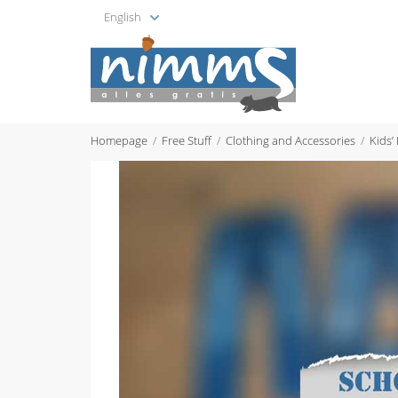
English
Homepage
Free Stuff
Clothing and Accessories
Kids’