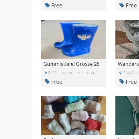
Free
Free
Gummistiefel Grösse 28
8135 Langnau am Albis
A few days ago
2544 Bett
Free
Free