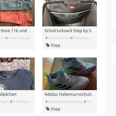
Hosen Grösse 116 und 122
Schulrucksack Step by Step
rus
A few days ago
4123 Allschwil
A few days ago
Free
 Mädchen
Adidas Hallenturnschuhe Gr. 38
fingen
A few days ago
9404 Rorschacherberg
Yesterday
Free