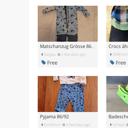
Matschanzug Grösse 86/92
Aargau
A few days ago
3098 Kön
Free
Free
Pyjama 86/92
Solothurn
A few days ago
Schwyz