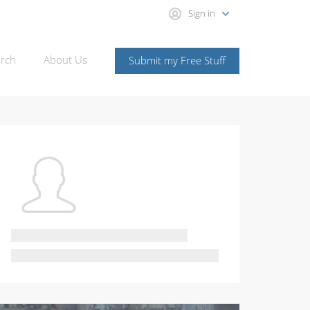
Sign in
rch
About Us
Submit my Free Stuff