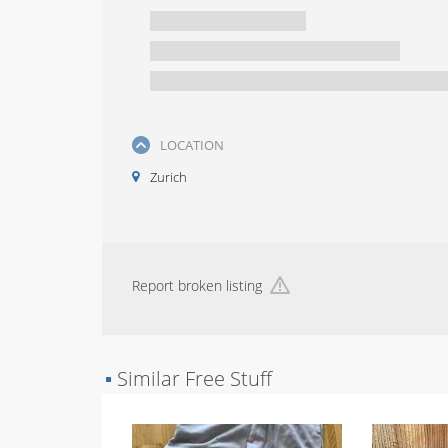
LOCATION
Zurich
Report broken listing
▪
Similar Free Stuff