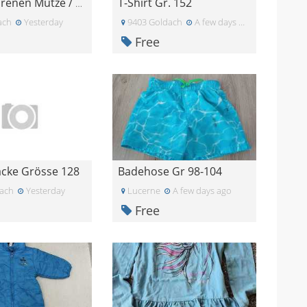
T-Shirt Gr. 152
Neugeborenen Mütze / Strampler
ach
Yesterday
9403 Goldach
A few days ago
Free
Jacke Grösse 128
Badehose Gr 98-104
ach
Yesterday
Lucerne
A few days ago
Free