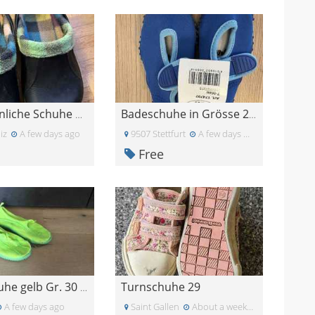
Crocs ähnliche Schuhe Gr 35
Badeschuhe in Grösse 20/21
iz
A few days ago
9507 Stettfurt
A few days ago
Free
Turnschuhe 29
Badeschuhe gelb Gr. 30 ISL 187 mm mit Löchern
A few days ago
Saint Gallen
About a week ago