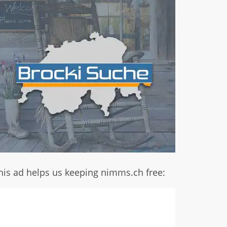
his ad helps us keeping nimms.ch free: