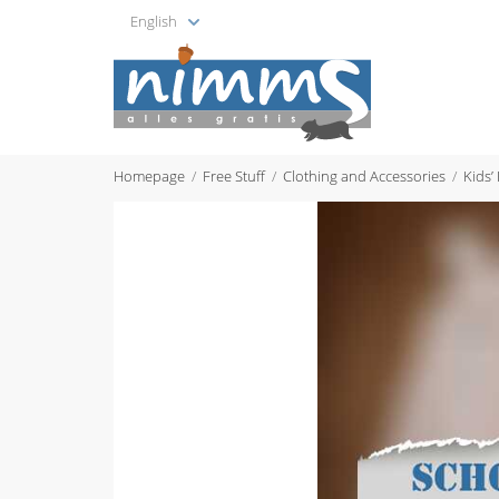
English
Homepage
Free Stuff
Clothing and Accessories
Kids’