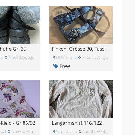
huhe Gr. 35
Finken, Grösse 30, Fussballmotiv
iz
A few days ago
6010 Kriens
A few days ago
Free
leid - Gr 86/92
Langarmshirt 116/122
swil
A few days ago
Saint Gallen
About a week ago