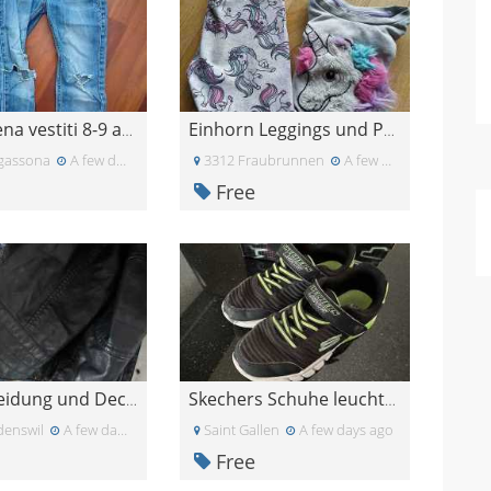
Borsa piena vestiti 8-9 anni
Einhorn Leggings und Pullover, Größe 122
gassona
A few days ago
3312 Fraubrunnen
A few days ago
Free
Gratis Kleidung und Decken
Skechers Schuhe leuchten Gr 34 (35) Gratis
enswil
A few days ago
Saint Gallen
A few days ago
Free