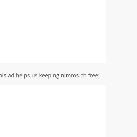
his ad helps us keeping nimms.ch free: