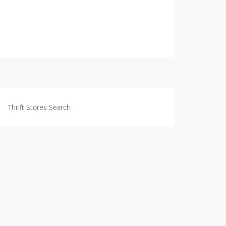
Thrift Stores Search