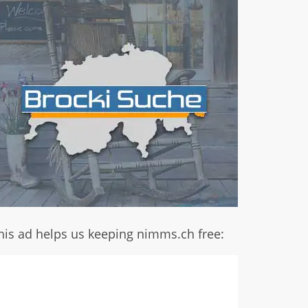
his ad helps us keeping nimms.ch free: