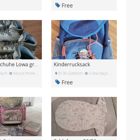
Free
Kinderrucksack
Wanderschuhe Lowa grösse 31
lach
About three weeks ago
8136 Gattikon
A few days ago
Free