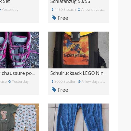
k Set
Schlafanzug 50/56
Yesterday
4450 Sissach
A few days ago
Free
À donner chaussure pour fille
Schulrucksack LEGO Ninjago
cise
Yesterday
3066 Stettlen
A few days ago
Free