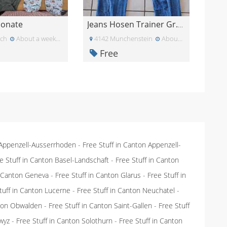
Monate
Jeans Hosen Trainer Gr.164
ich
About a week ago
4142 Munchenstein
About a week ago
Free
 Appenzell-Ausserrhoden
-
Free Stuff in Canton Appenzell-
e Stuff in Canton Basel-Landschaft
-
Free Stuff in Canton
n Canton Geneva
-
Free Stuff in Canton Glarus
-
Free Stuff in
tuff in Canton Lucerne
-
Free Stuff in Canton Neuchatel
-
nton Obwalden
-
Free Stuff in Canton Saint-Gallen
-
Free Stuff
wyz
-
Free Stuff in Canton Solothurn
-
Free Stuff in Canton