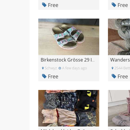
Free
Free
Birkenstock Grösse 29 ISL 189 mm
Schwyz
A few days ago
2544 Bett
Free
Free