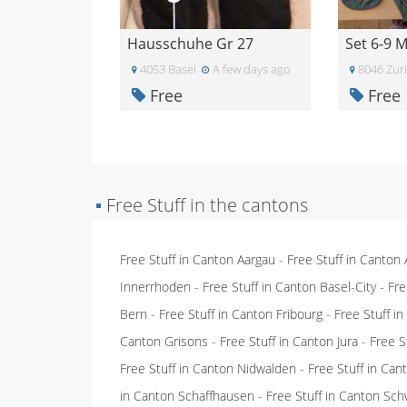
Hausschuhe Gr 27
Set 6-9 
4053 Basel
A few days ago
8046 Zur
Free
Free
▪
Free Stuff in the cantons
Free Stuff in Canton Aargau
-
Free Stuff in Canton
Innerrhoden
-
Free Stuff in Canton Basel-City
-
Fre
Bern
-
Free Stuff in Canton Fribourg
-
Free Stuff i
Canton Grisons
-
Free Stuff in Canton Jura
-
Free S
Free Stuff in Canton Nidwalden
-
Free Stuff in Ca
in Canton Schaffhausen
-
Free Stuff in Canton Sch