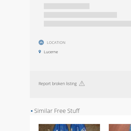
LOCATION
Lucerne
Report broken listing
▪
Similar Free Stuff