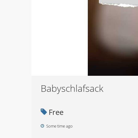
Babyschlafsack
Free
Some time ago