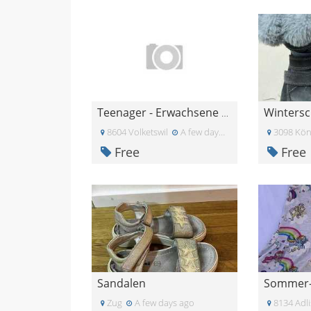
Wintersc
Teenager - Erwachsene Kleider gratis
8604 Volketswil
A few days ago
3098 Kön
Free
Free
Sandalen
Sommer-K
Zug
A few days ago
8134 Adli