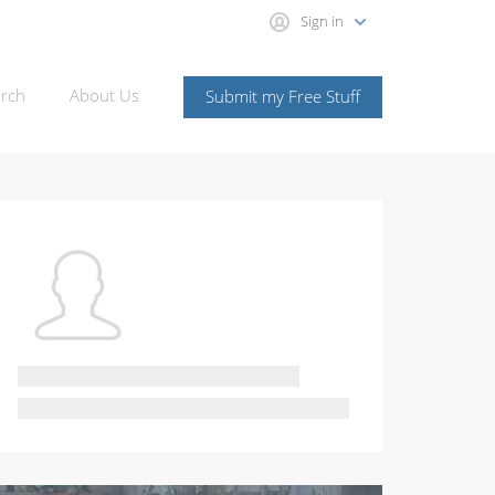
Sign in
rch
About Us
Submit my Free Stuff