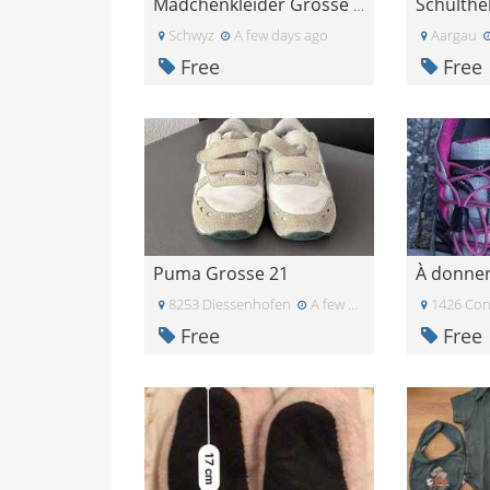
Schulthe
Mädchenkleider Grösse 92
Schwyz
A few days ago
Aargau
Free
Free
Puma Grosse 21
8253 Diessenhofen
A few days ago
1426 Con
Free
Free