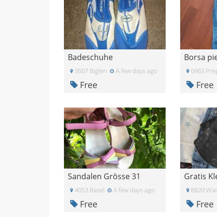
Badeschuhe
3507 Biglen
A few days ago
6963 Pre
Free
Free
Sandalen Grösse 31
4053 Basel
A few days ago
8820 Wad
Free
Free