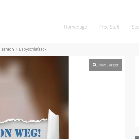
Homepage
Free Stuff
Sea
 Fashion
Babyschlafsack
View Larger