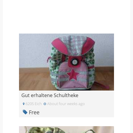
Gut erhaltene Schultheke
6205 Eich
About four weeks ago
Free