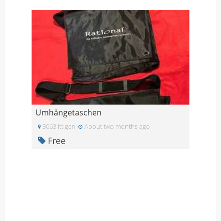
Umhängetaschen
3063 Ittigen
About two months ago
Free