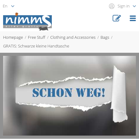
Sign in
Homepage
Free Stuff
Clothing and Accessories
Bags
GRATIS: Schwarze kleine Handtasche