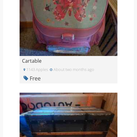
Cartable
1143 Apples
About two months ago
Free