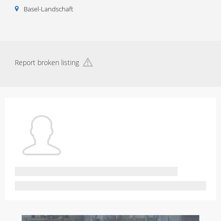
Basel-Landschaft
Report broken listing