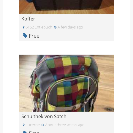
Koffer
6162 Entlebuch
A few days ago
Free
Schulthek von Satch
Lucerne
About three weeks ago