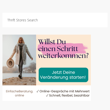
Thrift Stores Search