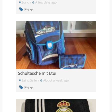
Zurich
A few days ago
Free
Schultasche mit Etui
Saint Gallen
About a week ago
Free