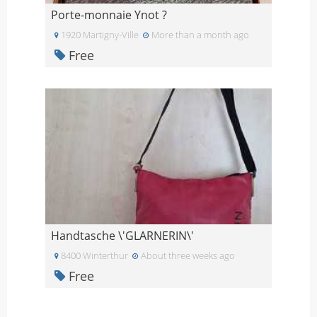
Porte-monnaie Ynot ?
1920 Martigny-Ville
More than a month ago
Free
Handtasche \'GLARNERIN\'
8400 Winterthur
About three weeks ago
Free