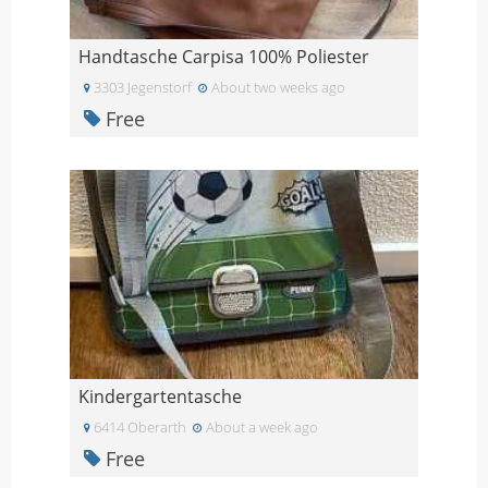
Handtasche Carpisa 100% Poliester
3303 Jegenstorf
About two weeks ago
Free
Kindergartentasche
6414 Oberarth
About a week ago
Free