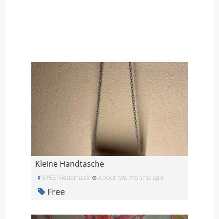
Kleine Handtasche
8155 Niederhasli
About two months ago
Free