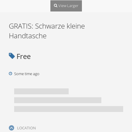
View Larger
GRATIS: Schwarze kleine
Handtasche
Free
Some time ago
LOCATION