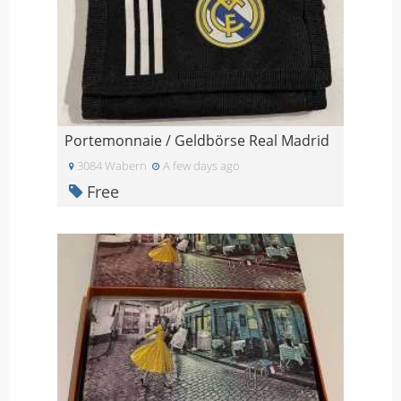
Portemonnaie / Geldbörse Real Madrid
3084 Wabern
A few days ago
Free