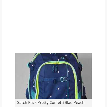
Satch Pack Pretty Confetti Blau Peach