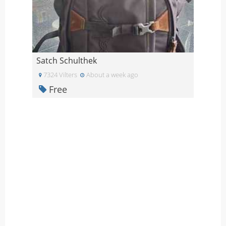
Satch Schulthek
7324 Vilters
About a week ago
Free