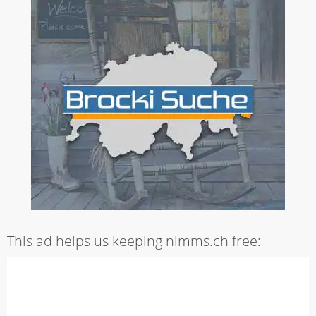
This ad helps us keeping nimms.ch free: