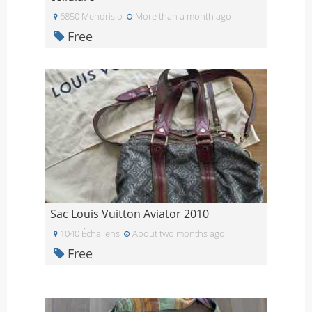
6850 Mendrisio
More than a month ago
Free
Sac Louis Vuitton Aviator 2010
1040 Échallens
About two months ago
Free