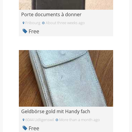
Porte documents à donner
Fribourg
About three weeks ago
Free
Geldbörse gold mit Handy fach
6044 Udligenswil
More than a month ago
Free