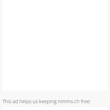
This ad helps us keeping nimms.ch free: