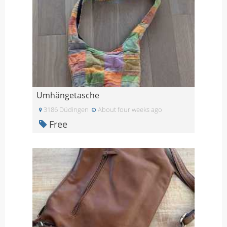
Umhängetasche
3186 Düdingen
About four weeks ago
Free