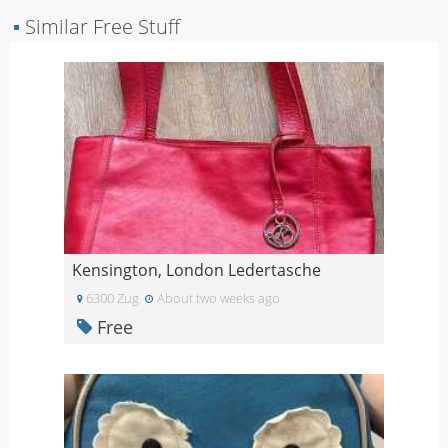
▪
Similar Free Stuff
Kensington, London Ledertasche
6300 Zug
About two weeks ago
Free