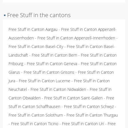
▪
Free Stuff in the cantons
Free Stuff in Canton Aargau
-
Free Stuff in Canton Appenzell-
Ausserrhoden
-
Free Stuff in Canton Appenzell-Innerrhoden
-
Free Stuff in Canton Basel-City
-
Free Stuff in Canton Basel-
Landschaft
-
Free Stuff in Canton Bern
-
Free Stuff in Canton
Fribourg
-
Free Stuff in Canton Geneva
-
Free Stuff in Canton
Glarus
-
Free Stuff in Canton Grisons
-
Free Stuff in Canton
Jura
-
Free Stuff in Canton Lucerne
-
Free Stuff in Canton
Neuchatel
-
Free Stuff in Canton Nidwalden
-
Free Stuff in
Canton Obwalden
-
Free Stuff in Canton Saint-Gallen
-
Free
Stuff in Canton Schaffhausen
-
Free Stuff in Canton Schwyz
-
Free Stuff in Canton Solothurn
-
Free Stuff in Canton Thurgau
-
Free Stuff in Canton Ticino
-
Free Stuff in Canton Uri
-
Free