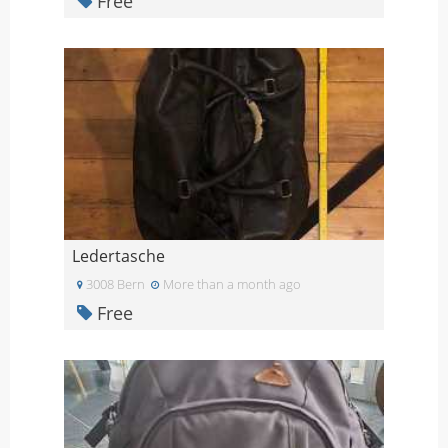
Free
Ledertasche
3008 Bern
More than a month ago
Free