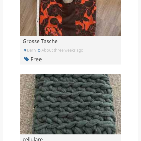
Grosse Tasche
Bern
About three weeks ago
Free
cellulare