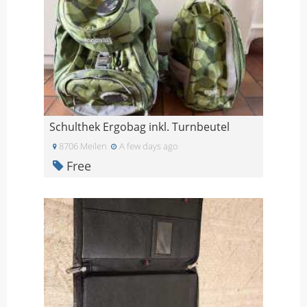
Schulthek Ergobag inkl. Turnbeutel
8706 Meilen
A few days ago
Free