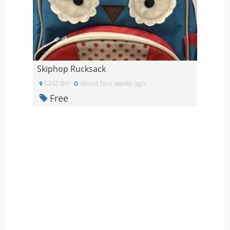
Skiphop Rucksack
5242 Birr
About four weeks ago
Free