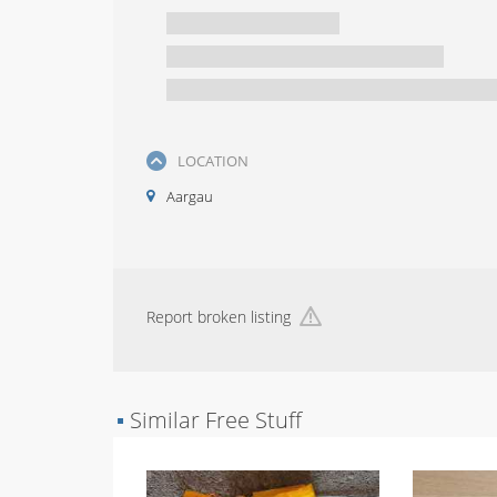
LOCATION
Aargau
Report broken listing
▪
Similar Free Stuff