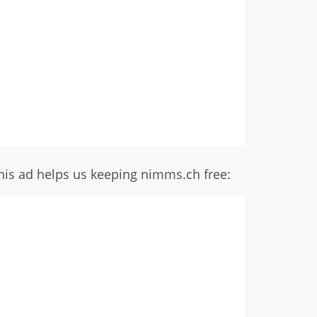
his ad helps us keeping nimms.ch free: