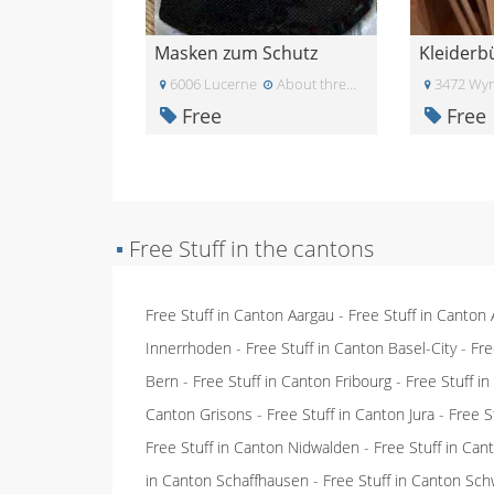
Masken zum Schutz
Kleiderb
6006 Lucerne
About three weeks ago
3472 Wyn
Free
Free
▪
Free Stuff in the cantons
Free Stuff in Canton Aargau
-
Free Stuff in Canton
Innerrhoden
-
Free Stuff in Canton Basel-City
-
Fre
Bern
-
Free Stuff in Canton Fribourg
-
Free Stuff i
Canton Grisons
-
Free Stuff in Canton Jura
-
Free S
Free Stuff in Canton Nidwalden
-
Free Stuff in Ca
in Canton Schaffhausen
-
Free Stuff in Canton Sch