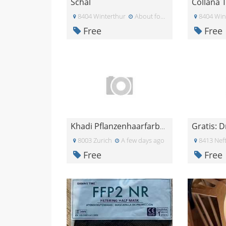
Schal
8404 Winterthur
About four weeks ago
8404 Win
Free
Free
Gratis: D
Khadi Pflanzenhaarfarbe Mahagoni
8003 Zurich
A few days ago
8413 Nef
Free
Free