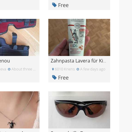
Free
genou
Zahnpasta Lavera für Kinder
eva
About three weeks ago
6010 Kriens
A few days ago
Free