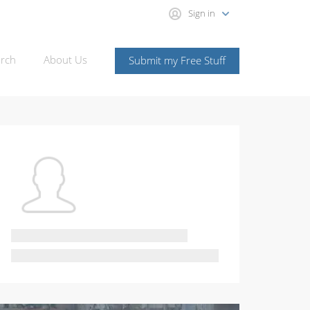
Sign in
rch
About Us
Submit my Free Stuff