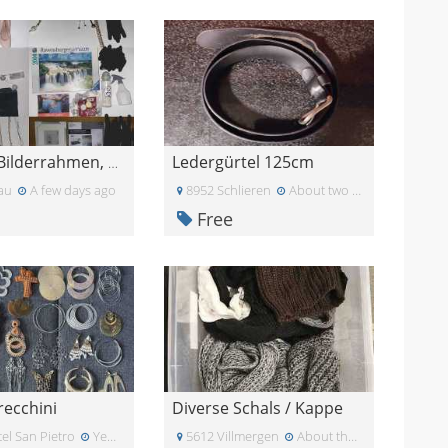
Ledergürtel 125cm
Schuhe, Bilderrahmen, Buch, Puzzle...etc.
au
A few days ago
8952 Schlieren
About two weeks ago
Free
recchini
Diverse Schals / Kappe
el San Pietro
Yesterday
5612 Villmergen
About three weeks ago