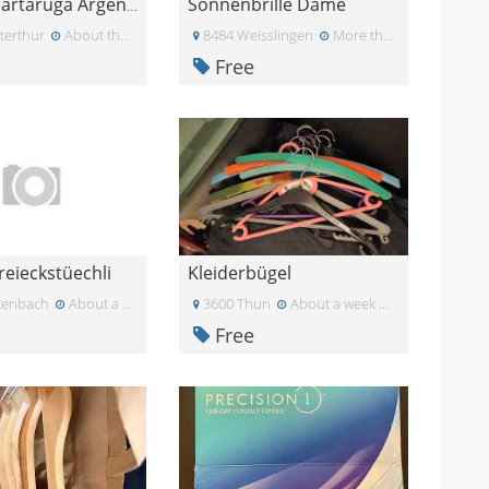
Sonnenbrille Dame
Collana Tartaruga Argento e Nero
terthur
About three weeks ago
8484 Weisslingen
More than a month ago
Free
reieckstüechli
Kleiderbügel
tenbach
About a week ago
3600 Thun
About a week ago
Free