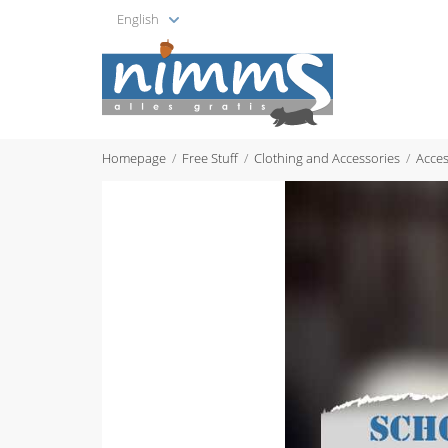
English
Homepage
Free Stuff
Clothing and Accessories
Acces