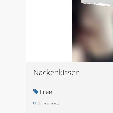
Nackenkissen
Free
Some time ago