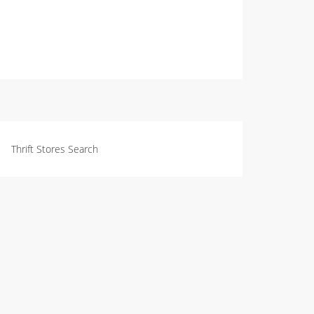
Thrift Stores Search