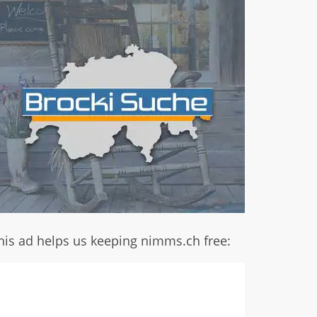
his ad helps us keeping nimms.ch free: