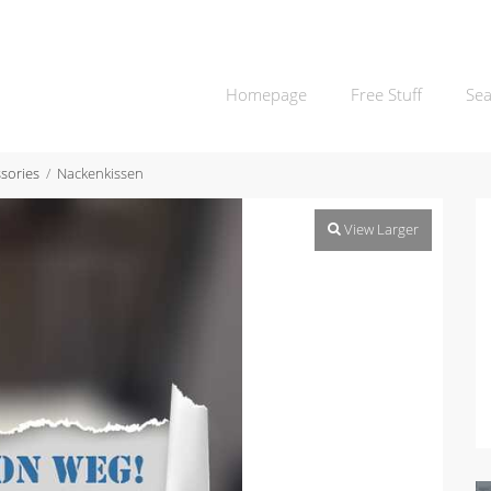
Homepage
Free Stuff
Sea
sories
Nackenkissen
View Larger