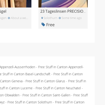
ügel
23 Tageslinsen PRECISION 1 for Astigmatism -4.5
igen
About a week ago
Solothurn
Some time ago
Free
 Appenzell-Ausserrhoden
-
Free Stuff in Canton Appenzell-
e Stuff in Canton Basel-Landschaft
-
Free Stuff in Canton
n Canton Geneva
-
Free Stuff in Canton Glarus
-
Free Stuff in
tuff in Canton Lucerne
-
Free Stuff in Canton Neuchatel
-
nton Obwalden
-
Free Stuff in Canton Saint-Gallen
-
Free Stuff
wyz
-
Free Stuff in Canton Solothurn
-
Free Stuff in Canton