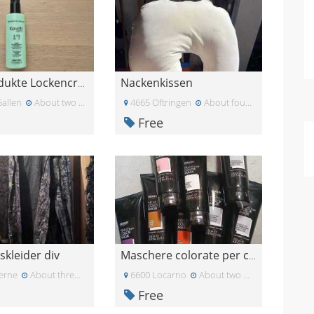
Nackenkissen
Haarprodukte Lockencreme / Haarwachs / Kopfhaut-Se
Gallen
About two weeks ago
4665 Oftringen
About four weeks ago
Free
skleider div
Maschere colorate per capelli
erne
About three weeks ago
6600 Locarno
About two months ago
Free