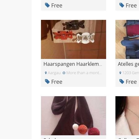
Free
Free
Atelles 
Haarspangen Haarklemmen Haarclips
Aargau
More than a month ago
1203 Gen
Free
Free