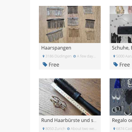
Haarspangen
3186 Düdingen
A few days ago
5000 Aar
Free
Free
Regalo o
Rund Haarbürste und schöne Haar Spange in Silber
8050 Zurich
About two weeks ago
6874 Cast