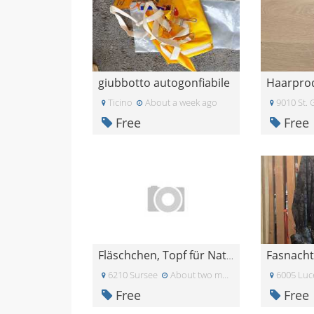
giubbotto autogonfiabile
Ticino
About a week ago
9010 St. 
Free
Free
Fasnacht
Fläschchen, Topf für Naturkosmetik
6210 Sursee
About two months ago
6005 Luc
Free
Free