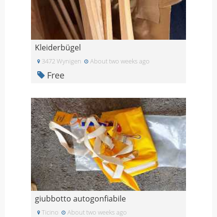
Kleiderbügel
3472 Wynigen
About two weeks ago
Free
giubbotto autogonfiabile
Ticino
About two weeks ago