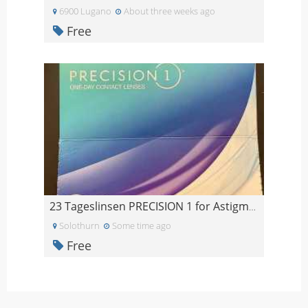
6900 Lugano
About three weeks ago
Free
23 Tageslinsen PRECISION 1 for Astigmatism -4.5
Solothurn
Some time ago
Free