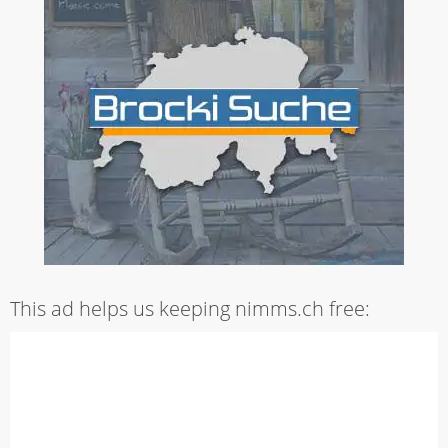
This ad helps us keeping nimms.ch free: