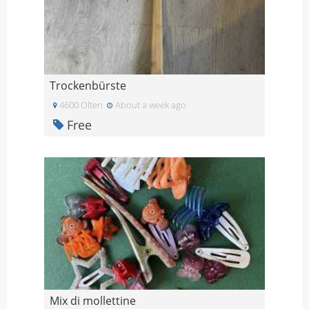
Trockenbürste
4600 Olten
About a week ago
Free
Mix di mollettine