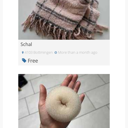
Schal
4103 Bottmingen
More than a month ago
Free