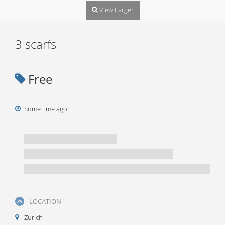
View Larger
3 scarfs
Free
Some time ago
LOCATION
Zurich