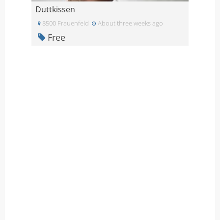
Duttkissen
8500 Frauenfeld
About three weeks ago
Free