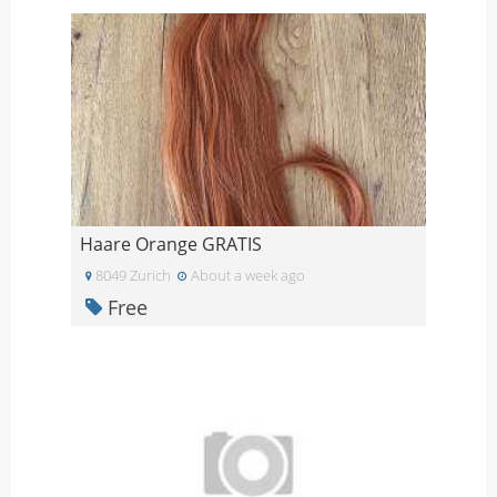
Haare Orange GRATIS
8049 Zurich
About a week ago
Free