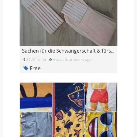
Sachen für die Schwangerschaft & fürs Wochenbett
3125 Toffen
About four weeks ago
Free