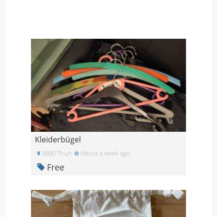
Kleiderbügel
3600 Thun
About a week ago
Free