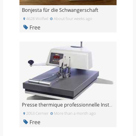
Bonjesta für die Schwangerschaft
4628 Wolfwil
About four weeks ago
Free
Presse thermique professionnelle Insta 204
2053 Cernier
More than a month ago
Free