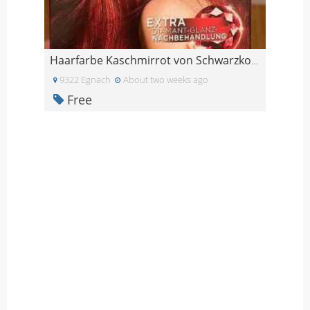
Haarfarbe Kaschmirrot von Schwarzkopf
9322 Egnach
About two weeks ago
Free