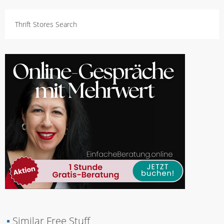
Thrift Stores Search
▪
Similar Free Stuff