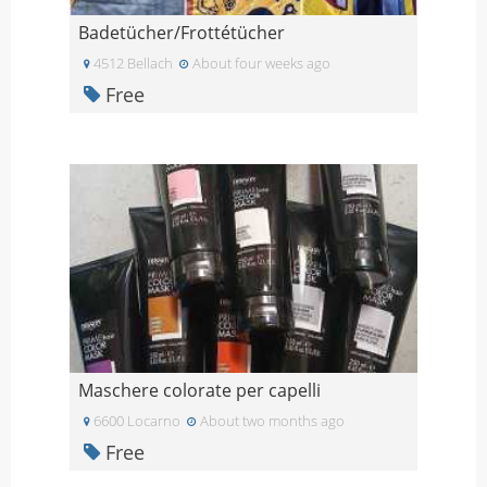
Badetücher/Frottétücher
4512 Bellach
About four weeks ago
Free
Maschere colorate per capelli
6600 Locarno
About two months ago
Free