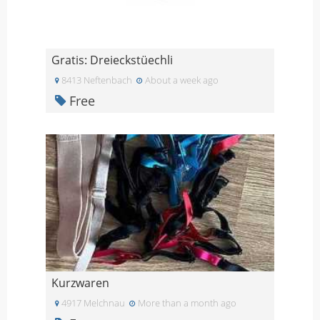
Gratis: Dreieckstüechli
8413 Neftenbach
About a week ago
Free
Kurzwaren
4917 Melchnau
More than a month ago