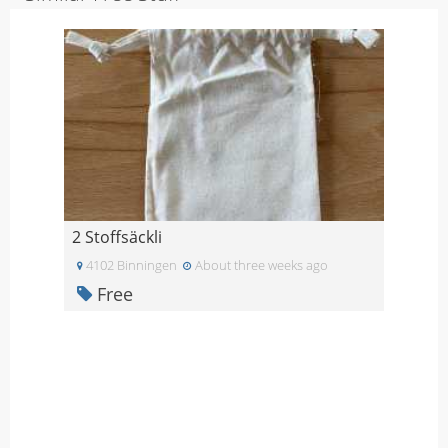
2 Stoffsäckli
4102 Binningen
About three weeks ago
Free