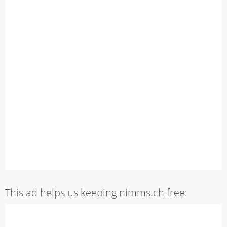
This ad helps us keeping nimms.ch free: