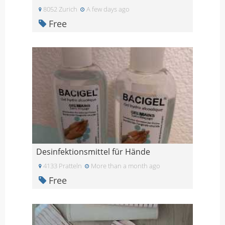
8052 Zurich
A few days ago
Free
Desinfektionsmittel für Hände
4133 Pratteln
More than a month ago
Free