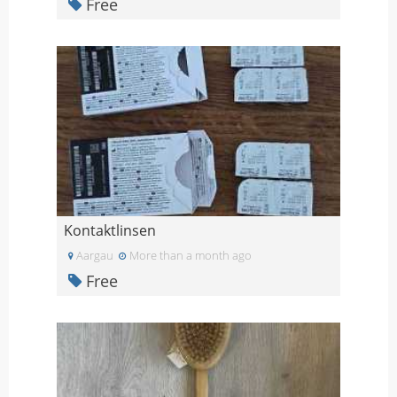
Free
Kontaktlinsen
Aargau
More than a month ago
Free