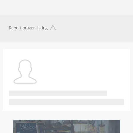
Report broken listing