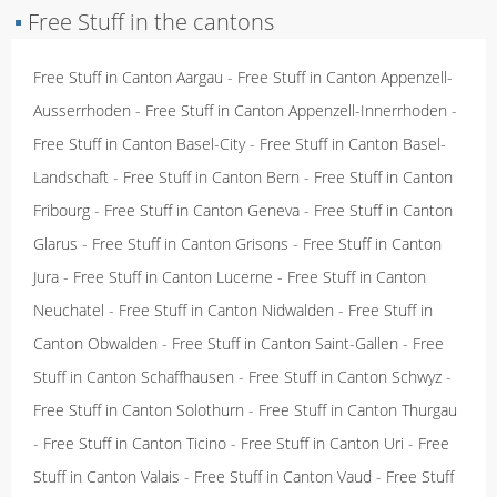
▪
Free Stuff in the cantons
Free Stuff in Canton Aargau
-
Free Stuff in Canton Appenzell-
Ausserrhoden
-
Free Stuff in Canton Appenzell-Innerrhoden
-
Free Stuff in Canton Basel-City
-
Free Stuff in Canton Basel-
Landschaft
-
Free Stuff in Canton Bern
-
Free Stuff in Canton
Fribourg
-
Free Stuff in Canton Geneva
-
Free Stuff in Canton
Glarus
-
Free Stuff in Canton Grisons
-
Free Stuff in Canton
Jura
-
Free Stuff in Canton Lucerne
-
Free Stuff in Canton
Neuchatel
-
Free Stuff in Canton Nidwalden
-
Free Stuff in
Canton Obwalden
-
Free Stuff in Canton Saint-Gallen
-
Free
Stuff in Canton Schaffhausen
-
Free Stuff in Canton Schwyz
-
Free Stuff in Canton Solothurn
-
Free Stuff in Canton Thurgau
-
Free Stuff in Canton Ticino
-
Free Stuff in Canton Uri
-
Free
Stuff in Canton Valais
-
Free Stuff in Canton Vaud
-
Free Stuff