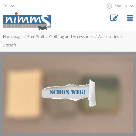
Sign in
Homepage
Free Stuff
Clothing and Accessories
Accessories
3 scarfs