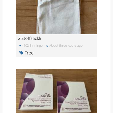
2 Stoffsäckli
4102 Binningen
About three weeks ago
Free