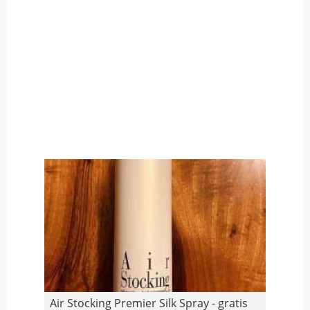
Air Stocking Premier Silk Spray - gratis