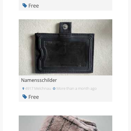
Free
Namensschilder
4917 Melchnau
More than a month ago
Free