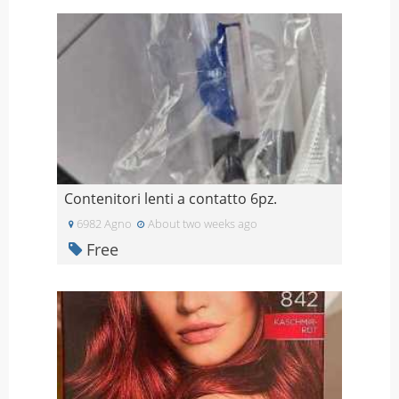
Contenitori lenti a contatto 6pz.
6982 Agno
About two weeks ago
Free