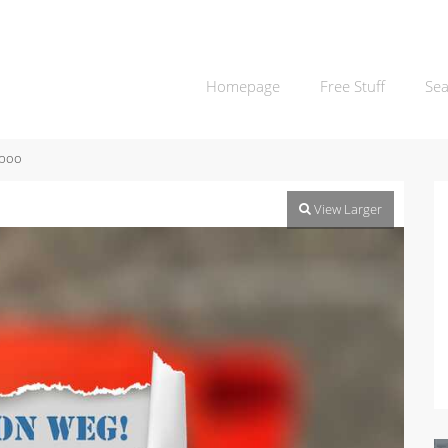
Homepage
Free Stuff
Sea
boo
View Larger