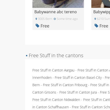
Babywanne abc tereno
Babywip
3005 Bern
Some time ago
6210 Sur
Free
Free
▪
Free Stuff in the cantons
Free Stuff in Canton Aargau
-
Free Stuff in Canton
Innerrhoden
-
Free Stuff in Canton Basel-City
-
Fre
Bern
-
Free Stuff in Canton Fribourg
-
Free Stuff i
Canton Grisons
-
Free Stuff in Canton Jura
-
Free S
Free Stuff in Canton Nidwalden
-
Free Stuff in Ca
in Canton Schaffhausen
-
Free Stuff in Canton Sch