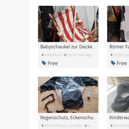
Römer Fa
Babyschaukel zur Deckenmontage
4058 Basel
Some time ago
3250 Lys
Free
Free
Kinderw
Regenschutz, Eckenschutz und \"Gestelltli\"
8910 Affoltern am Albis
About four weeks ago
3315 Bat