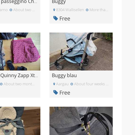
Buggy
Navicella passeggino Chicco Best Friend
arno
About two months ago
8304 Wallisellen
More than a month ago
Free
Buggy blau
Zubehör Quinny Zapp Xtra Buggy
About two months ago
Aargau
About four weeks ago
Free