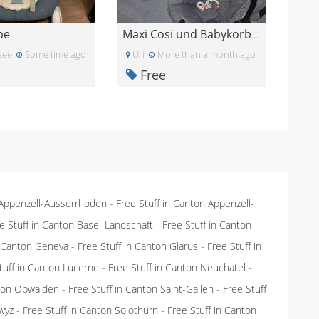
pe
Maxi Cosi und Babykorb Graco
see
Some time ago
Uri
More than a month ago
Free
 Appenzell-Ausserrhoden
-
Free Stuff in Canton Appenzell-
e Stuff in Canton Basel-Landschaft
-
Free Stuff in Canton
n Canton Geneva
-
Free Stuff in Canton Glarus
-
Free Stuff in
tuff in Canton Lucerne
-
Free Stuff in Canton Neuchatel
-
nton Obwalden
-
Free Stuff in Canton Saint-Gallen
-
Free Stuff
wyz
-
Free Stuff in Canton Solothurn
-
Free Stuff in Canton