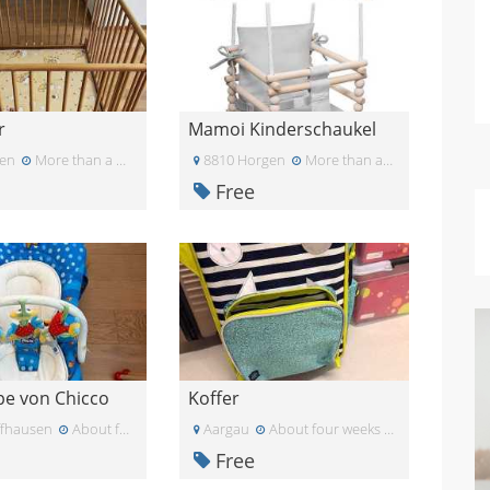
r
Mamoi Kinderschaukel
en
More than a month ago
8810 Horgen
More than a month ago
Free
e von Chicco
Koffer
ffhausen
About four weeks ago
Aargau
About four weeks ago
Free