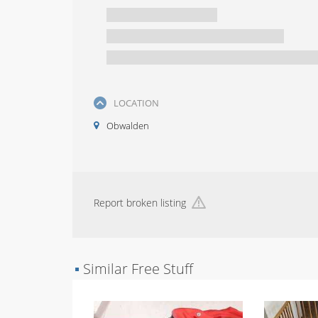
LOCATION
Obwalden
Report broken listing
▪
Similar Free Stuff