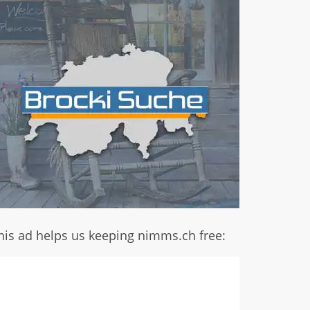
his ad helps us keeping nimms.ch free: