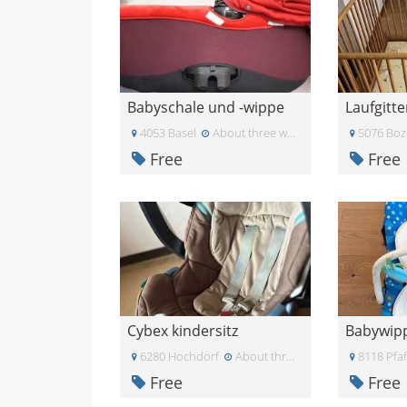
Babyschale und -wippe
Laufgitte
4053 Basel
About three weeks ago
5076 Boz
Free
Free
Cybex kindersitz
Babywipp
6280 Hochdorf
About three weeks ago
8118 Pfa
Free
Free