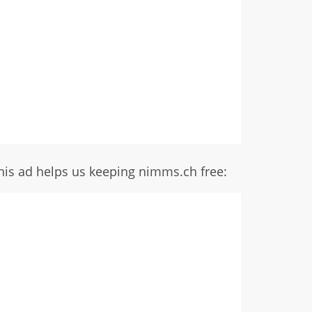
his ad helps us keeping nimms.ch free: