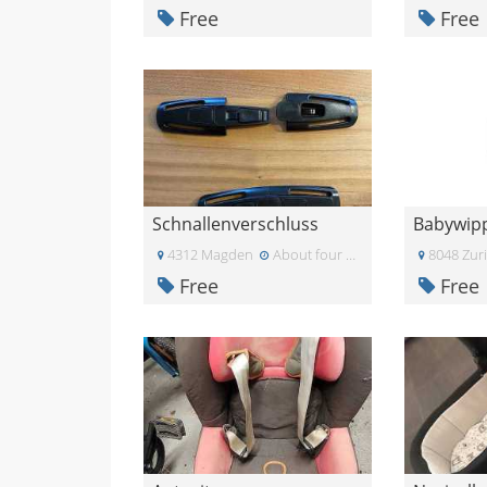
Free
Free
Schnallenverschluss
Babywip
4312 Magden
About four weeks ago
8048 Zur
Free
Free