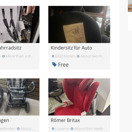
hrradsitz
Kindersitz für Auto
s
More than a month ago
8302 Kloten
About two months ago
Free
agen
Römer Britax
terkinden
About two months ago
Lucerne
About four weeks ago