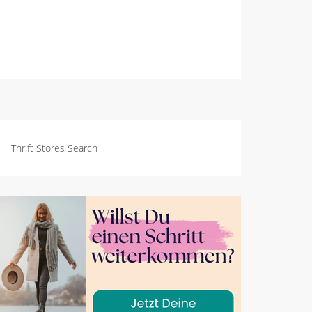
Thrift Stores Search