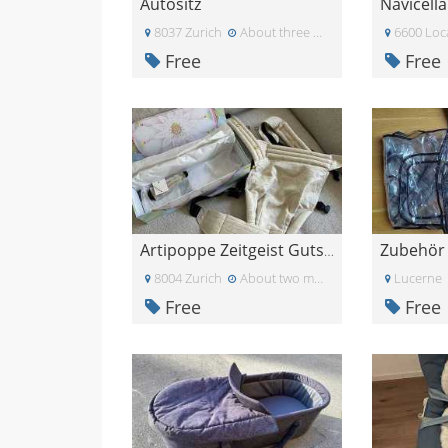
Autositz
8037 Zurich
About three weeks ago
6600 Loc
Free
Free
Artipoppe Zeitgeist Gutschein 53 CHF Rabatt
8004 Zurich
About two months ago
Lucerne
Free
Free