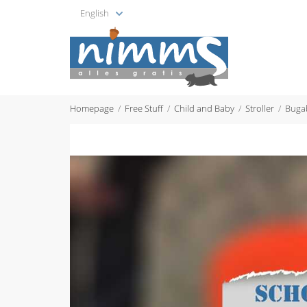
English
Homepage
Free Stuff
Child and Baby
Stroller
Buga