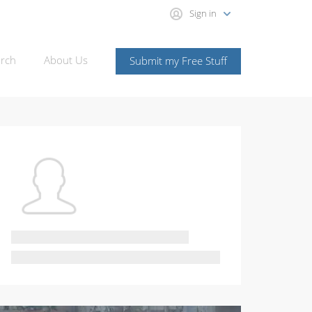
Sign in
rch
About Us
Submit my Free Stuff