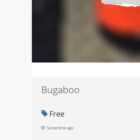
Bugaboo
Free
Some time ago