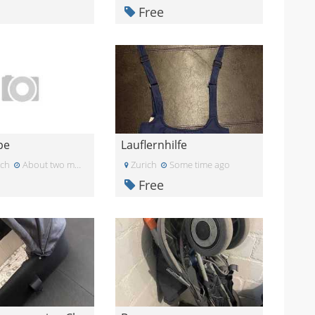
Free
pe
Lauflernhilfe
ich
About two months ago
Zurich
Some time ago
Free