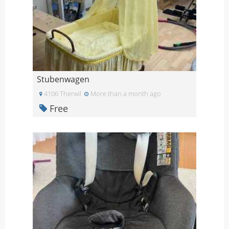
Stubenwagen
4106 Therwil
More than a month ago
Free