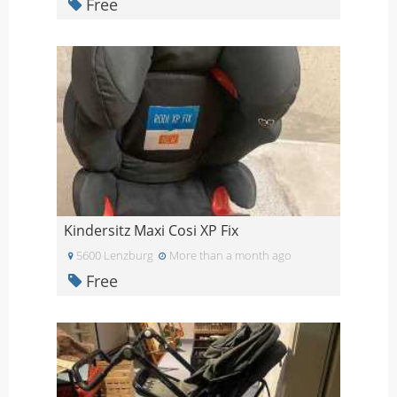
Free
Kindersitz Maxi Cosi XP Fix
5600 Lenzburg
More than a month ago
Free