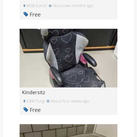
8038 Zurich
About two months ago
Free
Kindersitz
5300 Turgi
About four weeks ago
Free