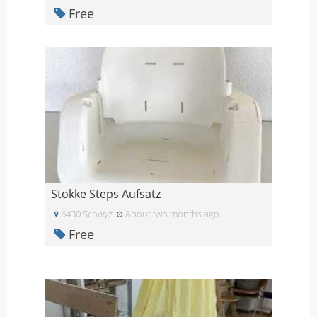
Free
Stokke Steps Aufsatz
6430 Schwyz
About two months ago
Free