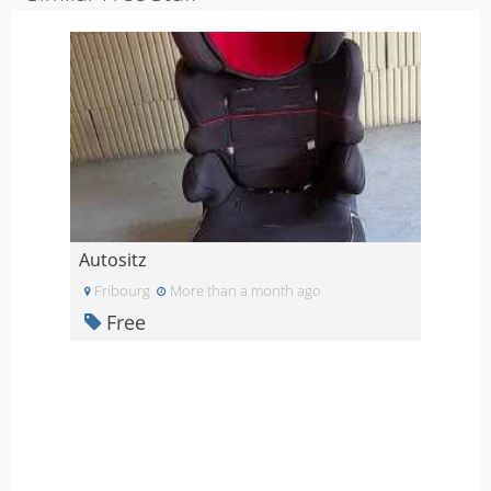
Autositz
Fribourg
More than a month ago
Free