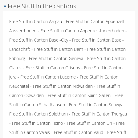
▪
Free Stuff in the cantons
Free Stuff in Canton Aargau
-
Free Stuff in Canton Appenzell-
Ausserrhoden
-
Free Stuff in Canton Appenzell-Innerrhoden
-
Free Stuff in Canton Basel-City
-
Free Stuff in Canton Basel-
Landschaft
-
Free Stuff in Canton Bern
-
Free Stuff in Canton
Fribourg
-
Free Stuff in Canton Geneva
-
Free Stuff in Canton
Glarus
-
Free Stuff in Canton Grisons
-
Free Stuff in Canton
Jura
-
Free Stuff in Canton Lucerne
-
Free Stuff in Canton
Neuchatel
-
Free Stuff in Canton Nidwalden
-
Free Stuff in
Canton Obwalden
-
Free Stuff in Canton Saint-Gallen
-
Free
Stuff in Canton Schaffhausen
-
Free Stuff in Canton Schwyz
-
Free Stuff in Canton Solothurn
-
Free Stuff in Canton Thurgau
-
Free Stuff in Canton Ticino
-
Free Stuff in Canton Uri
-
Free
Stuff in Canton Valais
-
Free Stuff in Canton Vaud
-
Free Stuff