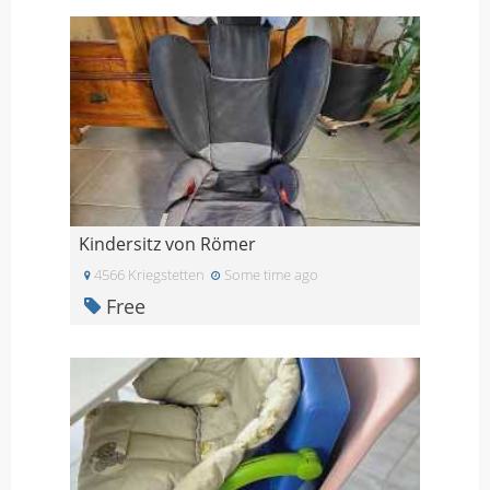
Kindersitz von Römer
4566 Kriegstetten
Some time ago
Free