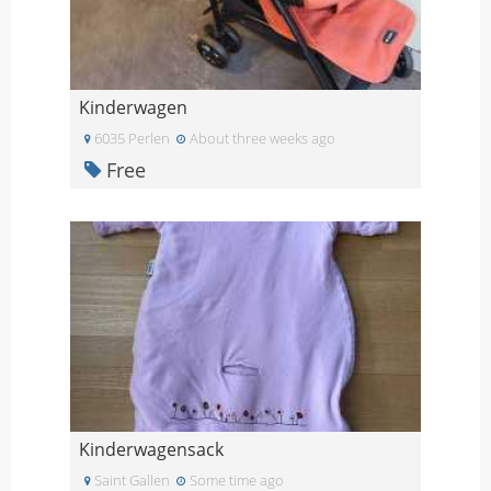
Kinderwagen
6035 Perlen
About three weeks ago
Free
Kinderwagensack
Saint Gallen
Some time ago