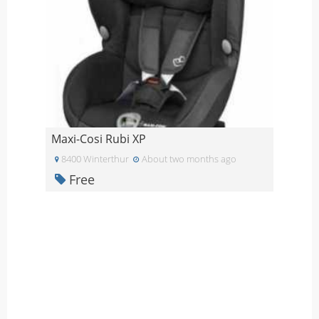
Maxi-Cosi Rubi XP
8400 Winterthur
About two months ago
Free