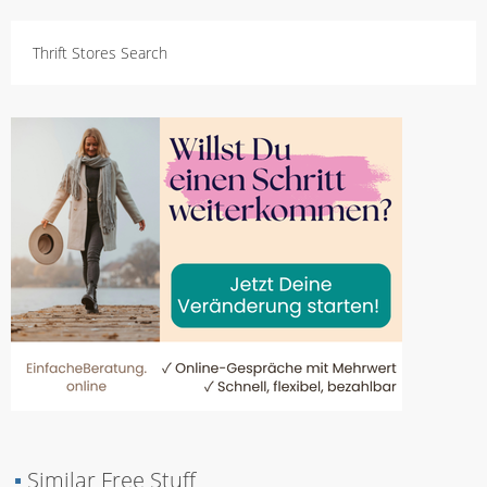
Thrift Stores Search
▪
Similar Free Stuff