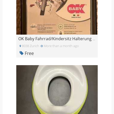
OK Baby Fahrrad/Kindersitz Halterung NEU
8038 Zurich
More than a month ago
Free