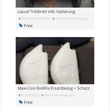
Lascal Trittbrett inkl. Halterung
8634 Hombrechtikon
About three weeks ago
Free
Maxi-Cosi RodiFix Ersatzbezug + Schutzpolster schw
6130 Willisau
About two weeks ago
Free