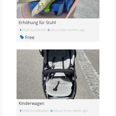
Erhöhung für Stuhl
9526 Zuckenriet
About two months ago
Free
Kinderwagen
5408 Ennetbaden
About three weeks ago