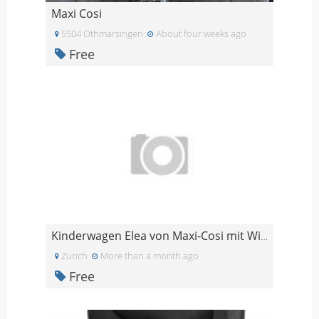
Maxi Cosi
5504 Othmarsingen
About four weeks ago
Free
Kinderwagen Elea von Maxi-Cosi mit Wiege (evtl. Si
Zurich
More than a month ago
Free