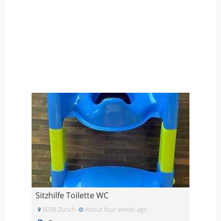
Sitzhilfe Toilette WC
8038 Zurich
About four weeks ago