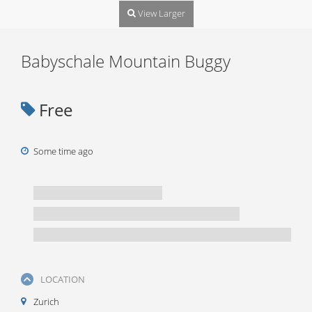
View Larger
Babyschale Mountain Buggy
Free
Some time ago
LOCATION
Zurich