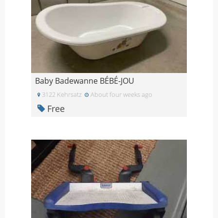
Baby Badewanne BÉBÉ-JOU
3122 Kehrsatz
About four weeks ago
Free