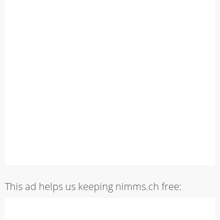
This ad helps us keeping nimms.ch free: