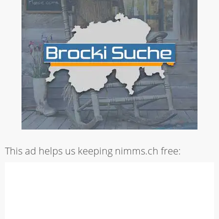
This ad helps us keeping nimms.ch free: