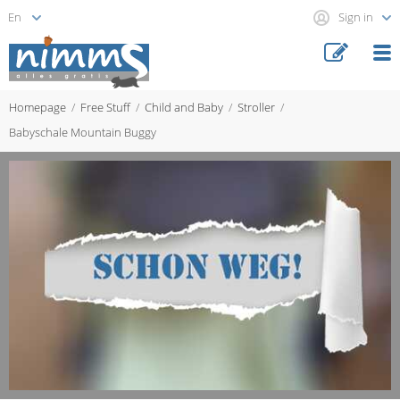
Sign in
Homepage
Free Stuff
Child and Baby
Stroller
Babyschale Mountain Buggy