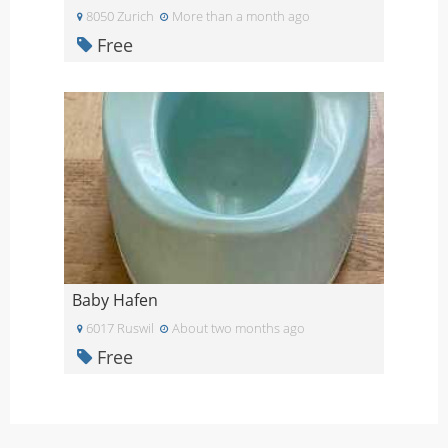
8050 Zurich
More than a month ago
Free
Baby Hafen
6017 Ruswil
About two months ago
Free