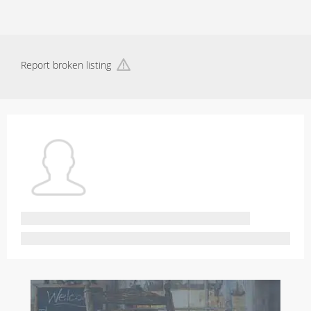
Report broken listing