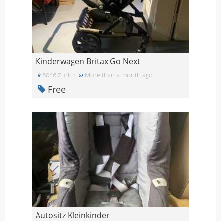
Kinderwagen Britax Go Next
8046 Zurich
More than a month ago
Free
Autositz Kleinkinder