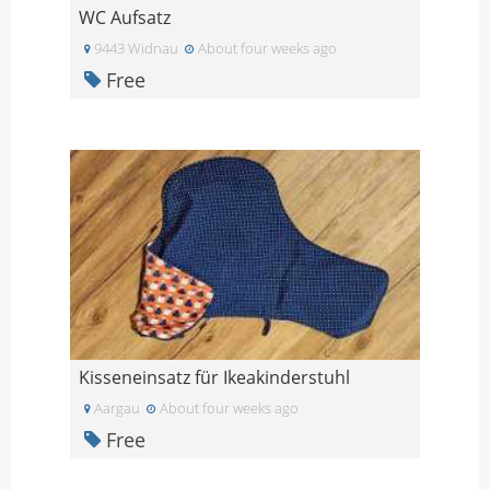
WC Aufsatz
9443 Widnau
About four weeks ago
Free
Kisseneinsatz für Ikeakinderstuhl
Aargau
About four weeks ago
Free