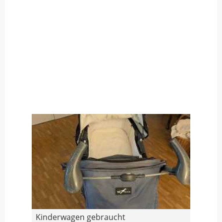
Kinderwagen gebraucht