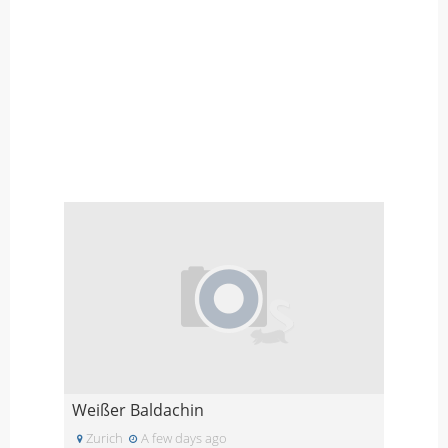
Weißer Baldachin
Zurich
A few days ago