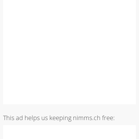
This ad helps us keeping nimms.ch free: