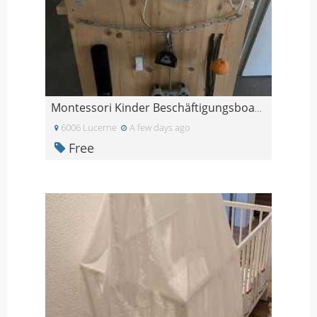
Montessori Kinder Beschäftigungsboard
6006 Lucerne
A few days ago
Free