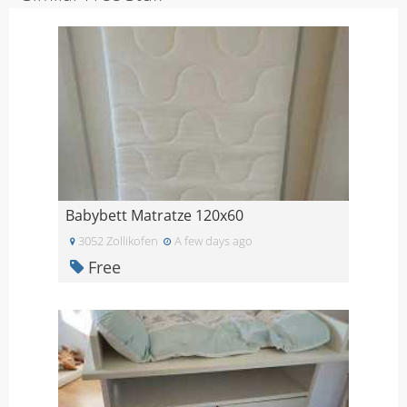
Babybett Matratze 120x60
3052 Zollikofen
A few days ago
Free