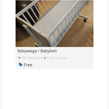
Babywiege / Babybett
5507 Mellingen
A few days ago
Free