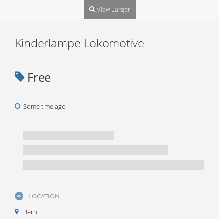
View Larger
Kinderlampe Lokomotive
Free
Some time ago
LOCATION
Bern