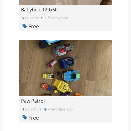
Babybett 120x60
Lucerne
A few days ago
Free
Paw Patrol
Solothurn
A few days ago
Free