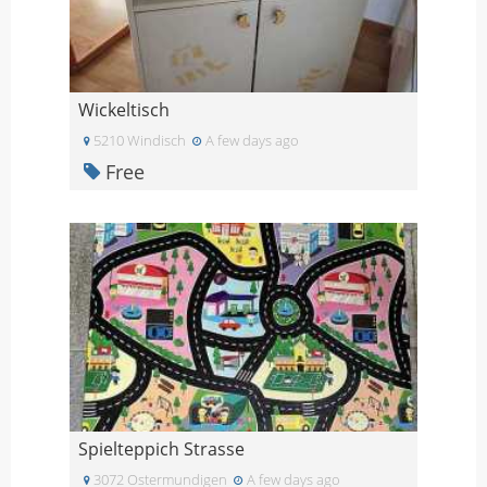
Wickeltisch
5210 Windisch
A few days ago
Free
Spielteppich Strasse
3072 Ostermundigen
A few days ago