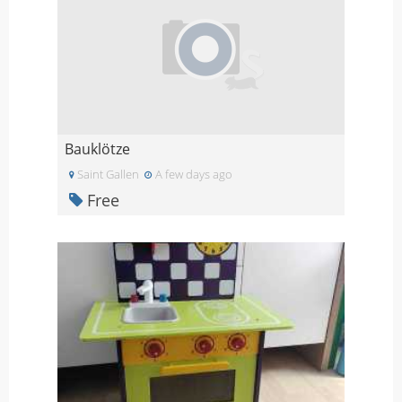
Bauklötze
Saint Gallen
A few days ago
Free