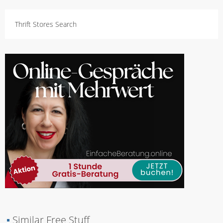
Thrift Stores Search
▪
Similar Free Stuff