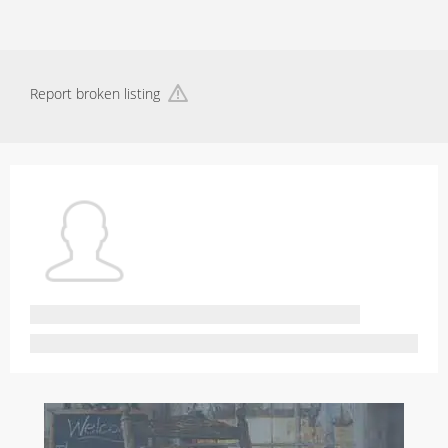
Report broken listing