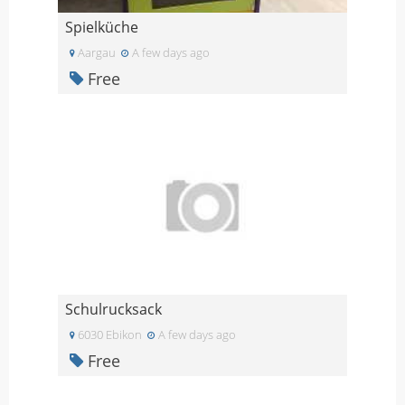
Spielküche
Aargau
A few days ago
Free
Schulrucksack
6030 Ebikon
A few days ago
Free