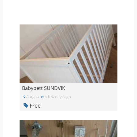
Babybett SUNDVIK
Aargau
A few days ago
Free