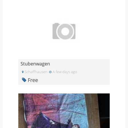
Stubenwagen
Schaffhausen
A few days ago
Free