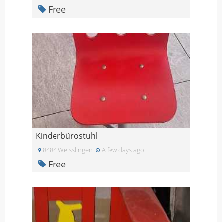
Free
Kinderbürostuhl
8484 Weisslingen
A few days ago
Free