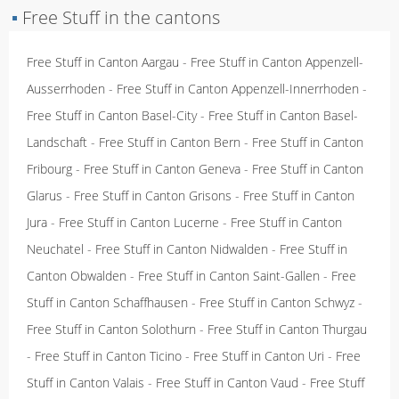
▪
Free Stuff in the cantons
Free Stuff in Canton Aargau
-
Free Stuff in Canton Appenzell-
Ausserrhoden
-
Free Stuff in Canton Appenzell-Innerrhoden
-
Free Stuff in Canton Basel-City
-
Free Stuff in Canton Basel-
Landschaft
-
Free Stuff in Canton Bern
-
Free Stuff in Canton
Fribourg
-
Free Stuff in Canton Geneva
-
Free Stuff in Canton
Glarus
-
Free Stuff in Canton Grisons
-
Free Stuff in Canton
Jura
-
Free Stuff in Canton Lucerne
-
Free Stuff in Canton
Neuchatel
-
Free Stuff in Canton Nidwalden
-
Free Stuff in
Canton Obwalden
-
Free Stuff in Canton Saint-Gallen
-
Free
Stuff in Canton Schaffhausen
-
Free Stuff in Canton Schwyz
-
Free Stuff in Canton Solothurn
-
Free Stuff in Canton Thurgau
-
Free Stuff in Canton Ticino
-
Free Stuff in Canton Uri
-
Free
Stuff in Canton Valais
-
Free Stuff in Canton Vaud
-
Free Stuff