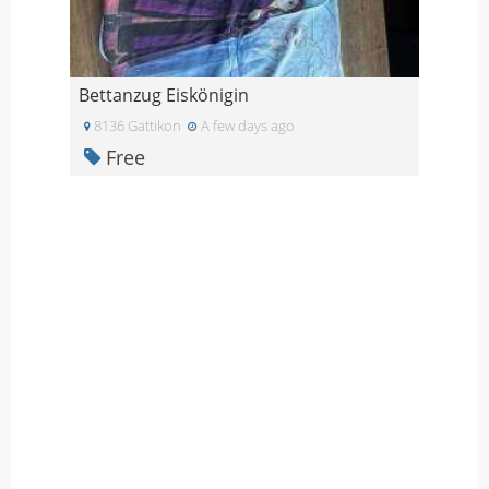
Bettanzug Eiskönigin
8136 Gattikon
A few days ago
Free