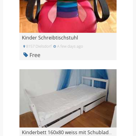
Kinder Schreibtischstuhl
8157 Dielsdorf
A few days ago
Free
Kinderbett 160x80 weiss mit Schubladen