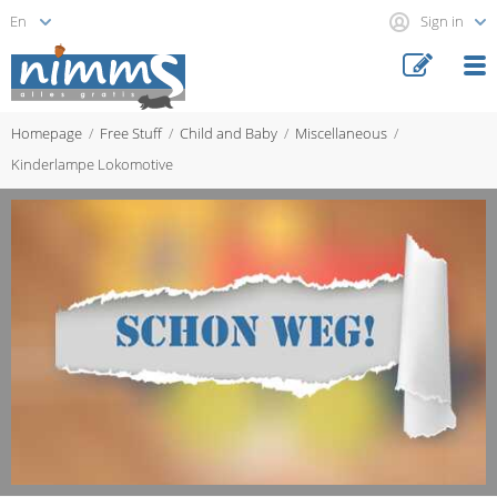
Sign in
Homepage
Free Stuff
Child and Baby
Miscellaneous
Kinderlampe Lokomotive