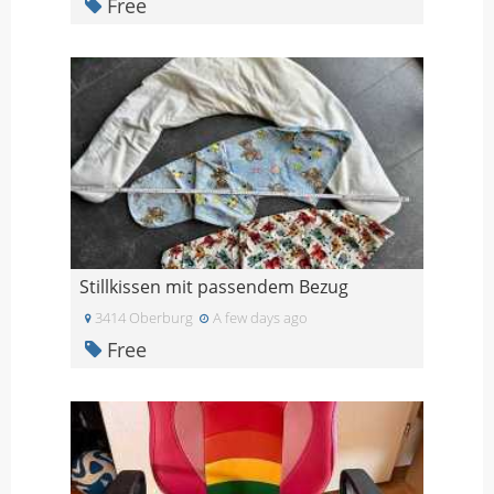
Free
Stillkissen mit passendem Bezug
3414 Oberburg
A few days ago
Free