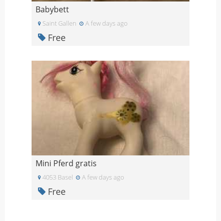
Babybett
Saint Gallen
A few days ago
Free
Mini Pferd gratis
4053 Basel
A few days ago
Free