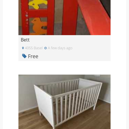
Bett
4055 Basel
A few days ago
Free