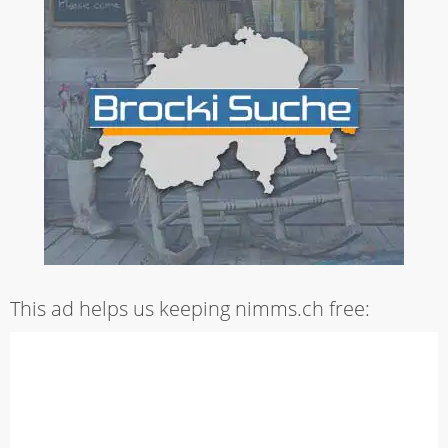
This ad helps us keeping nimms.ch free: