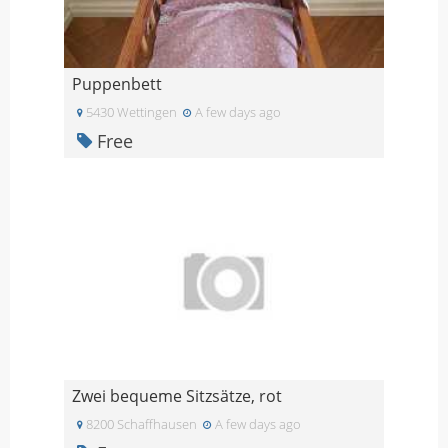
Puppenbett
5430 Wettingen
A few days ago
Free
Zwei bequeme Sitzsätze, rot
8200 Schaffhausen
A few days ago