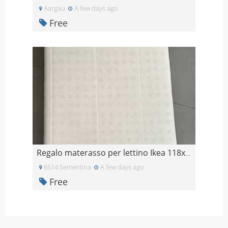
Aargau
A few days ago
Free
Regalo materasso per lettino Ikea 118x60
6514 Sementina
A few days ago
Free