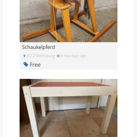
Schaukelpferd
3612 Steffisburg
A few days ago
Free