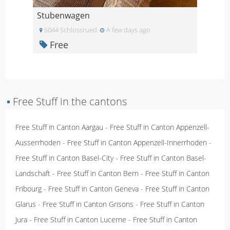
Stubenwagen
5044 Schlossrued
A few days ago
Free
▪
Free Stuff in the cantons
Free Stuff in Canton Aargau
-
Free Stuff in Canton Appenzell-
Ausserrhoden
-
Free Stuff in Canton Appenzell-Innerrhoden
-
Free Stuff in Canton Basel-City
-
Free Stuff in Canton Basel-
Landschaft
-
Free Stuff in Canton Bern
-
Free Stuff in Canton
Fribourg
-
Free Stuff in Canton Geneva
-
Free Stuff in Canton
Glarus
-
Free Stuff in Canton Grisons
-
Free Stuff in Canton
Jura
-
Free Stuff in Canton Lucerne
-
Free Stuff in Canton