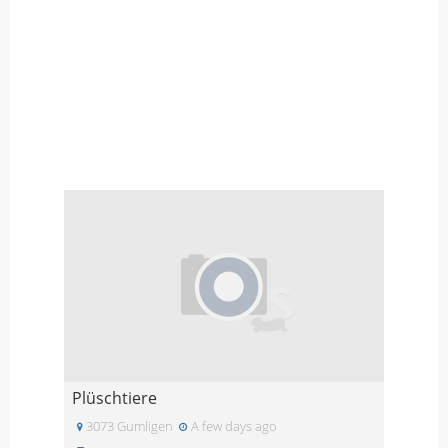
Plüschtiere
3073 Gumligen
A few days ago