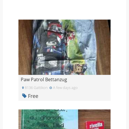
Paw Patrol Bettanzug
8136 Gattikon
A few days ago
Free