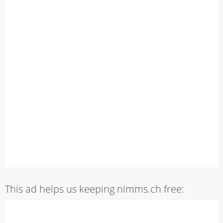
This ad helps us keeping nimms.ch free: