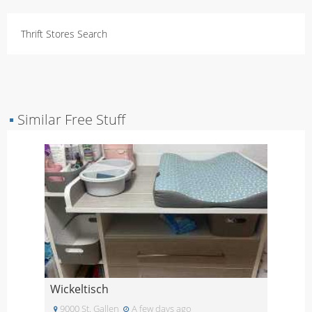
Thrift Stores Search
▪
Similar Free Stuff
Wickeltisch
9000 St. Gallen
A few days ago