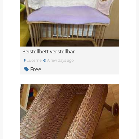
Beistellbett verstellbar
Lucerne
A few days ago
Free