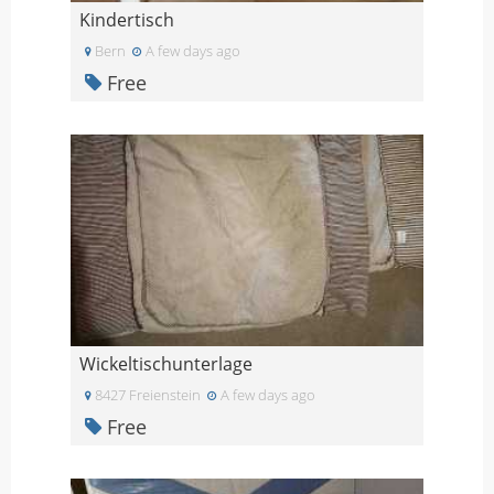
Kindertisch
Bern
A few days ago
Free
Wickeltischunterlage
8427 Freienstein
A few days ago
Free