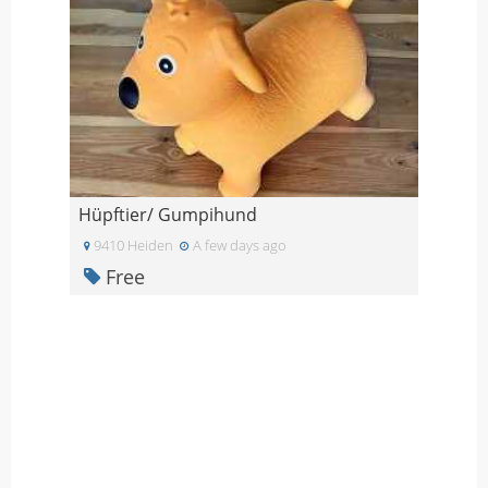
Hüpftier/ Gumpihund
9410 Heiden
A few days ago
Free