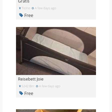
Gratis
Ticino
A few days ago
Free
Reisebett Joie
5242 Birr
A few days ago
Free