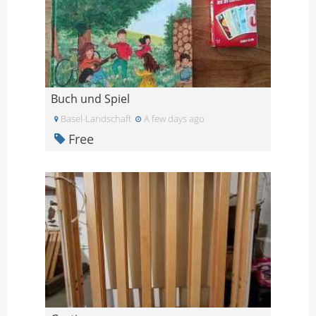
Buch und Spiel
Basel-Landschaft
A few days ago
Free