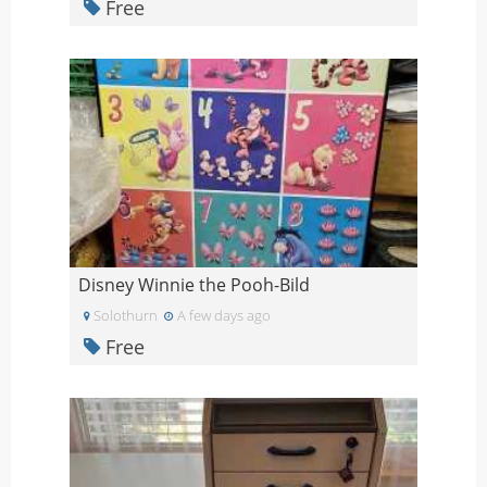
Free
Disney Winnie the Pooh-Bild
Solothurn
A few days ago
Free