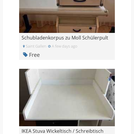
Schubladenkorpus zu Moll Schülerpult
Saint Gallen
A few days ago
Free
IKEA Stuva Wickeltisch / Schreibtisch