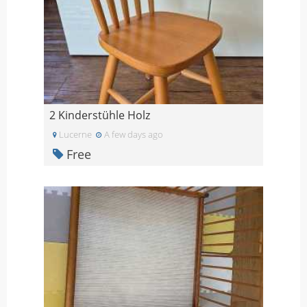
2 Kinderstühle Holz
Lucerne
A few days ago
Free