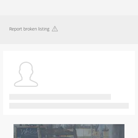
Report broken listing