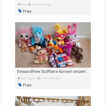
Bern
A few days ago
Free
Einwandfreie Stofftiere können einzeln ausgesucht
3507 Biglen
A few days ago
Free