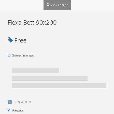
View Larger
Flexa Bett 90x200
Free
Some time ago
LOCATION
Aargau