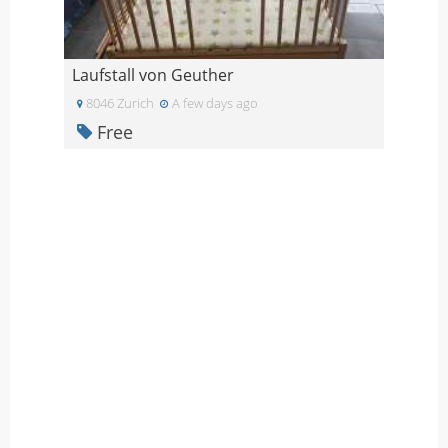
Laufstall von Geuther
8046 Zurich
A few days ago
Free