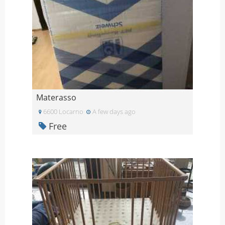
Materasso
6600 Locarno
A few days ago
Free