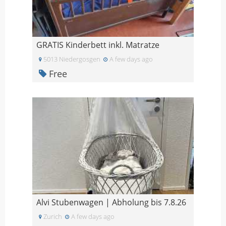
GRATIS Kinderbett inkl. Matratze
5013 Niedergosgen
A few days ago
Free
Alvi Stubenwagen | Abholung bis 7.8.26
Zurich
A few days ago