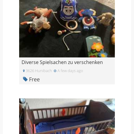
Diverse Spielsachen zu verschenken
3626 Hunibach
A few days ago
Free