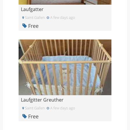
Laufgatter
Saint Gallen
A few days ago
Free
Laufgitter Greuther
Saint Gallen
A few days ago
Free