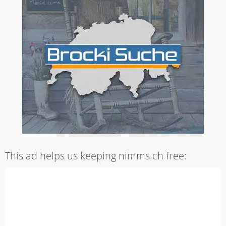
This ad helps us keeping nimms.ch free: