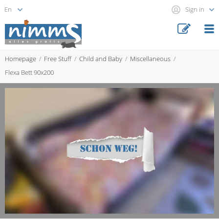
Sign in
Homepage
Free Stuff
Child and Baby
Miscellaneous
Flexa Bett 90x200