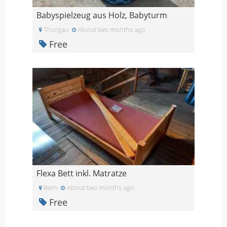
Babyspielzeug aus Holz, Babyturm
Thurgau
About two months ago
Free
Flexa Bett inkl. Matratze
Bern
About two months ago
Free