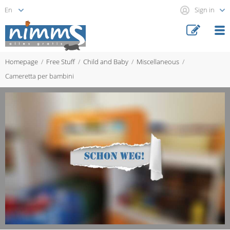
Sign in
Homepage
Free Stuff
Child and Baby
Miscellaneous
Cameretta per bambini