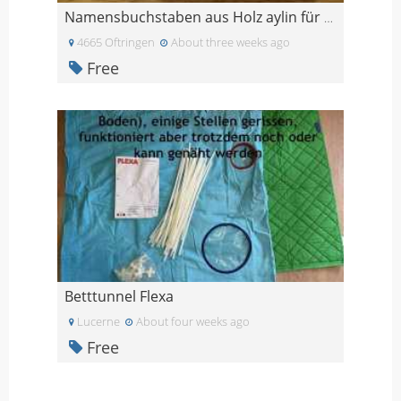
Namensbuchstaben aus Holz aylin für Türe oder schr
4665 Oftringen
About three weeks ago
Free
Betttunnel Flexa
Lucerne
About four weeks ago
Free