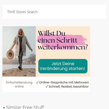
Thrift Stores Search
▪
Similar Free Stuff