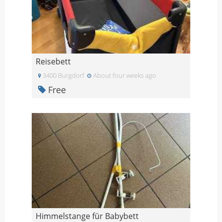
Reisebett
3400 Burgdorf
About four weeks ago
Free
Himmelstange für Babybett