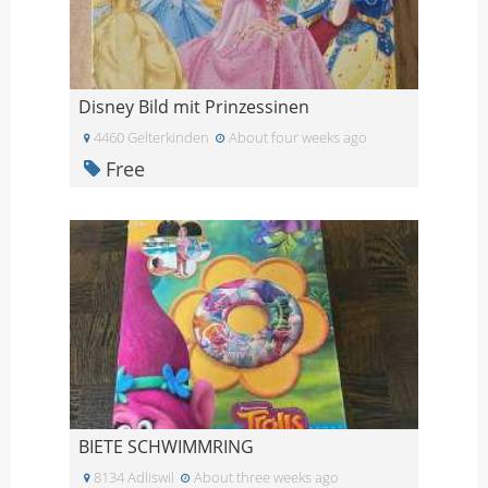
Disney Bild mit Prinzessinen
4460 Gelterkinden
About four weeks ago
Free
BIETE SCHWIMMRING
8134 Adliswil
About three weeks ago