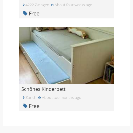
4222 Zwingen
About four weeks ago
Free
Schönes Kinderbett
Zurich
About two months ago
Free