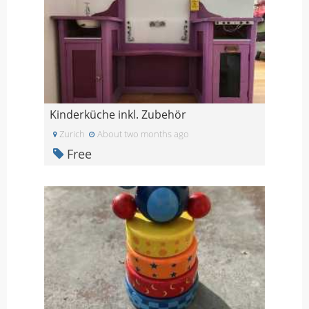
Kinderküche inkl. Zubehör
Zurich
About two months ago
Free