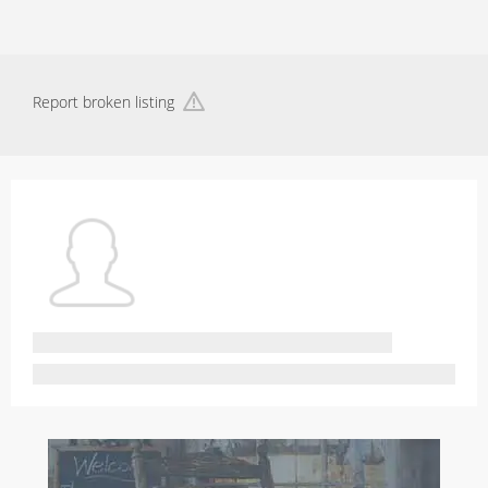
Report broken listing