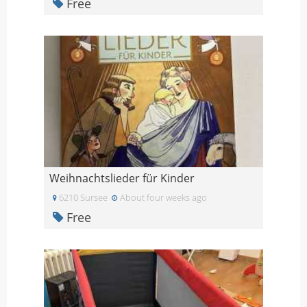
Free
Weihnachtslieder für Kinder
6210 Sursee
About four weeks ago
Free