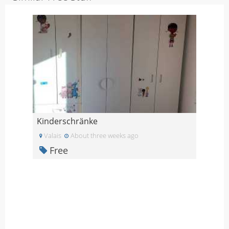
Kinderschränke
Valais
About three weeks ago
Free