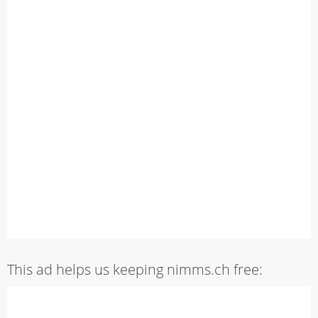
This ad helps us keeping nimms.ch free: