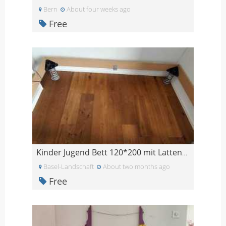
Bern
About four weeks ago
Free
Kinder Jugend Bett 120*200 mit Lattenrost
Basel-Landschaft
About two months ago
Free