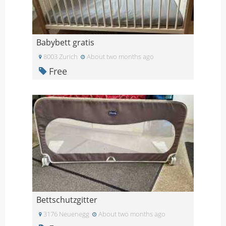
Babybett gratis
8003 Zurich
About two months ago
Free
Bettschutzgitter
3176 Neuenegg
About two months ago