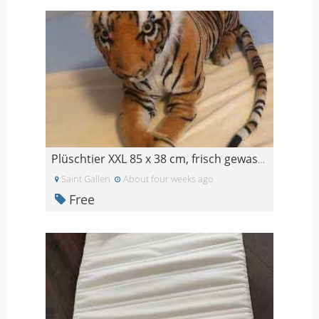
Plüschtier XXL 85 x 38 cm, frisch gewaschen, wenig
Saint Gallen
About four weeks ago
Free