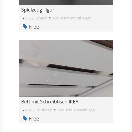
Spielzeug Figur
9322 Egnach
About two months ago
Free
Bett mit Schreibtisch IKEA
4245 Kleinlutzel
About four weeks ago
Free