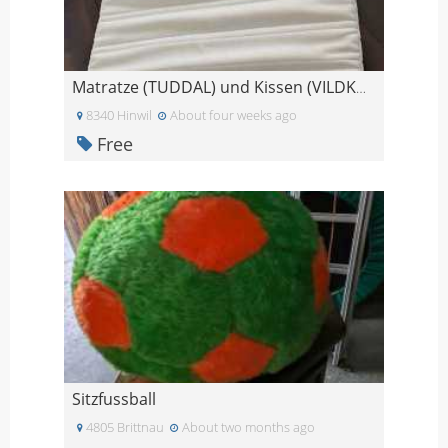
Matratze (TUDDAL) und Kissen (VILDKORN) - gratis a
8340 Hinwil
About four weeks ago
Free
Sitzfussball
4805 Brittnau
About two months ago