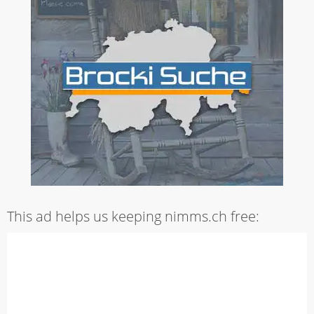
This ad helps us keeping nimms.ch free: