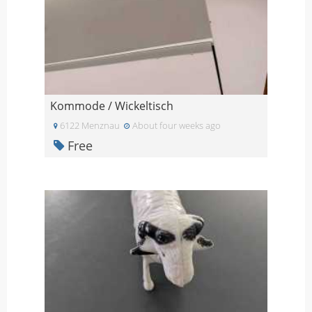
Kommode / Wickeltisch
6122 Menznau
About four weeks ago
Free