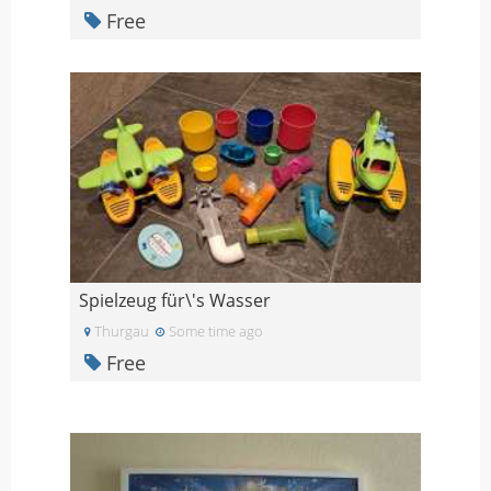
Free
Spielzeug für\'s Wasser
Thurgau
Some time ago
Free