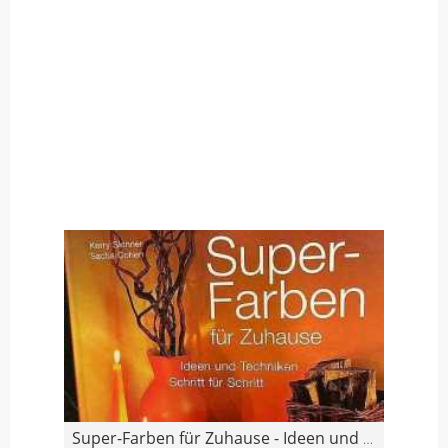
Super-Farben für Zuhause - Ideen und Techniken