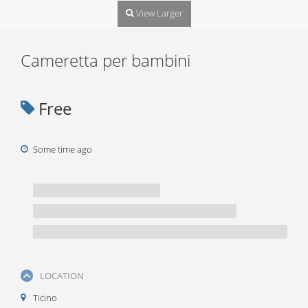
View Larger
Cameretta per bambini
Free
Some time ago
LOCATION
Ticino