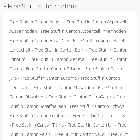
▪
Free Stuff in the cantons
Free Stuff in Canton Aargau
-
Free Stuff in Canton Appenzell-
Ausserrhoden
-
Free Stuff in Canton Appenzell-Innerrhoden
-
Free Stuff in Canton Basel-City
-
Free Stuff in Canton Basel-
Landschaft
-
Free Stuff in Canton Bern
-
Free Stuff in Canton
Fribourg
-
Free Stuff in Canton Geneva
-
Free Stuff in Canton
Glarus
-
Free Stuff in Canton Grisons
-
Free Stuff in Canton
Jura
-
Free Stuff in Canton Lucerne
-
Free Stuff in Canton
Neuchatel
-
Free Stuff in Canton Nidwalden
-
Free Stuff in
Canton Obwalden
-
Free Stuff in Canton Saint-Gallen
-
Free
Stuff in Canton Schaffhausen
-
Free Stuff in Canton Schwyz
-
Free Stuff in Canton Solothurn
-
Free Stuff in Canton Thurgau
-
Free Stuff in Canton Ticino
-
Free Stuff in Canton Uri
-
Free
Stuff in Canton Valais
-
Free Stuff in Canton Vaud
-
Free Stuff