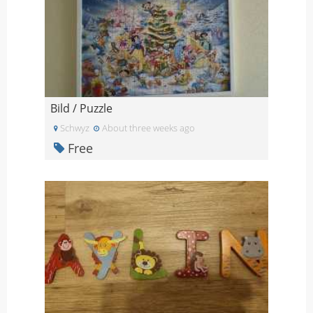
Bild / Puzzle
Schwyz
About three weeks ago
Free